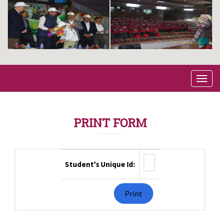
PRINT FORM
Student's Unique Id: