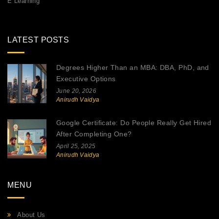
E Learning
LATEST POSTS
Degrees Higher Than an MBA: DBA, PhD, and
Executive Options
June 20, 2026
Anirudh Vaidya
Google Certificate: Do People Really Get Hired
After Completing One?
April 25, 2025
Anirudh Vaidya
MENU
About Us