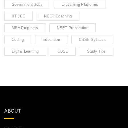
Government Jobs
E-Learning Platforms
IIT JEE
NEET Coaching
MBA Programs
NEET Preparation
Coding
Education
CBSE Syllabus
Digital Learning
CBSE
Study Tips
ABOUT