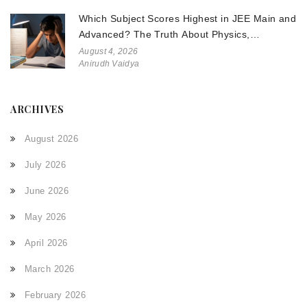
Which Subject Scores Highest in JEE Main and
Advanced? The Truth About Physics,
Chemistry, and Math
August 4, 2026
Anirudh Vaidya
ARCHIVES
August 2026
July 2026
June 2026
May 2026
April 2026
March 2026
February 2026