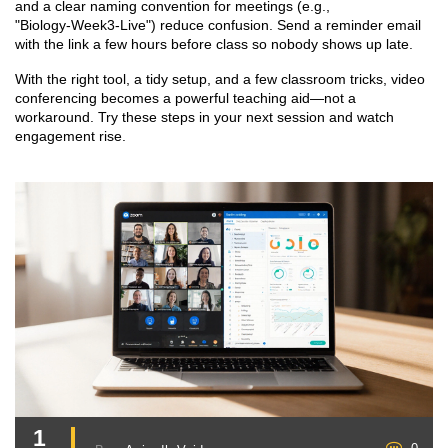
and a clear naming convention for meetings (e.g.,
"Biology‑Week3‑Live") reduce confusion. Send a reminder email
with the link a few hours before class so nobody shows up late.
With the right tool, a tidy setup, and a few classroom tricks, video
conferencing becomes a powerful teaching aid—not a
workaround. Try these steps in your next session and watch
engagement rise.
1