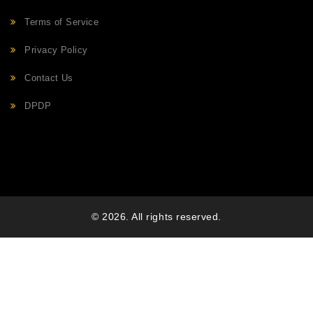
Terms of Service
Privacy Policy
Contact Us
DPDP
© 2026. All rights reserved.