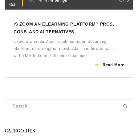
0
By :
Anirudh Vaidya
Oct
IS ZOOM AN ELEARNING PLATFORM? PROS,
CONS, AND ALTERNATIVES
Explore whether Zoom qualifies as an eLearning
platform, its strengths, drawbacks, and how to pair it
with LMS tools for full online teaching.
Read More
CATEGORIES