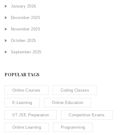
January 2026
December 2025
November 2025
October 2025
September 2025
POPULAR TAGS
Online Courses
Coding Classes
E-Learning
Online Education
IIT JEE Preparation
Competitive Exams
Online Learning
Programming