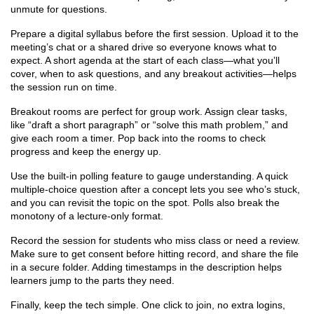
unmute for questions.
Prepare a digital syllabus before the first session. Upload it to the
meeting’s chat or a shared drive so everyone knows what to
expect. A short agenda at the start of each class—what you’ll
cover, when to ask questions, and any breakout activities—helps
the session run on time.
Breakout rooms are perfect for group work. Assign clear tasks,
like “draft a short paragraph” or “solve this math problem,” and
give each room a timer. Pop back into the rooms to check
progress and keep the energy up.
Use the built‑in polling feature to gauge understanding. A quick
multiple‑choice question after a concept lets you see who’s stuck,
and you can revisit the topic on the spot. Polls also break the
monotony of a lecture‑only format.
Record the session for students who miss class or need a review.
Make sure to get consent before hitting record, and share the file
in a secure folder. Adding timestamps in the description helps
learners jump to the parts they need.
Finally, keep the tech simple. One click to join, no extra logins,