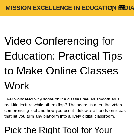
MISSION EXCELLENCE IN EDUCATION INDI
Video Conferencing for
Education: Practical Tips
to Make Online Classes
Work
Ever wondered why some online classes feel as smooth as a
real‑life lecture while others flop? The secret is often the video
conferencing tool and how you use it. Below are hands‑on ideas
that let you turn any platform into a lively digital classroom.
Pick the Right Tool for Your