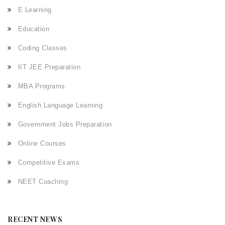
E Learning
Education
Coding Classes
IIT JEE Preparation
MBA Programs
English Language Learning
Government Jobs Preparation
Online Courses
Competitive Exams
NEET Coaching
RECENT NEWS