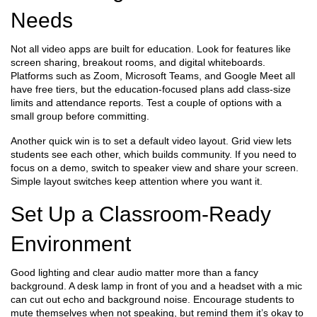
Needs
Not all video apps are built for education. Look for features like
screen sharing, breakout rooms, and digital whiteboards.
Platforms such as Zoom, Microsoft Teams, and Google Meet all
have free tiers, but the education‑focused plans add class‑size
limits and attendance reports. Test a couple of options with a
small group before committing.
Another quick win is to set a default video layout. Grid view lets
students see each other, which builds community. If you need to
focus on a demo, switch to speaker view and share your screen.
Simple layout switches keep attention where you want it.
Set Up a Classroom‑Ready
Environment
Good lighting and clear audio matter more than a fancy
background. A desk lamp in front of you and a headset with a mic
can cut out echo and background noise. Encourage students to
mute themselves when not speaking, but remind them it’s okay to