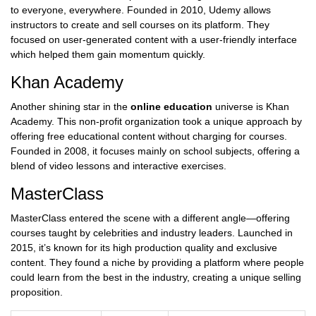
to everyone, everywhere. Founded in 2010, Udemy allows
instructors to create and sell courses on its platform. They
focused on user-generated content with a user-friendly interface
which helped them gain momentum quickly.
Khan Academy
Another shining star in the
online education
universe is Khan
Academy. This non-profit organization took a unique approach by
offering free educational content without charging for courses.
Founded in 2008, it focuses mainly on school subjects, offering a
blend of video lessons and interactive exercises.
MasterClass
MasterClass entered the scene with a different angle—offering
courses taught by celebrities and industry leaders. Launched in
2015, it’s known for its high production quality and exclusive
content. They found a niche by providing a platform where people
could learn from the best in the industry, creating a unique selling
proposition.