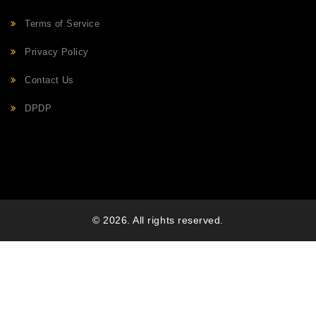
Terms of Service
Privacy Policy
Contact Us
DPDP
© 2026. All rights reserved.