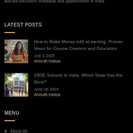
elevate education standards and opportunities in India.
LATEST POSTS
How to Make Money with eLearning: Proven
Ideas for Course Creators and Educators
July 3, 2025
Anirudh Vaidya
CBSE Schools in India: Which State Has the
Most?
June 18, 2025
Anirudh Vaidya
MENU
About Us