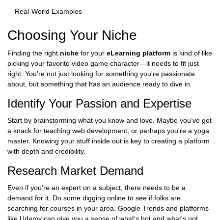
Real-World Examples
Choosing Your Niche
Finding the right
niche
for your
eLearning platform
is kind of like
picking your favorite video game character—it needs to fit just
right. You're not just looking for something you're passionate
about, but something that has an audience ready to dive in.
Identify Your Passion and Expertise
Start by brainstorming what you know and love. Maybe you’ve got
a knack for teaching web development, or perhaps you're a yoga
master. Knowing your stuff inside out is key to creating a platform
with depth and credibility.
Research Market Demand
Even if you’re an expert on a subject, there needs to be a
demand for it. Do some digging online to see if folks are
searching for courses in your area. Google Trends and platforms
like Udemy can give you a sense of what's hot and what's not.