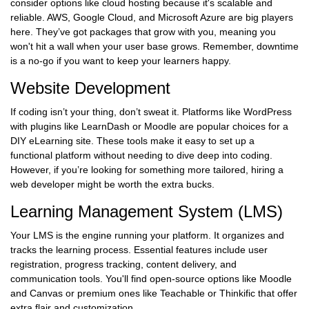
consider options like cloud hosting because it's scalable and
reliable. AWS, Google Cloud, and Microsoft Azure are big players
here. They’ve got packages that grow with you, meaning you
won't hit a wall when your user base grows. Remember, downtime
is a no-go if you want to keep your learners happy.
Website Development
If coding isn’t your thing, don’t sweat it. Platforms like WordPress
with plugins like LearnDash or Moodle are popular choices for a
DIY eLearning site. These tools make it easy to set up a
functional platform without needing to dive deep into coding.
However, if you’re looking for something more tailored, hiring a
web developer might be worth the extra bucks.
Learning Management System (LMS)
Your LMS is the engine running your platform. It organizes and
tracks the learning process. Essential features include user
registration, progress tracking, content delivery, and
communication tools. You'll find open-source options like Moodle
and Canvas or premium ones like Teachable or Thinkific that offer
extra flair and customization.