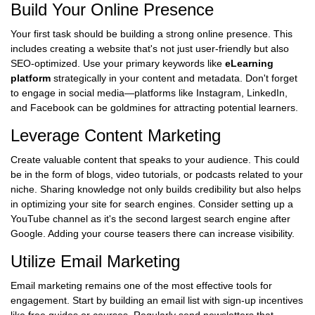
Build Your Online Presence
Your first task should be building a strong online presence. This
includes creating a website that's not just user-friendly but also
SEO-optimized. Use your primary keywords like
eLearning
platform
strategically in your content and metadata. Don't forget
to engage in social media—platforms like Instagram, LinkedIn,
and Facebook can be goldmines for attracting potential learners.
Leverage Content Marketing
Create valuable content that speaks to your audience. This could
be in the form of blogs, video tutorials, or podcasts related to your
niche. Sharing knowledge not only builds credibility but also helps
in optimizing your site for search engines. Consider setting up a
YouTube channel as it's the second largest search engine after
Google. Adding your course teasers there can increase visibility.
Utilize Email Marketing
Email marketing remains one of the most effective tools for
engagement. Start by building an email list with sign-up incentives