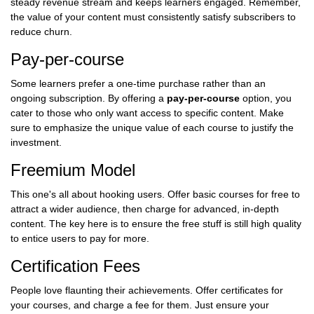
steady revenue stream and keeps learners engaged. Remember,
the value of your content must consistently satisfy subscribers to
reduce churn.
Pay-per-course
Some learners prefer a one-time purchase rather than an
ongoing subscription. By offering a
pay-per-course
option, you
cater to those who only want access to specific content. Make
sure to emphasize the unique value of each course to justify the
investment.
Freemium Model
This one's all about hooking users. Offer basic courses for free to
attract a wider audience, then charge for advanced, in-depth
content. The key here is to ensure the free stuff is still high quality
to entice users to pay for more.
Certification Fees
People love flaunting their achievements. Offer certificates for
your courses, and charge a fee for them. Just ensure your