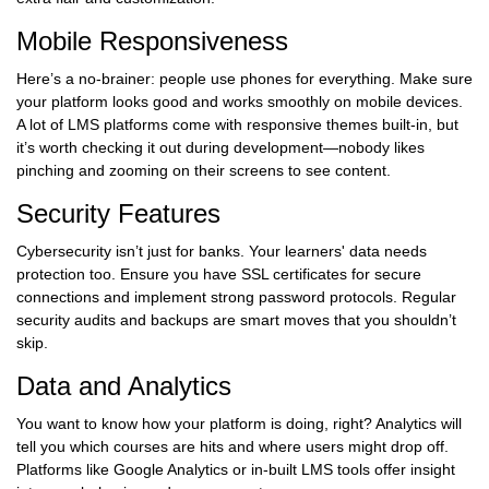
Mobile Responsiveness
Here’s a no-brainer: people use phones for everything. Make sure
your platform looks good and works smoothly on mobile devices.
A lot of LMS platforms come with responsive themes built-in, but
it’s worth checking it out during development—nobody likes
pinching and zooming on their screens to see content.
Security Features
Cybersecurity isn’t just for banks. Your learners' data needs
protection too. Ensure you have SSL certificates for secure
connections and implement strong password protocols. Regular
security audits and backups are smart moves that you shouldn’t
skip.
Data and Analytics
You want to know how your platform is doing, right? Analytics will
tell you which courses are hits and where users might drop off.
Platforms like Google Analytics or in-built LMS tools offer insight