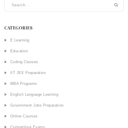
CATEGORIES
E Learning
Education
Coding Classes
IIT JEE Preparation
MBA Programs
English Language Learning
Government Jobs Preparation
Online Courses
Competitive Exams