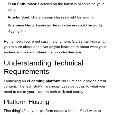
Tech Enthusiast
: Courses on the latest in AI could be your
thing.
Artistic Soul
: Digital design classes might be your jam.
Business Guru
: Financial literacy courses could be worth
digging into.
Remember, you’re not cast in stone here. Start small with what
you're sure about and pivot as you learn more about what your
audience loves and where the opportunities are.
Understanding Technical
Requirements
Launching an
eLearning platform
isn't just about having great
content. The tech stuff? It's crucial. Let’s get down to what you
need to make your platform both slick and sturdy.
Platform Hosting
First thing’s first: your platform needs a home. You’ll want to