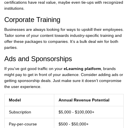
certifications have real value, maybe even tie-ups with recognized
institutions.
Corporate Training
Businesses are always looking for ways to upskill their employees.
Tailor some of your content towards industry-specific training and
offer these packages to companies. It’s a bulk deal win for both
parties.
Ads and Sponsorships
If you've got good traffic on your
eLearning platform
, brands
might pay to get in front of your audience. Consider adding ads or
getting sponsorship deals. Just make sure it doesn’t compromise
the user experience.
Model
Annual Revenue Potential
Subscription
$5,000 - $100,000+
Pay-per-course
$500 - $50,000+