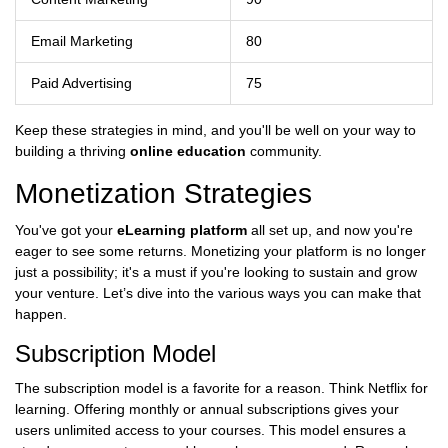
Email Marketing
80
Paid Advertising
75
Keep these strategies in mind, and you'll be well on your way to
building a thriving
online education
community.
Monetization Strategies
You've got your
eLearning platform
all set up, and now you're
eager to see some returns. Monetizing your platform is no longer
just a possibility; it's a must if you're looking to sustain and grow
your venture. Let’s dive into the various ways you can make that
happen.
Subscription Model
The subscription model is a favorite for a reason. Think Netflix for
learning. Offering monthly or annual subscriptions gives your
users unlimited access to your courses. This model ensures a