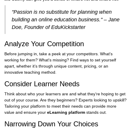
"Passion is no substitute for planning when
building an online education business." – Jane
Doe, Founder of EduKickstarter
Analyze Your Competition
Before jumping in, take a peek at your competitors. What's
working for them? What's missing? Find ways to set yourself
apart, whether it’s through unique content, pricing, or an
innovative teaching method.
Consider Learner Needs
Think about who your learners are and what they’re hoping to get
out of your course. Are they beginners? Experts looking to upskill?
Tailoring your platform to meet their needs can provide more
value and ensure your
eLearning platform
stands out.
Narrowing Down Your Choices