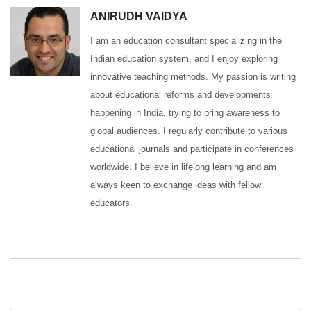
ANIRUDH VAIDYA
I am an education consultant specializing in the
Indian education system, and I enjoy exploring
innovative teaching methods. My passion is writing
about educational reforms and developments
happening in India, trying to bring awareness to
global audiences. I regularly contribute to various
educational journals and participate in conferences
worldwide. I believe in lifelong learning and am
always keen to exchange ideas with fellow
educators.