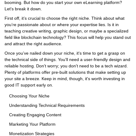
booming. But how do you start your own eLearning platform?
Let's break it down.
First off, it’s crucial to choose the right niche. Think about what
you’re passionate about or where your expertise lies. Is it in
teaching creative writing, graphic design, or maybe a specialized
field like blockchain technology? This focus will help you stand out
and attract the right audience.
Once you’ve nailed down your niche, it's time to get a grasp on
the technical side of things. You'll need a user-friendly design and
reliable hosting. Don't worry; you don't need to be a tech wizard.
Plenty of platforms offer pre-built solutions that make setting up
your site a breeze. Keep in mind, though, it's worth investing in
good IT support early on.
Choosing Your Niche
Understanding Technical Requirements
Creating Engaging Content
Marketing Your Platform
Monetization Strategies