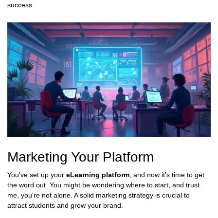
success.
Marketing Your Platform
You've set up your
eLearning platform
, and now it's time to get
the word out. You might be wondering where to start, and trust
me, you're not alone. A solid marketing strategy is crucial to
attract students and grow your brand.