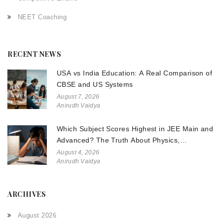
NEET Coaching
RECENT NEWS
USA vs India Education: A Real Comparison of
CBSE and US Systems
August 7, 2026
Anirudh Vaidya
Which Subject Scores Highest in JEE Main and
Advanced? The Truth About Physics,
Chemistry, and Math
August 4, 2026
Anirudh Vaidya
ARCHIVES
August 2026