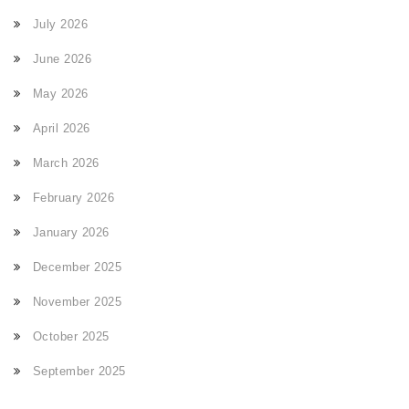
July 2026
June 2026
May 2026
April 2026
March 2026
February 2026
January 2026
December 2025
November 2025
October 2025
September 2025