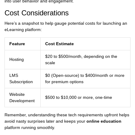
into user behavior and engagement.
Cost Considerations
Here’s a snapshot to help gauge potential costs for launching an
eLearning platform:
Feature
Cost Estimate
$20 to $500/month, depending on the
Hosting
scale
LMS
$0 (Open-source) to $400/month or more
Subscription
for premium options
Website
$500 to $10,000 or more, one-time
Development
Remember, understanding these tech requirements upfront helps
avoid nasty surprises later and keeps your
online education
platform running smoothly.