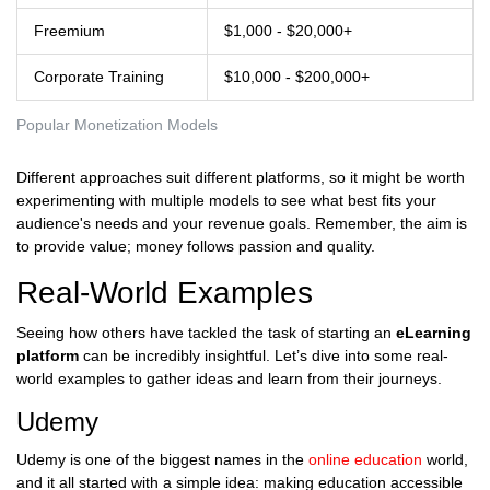
Freemium
$1,000 - $20,000+
Corporate Training
$10,000 - $200,000+
Popular Monetization Models
Different approaches suit different platforms, so it might be worth
experimenting with multiple models to see what best fits your
audience's needs and your revenue goals. Remember, the aim is
to provide value; money follows passion and quality.
Real-World Examples
Seeing how others have tackled the task of starting an
eLearning
platform
can be incredibly insightful. Let’s dive into some real-
world examples to gather ideas and learn from their journeys.
Udemy
Udemy is one of the biggest names in the
online education
world,
and it all started with a simple idea: making education accessible