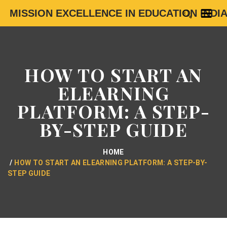
MISSION EXCELLENCE IN EDUCATION INDI
HOW TO START AN
ELEARNING
PLATFORM: A STEP-
BY-STEP GUIDE
HOME
HOW TO START AN ELEARNING PLATFORM: A STEP-BY-
STEP GUIDE