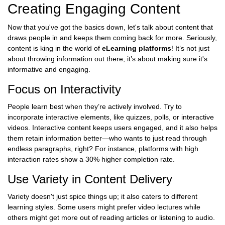
Creating Engaging Content
Now that you've got the basics down, let's talk about content that
draws people in and keeps them coming back for more. Seriously,
content is king in the world of
eLearning platforms
! It’s not just
about throwing information out there; it’s about making sure it's
informative and engaging.
Focus on Interactivity
People learn best when they’re actively involved. Try to
incorporate interactive elements, like quizzes, polls, or interactive
videos. Interactive content keeps users engaged, and it also helps
them retain information better—who wants to just read through
endless paragraphs, right? For instance, platforms with high
interaction rates show a 30% higher completion rate.
Use Variety in Content Delivery
Variety doesn't just spice things up; it also caters to different
learning styles. Some users might prefer video lectures while
others might get more out of reading articles or listening to audio.