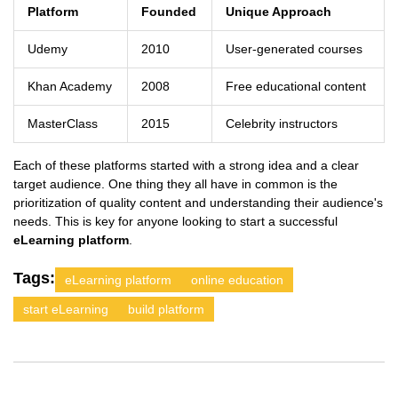
Platform
Founded
Unique Approach
Udemy
2010
User-generated courses
Khan Academy
2008
Free educational content
MasterClass
2015
Celebrity instructors
Each of these platforms started with a strong idea and a clear
target audience. One thing they all have in common is the
prioritization of quality content and understanding their audience's
needs. This is key for anyone looking to start a successful
eLearning platform
.
Tags:
eLearning platform
online education
start eLearning
build platform