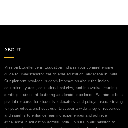
ABOUT
Mission Excellence in Education India is your comprehensive
guide to understanding the diverse education landscape in India.
Our platform provides in-depth information about the Indian
education system, educational policies, and innovative learning
strategies aimed at fostering academic excellence. We aim to be a
pivotal resource for students, educators, and policymakers striving
for peak educational success. Discover a wide array of resources
and insights to enhance learning experiences and achieve
excellence in education across India. Join us in our mission to