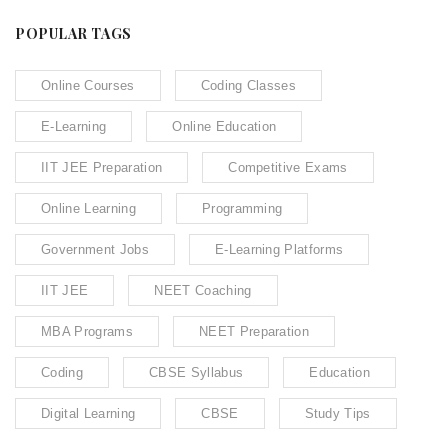
POPULAR TAGS
Online Courses
Coding Classes
E-Learning
Online Education
IIT JEE Preparation
Competitive Exams
Online Learning
Programming
Government Jobs
E-Learning Platforms
IIT JEE
NEET Coaching
MBA Programs
NEET Preparation
Coding
CBSE Syllabus
Education
Digital Learning
CBSE
Study Tips