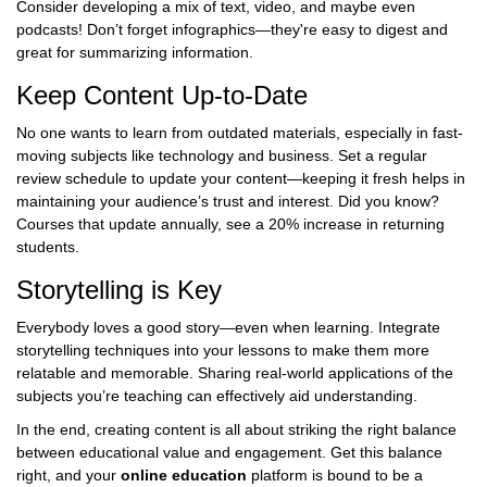
Consider developing a mix of text, video, and maybe even
podcasts! Don’t forget infographics—they're easy to digest and
great for summarizing information.
Keep Content Up-to-Date
No one wants to learn from outdated materials, especially in fast-
moving subjects like technology and business. Set a regular
review schedule to update your content—keeping it fresh helps in
maintaining your audience’s trust and interest. Did you know?
Courses that update annually, see a 20% increase in returning
students.
Storytelling is Key
Everybody loves a good story—even when learning. Integrate
storytelling techniques into your lessons to make them more
relatable and memorable. Sharing real-world applications of the
subjects you’re teaching can effectively aid understanding.
In the end, creating content is all about striking the right balance
between educational value and engagement. Get this balance
right, and your
online education
platform is bound to be a