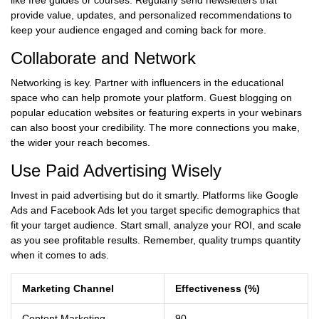
like free guides or courses. Regularly send newsletters that
provide value, updates, and personalized recommendations to
keep your audience engaged and coming back for more.
Collaborate and Network
Networking is key. Partner with influencers in the educational
space who can help promote your platform. Guest blogging on
popular education websites or featuring experts in your webinars
can also boost your credibility. The more connections you make,
the wider your reach becomes.
Use Paid Advertising Wisely
Invest in paid advertising but do it smartly. Platforms like Google
Ads and Facebook Ads let you target specific demographics that
fit your target audience. Start small, analyze your ROI, and scale
as you see profitable results. Remember, quality trumps quantity
when it comes to ads.
Marketing Channel
Effectiveness (%)
Content Marketing
90