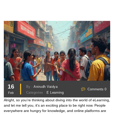
16
By :
Anirudh Vaidya
Comments 0
Categories :
E Learning
Feb
Alright, so you’re thinking about diving into the world of eLearning,
and let me tell you, it’s an exciting place to be right now. People
everywhere are hungry for knowledge, and online platforms are