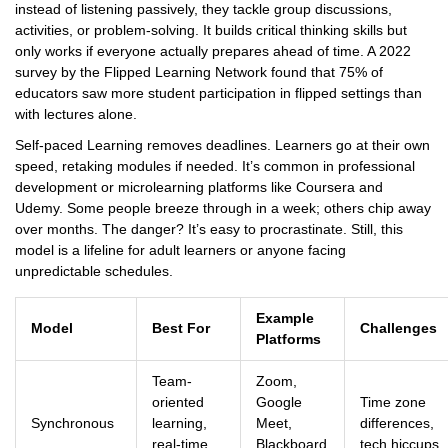
instead of listening passively, they tackle group discussions,
activities, or problem-solving. It builds critical thinking skills but
only works if everyone actually prepares ahead of time. A 2022
survey by the Flipped Learning Network found that 75% of
educators saw more student participation in flipped settings than
with lectures alone.
Self-paced Learning removes deadlines. Learners go at their own
speed, retaking modules if needed. It’s common in professional
development or microlearning platforms like Coursera and
Udemy. Some people breeze through in a week; others chip away
over months. The danger? It’s easy to procrastinate. Still, this
model is a lifeline for adult learners or anyone facing
unpredictable schedules.
Example
Model
Best For
Challenges
Platforms
Team-
Zoom,
oriented
Google
Time zone
Synchronous
learning,
Meet,
differences,
real-time
Blackboard
tech hiccups