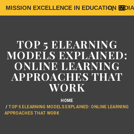
MISSION EXCELLENCE IN EDUCATION INDI
TOP 5 ELEARNING
MODELS EXPLAINED:
ONLINE LEARNING
APPROACHES THAT
WORK
HOME
TOP 5 ELEARNING MODELS EXPLAINED: ONLINE LEARNING
APPROACHES THAT WORK