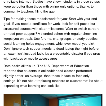
of reliable internet. Studies have shown students in these setups
keep up better than those with online-only options, thanks to
community teachers filling the gap.
Tips for making these models work for you: Start with your end
goal. If you need a certificate for work, look for self-paced but
structured courses with clear milestones. Want to switch careers
or need peer support? A blended cohort with regular check-ins
keeps you on track. Use forums, chat groups, or study buddies—
social learning helps engagement, whichever model you pick.
Don’t ignore tech support needs: a dead laptop the night before
an exam isn’t just bad luck, it’s a preventable disaster if you prep
with backups or mobile access apps.
Data backs all this up. The U.S. Department of Education
reported that students in online/blended classes performed
slightly better, on average, than those in face-to-face only
settings. It’s not about replacing teachers or classrooms; it’s about
expanding what learning can look like.