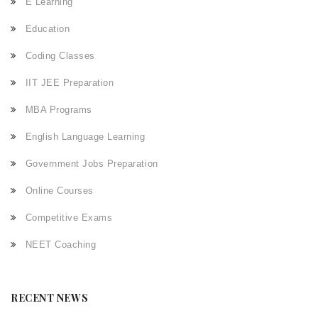
E Learning
Education
Coding Classes
IIT JEE Preparation
MBA Programs
English Language Learning
Government Jobs Preparation
Online Courses
Competitive Exams
NEET Coaching
RECENT NEWS