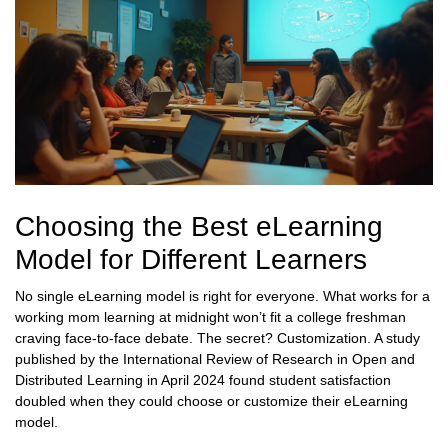
Choosing the Best eLearning
Model for Different Learners
No single eLearning model is right for everyone. What works for a
working mom learning at midnight won’t fit a college freshman
craving face-to-face debate. The secret? Customization. A study
published by the International Review of Research in Open and
Distributed Learning in April 2024 found student satisfaction
doubled when they could choose or customize their eLearning
model.