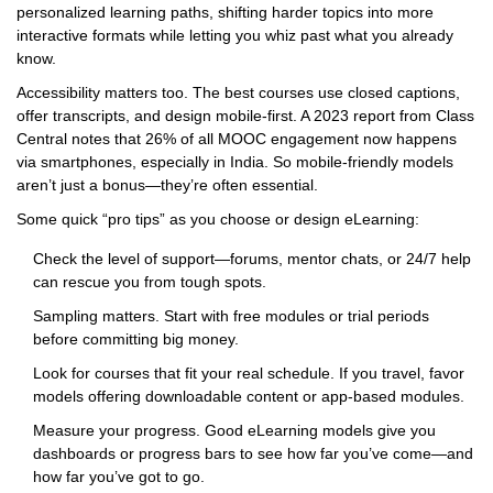
personalized learning paths, shifting harder topics into more
interactive formats while letting you whiz past what you already
know.
Accessibility matters too. The best courses use closed captions,
offer transcripts, and design mobile-first. A 2023 report from Class
Central notes that 26% of all MOOC engagement now happens
via smartphones, especially in India. So mobile-friendly models
aren’t just a bonus—they’re often essential.
Some quick “pro tips” as you choose or design eLearning:
Check the level of support—forums, mentor chats, or 24/7 help
can rescue you from tough spots.
Sampling matters. Start with free modules or trial periods
before committing big money.
Look for courses that fit your real schedule. If you travel, favor
models offering downloadable content or app-based modules.
Measure your progress. Good eLearning models give you
dashboards or progress bars to see how far you’ve come—and
how far you’ve got to go.