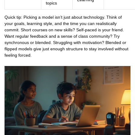
topics
Quick tip: Picking a model isn’t just about technology. Think of
your goals, learning style, and the time you can realistically
commit. Short courses on new skills? Self-paced is your friend.
Want regular feedback and a sense of class community? Try
synchronous or blended. Struggling with motivation? Blended or
flipped models give just enough structure to stay involved without
feeling forced.