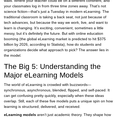
walls. Where your teacher could be on a different continent, and
your classmates log in from three time zones away. That’s not
science fiction—that's just a Tuesday in modern eLearning. The
traditional classroom is taking a back seat, not just because of
tech advances, but because the way we work, live, and want to
learn is changing. It’s exciting, convenient, sometimes a little
messy, but it’s definitely the future. But with online education
booming (the global eLearning market is predicted to hit $375
billion by 2026, according to Statista), how do students and
organizations decide what approach to pick? The answer lies in
the model.
The Big 5: Understanding the
Major eLearning Models
The world of eLearning is crowded with buzzwords—
synchronous, asynchronous, blended, flipped, and self-paced. It
can get confusing pretty quickly, especially when these ideas
overlap. Still, each of these five models puts a unique spin on how
learning is structured, delivered, and received.
eLearning models
aren’t just academic theory. They shape how