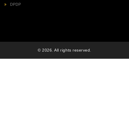
DPDP
© 2026. All rights reserved.