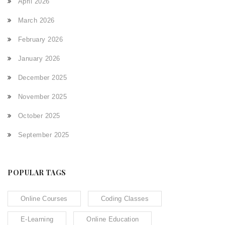
April 2026
March 2026
February 2026
January 2026
December 2025
November 2025
October 2025
September 2025
POPULAR TAGS
Online Courses
Coding Classes
E-Learning
Online Education