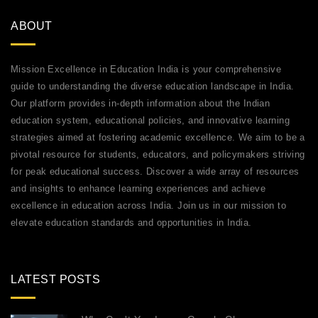
ABOUT
Mission Excellence in Education India is your comprehensive
guide to understanding the diverse education landscape in India.
Our platform provides in-depth information about the Indian
education system, educational policies, and innovative learning
strategies aimed at fostering academic excellence. We aim to be a
pivotal resource for students, educators, and policymakers striving
for peak educational success. Discover a wide array of resources
and insights to enhance learning experiences and achieve
excellence in education across India. Join us in our mission to
elevate education standards and opportunities in India.
LATEST POSTS