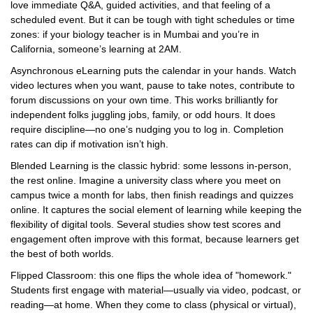
love immediate Q&A, guided activities, and that feeling of a
scheduled event. But it can be tough with tight schedules or time
zones: if your biology teacher is in Mumbai and you’re in
California, someone’s learning at 2AM.
Asynchronous eLearning puts the calendar in your hands. Watch
video lectures when you want, pause to take notes, contribute to
forum discussions on your own time. This works brilliantly for
independent folks juggling jobs, family, or odd hours. It does
require discipline—no one’s nudging you to log in. Completion
rates can dip if motivation isn’t high.
Blended Learning is the classic hybrid: some lessons in-person,
the rest online. Imagine a university class where you meet on
campus twice a month for labs, then finish readings and quizzes
online. It captures the social element of learning while keeping the
flexibility of digital tools. Several studies show test scores and
engagement often improve with this format, because learners get
the best of both worlds.
Flipped Classroom: this one flips the whole idea of "homework."
Students first engage with material—usually via video, podcast, or
reading—at home. When they come to class (physical or virtual),