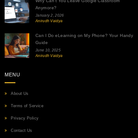
Why Can't You Leave Google Classroom
Anymore?
January 2, 2026
Anirudh Vaidya
Can I Do eLearning on My Phone? Your Handy
Guide
June 10, 2025
Anirudh Vaidya
MENU
About Us
Terms of Service
Privacy Policy
Contact Us