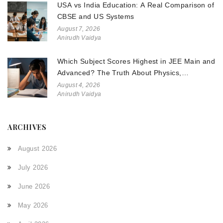
USA vs India Education: A Real Comparison of
CBSE and US Systems
August 7, 2026
Anirudh Vaidya
Which Subject Scores Highest in JEE Main and
Advanced? The Truth About Physics,
Chemistry, and Math
August 4, 2026
Anirudh Vaidya
ARCHIVES
August 2026
July 2026
June 2026
May 2026