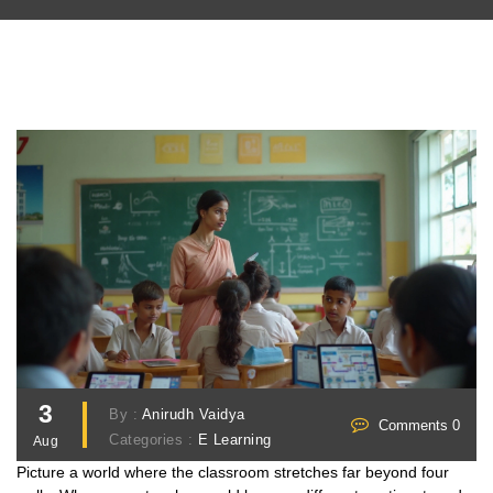
3
By :
Anirudh Vaidya
Comments 0
Categories :
E Learning
Aug
Picture a world where the classroom stretches far beyond four