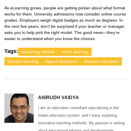
As eLearning grows, people are getting pickier about what format
works for them. University admissions now consider online course
grades. Employers weigh digital badges as much as degrees. In
the next five years, don’t be surprised if your teacher or manager
asks you to help pick the right model. The good news—they’re
easier to understand when you know the choices.
Tags:
eLearning models
online learning
blended learning
flipped classroom
distance education
ANIRUDH VAIDYA
I am an education consultant specializing in the
Indian education system, and I enjoy exploring
innovative teaching methods. My passion is writing
about educational reforms and developments