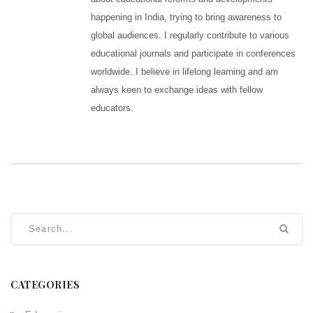
happening in India, trying to bring awareness to
global audiences. I regularly contribute to various
educational journals and participate in conferences
worldwide. I believe in lifelong learning and am
always keen to exchange ideas with fellow
educators.
CATEGORIES