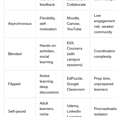
feedback
Collaborate
Low
Flexibility,
Moodle,
engagement
Asynchronous
self-
Canvas,
risk, weaker
motivation
YouTube
community
EdX,
Hands-on
Coursera
activities,
Coordination
Blended
(with
social
complexity
campus
learning
sessions)
Active
EdPuzzle,
Prep time,
learning,
Flipped
Google
unprepared
deep
Classroom
learners
discussions
Adult
Udemy,
learners,
Procrastinatio
Self-paced
LinkedIn
niche
isolation
Learning