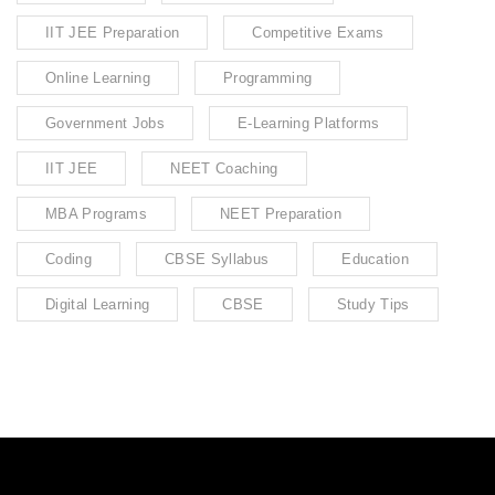
IIT JEE Preparation
Competitive Exams
Online Learning
Programming
Government Jobs
E-Learning Platforms
IIT JEE
NEET Coaching
MBA Programs
NEET Preparation
Coding
CBSE Syllabus
Education
Digital Learning
CBSE
Study Tips