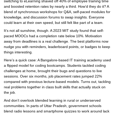
switching to eLearning shaved off 40% of employee training time
and boosted retention rates by nearly a third. How’d they do it? A
blend of synchronous workshops for Q&A, self-paced modules for
knowledge, and discussion forums to swap insights. Everyone
could learn at their own speed, but still felt like part of a team.
It’s not all sunshine, though. A 2023 MIT study found that self-
paced MOOCs had a completion rate below 10%. Motivation
away from deadlines is a real challenge. The best platforms now
nudge you with reminders, leaderboard points, or badges to keep
things interesting.
Here’s a quick case: A Bangalore-based IT training academy used
a flipped model for coding bootcamps. Students tackled coding
challenges at home, brought their bugs and questions to live
sessions. Over six months, job placement rates jumped 22%
compared with previous lecture-based models. Turns out, tackling
real problems together in class built skills that actually stuck on
the job.
And don’t overlook blended learning in rural or underserved
communities. In parts of Uttar Pradesh, government schools
blend radio lessons and smartphone quizzes to work around lack