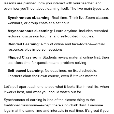
lessons are planned, how you interact with your teacher, and
even how you’ll feel about learning itself. The five main types are:
Synchronous eLearning
: Real-time. Think live Zoom classes,
webinars, or group chats at a set hour.
Asynchronous eLearning
: Learn anytime. Includes recorded
lectures, discussion forums, and self-guided modules.
Blended Learning
: A mix of online and face-to-face—virtual
resources plus in-person sessions.
Flipped Classroom
: Students review material online first, then
use class time for questions and problem-solving.
Self-paced Learning
: No deadlines, no fixed schedule.
Learners chart their own course, even if it takes months.
Let’s pull apart each one to see what it looks like in real life, when
it works best, and what you should watch out for.
Synchronous eLearning is kind of the closest thing to the
traditional classroom—except there’s no chalk dust. Everyone
logs in at the same time and interacts in real time. It’s great if you