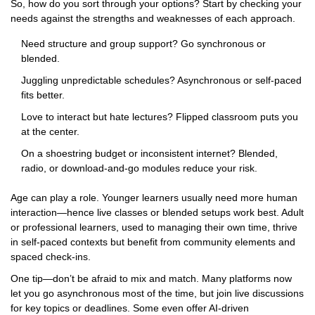
So, how do you sort through your options? Start by checking your
needs against the strengths and weaknesses of each approach.
Need structure and group support? Go synchronous or
blended.
Juggling unpredictable schedules? Asynchronous or self-paced
fits better.
Love to interact but hate lectures? Flipped classroom puts you
at the center.
On a shoestring budget or inconsistent internet? Blended,
radio, or download-and-go modules reduce your risk.
Age can play a role. Younger learners usually need more human
interaction—hence live classes or blended setups work best. Adult
or professional learners, used to managing their own time, thrive
in self-paced contexts but benefit from community elements and
spaced check-ins.
One tip—don’t be afraid to mix and match. Many platforms now
let you go asynchronous most of the time, but join live discussions
for key topics or deadlines. Some even offer AI-driven