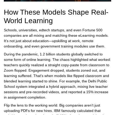
How These Models Shape Real-
World Learning
Schools, universities, edtech startups, and even Fortune 500
companies are all mixing and matching these eLearning models.
It’s not just about education—upskilling at work, remote
onboarding, and even government training modules use them.
During the pandemic, 1.2 billion students globally switched to
some form of online learning. The chaos highlighted what worked:
teachers quickly realized a straight copy-paste from classroom to
Zoom flopped. Engagement dropped, students zoned out, and
learning suffered. That's when models like flipped classroom and
blended learning started to shine. For example, the Delhi Public
School system integrated a hybrid approach, mixing live teacher
sessions and pre-recorded videos, and reported a 15% increase
in assignment completion.
Flip the lens to the working world. Big companies aren’t just
uploading PDFs for new hires. IBM famously calculated that