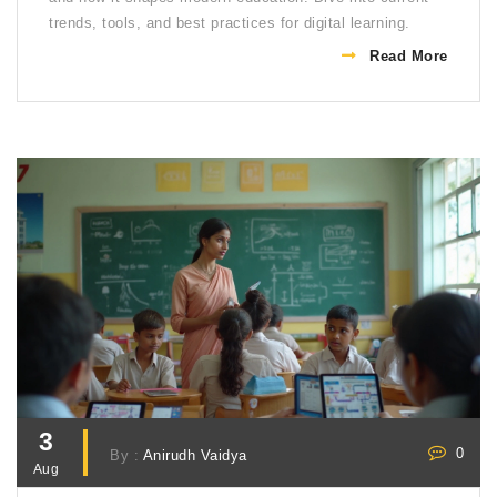
trends, tools, and best practices for digital learning.
Read More
3
0
By :
Anirudh Vaidya
Aug