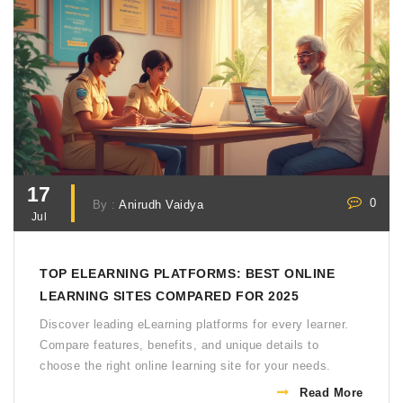
17
0
By :
Anirudh Vaidya
Jul
TOP ELEARNING PLATFORMS: BEST ONLINE
LEARNING SITES COMPARED FOR 2025
Discover leading eLearning platforms for every learner.
Compare features, benefits, and unique details to
choose the right online learning site for your needs.
Read More