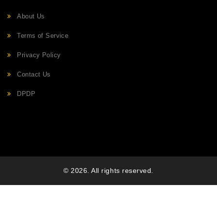
About Us
Terms of Service
Privacy Policy
Contact Us
DPDP
© 2026. All rights reserved.