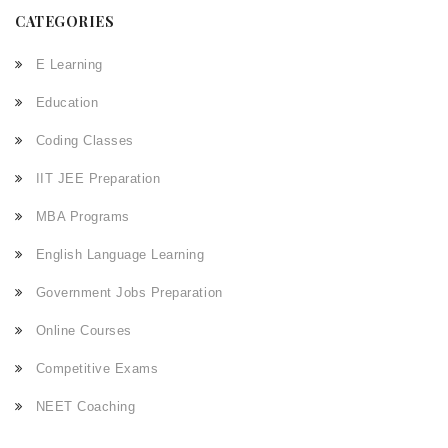
CATEGORIES
E Learning
Education
Coding Classes
IIT JEE Preparation
MBA Programs
English Language Learning
Government Jobs Preparation
Online Courses
Competitive Exams
NEET Coaching