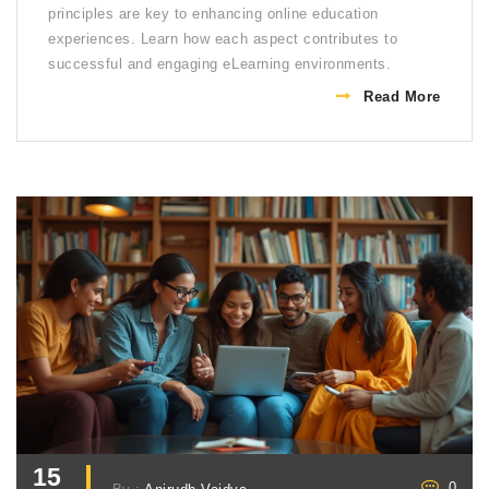
principles are key to enhancing online education
experiences. Learn how each aspect contributes to
successful and engaging eLearning environments.
Read More
15
0