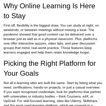
Why Online Learning Is Here
to Stay
First off, flexibility is the biggest draw. You can study at night, on
weekends, or between meetings without missing a beat. The
pandemic showed that good content can be delivered over a
browser just as well as in a physical classroom. Plus, platforms
now offer interactive quizzes, video labs, and peer discussion
groups that mimic real‑world practice. Those features keep
learners engaged and help them retain knowledge longer.
Picking the Right Platform for
Your Goals
Not all e‑learning sites are built the same. Start by listing what you
need: certifications, hands‑on projects, or just a casual overview.
If you want recognized credentials, look for platforms that partner
with universities or industry bodies – think Coursera, edX, or
UpGrad. For skill‑focused learning, sites like Udemy, Skillshare,
and the most used learning platform, which we covered in a