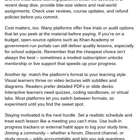
recent deep dive, provide bite‑size videos and real‑world
assignments. Check user reviews, course updates, and refund
policies before you commit.
Cost matters, too. Many platforms offer free trials or audit options
that let you peek at the material before paying. If you’re on a
budget, open‑source options such as Khan Academy or
government‑run portals can still deliver quality lessons, especially
for school subjects. Remember that the cheapest choice isn’t
always the best – sometimes a modest subscription unlocks
mentorship or live support that speeds up your progress.
Another tip: match the platform’s format to your learning style.
Visual learners thrive on video lectures with subtitles and
diagrams. Readers prefer detailed PDFs or slide decks.
Interactive learners need quizzes, coding sandboxes, or virtual
labs. Most platforms let you switch between formats, so
experiment until you find the sweet spot.
Staying motivated is the next hurdle. Set a realistic schedule and
treat each lesson like a meeting you can’t miss. Use built‑in
progress trackers or external habit apps to log your study time.
Joining a community – whether a forum, Discord channel, or
study group – adds accountability and lets you ask questions