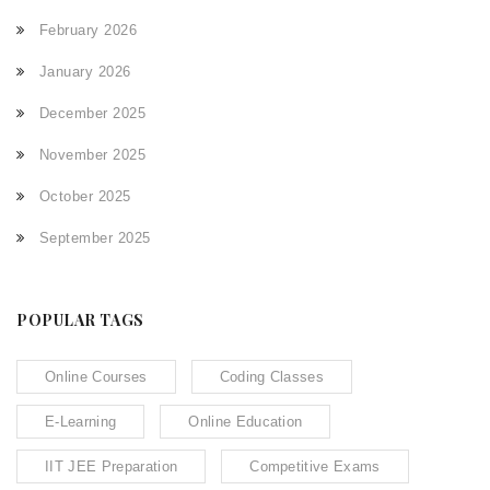
February 2026
January 2026
December 2025
November 2025
October 2025
September 2025
POPULAR TAGS
Online Courses
Coding Classes
E-Learning
Online Education
IIT JEE Preparation
Competitive Exams