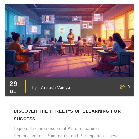
curious about making the switch, this read's for you.
29
0
By :
Anirudh Vaidya
Mar
DISCOVER THE THREE P'S OF ELEARNING FOR
SUCCESS
Explore the three essential P's of eLearning:
Personalization, Practicality, and Participation. These