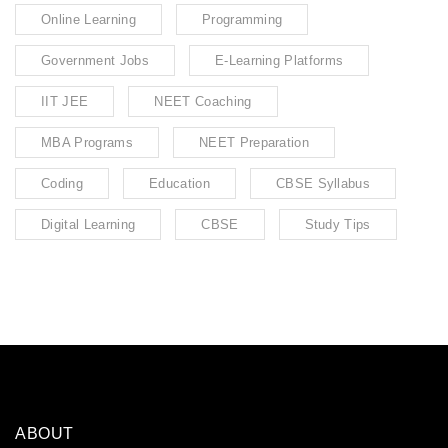
Online Learning
Programming
Government Jobs
E-Learning Platforms
IIT JEE
NEET Coaching
MBA Programs
NEET Preparation
Coding
Education
CBSE Syllabus
Digital Learning
CBSE
Study Tips
ABOUT