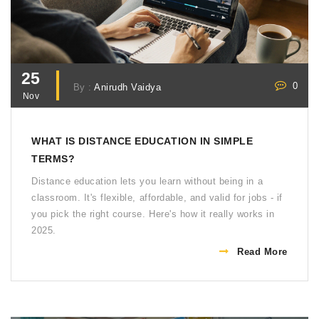
25
0
By :
Anirudh Vaidya
Nov
WHAT IS DISTANCE EDUCATION IN SIMPLE
TERMS?
Distance education lets you learn without being in a
classroom. It's flexible, affordable, and valid for jobs - if
you pick the right course. Here's how it really works in
2025.
Read More