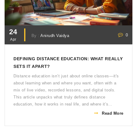
24
0
By :
Anirudh Vaidya
Apr
DEFINING DISTANCE EDUCATION: WHAT REALLY
SETS IT APART?
Distance education isn’t just about online classes—it's
about learning when and where you want, often with a
mix of live video, recorded lessons, and digital tools.
This article unpacks what truly defines distance
education, how it works in real life, and where it's
heading. You'll get practical tips for getting the most out
Read More
of remote learning and real examples of what to expect.
No fluff, just clear facts and advice to help you navigate
distance education. Whether you're already a student or