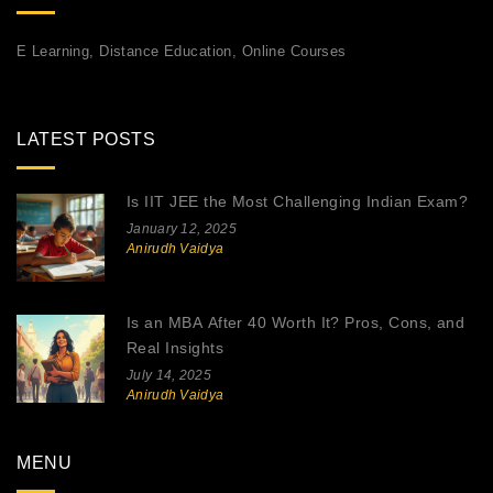
E Learning, Distance Education, Online Courses
LATEST POSTS
Is IIT JEE the Most Challenging Indian Exam?
January 12, 2025
Anirudh Vaidya
Is an MBA After 40 Worth It? Pros, Cons, and
Real Insights
July 14, 2025
Anirudh Vaidya
MENU