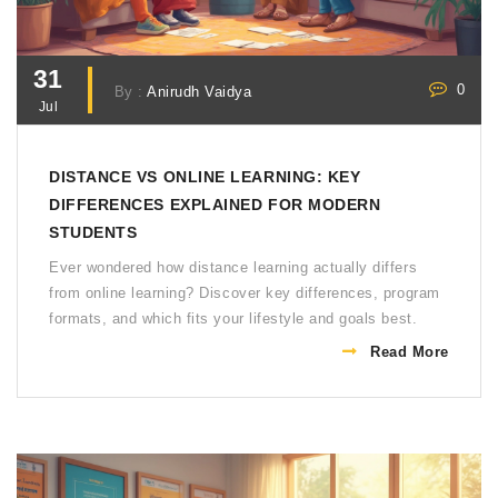
31
0
By :
Anirudh Vaidya
Jul
DISTANCE VS ONLINE LEARNING: KEY
DIFFERENCES EXPLAINED FOR MODERN
STUDENTS
Ever wondered how distance learning actually differs
from online learning? Discover key differences, program
formats, and which fits your lifestyle and goals best.
Read More