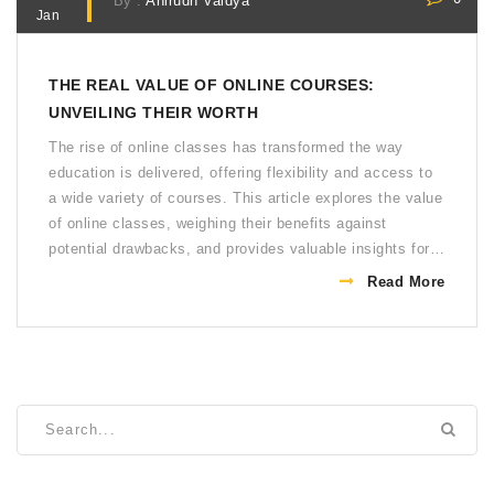
By :
Anirudh Vaidya
Jan
THE REAL VALUE OF ONLINE COURSES:
UNVEILING THEIR WORTH
The rise of online classes has transformed the way
education is delivered, offering flexibility and access to
a wide variety of courses. This article explores the value
of online classes, weighing their benefits against
potential drawbacks, and provides valuable insights for
those considering digital education. Discover how online
Read More
courses can fit into your educational goals and learn
some tips to maximize your online learning experience.