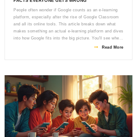
FACTS EVERYONE GETS WRONG
People often wonder if Google counts as an e-learning
platform, especially after the rise of Google Classroom
and all its online tools. This article breaks down what
makes something an actual e-learning platform and dives
into how Google fits into the big picture. You'll see where
Google shines, where it falls short, and what this means
Read More
for teachers, students, or anyone learning online. Get
ready for some practical tips on using Google for your
own learning. You'll never look at Google Docs or
YouTube the same way again.