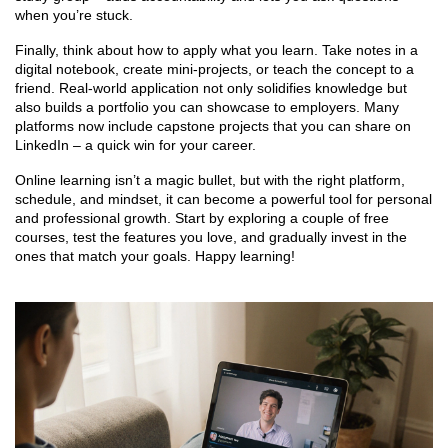
when you’re stuck.
Finally, think about how to apply what you learn. Take notes in a
digital notebook, create mini‑projects, or teach the concept to a
friend. Real‑world application not only solidifies knowledge but
also builds a portfolio you can showcase to employers. Many
platforms now include capstone projects that you can share on
LinkedIn – a quick win for your career.
Online learning isn’t a magic bullet, but with the right platform,
schedule, and mindset, it can become a powerful tool for personal
and professional growth. Start by exploring a couple of free
courses, test the features you love, and gradually invest in the
ones that match your goals. Happy learning!