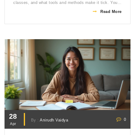
classes, and what tools and methods make it tick. You’ll
also get tips for making distance learning work for you.
Read More
Everything’s broken down in simple terms, so it's easy
to follow even if you’re new to the idea.
28
0
By :
Anirudh Vaidya
Apr