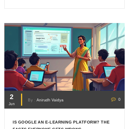
2
0
By :
Anirudh Vaidya
Jun
IS GOOGLE AN E-LEARNING PLATFORM? THE