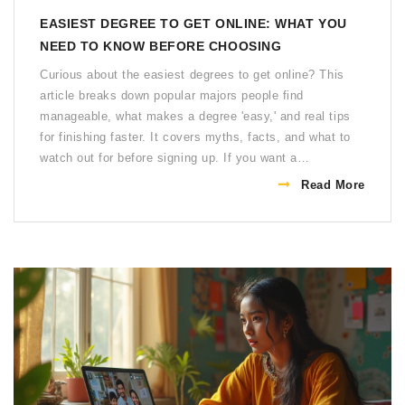
EASIEST DEGREE TO GET ONLINE: WHAT YOU
NEED TO KNOW BEFORE CHOOSING
Curious about the easiest degrees to get online? This
article breaks down popular majors people find
manageable, what makes a degree 'easy,' and real tips
for finishing faster. It covers myths, facts, and what to
watch out for before signing up. If you want a
straightforward path to a diploma that fits into your busy
Read More
life, here's what you should consider. Find out if these
degrees really open doors—or just lighten your study
load.