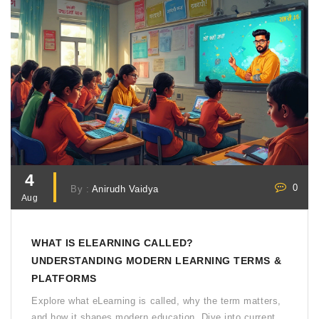
4
0
By :
Anirudh Vaidya
Aug
WHAT IS ELEARNING CALLED?
UNDERSTANDING MODERN LEARNING TERMS &
PLATFORMS
Explore what eLearning is called, why the term matters,
and how it shapes modern education. Dive into current