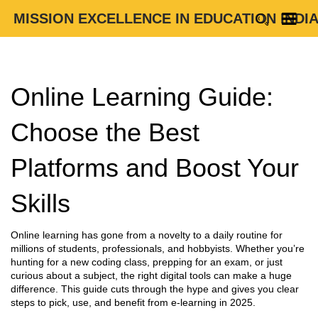
MISSION EXCELLENCE IN EDUCATION INDI
Online Learning Guide:
Choose the Best
Platforms and Boost Your
Skills
Online learning has gone from a novelty to a daily routine for
millions of students, professionals, and hobbyists. Whether you’re
hunting for a new coding class, prepping for an exam, or just
curious about a subject, the right digital tools can make a huge
difference. This guide cuts through the hype and gives you clear
steps to pick, use, and benefit from e‑learning in 2025.