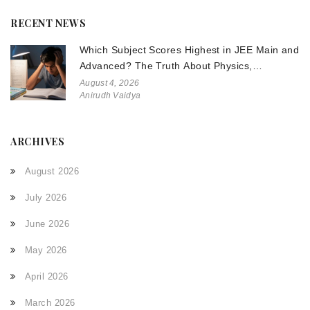
RECENT NEWS
Which Subject Scores Highest in JEE Main and
Advanced? The Truth About Physics,
Chemistry, and Math
August 4, 2026
Anirudh Vaidya
ARCHIVES
August 2026
July 2026
June 2026
May 2026
April 2026
March 2026