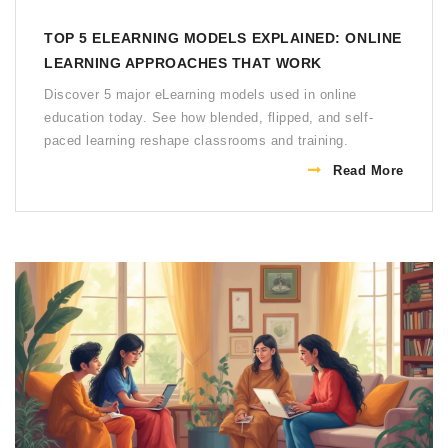
TOP 5 ELEARNING MODELS EXPLAINED: ONLINE
LEARNING APPROACHES THAT WORK
Discover 5 major eLearning models used in online
education today. See how blended, flipped, and self-
paced learning reshape classrooms and training.
Read More