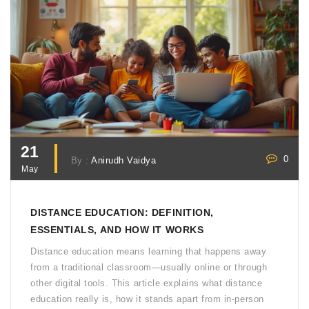
21
0
By :
Anirudh Vaidya
May
DISTANCE EDUCATION: DEFINITION,
ESSENTIALS, AND HOW IT WORKS
Distance education means learning that happens away
from a traditional classroom—usually online or through
other digital tools. This article explains what distance
education really is, how it stands apart from in-person