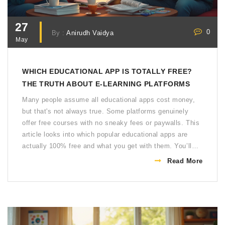
27
0
By :
Anirudh Vaidya
May
WHICH EDUCATIONAL APP IS TOTALLY FREE?
THE TRUTH ABOUT E-LEARNING PLATFORMS
Many people assume all educational apps cost money,
but that's not always true. Some platforms genuinely
offer free courses with no sneaky fees or paywalls. This
article looks into which popular educational apps are
actually 100% free and what you get with them. You’ll
see some hidden gems, tips for getting more value, and
Read More
things to watch out for. Don’t waste time on half-free
apps when you can learn everything you want without
spending a rupee.