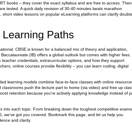
CERT books – they cover the exact syllabus and are free to access. Then
re tested. A quick daily revision of 30‑40 minutes beats marathon
ic, short video lessons on popular eLearning platforms can clarify doubt
 Learning Paths
ational. CBSE is known for a balanced mix of theory and application,
l Baccalaureate (IB) offers a global outlook but comes with higher fees.
eacher credentials, extracurricular options, and how they support
chers, online courses provide flexibility – you can learn coding, digital
.
ded learning models combine face‑to‑face classes with online resource
ed classrooms push the lecture part to home (via video) and free up clas
oost retention because you’re actively applying knowledge instead of ju
ves into each topic. From breaking down the toughest competitive exams
5, we’ve got you covered. Bookmark this page, and let us help you
ence and clarity.