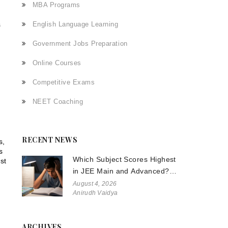
MBA Programs
s
English Language Learning
Government Jobs Preparation
Online Courses
Competitive Exams
NEET Coaching
RECENT NEWS
s,
s
Which Subject Scores Highest
st
in JEE Main and Advanced?
The Truth About Physics,
August 4, 2026
Anirudh Vaidya
Chemistry, and Math
ARCHIVES