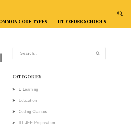
OMMON CODE TYPES
IIT FEEDER SCHOOLS
l
CATEGORIES
E Learning
Education
Coding Classes
IIT JEE Preparation