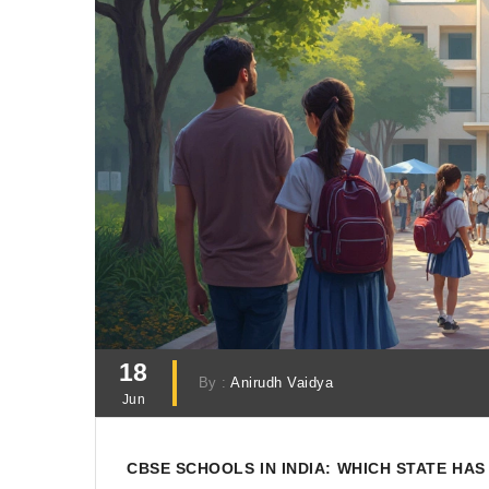
18
By :
Anirudh Vaidya
Jun
CBSE SCHOOLS IN INDIA: WHICH STATE HA