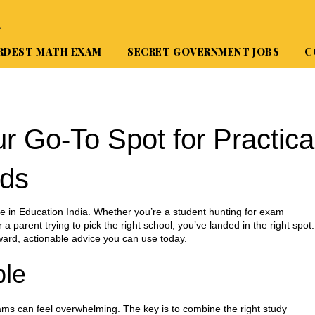
A
RDEST MATH EXAM
SECRET GOVERNMENT JOBS
C
r Go‑To Spot for Practica
nds
 in Education India. Whether you’re a student hunting for exam
 a parent trying to pick the right school, you’ve landed in the right spot.
ward, actionable advice you can use today.
le
ams can feel overwhelming. The key is to combine the right study