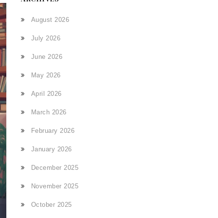
August 2026
July 2026
June 2026
May 2026
April 2026
March 2026
February 2026
January 2026
December 2025
November 2025
October 2025