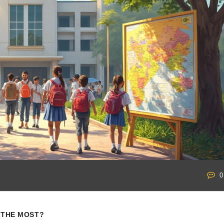
0
S THE MOST?