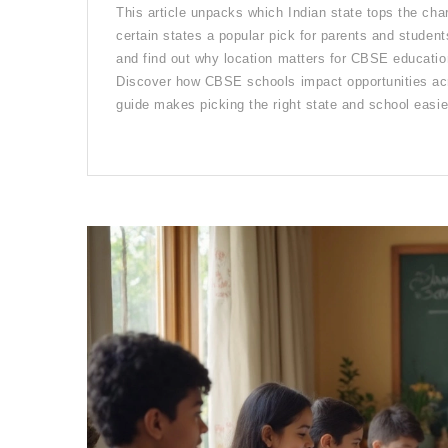
This article unpacks which Indian state tops the c
certain states a popular pick for parents and student
and find out why location matters for CBSE education.
Discover how CBSE schools impact opportunities acro
guide makes picking the right state and school easier