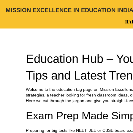
MISSION EXCELLENCE IN EDUCATION INDI
HA
Education Hub – You
Tips and Latest Tre
Welcome to the education tag page on Mission Excellence
strategies, a teacher looking for fresh classroom ideas, or
Here we cut through the jargon and give you straight‑for
Exam Prep Made Simp
Preparing for big tests like NEET, JEE or CBSE board ex