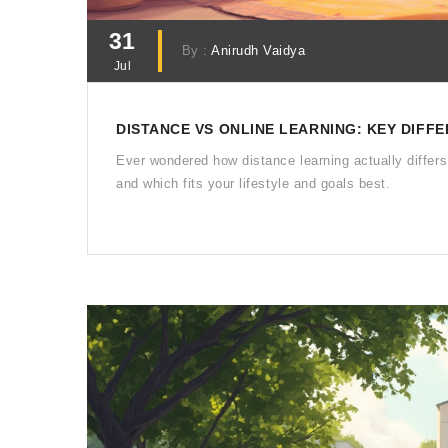
31
By :
Anirudh Vaidya
Jul
DISTANCE VS ONLINE LEARNING: KEY DIF
Ever wondered how distance learning actually differs
and which fits your lifestyle and goals best.