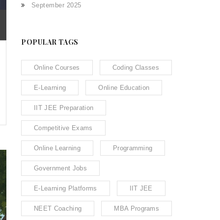
September 2025
POPULAR TAGS
Online Courses
Coding Classes
E-Learning
Online Education
IIT JEE Preparation
Competitive Exams
Online Learning
Programming
Government Jobs
E-Learning Platforms
IIT JEE
NEET Coaching
MBA Programs