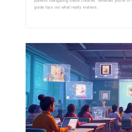
parents navigating these choices. Whether you're in 
guide lays out what really matters.