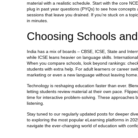
material with a realistic schedule. Start with the core N
plug in past year questions (PYQs) to see how concepts a
sessions that leave you drained. If you’re stuck on a top
in minutes.
Choosing Schools and
India has a mix of boards – CBSE, ICSE, State and Intern
while ICSE leans heavier on language skills. Internationa
When you compare schools, look beyond rankings: check t
students with extra help. For adult learners or career swit
marketing or even a new language without leaving home
Technology is reshaping education faster than ever. Blen
letting students review material at their own pace. Flipp
time for interactive problem‑solving. These approaches b
listening.
Stay tuned to our regularly updated posts for deeper di
to exploring the most popular eLearning platforms in 202
navigate the ever‑changing world of education with confid