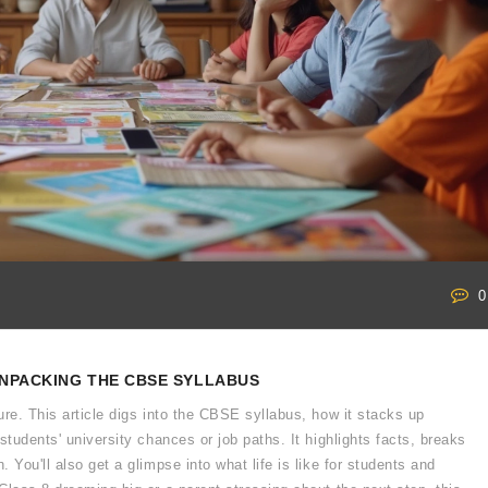
0
UNPACKING THE CBSE SYLLABUS
ure. This article digs into the CBSE syllabus, how it stacks up
students' university chances or job paths. It highlights facts, breaks
 You'll also get a glimpse into what life is like for students and