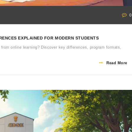
0
FERENCES EXPLAINED FOR MODERN STUDENTS
 from online learning? Discover key differences, program formats,
Read More