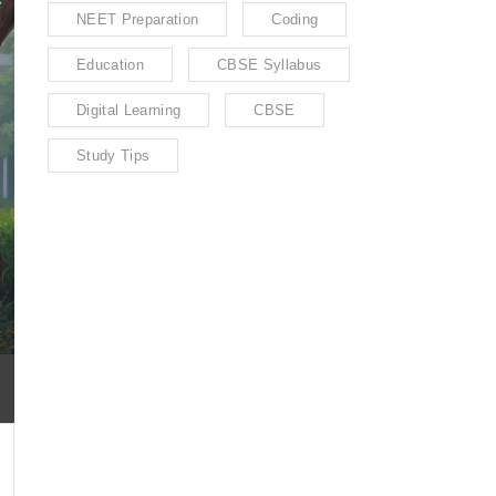
NEET Preparation
Coding
Education
CBSE Syllabus
Digital Learning
CBSE
Study Tips