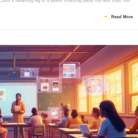
Class 8 dreaming big or a parent stressing about the next step, this
Read More