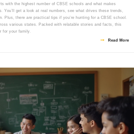
harts with the highest number of CBSE schools and what makes
s. You’ll get a look at real numbers, see what drives these trends,
 Plus, there are practical tips if you’re hunting for a CBSE school.
ss various states. Packed with relatable stories and facts, this
 for your family.
Read More