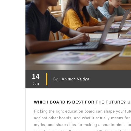
14
By :
Anirudh Vaidya
Jun
WHICH BOARD IS BEST FOR THE FUTURE? 
Picking the right education board can shape your fut
against other boards, and what it actually means for 
myths, and shares tips for making a smarter decision.