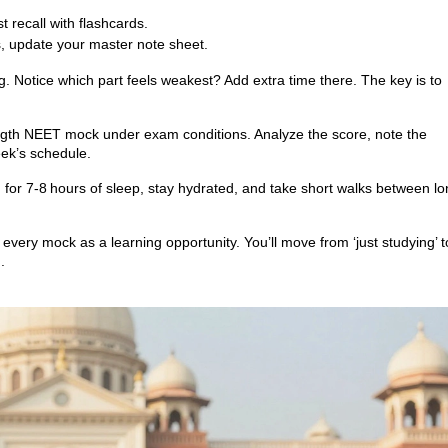
t recall with flashcards.
, update your master note sheet.
ng. Notice which part feels weakest? Add extra time there. The key is to
‑length NEET mock under exam conditions. Analyze the score, note the
eek’s schedule.
im for 7‑8 hours of sleep, stay hydrated, and take short walks between l
t every mock as a learning opportunity. You’ll move from ‘just studying’ t
.