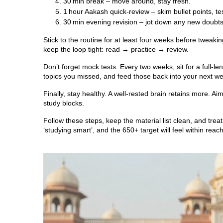
30 min break – move around, stay fresh.
1 hour Aakash quick‑review – skim bullet points, tes
30 min evening revision – jot down any new doubts
Stick to the routine for at least four weeks before tweaki
keep the loop tight: read → practice → review.
Don’t forget mock tests. Every two weeks, sit for a full
topics you missed, and feed those back into your next w
Finally, stay healthy. A well‑rested brain retains more. A
study blocks.
Follow these steps, keep the material list clean, and trea
‘studying smart’, and the 650+ target will feel within reach