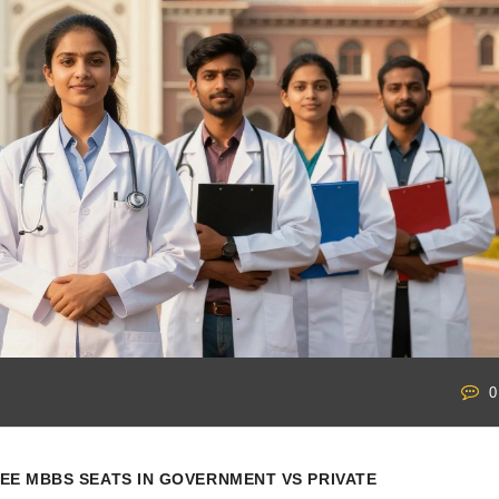
0
EE MBBS SEATS IN GOVERNMENT VS PRIVATE