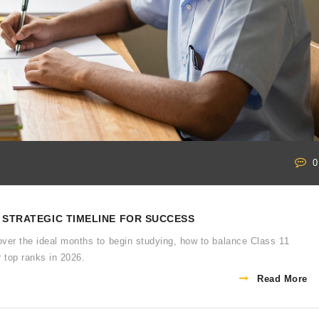
0
A STRATEGIC TIMELINE FOR SUCCESS
over the ideal months to begin studying, how to balance Class 11
r top ranks in 2026.
Read More