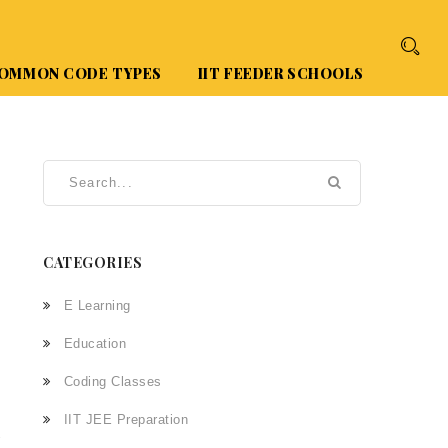
OMMON CODE TYPES
IIT FEEDER SCHOOLS
CATEGORIES
E Learning
Education
Coding Classes
IIT JEE Preparation