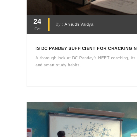
24
By :
Anirudh Vaidya
Oct
IS DC PANDEY SUFFICIENT FOR CRACKING 
A thorough look at DC Pandey's NEET coaching, its 
and smart study habits.