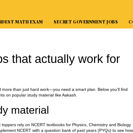
A
RDEST MATH EXAM
SECRET GOVERNMENT JOBS
C
s that actually work for
d more than just hard work—you need a smart plan. Below you’ll find
hts on popular study material like Aakash.
dy material
 Most toppers rely on NCERT textbooks for Physics, Chemistry and Biology
omplement NCERT with a question bank of past years (PYQs) to see how