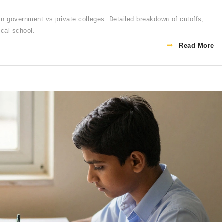
government vs private colleges. Detailed breakdown of cutoffs,
ical school.
Read More