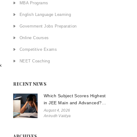
MBA Programs
English Language Learning
Government Jobs Preparation
Online Courses
Competitive Exams
NEET Coaching
k
RECENT NEWS
Which Subject Scores Highest
in JEE Main and Advanced?
The Truth About Physics,
August 4, 2026
Anirudh Vaidya
Chemistry, and Math
ARCHIVES