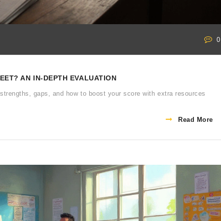
0
NEET? AN IN‑DEPTH EVALUATION
strengths, gaps, and how to boost your score with extra resources
Read More