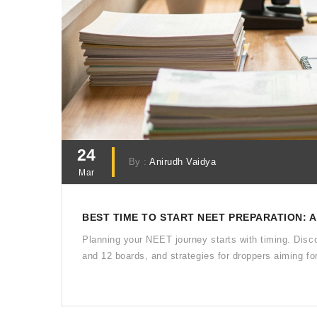
24
By :
Anirudh Vaidya
Mar
BEST TIME TO START NEET PREPARATION: 
Planning your NEET journey starts with timing. Disc
and 12 boards, and strategies for droppers aiming fo