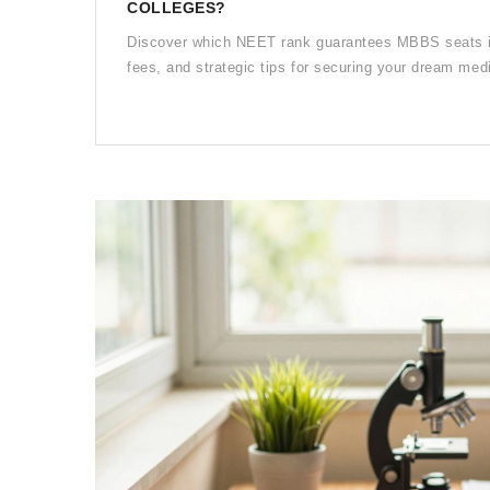
COLLEGES?
Discover which NEET rank guarantees MBBS seats in 
fees, and strategic tips for securing your dream med