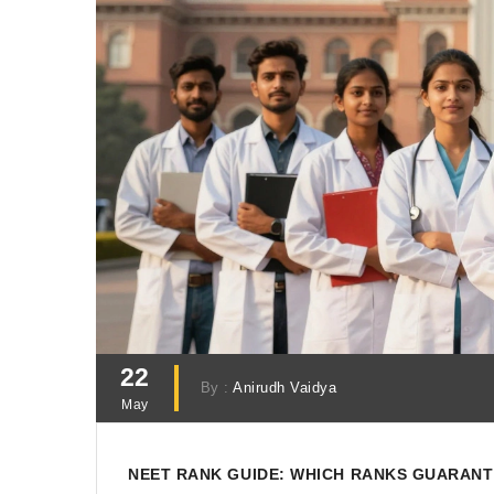
22
By :
Anirudh Vaidya
May
NEET RANK GUIDE: WHICH RANKS GUARANT