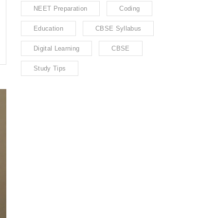
NEET Preparation
Coding
Education
CBSE Syllabus
Digital Learning
CBSE
Study Tips