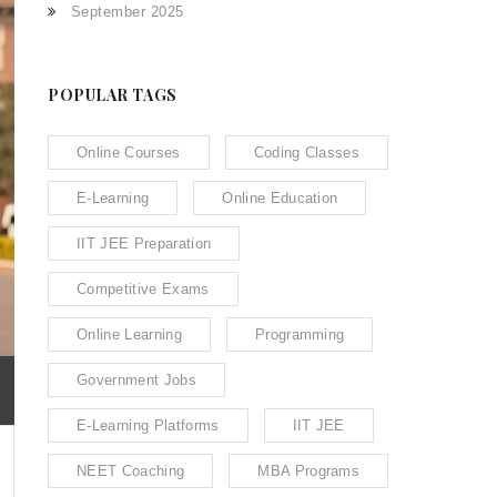
September 2025
POPULAR TAGS
Online Courses
Coding Classes
E-Learning
Online Education
IIT JEE Preparation
Competitive Exams
Online Learning
Programming
Government Jobs
E-Learning Platforms
IIT JEE
NEET Coaching
MBA Programs