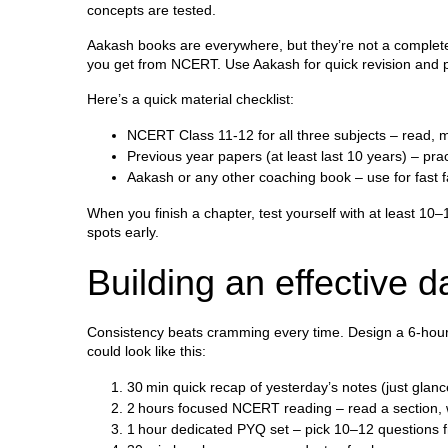
concepts are tested.
Aakash books are everywhere, but they’re not a complete 
you get from NCERT. Use Aakash for quick revision and pra
Here’s a quick material checklist:
NCERT Class 11‑12 for all three subjects – read, 
Previous year papers (at least last 10 years) – pra
Aakash or any other coaching book – use for fast f
When you finish a chapter, test yourself with at least 
spots early.
Building an effective d
Consistency beats cramming every time. Design a 6‑hour d
could look like this:
30 min quick recap of yesterday’s notes (just glanc
2 hours focused NCERT reading – read a section, w
1 hour dedicated PYQ set – pick 10–12 questions f