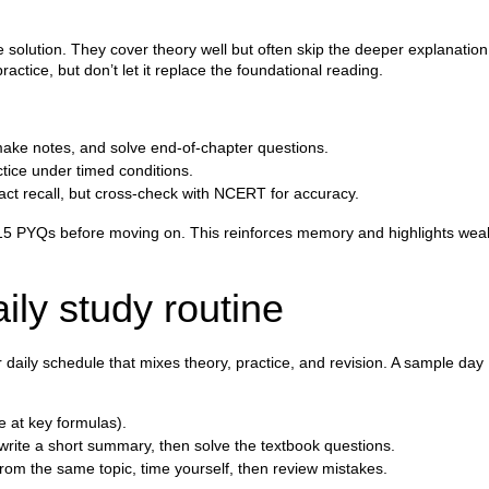
solution. They cover theory well but often skip the deeper explanation
ctice, but don’t let it replace the foundational reading.
make notes, and solve end‑of‑chapter questions.
ctice under timed conditions.
act recall, but cross‑check with NCERT for accuracy.
10–15 PYQs before moving on. This reinforces memory and highlights wea
aily study routine
aily schedule that mixes theory, practice, and revision. A sample day
e at key formulas).
rite a short summary, then solve the textbook questions.
rom the same topic, time yourself, then review mistakes.