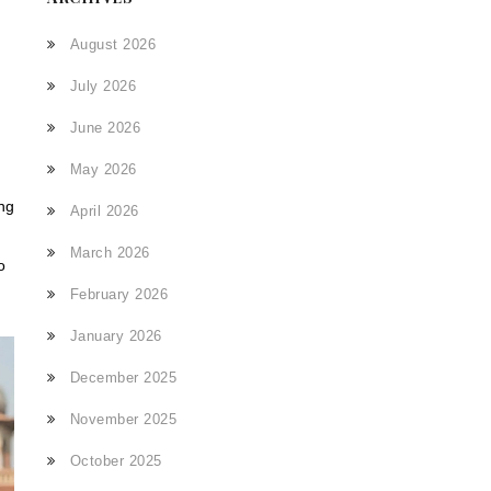
August 2026
July 2026
June 2026
May 2026
ong
April 2026
March 2026
o
February 2026
January 2026
December 2025
November 2025
October 2025