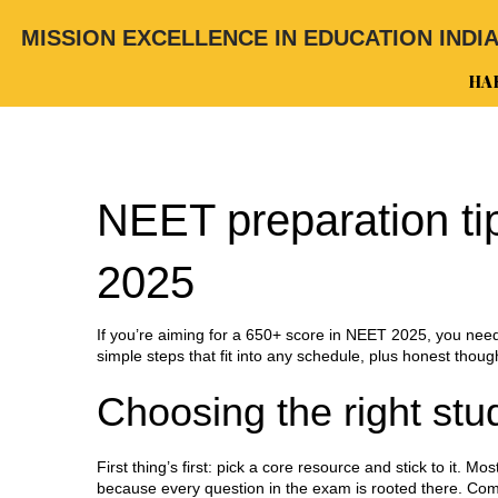
MISSION EXCELLENCE IN EDUCATION INDI
HA
NEET preparation tip
2025
If you’re aiming for a 650+ score in NEET 2025, you nee
simple steps that fit into any schedule, plus honest thoug
Choosing the right stu
First thing’s first: pick a core resource and stick to it.
because every question in the exam is rooted there. C