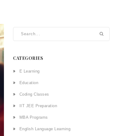
CATEGORIES
E Learning
Education
Coding Classes
IIT JEE Preparation
MBA Programs
English Language Learning