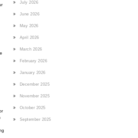
July 2026
ur
June 2026
May 2026
April 2026
March 2026
ce
February 2026
January 2026
December 2025
November 2025
October 2025
or
m
September 2025
ing