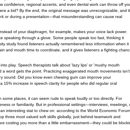
 low confidence, regional accents, and even dental work can throw off yo
re a kid? By the end, the original message was unrecognizable, and it
work or during a presentation—that misunderstanding can cause real
 instead of your diaphragm, for example, makes your voice lack power.
e speaking through a glove. Some people speak too fast, thinking it
y study found listeners actually remembered less information when it
n and mouth time to coordinate, and it gives listeners a fighting chan
nto play. Speech therapists talk about 'lazy lips' or 'mushy mouth
 a word gets the point. Practicing exaggerated mouth movements isn’t
 every sound. Did you know even chewing gum can improve your
 15% increase in speech clarity for people who did regular oral
In some places, it can seem rude to speak loudly or too directly. For
eness or familiarity. But in professional settings—interviews, meetings, 
an interesting stat to chew on: according to the World Economic Foru
p three most valued soft skills globally, just behind teamwork and
 are costing you more than a little embarrassment—they could be block