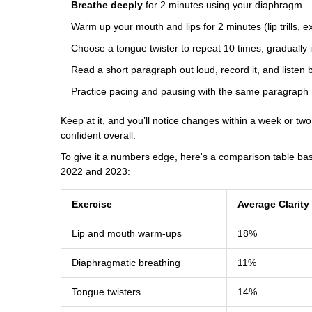
Breathe deeply
for 2 minutes using your diaphragm
Warm up your mouth and lips for 2 minutes (lip trills, 
Choose a tongue twister to repeat 10 times, gradually
Read a short paragraph out loud, record it, and listen 
Practice pacing and pausing with the same paragraph
Keep at it, and you’ll notice changes within a week or t
confident overall.
To give it a numbers edge, here's a comparison table bas
2022 and 2023:
Exercise
Average Clarit
Lip and mouth warm-ups
18%
Diaphragmatic breathing
11%
Tongue twisters
14%