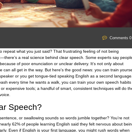
Comments 0
 repeat what you just said? That frustrating feeling of not being
st—there’s a real science behind clear speech. Some experts say peopl
ecause of poor enunciation or unclear delivery. It’s not only about
e can all get in the way. But here's the good news: you can train yourse
ic speaker or you get tongue-tied speaking English as a second language
eash every time he wants a walk, you can train your own speech habits
s or expensive tools; a handful of smart, consistent techniques will do th
voice.
ear Speech?
 a sentence, or swallowing sounds so words jumble together? You’re not
 nearly 62% of people learning English said they felt nervous about bei
rly. Even if English is your first language, you might rush words when