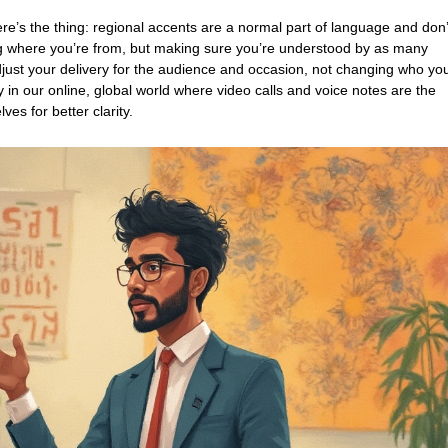
re’s the thing: regional accents are a normal part of language and don’
ing where you’re from, but making sure you’re understood by as many
just your delivery for the audience and occasion, not changing who yo
y in our online, global world where video calls and voice notes are the
es for better clarity.