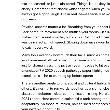
excited, scared, or just plain bored. Things like anxiety,
clarity. Remember that classic whisper game when you we
always got a good laugh. But in real life—especially at 
problems.
Physical aspects matter a lot. Breathing from your chest
Lack of mouth movement also muffles your words—it’s lik
makes them sound smarter, but a 2022 Columbia Universit
was delivered at high speed. Slowing down gives your brai
to catch every word.
Many folks overlook how much their facial muscles come i
syndrome'—not official terms, but anyone who’s mumbled
just for drama class; it helps train your muscles to hit
enunciation? A 2020 speech pathology paper highlighted a
exercises, similar to warming up before sports.
There’s another angle to this: social and cultural habits. 
others, it’s normal to run words together as a sign of clos
classroom debates—clear communication is king. Here’s 
2024 report, clear communication skills rank among the to
adaptability. So those mumbled, half-finished sentences
your next big opportunity.