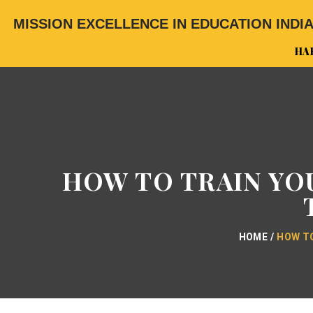
MISSION EXCELLENCE IN EDUCATION INDI
HA
HOW TO TRAIN YOU
HOME
HOW TO