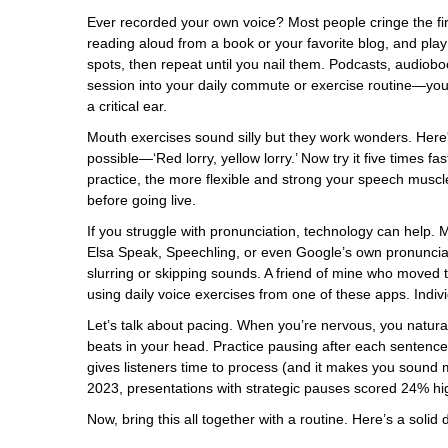
Ever recorded your own voice? Most people cringe the first
reading aloud from a book or your favorite blog, and play
spots, then repeat until you nail them. Podcasts, audiob
session into your daily commute or exercise routine—you’d
a critical ear.
Mouth exercises sound silly but they work wonders. Here
possible—‘Red lorry, yellow lorry.’ Now try it five times fa
practice, the more flexible and strong your speech musc
before going live.
If you struggle with pronunciation, technology can help.
Elsa Speak, Speechling, or even Google’s own pronunciat
slurring or skipping sounds. A friend of mine who moved t
using daily voice exercises from one of these apps. Indivi
Let’s talk about pacing. When you’re nervous, you natural
beats in your head. Practice pausing after each sentence—
gives listeners time to process (and it makes you sound m
2023, presentations with strategic pauses scored 24% hi
Now, bring this all together with a routine. Here’s a solid 