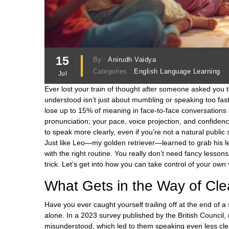
15
By :
Anirudh Vaidya
Categories :
English Language Learning
Jul
Ever lost your train of thought after someone asked you to
understood isn’t just about mumbling or speaking too fa
lose up to 15% of meaning in face-to-face conversations b
pronunciation; your pace, voice projection, and confidenc
to speak more clearly, even if you’re not a natural publ
Just like Leo—my golden retriever—learned to grab his l
with the right routine. You really don’t need fancy lesson
trick. Let’s get into how you can take control of your own 
What Gets in the Way of Cl
Have you ever caught yourself trailing off at the end of
alone. In a 2023 survey published by the British Council,
misunderstood, which led to them speaking even less clea