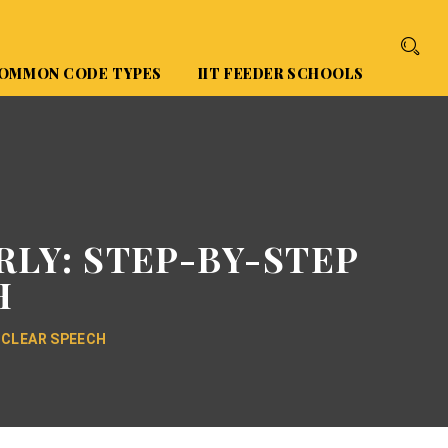
OMMON CODE TYPES
IIT FEEDER SCHOOLS
RLY: STEP-BY-STEP
H
 CLEAR SPEECH