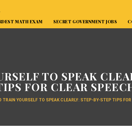
A
RDEST MATH EXAM
SECRET GOVERNMENT JOBS
C
RSELF TO SPEAK CLEA
TIPS FOR CLEAR SPEEC
 TRAIN YOURSELF TO SPEAK CLEARLY: STEP-BY-STEP TIPS FOR