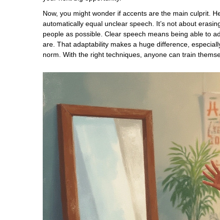
Now, you might wonder if accents are the main culprit. He
automatically equal unclear speech. It’s not about eras
people as possible. Clear speech means being able to ad
are. That adaptability makes a huge difference, especiall
norm. With the right techniques, anyone can train themselv