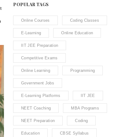
POPULAR TAGS
t
Online Courses
Coding Classes
u
E-Learning
Online Education
IIT JEE Preparation
Competitive Exams
Online Learning
Programming
Government Jobs
E-Learning Platforms
IIT JEE
NEET Coaching
MBA Programs
NEET Preparation
Coding
Education
CBSE Syllabus