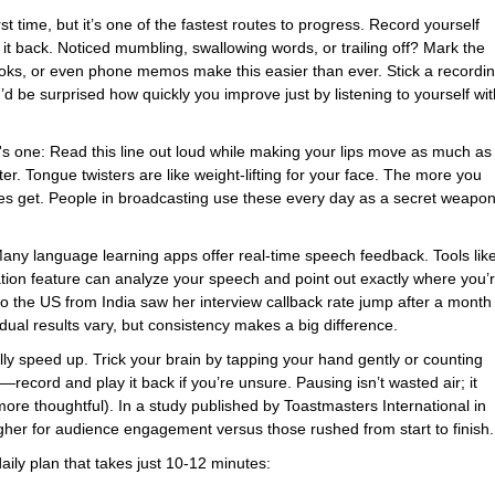
 time, but it’s one of the fastest routes to progress. Record yourself
 it back. Noticed mumbling, swallowing words, or trailing off? Mark the
ooks, or even phone memos make this easier than ever. Stick a recordi
 be surprised how quickly you improve just by listening to yourself wit
's one: Read this line out loud while making your lips move as much as
ster. Tongue twisters are like weight-lifting for your face. The more you
les get. People in broadcasting use these every day as a secret weapo
 Many language learning apps offer real-time speech feedback. Tools lik
ion feature can analyze your speech and point out exactly where you’
o the US from India saw her interview callback rate jump after a month
dual results vary, but consistency makes a big difference.
ly speed up. Trick your brain by tapping your hand gently or counting
record and play it back if you’re unsure. Pausing isn’t wasted air; it
ore thoughtful). In a study published by Toastmasters International in
gher for audience engagement versus those rushed from start to finish.
daily plan that takes just 10-12 minutes: