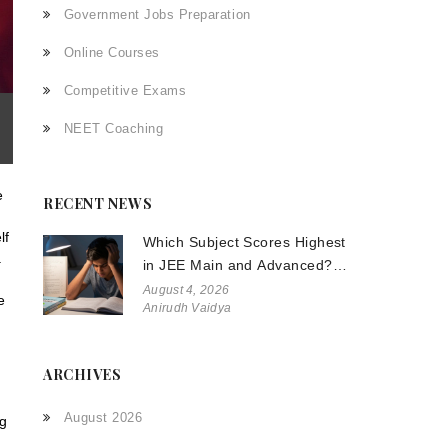
Government Jobs Preparation
Online Courses
Competitive Exams
NEET Coaching
e
RECENT NEWS
lf
Which Subject Scores Highest
.
in JEE Main and Advanced?
The Truth About Physics,
August 4, 2026
e
Anirudh Vaidya
Chemistry, and Math
ARCHIVES
August 2026
ng