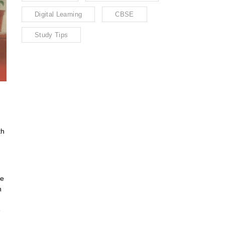
Digital Learning
CBSE
Study Tips
th
ne
h
e