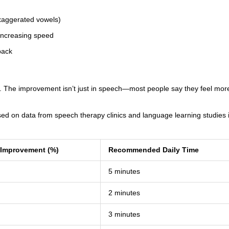
exaggerated vowels)
 increasing speed
back
wo. The improvement isn’t just in speech—most people say they feel mor
ed on data from speech therapy clinics and language learning studies 
y Improvement (%)
Recommended Daily Time
5 minutes
2 minutes
3 minutes