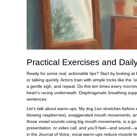
Practical Exercises and Dail
Ready for some real, actionable tips? Start by looking at
or talking quickly. Actors train with simple tricks like th
a gentle sigh, and repeat. Do this ten times every morni
heart's racing underneath. Diaphragmatic breathing suppor
sentences.
Let’s talk about warm-ups. My dog Leo stretches before e
blowing raspberries), exaggerated mouth movements, and
those vowel sounds using big mouth movements, is a go-t
presentation, or video call, and you’ll feel—and sound—a
in the Journal of Voice, vocal warm-ups reduce muscle te