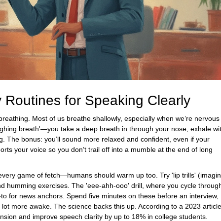
y Routines for Speaking Clearly
 breathing. Most of us breathe shallowly, especially when we’re nervous
e 'sighing breath'—you take a deep breath in through your nose, exhale wi
ng. The bonus: you’ll sound more relaxed and confident, even if your
ts your voice so you don’t trail off into a mumble at the end of long
very game of fetch—humans should warm up too. Try 'lip trills' (imagi
 humming exercises. The 'eee-ahh-ooo' drill, where you cycle throug
o for news anchors. Spend five minutes on these before an interview,
 lot more awake. The science backs this up. According to a 2023 articl
nsion and improve speech clarity by up to 18% in college students.