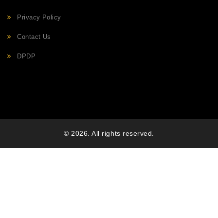
Privacy Policy
Contact Us
DPDP
© 2026. All rights reserved.