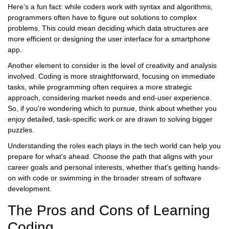
Here’s a fun fact: while coders work with syntax and algorithms,
programmers often have to figure out solutions to complex
problems. This could mean deciding which data structures are
more efficient or designing the user interface for a smartphone
app.
Another element to consider is the level of creativity and analysis
involved. Coding is more straightforward, focusing on immediate
tasks, while programming often requires a more strategic
approach, considering market needs and end-user experience.
So, if you're wondering which to pursue, think about whether you
enjoy detailed, task-specific work or are drawn to solving bigger
puzzles.
Understanding the roles each plays in the tech world can help you
prepare for what's ahead. Choose the path that aligns with your
career goals and personal interests, whether that's getting hands-
on with code or swimming in the broader stream of software
development.
The Pros and Cons of Learning
Coding