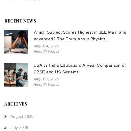
RECENT NEWS
Which Subject Scores Highest in JEE Main and
Advanced? The Truth About Physics,
Chemistry, and Math
August 4, 2026
Anirudh Vaidya
USA vs India Education: A Real Comparison of
CBSE and US Systems
August 7, 2026
Anirudh Vaidya
ARCHIVES
August 2026
July 2026