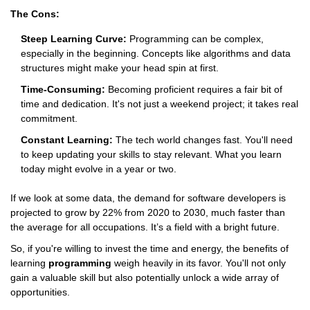
The Cons:
Steep Learning Curve:
Programming can be complex,
especially in the beginning. Concepts like algorithms and data
structures might make your head spin at first.
Time-Consuming:
Becoming proficient requires a fair bit of
time and dedication. It's not just a weekend project; it takes real
commitment.
Constant Learning:
The tech world changes fast. You'll need
to keep updating your skills to stay relevant. What you learn
today might evolve in a year or two.
If we look at some data, the demand for software developers is
projected to grow by 22% from 2020 to 2030, much faster than
the average for all occupations. It’s a field with a bright future.
So, if you're willing to invest the time and energy, the benefits of
learning
programming
weigh heavily in its favor. You'll not only
gain a valuable skill but also potentially unlock a wide array of
opportunities.