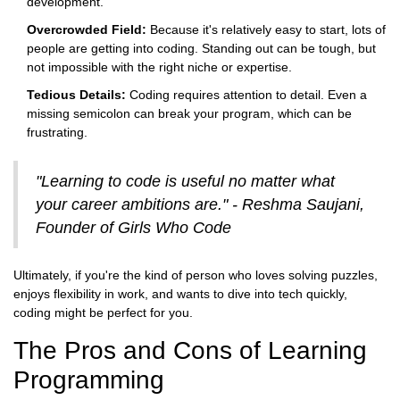
development.
Overcrowded Field:
Because it's relatively easy to start, lots of
people are getting into coding. Standing out can be tough, but
not impossible with the right niche or expertise.
Tedious Details:
Coding requires attention to detail. Even a
missing semicolon can break your program, which can be
frustrating.
"Learning to code is useful no matter what
your career ambitions are." - Reshma Saujani,
Founder of Girls Who Code
Ultimately, if you're the kind of person who loves solving puzzles,
enjoys flexibility in work, and wants to dive into tech quickly,
coding might be perfect for you.
The Pros and Cons of Learning
Programming