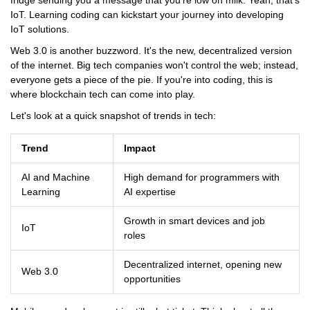
fridge sending you a message that you're low on milk. Yeah, that's
IoT. Learning coding can kickstart your journey into developing
IoT solutions.
Web 3.0 is another buzzword. It's the new, decentralized version
of the internet. Big tech companies won't control the web; instead,
everyone gets a piece of the pie. If you're into coding, this is
where blockchain tech can come into play.
Let's look at a quick snapshot of trends in tech:
Trend
Impact
AI and Machine
High demand for programmers with
Learning
AI expertise
Growth in smart devices and job
IoT
roles
Decentralized internet, opening new
Web 3.0
opportunities