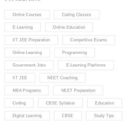
Online Courses
Coding Classes
E-Learning
Online Education
IIT JEE Preparation
Competitive Exams
Online Learning
Programming
Government Jobs
E-Learning Platforms
IIT JEE
NEET Coaching
MBA Programs
NEET Preparation
Coding
CBSE Syllabus
Education
Digital Learning
CBSE
Study Tips