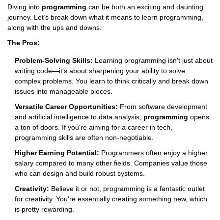
Diving into
programming
can be both an exciting and daunting
journey. Let’s break down what it means to learn programming,
along with the ups and downs.
The Pros:
Problem-Solving Skills:
Learning programming isn't just about
writing code—it's about sharpening your ability to solve
complex problems. You learn to think critically and break down
issues into manageable pieces.
Versatile Career Opportunities:
From software development
and artificial intelligence to data analysis,
programming
opens
a ton of doors. If you're aiming for a career in tech,
programming skills are often non-negotiable.
Higher Earning Potential:
Programmers often enjoy a higher
salary compared to many other fields. Companies value those
who can design and build robust systems.
Creativity:
Believe it or not, programming is a fantastic outlet
for creativity. You're essentially creating something new, which
is pretty rewarding.