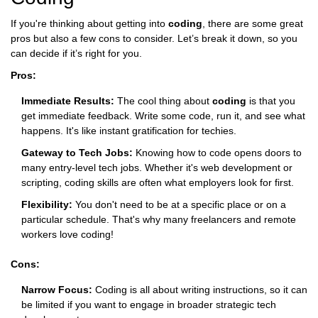
If you're thinking about getting into
coding
, there are some great
pros but also a few cons to consider. Let’s break it down, so you
can decide if it’s right for you.
Pros:
Immediate Results:
The cool thing about
coding
is that you
get immediate feedback. Write some code, run it, and see what
happens. It's like instant gratification for techies.
Gateway to Tech Jobs:
Knowing how to code opens doors to
many entry-level tech jobs. Whether it's web development or
scripting, coding skills are often what employers look for first.
Flexibility:
You don't need to be at a specific place or on a
particular schedule. That's why many freelancers and remote
workers love coding!
Cons:
Narrow Focus:
Coding is all about writing instructions, so it can
be limited if you want to engage in broader strategic tech