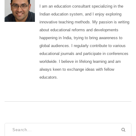
I am an education consultant specializing in the
Indian education system, and I enjoy exploring
innovative teaching methods. My passion is writing
about educational reforms and developments
happening in India, trying to bring awareness to
global audiences. I regularly contribute to various
educational journals and participate in conferences
worldwide. I believe in lifelong learning and am
always keen to exchange ideas with fellow
educators.