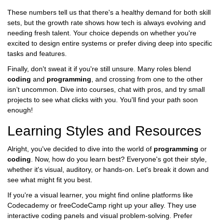
These numbers tell us that there's a healthy demand for both skill
sets, but the growth rate shows how tech is always evolving and
needing fresh talent. Your choice depends on whether you're
excited to design entire systems or prefer diving deep into specific
tasks and features.
Finally, don't sweat it if you're still unsure. Many roles blend
coding
and
programming
, and crossing from one to the other
isn’t uncommon. Dive into courses, chat with pros, and try small
projects to see what clicks with you. You'll find your path soon
enough!
Learning Styles and Resources
Alright, you've decided to dive into the world of
programming
or
coding
. Now, how do you learn best? Everyone's got their style,
whether it's visual, auditory, or hands-on. Let's break it down and
see what might fit you best.
If you're a visual learner, you might find online platforms like
Codecademy or freeCodeCamp right up your alley. They use
interactive coding panels and visual problem-solving. Prefer