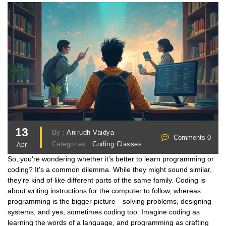
13
By :
Anirudh Vaidya
Comments 0
Categories :
Coding Classes
Apr
So, you're wondering whether it's better to learn programming or
coding? It's a common dilemma. While they might sound similar,
they're kind of like different parts of the same family. Coding is
about writing instructions for the computer to follow, whereas
programming is the bigger picture—solving problems, designing
systems, and yes, sometimes coding too. Imagine coding as
learning the words of a language, and programming as crafting