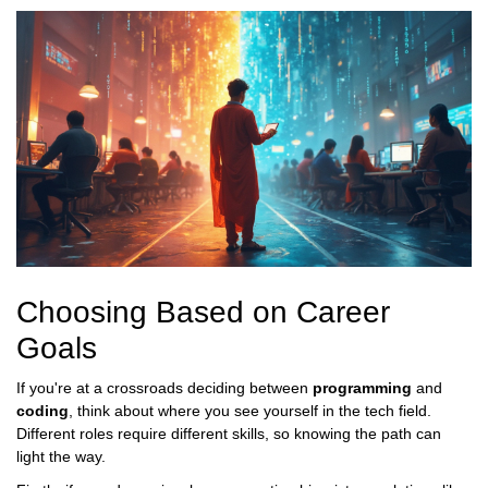
Choosing Based on Career
Goals
If you're at a crossroads deciding between
programming
and
coding
, think about where you see yourself in the tech field.
Different roles require different skills, so knowing the path can
light the way.