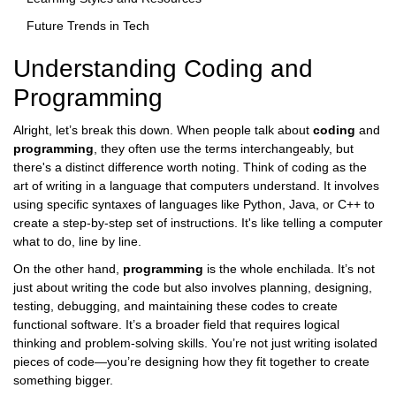
Future Trends in Tech
Understanding Coding and
Programming
Alright, let’s break this down. When people talk about
coding
and
programming
, they often use the terms interchangeably, but
there's a distinct difference worth noting. Think of coding as the
art of writing in a language that computers understand. It involves
using specific syntaxes of languages like Python, Java, or C++ to
create a step-by-step set of instructions. It's like telling a computer
what to do, line by line.
On the other hand,
programming
is the whole enchilada. It’s not
just about writing the code but also involves planning, designing,
testing, debugging, and maintaining these codes to create
functional software. It’s a broader field that requires logical
thinking and problem-solving skills. You’re not just writing isolated
pieces of code—you’re designing how they fit together to create
something bigger.