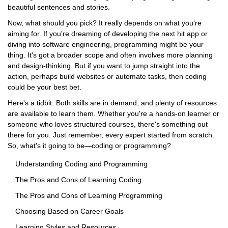
beautiful sentences and stories.
Now, what should you pick? It really depends on what you're
aiming for. If you're dreaming of developing the next hit app or
diving into software engineering, programming might be your
thing. It's got a broader scope and often involves more planning
and design-thinking. But if you want to jump straight into the
action, perhaps build websites or automate tasks, then coding
could be your best bet.
Here's a tidbit: Both skills are in demand, and plenty of resources
are available to learn them. Whether you're a hands-on learner or
someone who loves structured courses, there's something out
there for you. Just remember, every expert started from scratch.
So, what's it going to be—coding or programming?
Understanding Coding and Programming
The Pros and Cons of Learning Coding
The Pros and Cons of Learning Programming
Choosing Based on Career Goals
Learning Styles and Resources