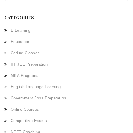
CATEGORIES
E Learning
Education
Coding Classes
IIT JEE Preparation
MBA Programs
English Language Learning
Government Jobs Preparation
Online Courses
Competitive Exams
NEET Coaching