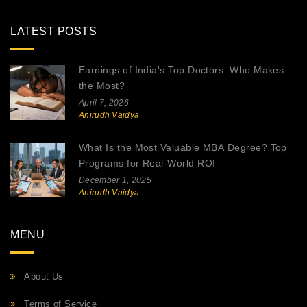
LATEST POSTS
Earnings of India's Top Doctors: Who Makes
the Most?
April 7, 2026
Anirudh Vaidya
What Is the Most Valuable MBA Degree? Top
Programs for Real-World ROI
December 1, 2025
Anirudh Vaidya
MENU
About Us
Terms of Service