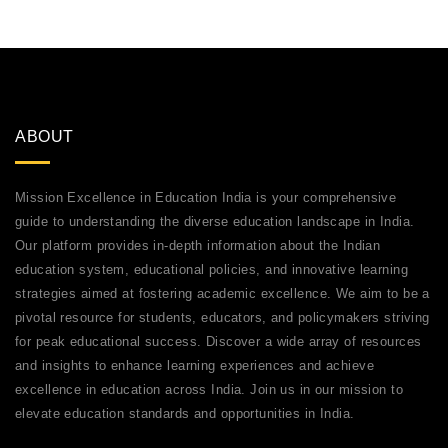
ABOUT
Mission Excellence in Education India is your comprehensive
guide to understanding the diverse education landscape in India.
Our platform provides in-depth information about the Indian
education system, educational policies, and innovative learning
strategies aimed at fostering academic excellence. We aim to be a
pivotal resource for students, educators, and policymakers striving
for peak educational success. Discover a wide array of resources
and insights to enhance learning experiences and achieve
excellence in education across India. Join us in our mission to
elevate education standards and opportunities in India.