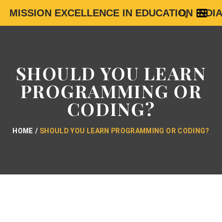
MISSION EXCELLENCE IN EDUCATION INDI
SHOULD YOU LEARN
PROGRAMMING OR
CODING?
HOME
SHOULD YOU LEARN PROGRAMMING OR CODING?