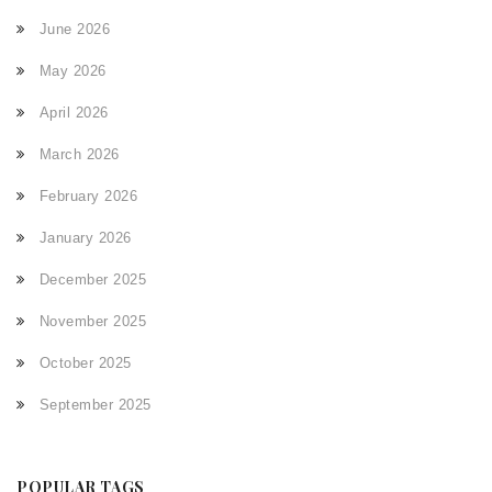
June 2026
May 2026
April 2026
March 2026
February 2026
January 2026
December 2025
November 2025
October 2025
September 2025
POPULAR TAGS