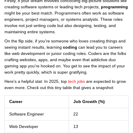
Firstly, if your dream involves concocting big-picture solutions like
creating software systems or leading tech projects,
programming
might be your best match. Programmers often work as software
engineers, project managers, or systems analysts. These roles
involve not just writing code but also designing, testing, and
maintaining entire systems.
On the flip side, if you're someone who loves creating things and
seeing instant results, learning
coding
can lead you to careers
like web development or junior coding roles. Coders are the folks
crafting websites, apps, and maybe even that addictive duo
gaming app you’re hooked on. You get to see the impact of your
work pretty quickly, which is super gratifying.
Here's a helpful stat: In 2025, top
tech jobs
are expected to grow
even more. Check out this tiny table that gives a snapshot:
Career
Job Growth (%)
Software Engineer
22
Web Developer
13