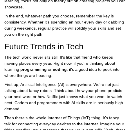
learning, focus not only on theory but on creating projects you can
showcase.
In the end, whatever path you choose, remember the key is
consistency. Whether it’s spending an hour every day or dabbling
during weekends, regular practice will solidify your skills and set
you on the right path.
Future Trends in Tech
The tech world never sits still. It's like that friend who keeps
moving places every year. Right now, if you're thinking about
learning
programming
or
coding
, it's a good idea to peek into
where things are heading.
First up, Artificial Intelligence (AI) is everywhere. We're not just
talking about fancy robots. Think about how your phone predicts
your next word or how Netflix just knows what you want to watch
next. Coders and programmers with AI skills are in seriously high
demand!
Then there's the whole Internet of Things (IoT) thing. It's fancy
talk for connecting everyday devices to the internet. Imagine your