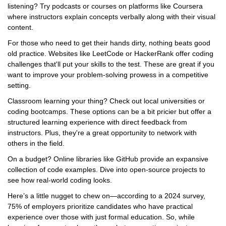
listening? Try podcasts or courses on platforms like Coursera
where instructors explain concepts verbally along with their visual
content.
For those who need to get their hands dirty, nothing beats good
old practice. Websites like LeetCode or HackerRank offer coding
challenges that'll put your skills to the test. These are great if you
want to improve your problem-solving prowess in a competitive
setting.
Classroom learning your thing? Check out local universities or
coding bootcamps. These options can be a bit pricier but offer a
structured learning experience with direct feedback from
instructors. Plus, they're a great opportunity to network with
others in the field.
On a budget? Online libraries like GitHub provide an expansive
collection of code examples. Dive into open-source projects to
see how real-world coding looks.
Here’s a little nugget to chew on—according to a 2024 survey,
75% of employers prioritize candidates who have practical
experience over those with just formal education. So, while