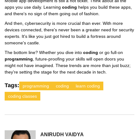
Mobile app development is still a hot ticket. Think about all the
apps you use daily. Learning
coding
helps you build these apps,
and there's no sign of them going out of fashion.
And then, cybersecurity is more crucial than ever. With more
devices connected, there's never been a greater need for security
experts. It's like you just got hired to build a fortress around
someone's castle.
The bottom line? Whether you dive into
coding
or go full-on
programming
, future-proofing your skills will open doors you
might not have imagined. These trends are more than just buzz;
they're setting the stage for the next decade in tech.
Tags:
programming
coding
learn coding
coding classes
ANIRUDH VAIDYA