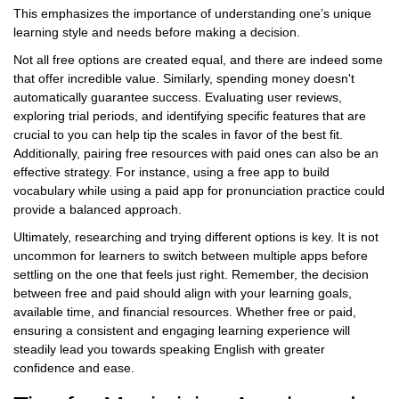
This emphasizes the importance of understanding one’s unique
learning style and needs before making a decision.
Not all free options are created equal, and there are indeed some
that offer incredible value. Similarly, spending money doesn't
automatically guarantee success. Evaluating user reviews,
exploring trial periods, and identifying specific features that are
crucial to you can help tip the scales in favor of the best fit.
Additionally, pairing free resources with paid ones can also be an
effective strategy. For instance, using a free app to build
vocabulary while using a paid app for pronunciation practice could
provide a balanced approach.
Ultimately, researching and trying different options is key. It is not
uncommon for learners to switch between multiple apps before
settling on the one that feels just right. Remember, the decision
between free and paid should align with your learning goals,
available time, and financial resources. Whether free or paid,
ensuring a consistent and engaging learning experience will
steadily lead you towards speaking English with greater
confidence and ease.