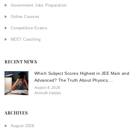
Government Jobs Preparation
Online Courses
Competitive Exams
NEET Coaching
RECENT NEWS
Which Subject Scores Highest in JEE Main and
Advanced? The Truth About Physics,
Chemistry, and Math
August 4, 2026
Anirudh Vaidya
ARCHIVES
August 2026