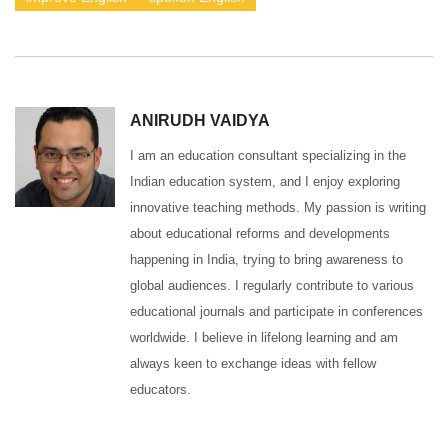
ANIRUDH VAIDYA
I am an education consultant specializing in the
Indian education system, and I enjoy exploring
innovative teaching methods. My passion is writing
about educational reforms and developments
happening in India, trying to bring awareness to
global audiences. I regularly contribute to various
educational journals and participate in conferences
worldwide. I believe in lifelong learning and am
always keen to exchange ideas with fellow
educators.