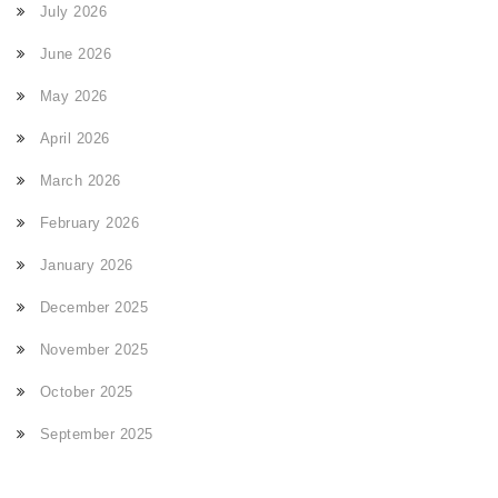
July 2026
June 2026
May 2026
April 2026
March 2026
February 2026
January 2026
December 2025
November 2025
October 2025
September 2025