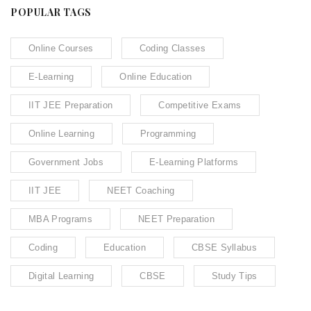
POPULAR TAGS
Online Courses
Coding Classes
E-Learning
Online Education
IIT JEE Preparation
Competitive Exams
Online Learning
Programming
Government Jobs
E-Learning Platforms
IIT JEE
NEET Coaching
MBA Programs
NEET Preparation
Coding
Education
CBSE Syllabus
Digital Learning
CBSE
Study Tips