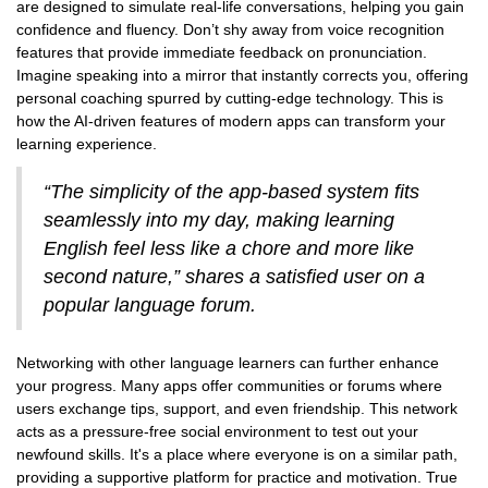
are designed to simulate real-life conversations, helping you gain
confidence and fluency. Don’t shy away from voice recognition
features that provide immediate feedback on pronunciation.
Imagine speaking into a mirror that instantly corrects you, offering
personal coaching spurred by cutting-edge technology. This is
how the AI-driven features of modern apps can transform your
learning experience.
“The simplicity of the app-based system fits
seamlessly into my day, making learning
English feel less like a chore and more like
second nature,” shares a satisfied user on a
popular language forum.
Networking with other language learners can further enhance
your progress. Many apps offer communities or forums where
users exchange tips, support, and even friendship. This network
acts as a pressure-free social environment to test out your
newfound skills. It's a place where everyone is on a similar path,
providing a supportive platform for practice and motivation. True