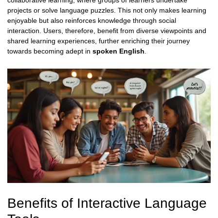
collaborative learning, where groups of learners undertake
projects or solve language puzzles. This not only makes learning
enjoyable but also reinforces knowledge through social
interaction. Users, therefore, benefit from diverse viewpoints and
shared learning experiences, further enriching their journey
towards becoming adept in
spoken English
.
Benefits of Interactive Language