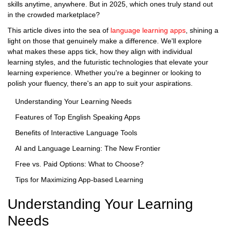
skills anytime, anywhere. But in 2025, which ones truly stand out
in the crowded marketplace?
This article dives into the sea of
language learning apps
, shining a
light on those that genuinely make a difference. We'll explore
what makes these apps tick, how they align with individual
learning styles, and the futuristic technologies that elevate your
learning experience. Whether you're a beginner or looking to
polish your fluency, there's an app to suit your aspirations.
Understanding Your Learning Needs
Features of Top English Speaking Apps
Benefits of Interactive Language Tools
AI and Language Learning: The New Frontier
Free vs. Paid Options: What to Choose?
Tips for Maximizing App-based Learning
Understanding Your Learning
Needs