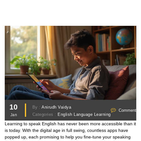
10
By :
Anirudh Vaidya
Comments 
Categories :
English Language Learning
Jan
Learning to speak English has never been more accessible than it
is today. With the digital age in full swing, countless apps have
popped up, each promising to help you fine-tune your speaking