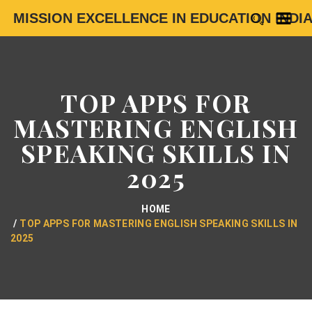
MISSION EXCELLENCE IN EDUCATION INDI
TOP APPS FOR
MASTERING ENGLISH
SPEAKING SKILLS IN
2025
HOME
TOP APPS FOR MASTERING ENGLISH SPEAKING SKILLS IN
2025