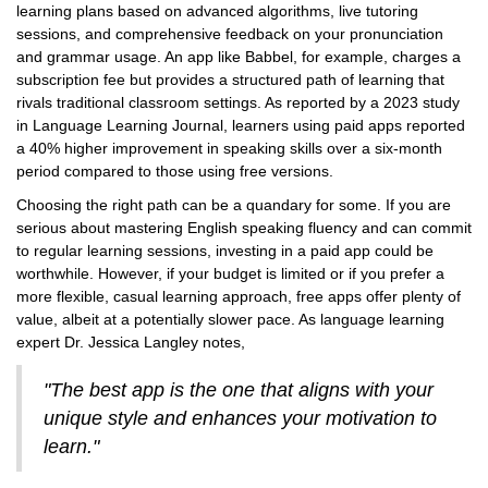
learning plans based on advanced algorithms, live tutoring
sessions, and comprehensive feedback on your pronunciation
and grammar usage. An app like Babbel, for example, charges a
subscription fee but provides a structured path of learning that
rivals traditional classroom settings. As reported by a 2023 study
in Language Learning Journal, learners using paid apps reported
a 40% higher improvement in speaking skills over a six-month
period compared to those using free versions.
Choosing the right path can be a quandary for some. If you are
serious about mastering English speaking fluency and can commit
to regular learning sessions, investing in a paid app could be
worthwhile. However, if your budget is limited or if you prefer a
more flexible, casual learning approach, free apps offer plenty of
value, albeit at a potentially slower pace. As language learning
expert Dr. Jessica Langley notes,
"The best app is the one that aligns with your
unique style and enhances your motivation to
learn."