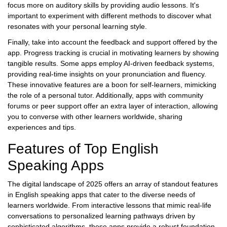
focus more on auditory skills by providing audio lessons. It's
important to experiment with different methods to discover what
resonates with your personal learning style.
Finally, take into account the feedback and support offered by the
app. Progress tracking is crucial in motivating learners by showing
tangible results. Some apps employ AI-driven feedback systems,
providing real-time insights on your pronunciation and fluency.
These innovative features are a boon for self-learners, mimicking
the role of a personal tutor. Additionally, apps with community
forums or peer support offer an extra layer of interaction, allowing
you to converse with other learners worldwide, sharing
experiences and tips.
Features of Top English
Speaking Apps
The digital landscape of 2025 offers an array of standout features
in English speaking apps that cater to the diverse needs of
learners worldwide. From interactive lessons that mimic real-life
conversations to personalized learning pathways driven by
sophisticated algorithms, these apps provide a robust foundation