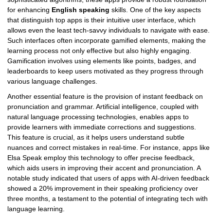
for enhancing
English speaking
skills. One of the key aspects
that distinguish top apps is their intuitive user interface, which
allows even the least tech-savvy individuals to navigate with ease.
Such interfaces often incorporate gamified elements, making the
learning process not only effective but also highly engaging.
Gamification involves using elements like points, badges, and
leaderboards to keep users motivated as they progress through
various language challenges.
Another essential feature is the provision of instant feedback on
pronunciation and grammar. Artificial intelligence, coupled with
natural language processing technologies, enables apps to
provide learners with immediate corrections and suggestions.
This feature is crucial, as it helps users understand subtle
nuances and correct mistakes in real-time. For instance, apps like
Elsa Speak employ this technology to offer precise feedback,
which aids users in improving their accent and pronunciation. A
notable study indicated that users of apps with AI-driven feedback
showed a 20% improvement in their speaking proficiency over
three months, a testament to the potential of integrating tech with
language learning.