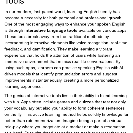
Tools
In our modern, fast-paced world, learning English fluently has
become a necessity for both personal and professional growth.
One of the most engaging ways to enhance your spoken English
is through
interactive language tools
available on various apps.
These tools break away from the traditional methods by
incorporating interactive elements like voice recognition, real-time
feedback, and gamification. They make learning a vibrant
experience that holds the attention of users while fostering an
immersive environment that mimics real-life conversations. By
using such apps, learners can practice speaking English with AI-
driven models that identify pronunciation errors and suggest
improvements instantaneously, creating a more personalized
learning experience.
The genius of interactive tools lies in their ability to blend learning
with fun. Apps often include games and quizzes that test not only
your vocabulary but also your ability to form coherent sentences
on the fly. This active learning method helps solidify knowledge far
better than rote memorization. Imagine being a part of a virtual
role-play where you negotiate at a market or make a reservation