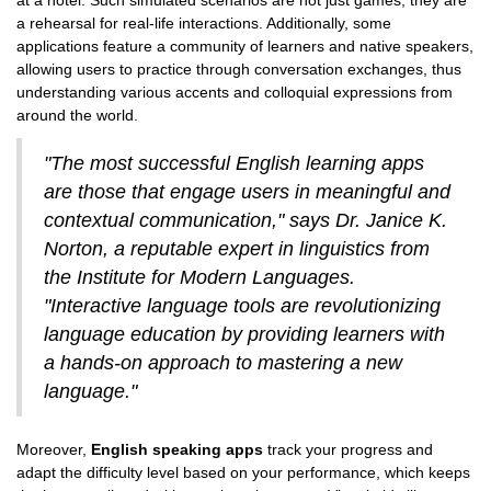
at a hotel. Such simulated scenarios are not just games; they are
a rehearsal for real-life interactions. Additionally, some
applications feature a community of learners and native speakers,
allowing users to practice through conversation exchanges, thus
understanding various accents and colloquial expressions from
around the world.
"The most successful English learning apps
are those that engage users in meaningful and
contextual communication," says Dr. Janice K.
Norton, a reputable expert in linguistics from
the Institute for Modern Languages.
"Interactive language tools are revolutionizing
language education by providing learners with
a hands-on approach to mastering a new
language."
Moreover,
English speaking apps
track your progress and
adapt the difficulty level based on your performance, which keeps