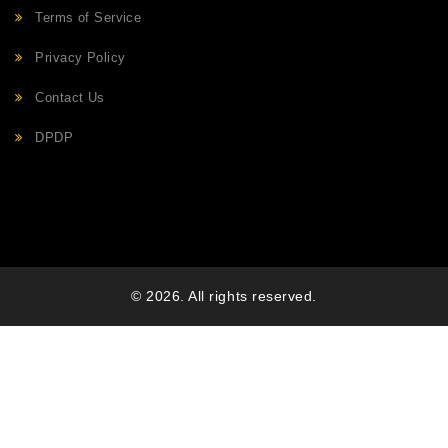
Terms of Service
Privacy Policy
Contact Us
DPDP
© 2026. All rights reserved.