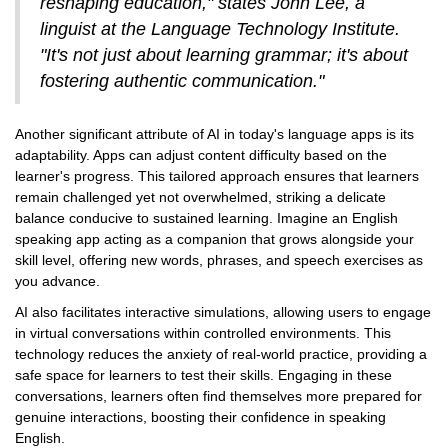
reshaping education," states John Lee, a
linguist at the Language Technology Institute.
"It's not just about learning grammar; it's about
fostering authentic communication."
Another significant attribute of AI in today's language apps is its
adaptability. Apps can adjust content difficulty based on the
learner's progress. This tailored approach ensures that learners
remain challenged yet not overwhelmed, striking a delicate
balance conducive to sustained learning. Imagine an English
speaking app acting as a companion that grows alongside your
skill level, offering new words, phrases, and speech exercises as
you advance.
AI also facilitates interactive simulations, allowing users to engage
in virtual conversations within controlled environments. This
technology reduces the anxiety of real-world practice, providing a
safe space for learners to test their skills. Engaging in these
conversations, learners often find themselves more prepared for
genuine interactions, boosting their confidence in speaking
English.