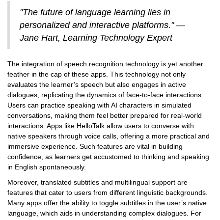
"The future of language learning lies in
personalized and interactive platforms." —
Jane Hart, Learning Technology Expert
The integration of speech recognition technology is yet another
feather in the cap of these apps. This technology not only
evaluates the learner’s speech but also engages in active
dialogues, replicating the dynamics of face-to-face interactions.
Users can practice speaking with AI characters in simulated
conversations, making them feel better prepared for real-world
interactions. Apps like HelloTalk allow users to converse with
native speakers through voice calls, offering a more practical and
immersive experience. Such features are vital in building
confidence, as learners get accustomed to thinking and speaking
in English spontaneously.
Moreover, translated subtitles and multilingual support are
features that cater to users from different linguistic backgrounds.
Many apps offer the ability to toggle subtitles in the user’s native
language, which aids in understanding complex dialogues. For