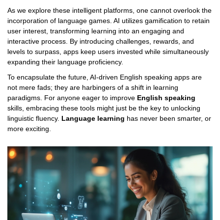
As we explore these intelligent platforms, one cannot overlook the
incorporation of language games. AI utilizes gamification to retain
user interest, transforming learning into an engaging and
interactive process. By introducing challenges, rewards, and
levels to surpass, apps keep users invested while simultaneously
expanding their language proficiency.
To encapsulate the future, AI-driven English speaking apps are
not mere fads; they are harbingers of a shift in learning
paradigms. For anyone eager to improve
English speaking
skills, embracing these tools might just be the key to unlocking
linguistic fluency.
Language learning
has never been smarter, or
more exciting.