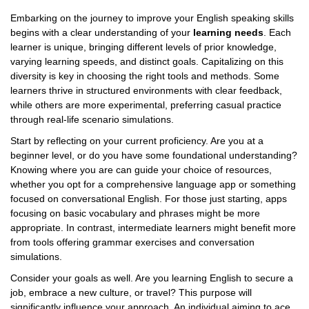
Embarking on the journey to improve your English speaking skills
begins with a clear understanding of your
learning needs
. Each
learner is unique, bringing different levels of prior knowledge,
varying learning speeds, and distinct goals. Capitalizing on this
diversity is key in choosing the right tools and methods. Some
learners thrive in structured environments with clear feedback,
while others are more experimental, preferring casual practice
through real-life scenario simulations.
Start by reflecting on your current proficiency. Are you at a
beginner level, or do you have some foundational understanding?
Knowing where you are can guide your choice of resources,
whether you opt for a comprehensive language app or something
focused on conversational English. For those just starting, apps
focusing on basic vocabulary and phrases might be more
appropriate. In contrast, intermediate learners might benefit more
from tools offering grammar exercises and conversation
simulations.
Consider your goals as well. Are you learning English to secure a
job, embrace a new culture, or travel? This purpose will
significantly influence your approach. An individual aiming to ace