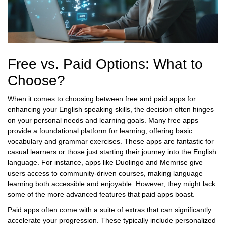
Free vs. Paid Options: What to
Choose?
When it comes to choosing between free and paid apps for
enhancing your English speaking skills, the decision often hinges
on your personal needs and learning goals. Many free apps
provide a foundational platform for learning, offering basic
vocabulary and grammar exercises. These apps are fantastic for
casual learners or those just starting their journey into the English
language. For instance, apps like Duolingo and Memrise give
users access to community-driven courses, making language
learning both accessible and enjoyable. However, they might lack
some of the more advanced features that paid apps boast.
Paid apps often come with a suite of extras that can significantly
accelerate your progression. These typically include personalized