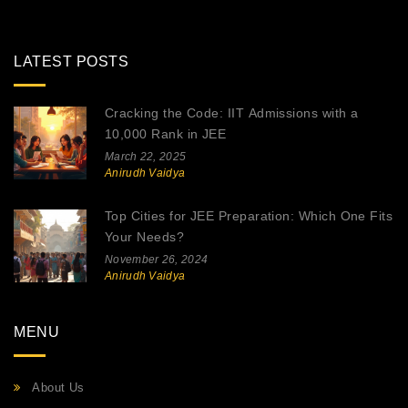
LATEST POSTS
Cracking the Code: IIT Admissions with a
10,000 Rank in JEE
March 22, 2025
Anirudh Vaidya
Top Cities for JEE Preparation: Which One Fits
Your Needs?
November 26, 2024
Anirudh Vaidya
MENU
About Us