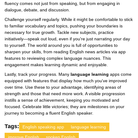
fluency comes not just from speaking, but from engaging in
dialogue, debate, and discussion.
Challenge yourself regularly. While it might be comfortable to stick
to familiar vocabulary and topics, pushing your boundaries is
necessary for true growth. Tackle new subjects, practice
initiatively—speak out loud, even if you're just narrating your day
to yourself. The world around you is full of opportunities to
sharpen your skills, from reading English news articles via app
features to reviewing complex language nuances. This
engagement makes learning dynamic and enjoyable.
Lastly, track your progress. Many
language learning
apps come
equipped with features that display how much you've improved
over time. Use these to your advantage, identifying areas of
strength and those that need more work. A visible progression
instills a sense of achievement, keeping you motivated and
focused. Celebrate little victories; they are milestones on your
journey to becoming a fluent English speaker.
Tags:
English speaking app
language learning
improve English
spoken English