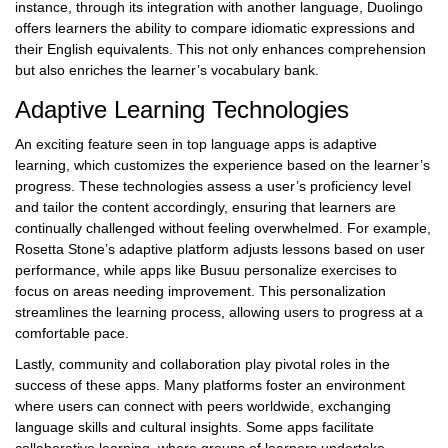
instance, through its integration with another language, Duolingo
offers learners the ability to compare idiomatic expressions and
their English equivalents. This not only enhances comprehension
but also enriches the learner’s vocabulary bank.
Adaptive Learning Technologies
An exciting feature seen in top language apps is adaptive
learning, which customizes the experience based on the learner’s
progress. These technologies assess a user’s proficiency level
and tailor the content accordingly, ensuring that learners are
continually challenged without feeling overwhelmed. For example,
Rosetta Stone’s adaptive platform adjusts lessons based on user
performance, while apps like Busuu personalize exercises to
focus on areas needing improvement. This personalization
streamlines the learning process, allowing users to progress at a
comfortable pace.
Lastly, community and collaboration play pivotal roles in the
success of these apps. Many platforms foster an environment
where users can connect with peers worldwide, exchanging
language skills and cultural insights. Some apps facilitate