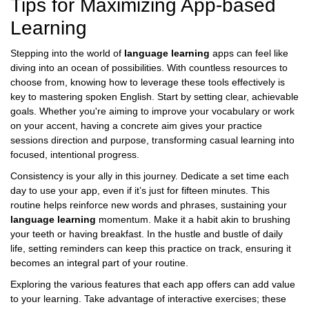
Tips for Maximizing App-based
Learning
Stepping into the world of
language learning
apps can feel like
diving into an ocean of possibilities. With countless resources to
choose from, knowing how to leverage these tools effectively is
key to mastering spoken English. Start by setting clear, achievable
goals. Whether you're aiming to improve your vocabulary or work
on your accent, having a concrete aim gives your practice
sessions direction and purpose, transforming casual learning into
focused, intentional progress.
Consistency is your ally in this journey. Dedicate a set time each
day to use your app, even if it’s just for fifteen minutes. This
routine helps reinforce new words and phrases, sustaining your
language learning
momentum. Make it a habit akin to brushing
your teeth or having breakfast. In the hustle and bustle of daily
life, setting reminders can keep this practice on track, ensuring it
becomes an integral part of your routine.
Exploring the various features that each app offers can add value
to your learning. Take advantage of interactive exercises; these