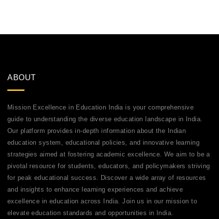
ABOUT
Mission Excellence in Education India is your comprehensive
guide to understanding the diverse education landscape in India.
Our platform provides in-depth information about the Indian
education system, educational policies, and innovative learning
strategies aimed at fostering academic excellence. We aim to be a
pivotal resource for students, educators, and policymakers striving
for peak educational success. Discover a wide array of resources
and insights to enhance learning experiences and achieve
excellence in education across India. Join us in our mission to
elevate education standards and opportunities in India.