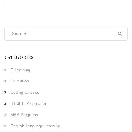
CATEGORIES
E Learning
Education
Coding Classes
IIT JEE Preparation
MBA Programs
English Language Learning