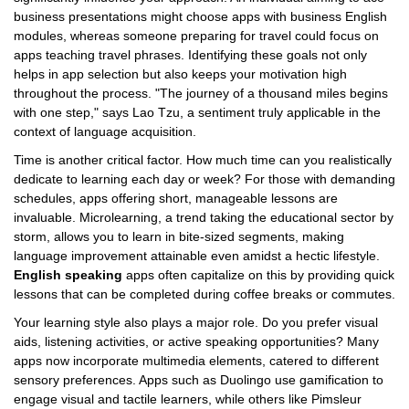
business presentations might choose apps with business English
modules, whereas someone preparing for travel could focus on
apps teaching travel phrases. Identifying these goals not only
helps in app selection but also keeps your motivation high
throughout the process. "The journey of a thousand miles begins
with one step," says Lao Tzu, a sentiment truly applicable in the
context of language acquisition.
Time is another critical factor. How much time can you realistically
dedicate to learning each day or week? For those with demanding
schedules, apps offering short, manageable lessons are
invaluable. Microlearning, a trend taking the educational sector by
storm, allows you to learn in bite-sized segments, making
language improvement attainable even amidst a hectic lifestyle.
English speaking
apps often capitalize on this by providing quick
lessons that can be completed during coffee breaks or commutes.
Your learning style also plays a major role. Do you prefer visual
aids, listening activities, or active speaking opportunities? Many
apps now incorporate multimedia elements, catered to different
sensory preferences. Apps such as Duolingo use gamification to
engage visual and tactile learners, while others like Pimsleur