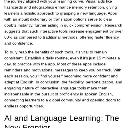
the journey aligned with your learning curve. Visual aids like
flashcards and infographics enhance memory retention, giving
learners a holistic approach to grasping a new language. Apps
with an inbuilt dictionary or translation options serve to clear
doubts instantly, further aiding in quick comprehension. Research
suggests that such interactive tools increase engagement by over
60% as compared to traditional methods, offering faster fluency
and confidence.
To truly reap the benefits of such tools, it's vital to remain
consistent. Establish a daily routine, even if it's just 15 minutes a
day, to practice with the app. Most of these apps include
reminders and motivational messages to keep you on track. With
each session, you'll find yourself becoming more confident and
adept at English. In conclusion, the flexibility, personalization, and
engaging nature of interactive language tools make them
indispensable in the pursuit of proficiency in spoken English,
connecting learners to a global community and opening doors to
endless opportunities.
AI and Language Learning: The
New Frontier