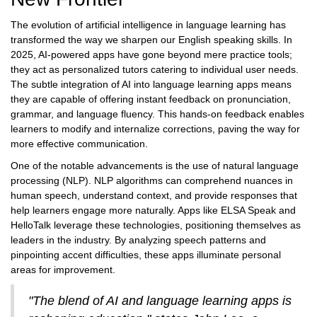
The evolution of artificial intelligence in language learning has
transformed the way we sharpen our English speaking skills. In
2025, AI-powered apps have gone beyond mere practice tools;
they act as personalized tutors catering to individual user needs.
The subtle integration of AI into language learning apps means
they are capable of offering instant feedback on pronunciation,
grammar, and language fluency. This hands-on feedback enables
learners to modify and internalize corrections, paving the way for
more effective communication.
One of the notable advancements is the use of natural language
processing (NLP). NLP algorithms can comprehend nuances in
human speech, understand context, and provide responses that
help learners engage more naturally. Apps like ELSA Speak and
HelloTalk leverage these technologies, positioning themselves as
leaders in the industry. By analyzing speech patterns and
pinpointing accent difficulties, these apps illuminate personal
areas for improvement.
"The blend of AI and language learning apps is