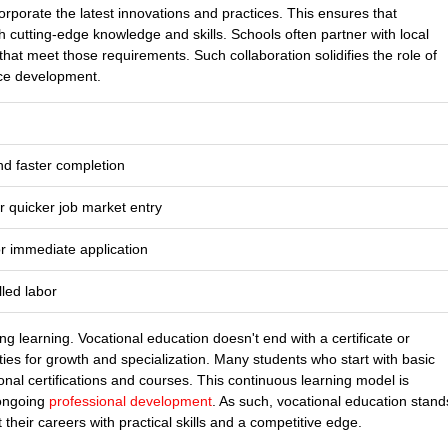
corporate the latest innovations and practices. This ensures that
 cutting-edge knowledge and skills. Schools often partner with local
that meet those requirements. Such collaboration solidifies the role of
rce development.
nd faster completion
r quicker job market entry
or immediate application
led labor
ong learning. Vocational education doesn't end with a certificate or
ties for growth and specialization. Many students who start with basic
onal certifications and courses. This continuous learning model is
 ongoing
professional development
. As such, vocational education stand
 their careers with practical skills and a competitive edge.