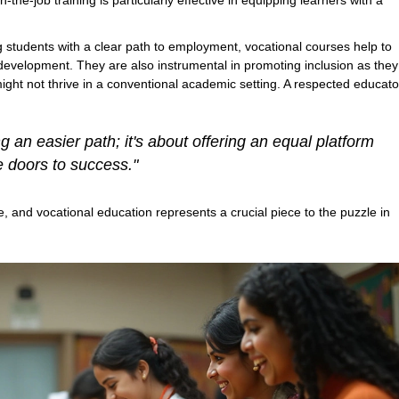
he-job training is particularly effective in equipping learners with a
 students with a clear path to employment, vocational courses help to
 development. They are also instrumental in promoting inclusion as they
might not thrive in a conventional academic setting. A respected educato
 an easier path; it's about offering an equal platform
e doors to success."
, and vocational education represents a crucial piece to the puzzle in