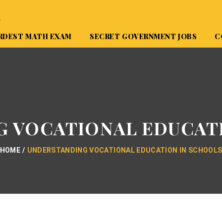
A
RDEST MATH EXAM
SECRET GOVERNMENT JOBS
C
 VOCATIONAL EDUCAT
HOME
UNDERSTANDING VOCATIONAL EDUCATION IN SCHOOL