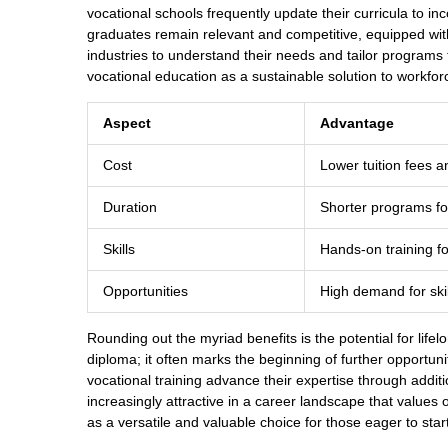
vocational schools frequently update their curricula to in
graduates remain relevant and competitive, equipped with
industries to understand their needs and tailor programs 
vocational education as a sustainable solution to workfo
Aspect
Advantage
Cost
Lower tuition fees a
Duration
Shorter programs fo
Skills
Hands-on training f
Opportunities
High demand for skil
Rounding out the myriad benefits is the potential for lifel
diploma; it often marks the beginning of further opportuni
vocational training advance their expertise through additi
increasingly attractive in a career landscape that values
as a versatile and valuable choice for those eager to start