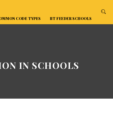
OMMON CODE TYPES
IIT FEEDER SCHOOLS
ION IN SCHOOLS
S