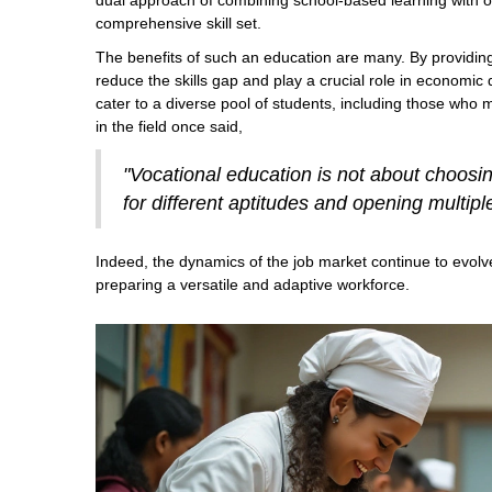
dual approach of combining school-based learning with on-t
comprehensive skill set.
The benefits of such an education are many. By providing
reduce the skills gap and play a crucial role in economic
cater to a diverse pool of students, including those who 
in the field once said,
"Vocational education is not about choosing
for different aptitudes and opening multipl
Indeed, the dynamics of the job market continue to evolve
preparing a versatile and adaptive workforce.