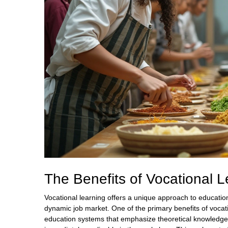
The Benefits of Vocational L
Vocational learning offers a unique approach to education
dynamic job market. One of the primary benefits of vocatio
education systems that emphasize theoretical knowledge, 