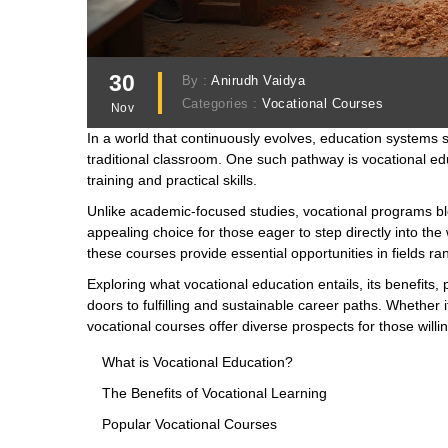
30
By :
Anirudh Vaidya
Categories :
Vocational Courses
Nov
In a world that continuously evolves, education systems 
traditional classroom. One such pathway is vocational ed
training and practical skills.
Unlike academic-focused studies, vocational programs bl
appealing choice for those eager to step directly into the 
these courses provide essential opportunities in fields ran
Exploring what vocational education entails, its benefits
doors to fulfilling and sustainable career paths. Whether i
vocational courses offer diverse prospects for those will
What is Vocational Education?
The Benefits of Vocational Learning
Popular Vocational Courses