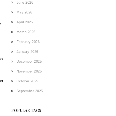
June 2026
May 2026
April 2026
y
March 2026
h
February 2026
January 2026
ers
December 2025
.
November 2025
et
October 2025
September 2025
,
POPULAR TAGS