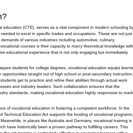
n?
al education (CTE), serves as a vital component in modern schooling b
e needed to excel in specific trades and occupations. These are not just
e demands of various industries including automotive, culinary,
ocational courses is their capacity to marry theoretical knowledge wit
ive educational experience that is not only engaging but immediately
repare students for college degrees, vocational education equips learn
r opportunities straight out of high school or post-secondary instruction
students get to practice and refine their abilities through actual work
nesses and industry leaders. Such collaboration ensures that the
dustry standards, making vocational education highly responsive to mark
ce of vocational education in fostering a competent workforce. In the
nd Technical Education Act supports the funding of vocational programs
Meanwhile, in places like Australia and Germany, vocational training is
 have historically been a proven pathway to fulfilling careers. This