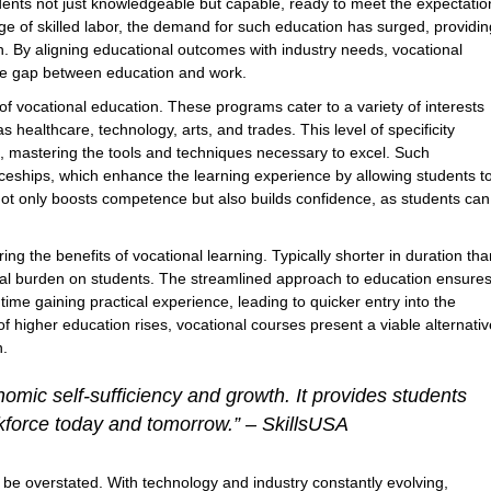
dents not just knowledgeable but capable, ready to meet the expectatio
ge of skilled labor, the demand for such education has surged, providin
. By aligning educational outcomes with industry needs, vocational
the gap between education and work.
of vocational education. These programs cater to a variety of interests
as healthcare, technology, arts, and trades. This level of specificity
d, mastering the tools and techniques necessary to excel. Such
ticeships, which enhance the learning experience by allowing students t
 not only boosts competence but also builds confidence, as students can
ing the benefits of vocational learning. Typically shorter in duration tha
ial burden on students. The streamlined approach to education ensure
ime gaining practical experience, leading to quicker entry into the
f higher education rises, vocational courses present a viable alternativ
n.
nomic self-sufficiency and growth. It provides students
orkforce today and tomorrow.” – SkillsUSA
 be overstated. With technology and industry constantly evolving,