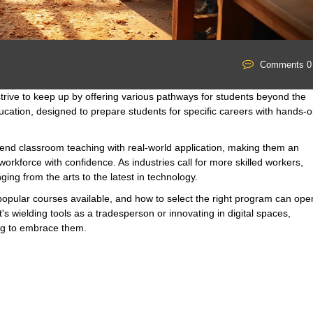
Comments 0
strive to keep up by offering various pathways for students beyond the
ucation, designed to prepare students for specific careers with hands-
end classroom teaching with real-world application, making them an
workforce with confidence. As industries call for more skilled workers,
ging from the arts to the latest in technology.
, popular courses available, and how to select the right program can ope
t's wielding tools as a tradesperson or innovating in digital spaces,
ing to embrace them.