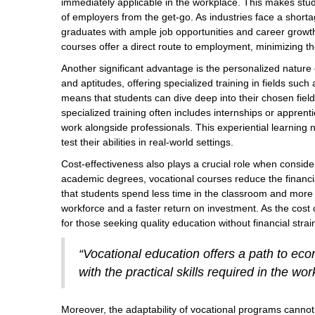
immediately applicable in the workplace. This makes stu
of employers from the get-go. As industries face a shorta
graduates with ample job opportunities and career growth
courses offer a direct route to employment, minimizing 
Another significant advantage is the personalized nature 
and aptitudes, offering specialized training in fields such 
means that students can dive deep into their chosen fiel
specialized training often includes internships or appren
work alongside professionals. This experiential learning
test their abilities in real-world settings.
Cost-effectiveness also plays a crucial role when consider
academic degrees, vocational courses reduce the financ
that students spend less time in the classroom and more t
workforce and a faster return on investment. As the cost o
for those seeking quality education without financial strai
“Vocational education offers a path to eco
with the practical skills required in the w
Moreover, the adaptability of vocational programs cannot