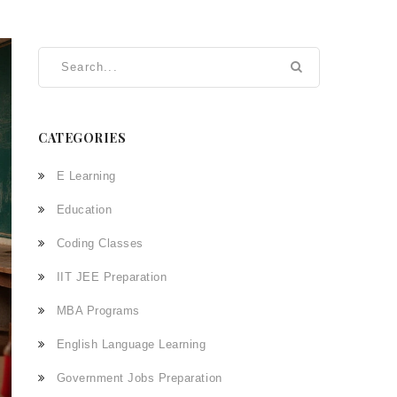
CATEGORIES
E Learning
Education
Coding Classes
IIT JEE Preparation
MBA Programs
English Language Learning
Government Jobs Preparation