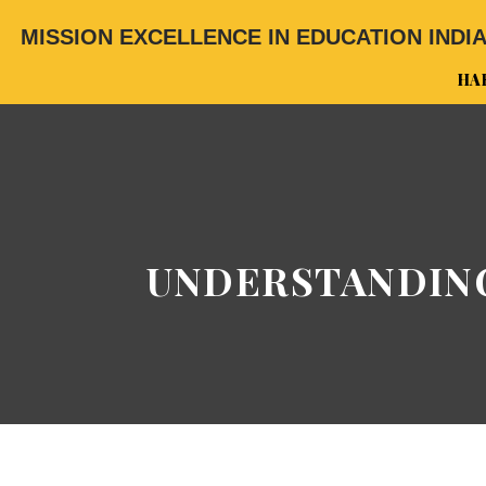
MISSION EXCELLENCE IN EDUCATION INDI
HA
UNDERSTANDING