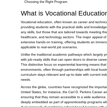
Choosing the Right Program
What is Vocational Educatio
Vocational education, often known as career and technic
providing students with the practical skills and knowledg
any skills, but those that are tailored towards meeting th
healthcare, and technology sectors. The major appeal of v
extensive hands-on training, offering students an immers
applicable to real-world job scenarios.
Unlike the traditional academic pathways which largely p
with job-ready skills that can open doors to diverse caree
This distinctive focus on experiential learning means that 
environments, often through partnerships with local busi
curriculum stays relevant and up-to-date with current in
needs.
Across the globe, countries have recognized the importan
United States, for instance, the Carl D. Perkins Career a
ensuring that they remain accessible to a wide audience. 
deeply embedded as part of apprenticeship programs which