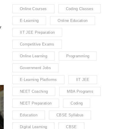
Online Courses
Coding Classes
E-Learning
Online Education
r
IIT JEE Preparation
Competitive Exams
Online Learning
Programming
Government Jobs
E-Learning Platforms
IIT JEE
NEET Coaching
MBA Programs
NEET Preparation
Coding
Education
CBSE Syllabus
Digital Learning
CBSE