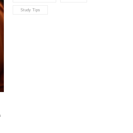
Study Tips
s