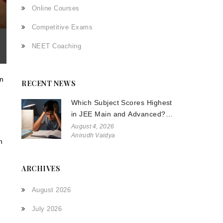
Online Courses
Competitive Exams
NEET Coaching
on
RECENT NEWS
Which Subject Scores Highest
in JEE Main and Advanced?
The Truth About Physics,
August 4, 2026
Anirudh Vaidya
Chemistry, and Math
n
ARCHIVES
August 2026
July 2026