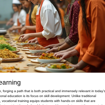
earning
, forging a path that is both practical and immensely relevant in today'
nal education is its focus on skill development. Unlike traditional
vocational training equips students with hands-on skills that are