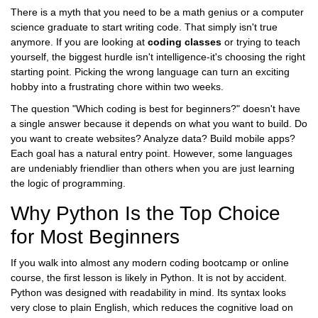
There is a myth that you need to be a math genius or a computer
science graduate to start writing code. That simply isn't true
anymore. If you are looking at
coding classes
or trying to teach
yourself, the biggest hurdle isn't intelligence-it's choosing the right
starting point. Picking the wrong language can turn an exciting
hobby into a frustrating chore within two weeks.
The question "Which coding is best for beginners?" doesn't have
a single answer because it depends on what you want to build. Do
you want to create websites? Analyze data? Build mobile apps?
Each goal has a natural entry point. However, some languages
are undeniably friendlier than others when you are just learning
the logic of programming.
Why Python Is the Top Choice
for Most Beginners
If you walk into almost any modern
coding bootcamp
or online
course, the first lesson is likely in
Python
. It is not by accident.
Python was designed with readability in mind. Its syntax looks
very close to plain English, which reduces the cognitive load on