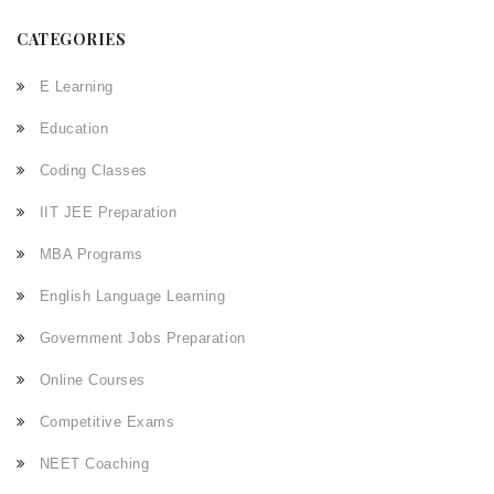
CATEGORIES
E Learning
Education
Coding Classes
IIT JEE Preparation
MBA Programs
English Language Learning
Government Jobs Preparation
Online Courses
Competitive Exams
NEET Coaching