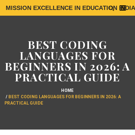
MISSION EXCELLENCE IN EDUCATION INDI
BEST CODING
LANGUAGES FOR
BEGINNERS IN 2026: A
PRACTICAL GUIDE
HOME
BEST CODING LANGUAGES FOR BEGINNERS IN 2026: A
PRACTICAL GUIDE