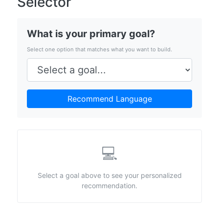
Selector
What is your primary goal?
Select one option that matches what you want to build.
Recommend Language
💻
Select a goal above to see your personalized
recommendation.