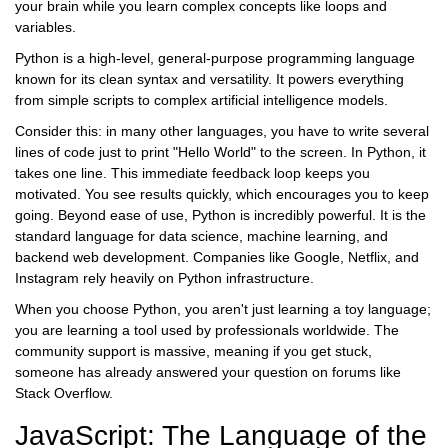
your brain while you learn complex concepts like loops and
variables.
Python
is
a high-level, general-purpose programming language
known for its clean syntax and versatility
. It powers everything
from simple scripts to complex artificial intelligence models.
Consider this: in many other languages, you have to write several
lines of code just to print "Hello World" to the screen. In Python, it
takes one line. This immediate feedback loop keeps you
motivated. You see results quickly, which encourages you to keep
going. Beyond ease of use, Python is incredibly powerful. It is the
standard language for
data science
,
machine learning
, and
backend web development. Companies like Google, Netflix, and
Instagram rely heavily on Python infrastructure.
When you choose Python, you aren't just learning a toy language;
you are learning a tool used by professionals worldwide. The
community support is massive, meaning if you get stuck,
someone has already answered your question on forums like
Stack Overflow.
JavaScript: The Language of the