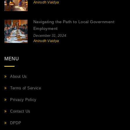
Anirudh Vaidya
Navigating the Path to Local Government
Employment
December 31, 2024
Anirudh Vaidya
MENU
About Us
Terms of Service
Privacy Policy
Contact Us
DPDP