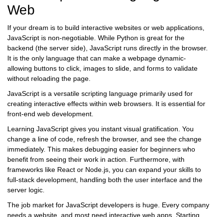
Web
If your dream is to build interactive websites or web applications,
JavaScript
is non-negotiable. While Python is great for the
backend (the server side), JavaScript runs directly in the browser.
It is the only language that can make a webpage dynamic-
allowing buttons to click, images to slide, and forms to validate
without reloading the page.
JavaScript
is
a versatile scripting language primarily used for
creating interactive effects within web browsers
. It is essential for
front-end web development.
Learning JavaScript gives you instant visual gratification. You
change a line of code, refresh the browser, and see the change
immediately. This makes debugging easier for beginners who
benefit from seeing their work in action. Furthermore, with
frameworks like
React
or
Node.js
, you can expand your skills to
full-stack development, handling both the user interface and the
server logic.
The job market for JavaScript developers is huge. Every company
needs a website, and most need interactive web apps. Starting