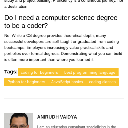
study and project building. Proficiency is a continuous journey, not
a destination.
Do I need a computer science degree
to be a coder?
No. While a CS degree provides theoretical depth, many
successful developers are self-taught or graduated from coding
bootcamps. Employers increasingly value practical skills and
portfolios over formal degrees. Demonstrating what you can build
is often more important than where you learned it.
Tags:
coding for beginners
best programming language
Python for beginners
JavaScript basics
coding classes
ANIRUDH VAIDYA
I am an education consultant specializing in the