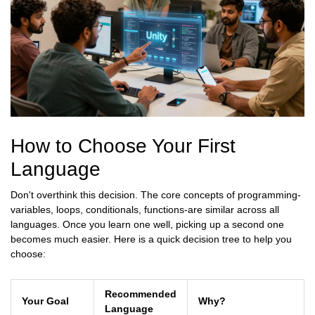
How to Choose Your First
Language
Don't overthink this decision. The core concepts of programming-
variables, loops, conditionals, functions-are similar across all
languages. Once you learn one well, picking up a second one
becomes much easier. Here is a quick decision tree to help you
choose:
Recommended
Your Goal
Why?
Language