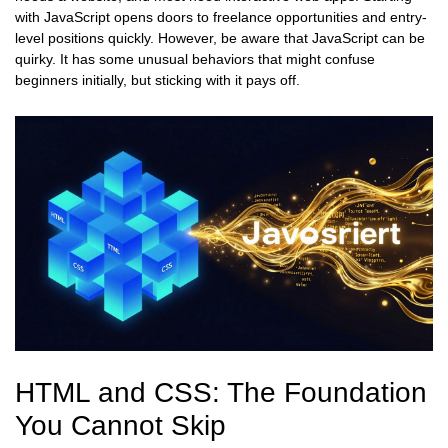
with JavaScript opens doors to freelance opportunities and entry-
level positions quickly. However, be aware that JavaScript can be
quirky. It has some unusual behaviors that might confuse
beginners initially, but sticking with it pays off.
HTML and CSS: The Foundation
You Cannot Skip