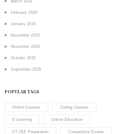
March 2026
February 2026
January 2026
December 2025
November 2025
October 2025
September 2025
POPULAR TAGS
Online Courses
Coding Classes
E-Learning
Online Education
IIT JEE Preparation
Competitive Exams