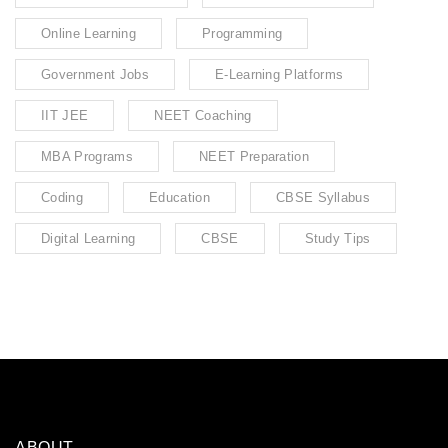
Online Learning
Programming
Government Jobs
E-Learning Platforms
IIT JEE
NEET Coaching
MBA Programs
NEET Preparation
Coding
Education
CBSE Syllabus
Digital Learning
CBSE
Study Tips
ABOUT