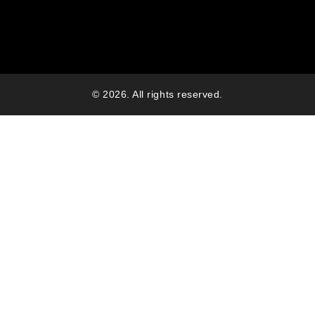
© 2026. All rights reserved.