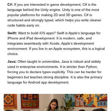
C#:
If you are interested in game development, C# is the
language behind the
Unity
engine. Unity is one of the most
popular platforms for making 2D and 3D games. C# is
structured and strongly typed, which helps you write cleaner
code habits early on.
Swift:
Want to build iOS apps? Swift is Apple's language for
iPhone and iPad development. It is modern, safe, and
integrates seamlessly with Xcode, Apple's development
environment. If you live in an Apple ecosystem, this is a logical
choice.
Java:
Often taught in universities, Java is robust and widely
used in enterprise environments. It is stricter than Python,
forcing you to declare types explicitly. This can be harder for
beginners but teaches strong discipline. It is also the primary
language for Android app development.