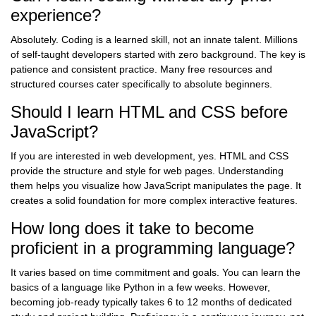
experience?
Absolutely. Coding is a learned skill, not an innate talent. Millions
of self-taught developers started with zero background. The key is
patience and consistent practice. Many free resources and
structured courses cater specifically to absolute beginners.
Should I learn HTML and CSS before
JavaScript?
If you are interested in web development, yes. HTML and CSS
provide the structure and style for web pages. Understanding
them helps you visualize how JavaScript manipulates the page. It
creates a solid foundation for more complex interactive features.
How long does it take to become
proficient in a programming language?
It varies based on time commitment and goals. You can learn the
basics of a language like Python in a few weeks. However,
becoming job-ready typically takes 6 to 12 months of dedicated