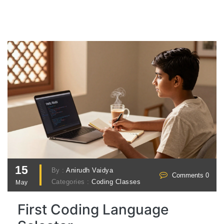
15
By :
Anirudh Vaidya
Comments 0
Categories :
Coding Classes
May
First Coding Language