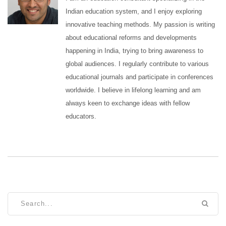
Indian education system, and I enjoy exploring
innovative teaching methods. My passion is writing
about educational reforms and developments
happening in India, trying to bring awareness to
global audiences. I regularly contribute to various
educational journals and participate in conferences
worldwide. I believe in lifelong learning and am
always keen to exchange ideas with fellow
educators.