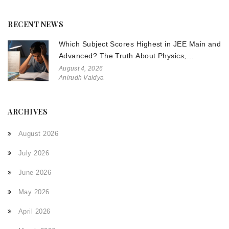
RECENT NEWS
Which Subject Scores Highest in JEE Main and
Advanced? The Truth About Physics,
Chemistry, and Math
August 4, 2026
Anirudh Vaidya
ARCHIVES
August 2026
July 2026
June 2026
May 2026
April 2026