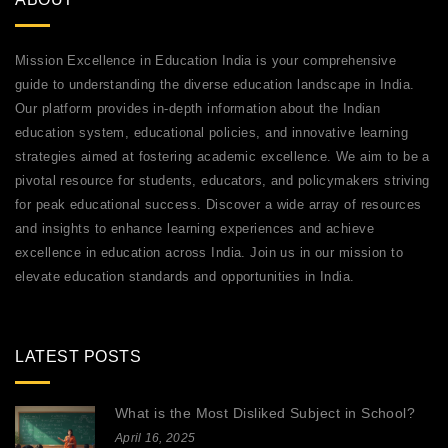
Mission Excellence in Education India is your comprehensive
guide to understanding the diverse education landscape in India.
Our platform provides in-depth information about the Indian
education system, educational policies, and innovative learning
strategies aimed at fostering academic excellence. We aim to be a
pivotal resource for students, educators, and policymakers striving
for peak educational success. Discover a wide array of resources
and insights to enhance learning experiences and achieve
excellence in education across India. Join us in our mission to
elevate education standards and opportunities in India.
LATEST POSTS
What is the Most Disliked Subject in School?
April 16, 2025