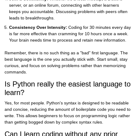
server, or an online forum, connecting with other learners
keeps you accountable. Discussing problems with peers often
leads to breakthroughs.
Consistency Over Intensity:
Coding for 30 minutes every day
is far more effective than cramming for 10 hours once a week.
Your brain needs time to process and retain new information.
Remember, there is no such thing as a "bad" first language. The
best language is the one you actually stick with. Start small, stay
curious, and focus on solving problems rather than memorizing
commands.
Is Python really the easiest language to
learn?
Yes, for most people. Python's syntax is designed to be readable
and concise, reducing the amount of boilerplate code you need to
write. This allows beginners to focus on programming logic rather
than getting bogged down by complex syntax rules.
Can I learn coding without any prior