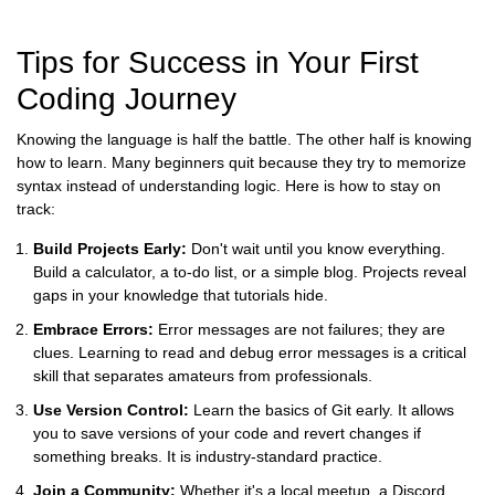
Tips for Success in Your First
Coding Journey
Knowing the language is half the battle. The other half is knowing
how to learn. Many beginners quit because they try to memorize
syntax instead of understanding logic. Here is how to stay on
track:
Build Projects Early:
Don't wait until you know everything.
Build a calculator, a to-do list, or a simple blog. Projects reveal
gaps in your knowledge that tutorials hide.
Embrace Errors:
Error messages are not failures; they are
clues. Learning to read and debug error messages is a critical
skill that separates amateurs from professionals.
Use Version Control:
Learn the basics of
Git
early. It allows
you to save versions of your code and revert changes if
something breaks. It is industry-standard practice.
Join a Community:
Whether it's a local meetup, a Discord