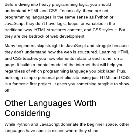
Before diving into heavy programming logic, you should
understand
HTML
and
CSS
. Technically, these are not
programming languages in the same sense as Python or
JavaScript-they don't have logic, loops, or variables in the
traditional way. HTML structures content, and CSS styles it. But
they are the bedrock of web development.
Many beginners skip straight to JavaScript and struggle because
they don't understand how the web is structured. Learning HTML
and CSS teaches you how elements relate to each other on a
page. It builds a mental model of the internet that will help you
regardless of which programming language you pick later. Plus,
building a simple personal portfolio site using just HTML and CSS
is a fantastic first project. It gives you something tangible to show
off.
Other Languages Worth
Considering
While Python and JavaScript dominate the beginner space, other
languages have specific niches where they shine.