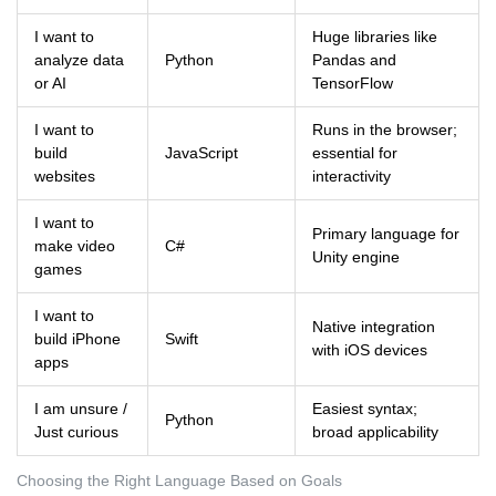
I want to
Huge libraries like
analyze data
Python
Pandas and
or AI
TensorFlow
I want to
Runs in the browser;
build
JavaScript
essential for
websites
interactivity
I want to
Primary language for
make video
C#
Unity engine
games
I want to
Native integration
build iPhone
Swift
with iOS devices
apps
I am unsure /
Easiest syntax;
Python
Just curious
broad applicability
Choosing the Right Language Based on Goals