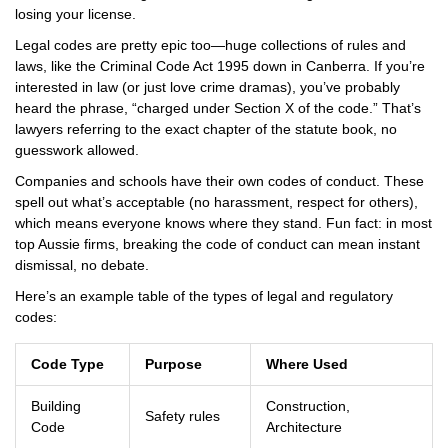
losing your license.
Legal codes are pretty epic too—huge collections of rules and
laws, like the Criminal Code Act 1995 down in Canberra. If you’re
interested in law (or just love crime dramas), you’ve probably
heard the phrase, “charged under Section X of the code.” That’s
lawyers referring to the exact chapter of the statute book, no
guesswork allowed.
Companies and schools have their own codes of conduct. These
spell out what’s acceptable (no harassment, respect for others),
which means everyone knows where they stand. Fun fact: in most
top Aussie firms, breaking the code of conduct can mean instant
dismissal, no debate.
Here’s an example table of the types of legal and regulatory
codes:
Code Type
Purpose
Where Used
Building
Construction,
Safety rules
Code
Architecture