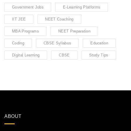
Government Jobs
E-Learning Platforms
IIT JEE
NEET Coaching
MBA Programs
NEET Preparation
Coding
CBSE Syllabus
Education
Digital Learning
CBSE
Study Tips
ABOUT