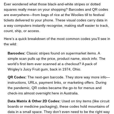
Ever wondered what those black-and-white stripes or dotted
squares really mean on your shopping? Barcodes and QR codes
are everywhere—from bags of rice at the Woolies till to festival
tickets delivered to your phone. These visual codes carry data in
a way computers instantly recognise, making stuff easier to track,
count, ship, or access.
Here’s a quick breakdown of the most common codes you’ll see in
the wild:
Barcodes:
Classic stripes found on supermarket items. A
simple scan pulls up the price, product name, stock info. The
world’s first item ever scanned at a checkout? A pack of
Wrigley’s Juicy Fruit gum, back in 1974, Ohio.
QR Codes:
The next-gen barcode. They store way more info—
instructions, URLs, payment links, or marketing offers. During
the pandemic, QR codes became the go-to for menus and
check-ins almost overnight here in Australia.
Data Matrix & Other 2D Codes:
Used on tiny items (like circuit
boards or medicine packaging), these codes hold mountains of
data in a small space. They don’t even need to be the right way