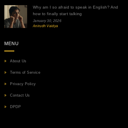
Why am I so afraid to speak in English? And
how to finally start talking
January 30, 2026
Anirudh Vaidya
MENU
About Us
Terms of Service
Privacy Policy
Contact Us
DPDP