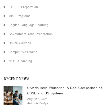
IIT JEE Preparation
MBA Programs
English Language Learning
Government Jobs Preparation
Online Courses
Competitive Exams
NEET Coaching
RECENT NEWS
USA vs India Education: A Real Comparison of
CBSE and US Systems
August 7, 2026
Anirudh Vaidya