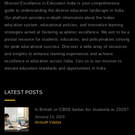
Mission Excellence in Education India is your comprehensive
guide to understanding the diverse education landscape in India.
Our platform provides in-depth information about the Indian
education system, educational policies, and innovative learning
strategies aimed at fostering academic excellence. We aim to be a
pivotal resource for students, educators, and policymakers striving
for peak educational success. Discover a wide array of resources
and insights to enhance learning experiences and achieve
excellence in education across India. Join us in our mission to
elevate education standards and opportunities in India.
LATEST POSTS
Is British or CBSE better for students in 2026?
January 16, 2026
Anirudh Vaidya