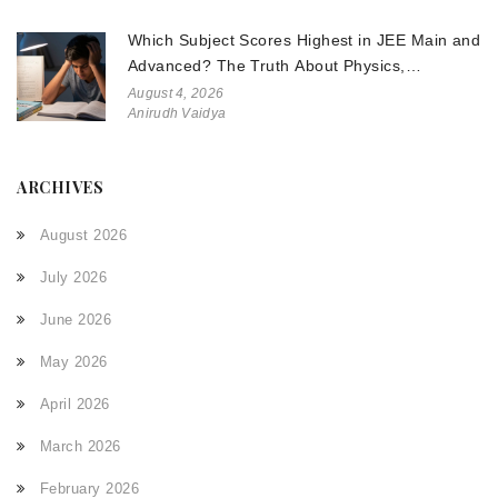
Which Subject Scores Highest in JEE Main and
Advanced? The Truth About Physics,
Chemistry, and Math
August 4, 2026
Anirudh Vaidya
ARCHIVES
August 2026
July 2026
June 2026
May 2026
April 2026
March 2026
February 2026