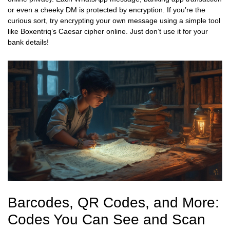
or even a cheeky DM is protected by encryption. If you’re the
curious sort, try encrypting your own message using a simple tool
like Boxentriq’s Caesar cipher online. Just don’t use it for your
bank details!
Barcodes, QR Codes, and More:
Codes You Can See and Scan