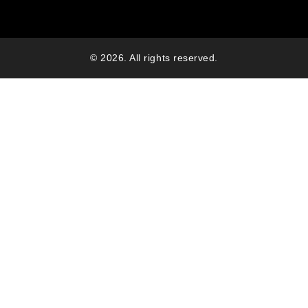
© 2026. All rights reserved.