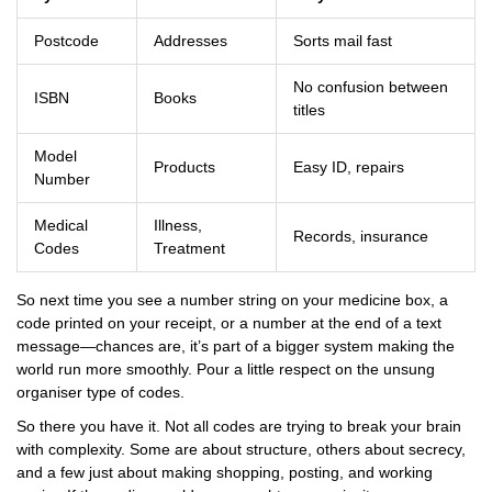
Postcode
Addresses
Sorts mail fast
No confusion between
ISBN
Books
titles
Model
Products
Easy ID, repairs
Number
Medical
Illness,
Records, insurance
Codes
Treatment
So next time you see a number string on your medicine box, a
code printed on your receipt, or a number at the end of a text
message—chances are, it’s part of a bigger system making the
world run more smoothly. Pour a little respect on the unsung
organiser type of codes.
So there you have it. Not all codes are trying to break your brain
with complexity. Some are about structure, others about secrecy,
and a few just about making shopping, posting, and working