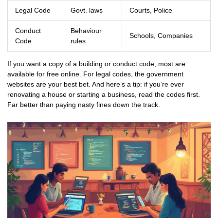
Legal Code
Govt. laws
Courts, Police
Conduct
Behaviour
Schools, Companies
Code
rules
If you want a copy of a building or conduct code, most are
available for free online. For legal codes, the government
websites are your best bet. And here’s a tip: if you’re ever
renovating a house or starting a business, read the codes first.
Far better than paying nasty fines down the track.