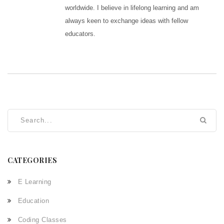
worldwide. I believe in lifelong learning and am
always keen to exchange ideas with fellow
educators.
CATEGORIES
E Learning
Education
Coding Classes