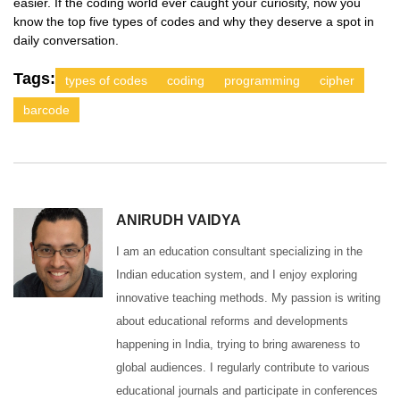
easier. If the coding world ever caught your curiosity, now you
know the top five types of codes and why they deserve a spot in
daily conversation.
Tags:
types of codes
coding
programming
cipher
barcode
ANIRUDH VAIDYA
I am an education consultant specializing in the
Indian education system, and I enjoy exploring
innovative teaching methods. My passion is writing
about educational reforms and developments
happening in India, trying to bring awareness to
global audiences. I regularly contribute to various
educational journals and participate in conferences