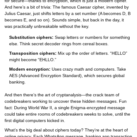
for secure—thanks to encryption, which is just a modern cipher.
And here’s a bit of trivia: The famous Caesar cipher, invented by
Julius Caesar, just shifts letters by a set number (A becomes D, B
becomes E, and so on). Sounds simple, but back in the day, it
was practically unbreakable without the key.
Substitution ciphers:
Swap letters or numbers for something
else. Think secret decoder rings from cereal boxes.
Transposition ciphers:
Mix up the order of letters. “HELLO”
might become “EHLLO.”
Modern encryption:
Uses crazy math and computers. Take
AES (Advanced Encryption Standard), which secures global
banking.
And then there’s the art of cryptanalysis—the crack team of
codebreakers working to uncover these hidden messages. Fun
fact: During World War II, a single Enigma-encrypted message
could take entire rooms of codebreakers weeks to solve, until the
first digital computers kicked in.
What’s the big deal about ciphers today? They’re at the heart of
online privacy. Each WhatsApp message, banking app transaction