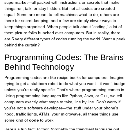
supermarket—all packed with instructions or secrets that make
things run, talk, or stay hidden. But not all codes are created
equal. Some are meant to tell machines what to do, others are
there for secret-keeping, and a few are simply clever ways to
keep things organised. When people talk about “coding,” a lot of
them picture folks hunched over computers. But in reality, there
are 5 very different types of codes running the world. Want a peek
behind the curtain?
Programming Codes: The Brains
Behind Technology
Programming codes are like recipe books for computers. Imagine
trying to get a stubborn robot to do what you want—it won’t budge
unless you’re really specific. That’s where programming comes in.
Using programming languages like Python, Java, or C++, we tell
computers exactly what steps to take, line by line. Don’t worry if
you’re not a software developer—the stuff under your phone's
hood, traffic lights, ATMs, your microwave, all these things use
some kind of
code
to work.
Here’s a fun fact: Python (probably the friendliest language out