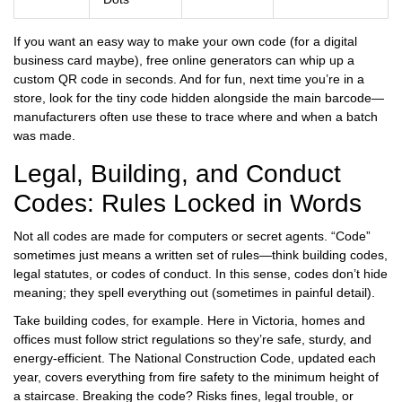
If you want an easy way to make your own code (for a digital
business card maybe), free online generators can whip up a
custom QR code in seconds. And for fun, next time you’re in a
store, look for the tiny code hidden alongside the main barcode—
manufacturers often use these to trace where and when a batch
was made.
Legal, Building, and Conduct
Codes: Rules Locked in Words
Not all codes are made for computers or secret agents. “Code”
sometimes just means a written set of rules—think building codes,
legal statutes, or codes of conduct. In this sense, codes don’t hide
meaning; they spell everything out (sometimes in painful detail).
Take building codes, for example. Here in Victoria, homes and
offices must follow strict regulations so they’re safe, sturdy, and
energy-efficient. The National Construction Code, updated each
year, covers everything from fire safety to the minimum height of
a staircase. Breaking the code? Risks fines, legal trouble, or