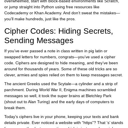
overwhelmed, start with block-based environments like Scratch,
or jump straight into Python using free resources like
Codecademy or Khan Academy. And don’t sweat the mistakes—
you’ll make hundreds, just like the pros.
Cipher Codes: Hiding Secrets,
Sending Messages
If you’ve ever passed a note in class written in pig latin or
swapped letters for numbers, congrats—you’ve used a cipher
code. Ciphers are designed to hide meaning, and they’ve been
around for thousands of years. Some of these old tricks are so
clever, armies and spies relied on them to keep messages secret.
The ancient Greeks used the Scytale—a cylinder and a strip of
parchment. During World War II, Enigma machines scrambled
messages so well, it took the super brains at Bletchley Park
(shout out to Alan Turing) and the early days of computers to
break them.
Today’s ciphers live in your phone, keeping your texts and bank
details private. Ever noticed a website with “https”? That ‘s’ stands