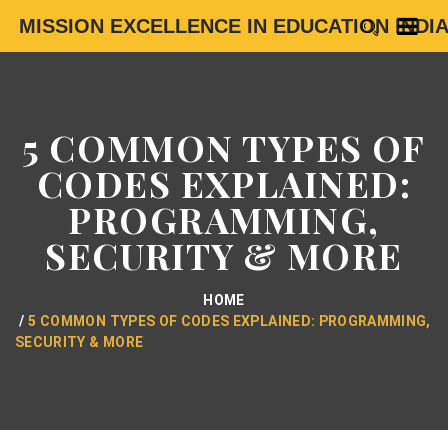
MISSION EXCELLENCE IN EDUCATION INDI
5 COMMON TYPES OF
CODES EXPLAINED:
PROGRAMMING,
SECURITY & MORE
HOME
5 COMMON TYPES OF CODES EXPLAINED: PROGRAMMING,
SECURITY & MORE