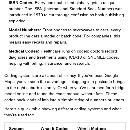
ISBN Codes:
Every book published globally gets a unique
number. The ISBN (International Standard Book Number) was
introduced in 1970 to cut through confusion as book publishing
exploded.
Model Numbers:
From phones to microwaves to cars, every
product line gets a model or batch code. For companies, this
means easy recalls and repairs.
Medical Codes:
Healthcare runs on codes: doctors record
diagnoses and treatments using ICD-10 or SNOMED codes,
helping with billing, insurance, and research.
Coding systems are all about efficiency. If you’ve used Google
Maps, you’ve seen the advantage—plugging in a postcode brings
up the right suburb instantly. Or when you’ve searched for a fridge
model online and found the exact manual without fuss. These
codes pack loads of info into a simple string of numbers or letters.
Here’s a quick table showing different coding systems and what
they’re used for:
System
What It Codes
Why It Matters