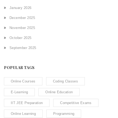
January 2026
December 2025
November 2025
October 2025
September 2025
POPULAR TAGS
Online Courses
Coding Classes
E-Learning
Online Education
IIT JEE Preparation
Competitive Exams
Online Learning
Programming