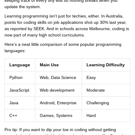
keeping track of every tiny edit so nothing breaks when you
update the system.
Learning programming isn’t just for techies, either. In Australia,
points for coding skills on job applications shot up 30% last year,
as reported by SEEK. And in schools across Melbourne, coding is
now part of many high school curriculums.
Here’s a neat little comparison of some popular programming
languages:
Language
Main Use
Learning Difficulty
Python
Web, Data Science
Easy
JavaScript
Web development
Moderate
Java
Android, Enterprise
Challenging
C++
Games, Systems
Hard
Pro tip: If you want to dip your toe in coding without getting