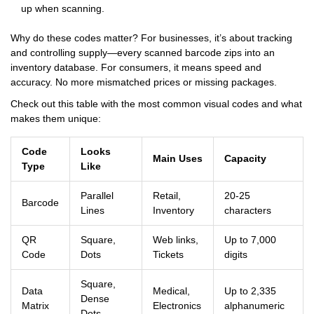
up when scanning.
Why do these codes matter? For businesses, it’s about tracking
and controlling supply—every scanned barcode zips into an
inventory database. For consumers, it means speed and
accuracy. No more mismatched prices or missing packages.
Check out this table with the most common visual codes and what
makes them unique:
Code
Looks
Main Uses
Capacity
Type
Like
Parallel
Retail,
20-25
Barcode
Lines
Inventory
characters
QR
Square,
Web links,
Up to 7,000
Code
Dots
Tickets
digits
Square,
Data
Medical,
Up to 2,335
Dense
Matrix
Electronics
alphanumeric
Dots