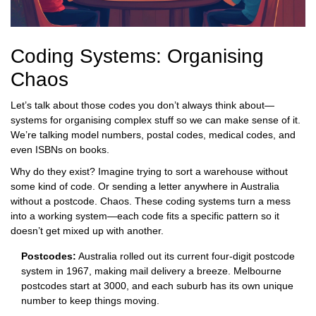
Coding Systems: Organising
Chaos
Let’s talk about those codes you don’t always think about—
systems for organising complex stuff so we can make sense of it.
We’re talking model numbers, postal codes, medical codes, and
even ISBNs on books.
Why do they exist? Imagine trying to sort a warehouse without
some kind of code. Or sending a letter anywhere in Australia
without a postcode. Chaos. These coding systems turn a mess
into a working system—each code fits a specific pattern so it
doesn’t get mixed up with another.
Postcodes:
Australia rolled out its current four-digit postcode
system in 1967, making mail delivery a breeze. Melbourne
postcodes start at 3000, and each suburb has its own unique
number to keep things moving.