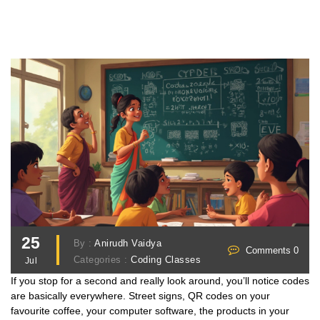
25
By :
Anirudh Vaidya
Comments 0
Categories :
Coding Classes
Jul
If you stop for a second and really look around, you’ll notice codes
are basically everywhere. Street signs, QR codes on your
favourite coffee, your computer software, the products in your