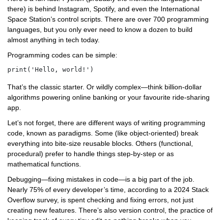
there) is behind Instagram, Spotify, and even the International
Space Station’s control scripts. There are over 700 programming
languages, but you only ever need to know a dozen to build
almost anything in tech today.
Programming codes can be simple:
That’s the classic starter. Or wildly complex—think billion-dollar
algorithms powering online banking or your favourite ride-sharing
app.
Let’s not forget, there are different ways of writing programming
code, known as paradigms. Some (like object-oriented) break
everything into bite-size reusable blocks. Others (functional,
procedural) prefer to handle things step-by-step or as
mathematical functions.
Debugging—fixing mistakes in code—is a big part of the job.
Nearly 75% of every developer’s time, according to a 2024 Stack
Overflow survey, is spent checking and fixing errors, not just
creating new features. There’s also version control, the practice of