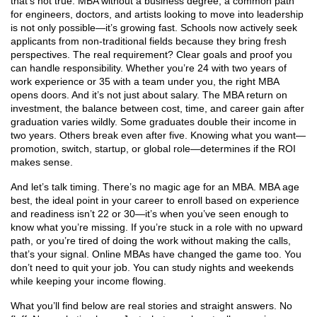
that’s not true.
MBA without a business degree
,
a common path
for engineers, doctors, and artists looking to move into leadership
is not only possible—it’s growing fast. Schools now actively seek
applicants from non-traditional fields because they bring fresh
perspectives. The real requirement? Clear goals and proof you
can handle responsibility. Whether you’re 24 with two years of
work experience or 35 with a team under you, the right MBA
opens doors. And it’s not just about salary. The
MBA return on
investment
,
the balance between cost, time, and career gain after
graduation
varies wildly. Some graduates double their income in
two years. Others break even after five. Knowing what you want—
promotion, switch, startup, or global role—determines if the ROI
makes sense.
And let’s talk timing. There’s no magic age for an MBA.
MBA age
best
,
the ideal point in your career to enroll based on experience
and readiness
isn’t 22 or 30—it’s when you’ve seen enough to
know what you’re missing. If you’re stuck in a role with no upward
path, or you’re tired of doing the work without making the calls,
that’s your signal. Online MBAs have changed the game too. You
don’t need to quit your job. You can study nights and weekends
while keeping your income flowing.
What you’ll find below are real stories and straight answers. No