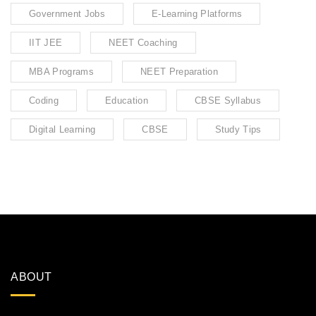
Government Jobs
E-Learning Platforms
IIT JEE
NEET Coaching
MBA Programs
NEET Preparation
Coding
Education
CBSE Syllabus
Digital Learning
CBSE
Study Tips
ABOUT