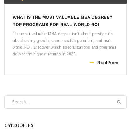
WHAT IS THE MOST VALUABLE MBA DEGREE?
TOP PROGRAMS FOR REAL-WORLD ROI
The most valuable MBA degree isn't about prestige-it's
about salary growth, career switch potential, and real-
world ROI. Discover which specializations and programs
deliver the highest returns in 2025.
Read More
CATEGORIES