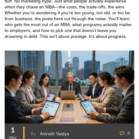
fluff. No marketing hype. Just what people actually experience
when they chase an MBA—the costs, the trade-offs, the wins.
Whether you’re wondering if you’re too young, too old, or too far
from business, the posts here cut through the noise. You’ll learn
who gets the most out of an MBA, what programs actually matter
to employers, and how to pick one that doesn’t leave you
drowning in debt. This isn’t about prestige. It’s about progress.
1
0
By :
Anirudh Vaidya
Dec