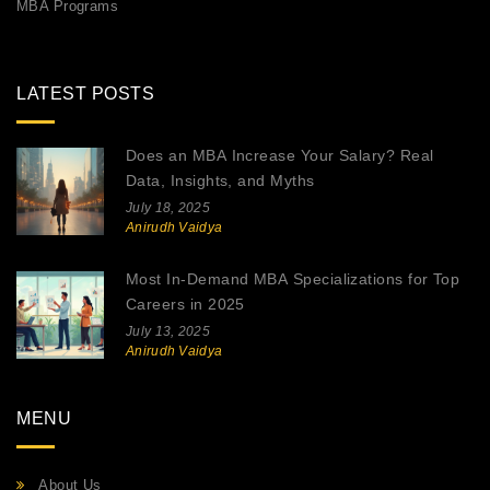
MBA Programs
LATEST POSTS
Does an MBA Increase Your Salary? Real
Data, Insights, and Myths
July 18, 2025
Anirudh Vaidya
Most In-Demand MBA Specializations for Top
Careers in 2025
July 13, 2025
Anirudh Vaidya
MENU
About Us