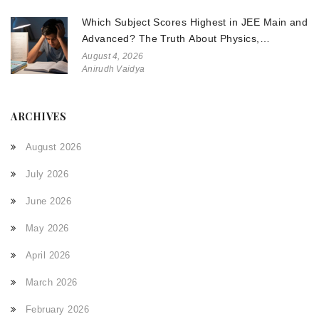
Which Subject Scores Highest in JEE Main and
Advanced? The Truth About Physics,
Chemistry, and Math
August 4, 2026
Anirudh Vaidya
ARCHIVES
August 2026
July 2026
June 2026
May 2026
April 2026
March 2026
February 2026