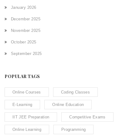
January 2026
December 2025
November 2025
October 2025
September 2025
POPULAR TAGS
Online Courses
Coding Classes
E-Learning
Online Education
IIT JEE Preparation
Competitive Exams
Online Learning
Programming