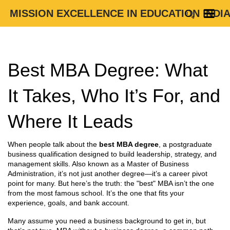
MISSION EXCELLENCE IN EDUCATION INDI
Best MBA Degree: What
It Takes, Who It’s For, and
Where It Leads
When people talk about the
best MBA degree
,
a postgraduate
business qualification designed to build leadership, strategy, and
management skills
. Also known as a
Master of Business
Administration
, it’s not just another degree—it’s a career pivot
point for many.
But here’s the truth: the "best" MBA isn’t the one
from the most famous school. It’s the one that fits your
experience, goals, and bank account.
Many assume you need a business background to get in, but