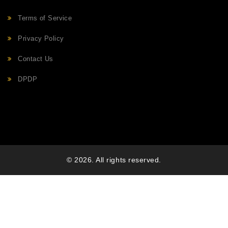
Terms of Service
Privacy Policy
Contact Us
DPDP
© 2026. All rights reserved.