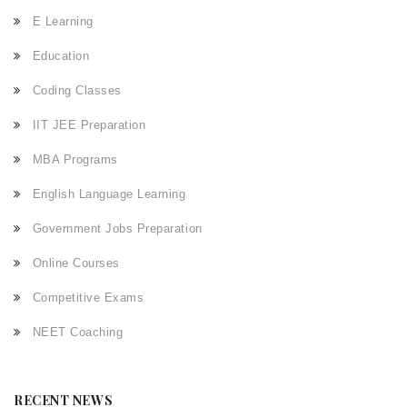
E Learning
Education
Coding Classes
IIT JEE Preparation
MBA Programs
English Language Learning
Government Jobs Preparation
Online Courses
Competitive Exams
NEET Coaching
RECENT NEWS