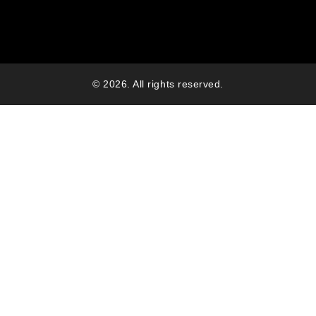
© 2026. All rights reserved.