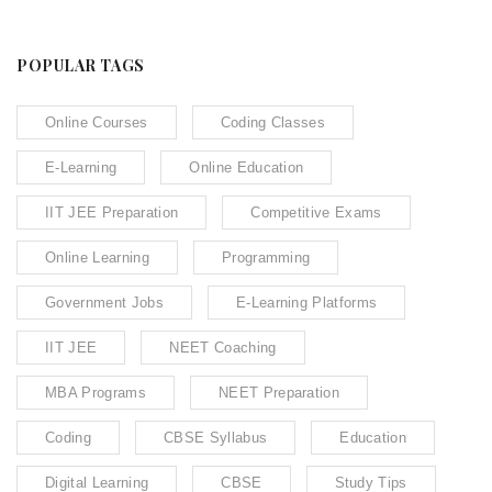
POPULAR TAGS
Online Courses
Coding Classes
E-Learning
Online Education
IIT JEE Preparation
Competitive Exams
Online Learning
Programming
Government Jobs
E-Learning Platforms
IIT JEE
NEET Coaching
MBA Programs
NEET Preparation
Coding
CBSE Syllabus
Education
Digital Learning
CBSE
Study Tips