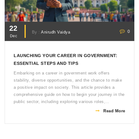
22
0
By :
Anirudh Vaidya
Dec
LAUNCHING YOUR CAREER IN GOVERNMENT:
ESSENTIAL STEPS AND TIPS
Embarking on a career in government work offers
stability, diverse opportunities, and the chance to make
a positive impact on society. This article provides a
comprehensive guide on how to begin your journey in the
public sector, including exploring various roles,
understanding the application process, and tips for
Read More
successful preparation. Whether you're fresh out of
college or considering a career shift, these insights will
help you navigate the pathway to a fulfilling career in
government service. Learn about the importance of