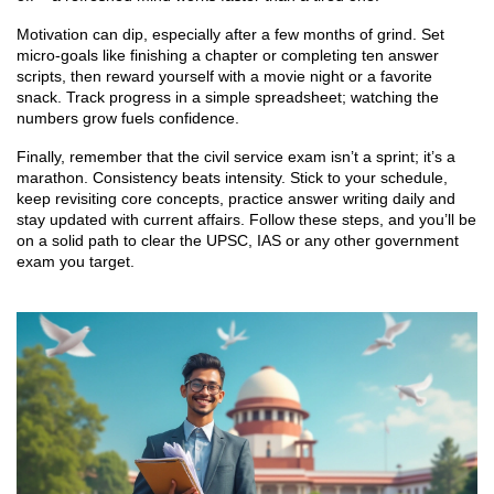
Motivation can dip, especially after a few months of grind. Set
micro‑goals like finishing a chapter or completing ten answer
scripts, then reward yourself with a movie night or a favorite
snack. Track progress in a simple spreadsheet; watching the
numbers grow fuels confidence.
Finally, remember that the civil service exam isn’t a sprint; it’s a
marathon. Consistency beats intensity. Stick to your schedule,
keep revisiting core concepts, practice answer writing daily and
stay updated with current affairs. Follow these steps, and you’ll be
on a solid path to clear the UPSC, IAS or any other government
exam you target.