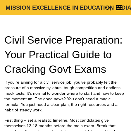
MISSION EXCELLENCE IN EDUCATION INDI
Civil Service Preparation:
Your Practical Guide to
Cracking Govt Exams
If you’re aiming for a civil service job, you’ve probably felt the
pressure of a massive syllabus, tough competition and endless
mock tests. It’s normal to wonder where to start and how to keep
the momentum. The good news? You don’t need a magic
formula. You just need a clear plan, the right resources and a
habit of steady work.
First thing – set a realistic timeline. Most candidates give
themselves 12‑18 months before the main exam. Break that