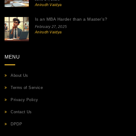
Anirudh Vaidya
Is an MBA Harder than a Master's?
February 27, 2025
Anirudh Vaidya
MENU
About Us
Terms of Service
Privacy Policy
Contact Us
DPDP