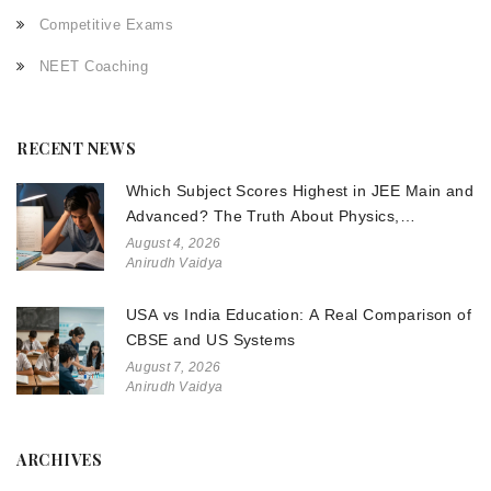
Competitive Exams
NEET Coaching
RECENT NEWS
Which Subject Scores Highest in JEE Main and
Advanced? The Truth About Physics,
Chemistry, and Math
August 4, 2026
Anirudh Vaidya
USA vs India Education: A Real Comparison of
CBSE and US Systems
August 7, 2026
Anirudh Vaidya
ARCHIVES