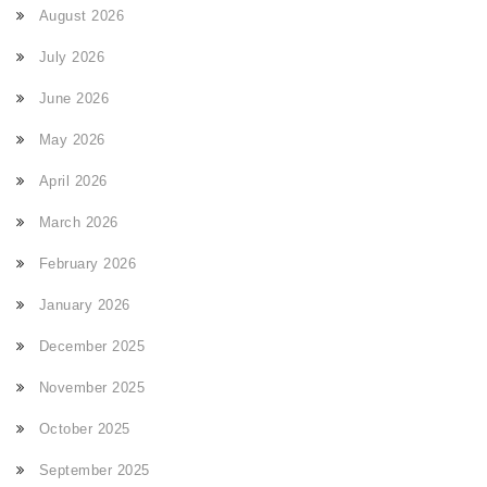
August 2026
July 2026
June 2026
May 2026
April 2026
March 2026
February 2026
January 2026
December 2025
November 2025
October 2025
September 2025