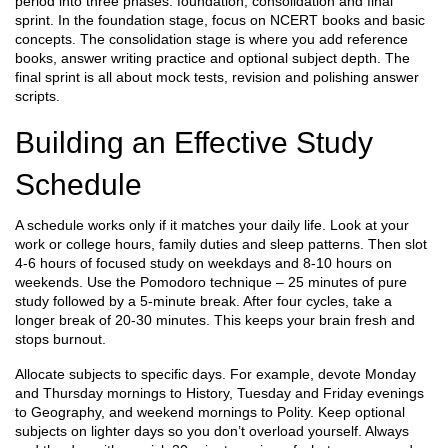
period into three phases: foundation, consolidation and final
sprint. In the foundation stage, focus on NCERT books and basic
concepts. The consolidation stage is where you add reference
books, answer writing practice and optional subject depth. The
final sprint is all about mock tests, revision and polishing answer
scripts.
Building an Effective Study
Schedule
A schedule works only if it matches your daily life. Look at your
work or college hours, family duties and sleep patterns. Then slot
4‑6 hours of focused study on weekdays and 8‑10 hours on
weekends. Use the Pomodoro technique – 25 minutes of pure
study followed by a 5‑minute break. After four cycles, take a
longer break of 20‑30 minutes. This keeps your brain fresh and
stops burnout.
Allocate subjects to specific days. For example, devote Monday
and Thursday mornings to History, Tuesday and Friday evenings
to Geography, and weekend mornings to Polity. Keep optional
subjects on lighter days so you don’t overload yourself. Always