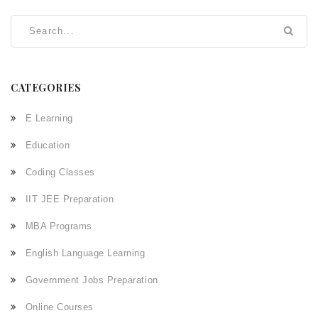
networking, finding the right role, and excelling in exams
and interviews.
CATEGORIES
E Learning
Education
Coding Classes
IIT JEE Preparation
MBA Programs
English Language Learning
Government Jobs Preparation
Online Courses