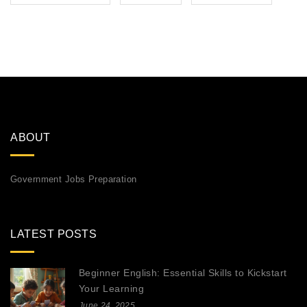
ABOUT
Government Jobs Preparation
LATEST POSTS
Beginner English: Essential Skills to Kickstart
Your Learning
June 24, 2025