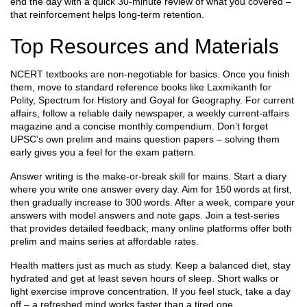
end the day with a quick 30‑minute review of what you covered –
that reinforcement helps long‑term retention.
Top Resources and Materials
NCERT textbooks are non‑negotiable for basics. Once you finish
them, move to standard reference books like Laxmikanth for
Polity, Spectrum for History and Goyal for Geography. For current
affairs, follow a reliable daily newspaper, a weekly current‑affairs
magazine and a concise monthly compendium. Don’t forget
UPSC’s own prelim and mains question papers – solving them
early gives you a feel for the exam pattern.
Answer writing is the make‑or‑break skill for mains. Start a diary
where you write one answer every day. Aim for 150 words at first,
then gradually increase to 300 words. After a week, compare your
answers with model answers and note gaps. Join a test‑series
that provides detailed feedback; many online platforms offer both
prelim and mains series at affordable rates.
Health matters just as much as study. Keep a balanced diet, stay
hydrated and get at least seven hours of sleep. Short walks or
light exercise improve concentration. If you feel stuck, take a day
off – a refreshed mind works faster than a tired one.