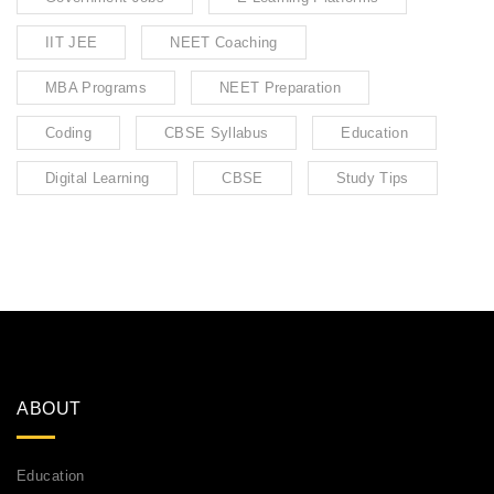
IIT JEE
NEET Coaching
MBA Programs
NEET Preparation
Coding
CBSE Syllabus
Education
Digital Learning
CBSE
Study Tips
ABOUT
Education