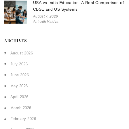
USA vs India Education: A Real Comparison of
CBSE and US Systems
August 7, 2026
Anirudh Vaidya
ARCHIVES
August 2026
July 2026
June 2026
May 2026
April 2026
March 2026
February 2026