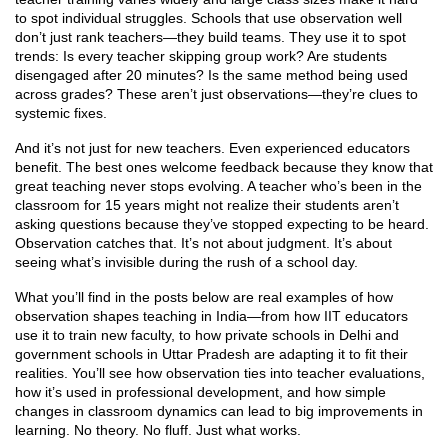
to spot individual struggles. Schools that use observation well
don’t just rank teachers—they build teams. They use it to spot
trends: Is every teacher skipping group work? Are students
disengaged after 20 minutes? Is the same method being used
across grades? These aren’t just observations—they’re clues to
systemic fixes.
And it’s not just for new teachers. Even experienced educators
benefit. The best ones welcome feedback because they know that
great teaching never stops evolving. A teacher who’s been in the
classroom for 15 years might not realize their students aren’t
asking questions because they’ve stopped expecting to be heard.
Observation catches that. It’s not about judgment. It’s about
seeing what’s invisible during the rush of a school day.
What you’ll find in the posts below are real examples of how
observation shapes teaching in India—from how IIT educators
use it to train new faculty, to how private schools in Delhi and
government schools in Uttar Pradesh are adapting it to fit their
realities. You’ll see how observation ties into teacher evaluations,
how it’s used in professional development, and how simple
changes in classroom dynamics can lead to big improvements in
learning. No theory. No fluff. Just what works.