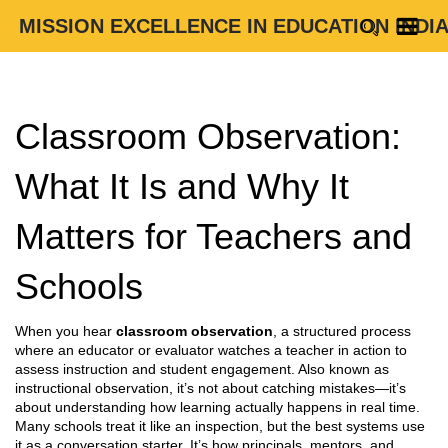
MISSION EXCELLENCE IN EDUCATION INDI
Classroom Observation:
What It Is and Why It
Matters for Teachers and
Schools
When you hear
classroom observation
,
a structured process
where an educator or evaluator watches a teacher in action to
assess instruction and student engagement
. Also known as
instructional observation
, it’s not about catching mistakes—it’s
about understanding how learning actually happens in real time.
Many schools treat it like an inspection, but the best systems use
it as a conversation starter. It’s how principals, mentors, and