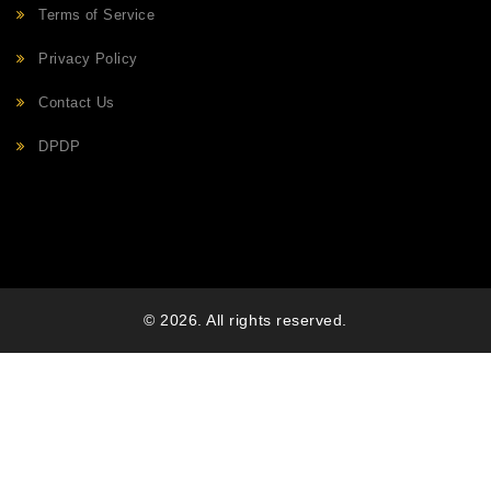
Terms of Service
Privacy Policy
Contact Us
DPDP
© 2026. All rights reserved.