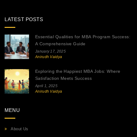
LATEST POSTS
Essential Qualities for MBA Program Success:
A Comprehensive Guide
January 17, 2025
Anirudh Vaidya
Exploring the Happiest MBA Jobs: Where
Satisfaction Meets Success
April 1, 2025
Anirudh Vaidya
MENU
About Us