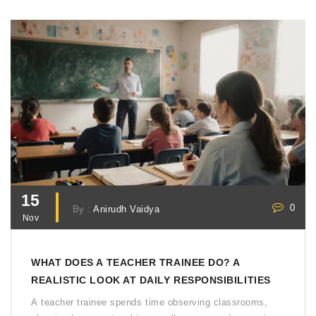
15
0
By :
Anirudh Vaidya
Nov
WHAT DOES A TEACHER TRAINEE DO? A
REALISTIC LOOK AT DAILY RESPONSIBILITIES
A teacher trainee spends time observing classrooms,