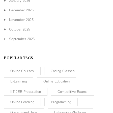
January 2026
December 2025
November 2025
October 2025
September 2025
POPULAR TAGS
Online Courses
Coding Classes
E-Learning
Online Education
IIT JEE Preparation
Competitive Exams
Online Learning
Programming
Government Jobs
E-Learning Platforms