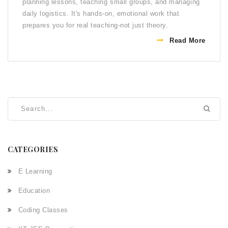
planning lessons, teaching small groups, and managing
daily logistics. It's hands-on, emotional work that
prepares you for real teaching-not just theory.
Read More
CATEGORIES
E Learning
Education
Coding Classes