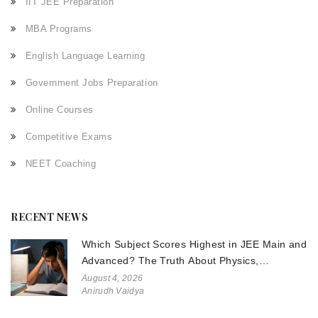
IIT JEE Preparation
MBA Programs
English Language Learning
Government Jobs Preparation
Online Courses
Competitive Exams
NEET Coaching
RECENT NEWS
Which Subject Scores Highest in JEE Main and
Advanced? The Truth About Physics,
Chemistry, and Math
August 4, 2026
Anirudh Vaidya