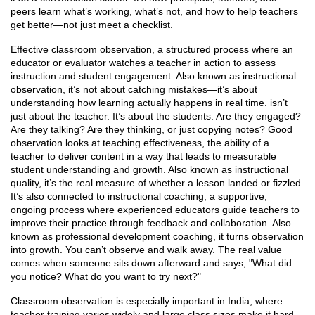
peers learn what’s working, what’s not, and how to help teachers
get better—not just meet a checklist.
Effective
classroom observation
,
a structured process where an
educator or evaluator watches a teacher in action to assess
instruction and student engagement
. Also known as
instructional
observation
, it’s not about catching mistakes—it’s about
understanding how learning actually happens in real time.
isn’t
just about the teacher. It’s about the students. Are they engaged?
Are they talking? Are they thinking, or just copying notes? Good
observation looks at
teaching effectiveness
,
the ability of a
teacher to deliver content in a way that leads to measurable
student understanding and growth
. Also known as
instructional
quality
, it’s the real measure of whether a lesson landed or fizzled.
It’s also connected to
instructional coaching
,
a supportive,
ongoing process where experienced educators guide teachers to
improve their practice through feedback and collaboration
. Also
known as
professional development coaching
, it turns observation
into growth.
You can’t observe and walk away. The real value
comes when someone sits down afterward and says, "What did
you notice? What do you want to try next?"
Classroom observation is especially important in India, where
teacher training varies widely and large class sizes make it hard