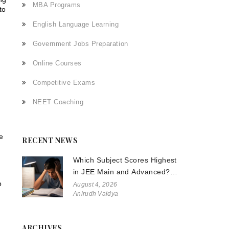
MBA Programs
to
English Language Learning
Government Jobs Preparation
Online Courses
Competitive Exams
NEET Coaching
e
RECENT NEWS
Which Subject Scores Highest
in JEE Main and Advanced?
o
The Truth About Physics,
August 4, 2026
Anirudh Vaidya
Chemistry, and Math
ARCHIVES