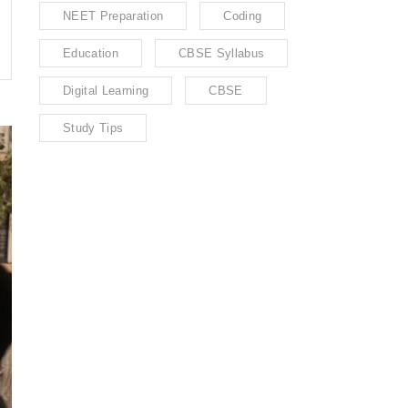
NEET Preparation
Coding
Education
CBSE Syllabus
Digital Learning
CBSE
Study Tips