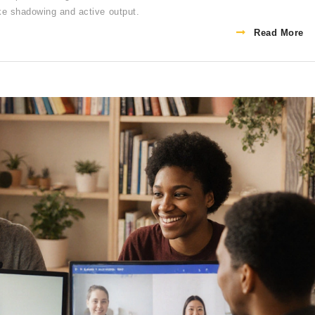
ike shadowing and active output.
Read More