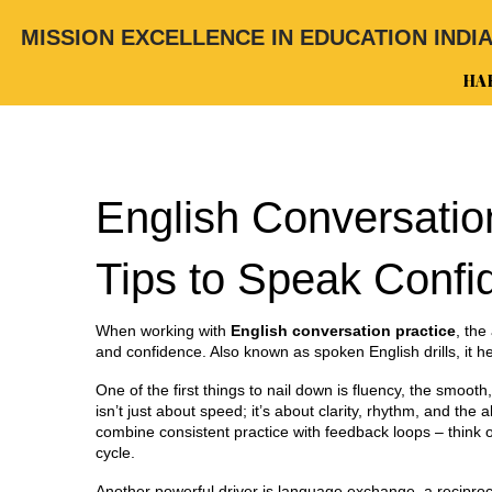
MISSION EXCELLENCE IN EDUCATION INDI
HA
English Conversatio
Tips to Speak Confi
When working with
English conversation practice
,
the 
and confidence
. Also known as
spoken English drills
, it 
One of the first things to nail down is
fluency
,
the smooth,
isn’t just about speed; it’s about clarity, rhythm, and the
combine consistent practice with feedback loops – think of
cycle.
Another powerful driver is
language exchange
,
a recipro