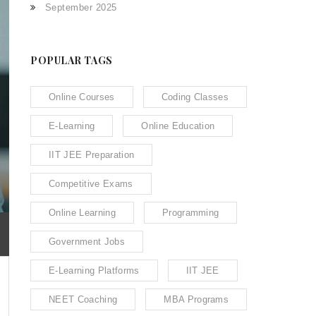
September 2025
POPULAR TAGS
Online Courses
Coding Classes
E-Learning
Online Education
IIT JEE Preparation
Competitive Exams
Online Learning
Programming
Government Jobs
E-Learning Platforms
IIT JEE
NEET Coaching
MBA Programs