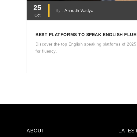
25
By :
Anirudh Vaidya
Oct
BEST PLATFORMS TO SPEAK ENGLISH FLUEN
Discover the top English speaking platforms of 2025
for fluency.
ABOUT
LATES