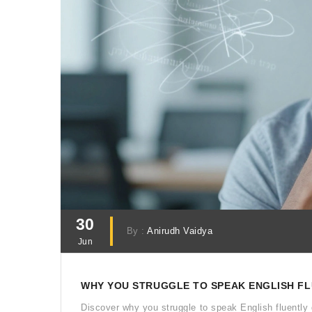
30
By :
Anirudh Vaidya
Jun
WHY YOU STRUGGLE TO SPEAK ENGLISH FLU
Discover why you struggle to speak English fluently 