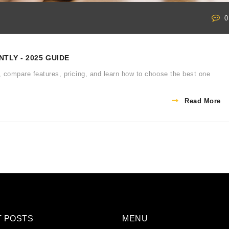
0
TLY - 2025 GUIDE
, compare features, pricing, and learn how to choose the best one
Read More
T POSTS
MENU