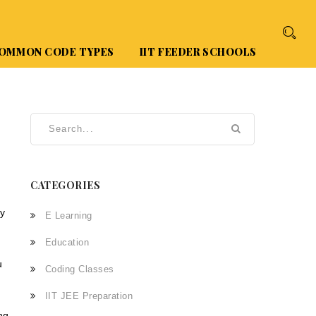
OMMON CODE TYPES
IIT FEEDER SCHOOLS
CATEGORIES
cy
E Learning
Education
u
Coding Classes
IIT JEE Preparation
ng