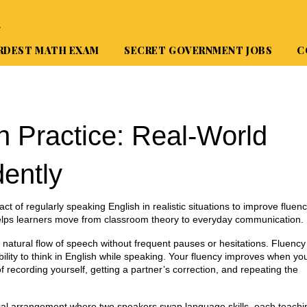
A
RDEST MATH EXAM
SECRET GOVERNMENT JOBS
C
n Practice: Real‑World
dently
act of regularly speaking English in realistic situations to improve fluen
helps learners move from classroom theory to everyday communication.
 natural flow of speech without frequent pauses or hesitations
. Fluency
 ability to think in English while speaking. Your fluency improves when yo
 recording yourself, getting a partner’s correction, and repeating the
cal arrangement where two speakers swap language skills, each teachi