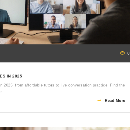
0
S IN 2025
in 2025, from affordable tutors to live conversation practice. Find the
ts.
Read More