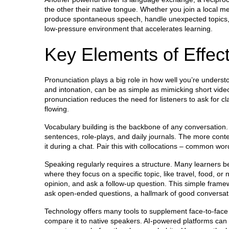
the other their native tongue
. Whether you join a local me
produce spontaneous speech, handle unexpected topics, an
low‑pressure environment that accelerates learning.
Key Elements of Effect
Pronunciation plays a big role in how well you’re unders
and intonation
, can be as simple as mimicking short vide
pronunciation reduces the need for listeners to ask for c
flowing.
Vocabulary building is the backbone of any conversation. 
sentences, role‑plays, and daily journals. The more contex
it during a chat. Pair this with collocations – common wo
Speaking regularly requires a structure. Many learners be
where they focus on a specific topic, like travel, food, or
opinion, and ask a follow‑up question. This simple frame
ask open‑ended questions, a hallmark of good conversat
Technology offers many tools to supplement face‑to‑face
compare it to native speakers. AI‑powered platforms can