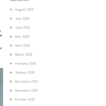
August 2026
July 2026
June 2026
n
ve
May 2026
April 2026
er
March 2026
February 2026
January 2026
December 2025
November 2025
October 2025