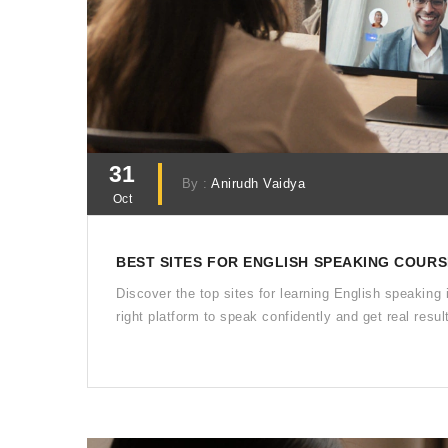
31
By :
Anirudh Vaidya
Oct
BEST SITES FOR ENGLISH SPEAKING COURSE
Discover the top sites for learning English speaking 
right platform to speak confidently and get real resul