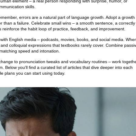
human element – a real person responding with surprise, humor, or
mmunication skills.
emember, errors are a natural part of language growth. Adopt a growth
r than a failure. Celebrate small wins – a smooth sentence, a correctly
 reinforce the habit loop of practice, feedback, and improvement.
f with English media – podcasts, movies, books, and social media. Whe
 and colloquial expressions that textbooks rarely cover. Combine passi
 matching speed and intonation.
exchange to pronunciation tweaks and vocabulary routines – work togeth
. Below you’ll find a curated list of articles that dive deeper into each
e plans you can start using today.