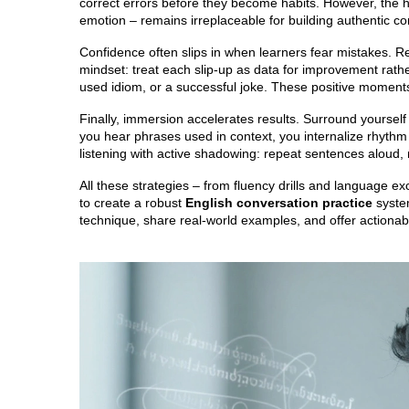
correct errors before they become habits. However, the 
emotion – remains irreplaceable for building authentic co
Confidence often slips in when learners fear mistakes. R
mindset: treat each slip‑up as data for improvement rathe
used idiom, or a successful joke. These positive moments
Finally, immersion accelerates results. Surround yoursel
you hear phrases used in context, you internalize rhythm
listening with active shadowing: repeat sentences aloud,
All these strategies – from fluency drills and language 
to create a robust
English conversation practice
system
technique, share real‑world examples, and offer actionabl