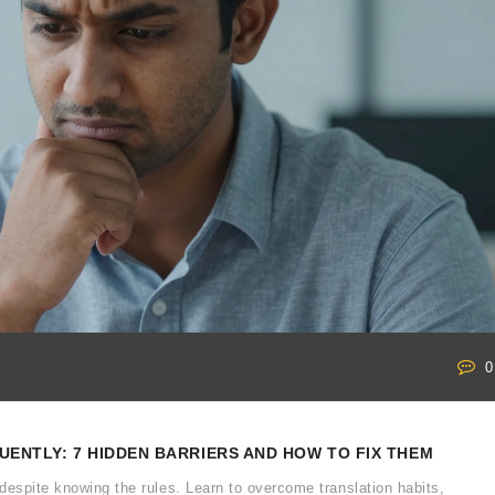
0
ENTLY: 7 HIDDEN BARRIERS AND HOW TO FIX THEM
despite knowing the rules. Learn to overcome translation habits,