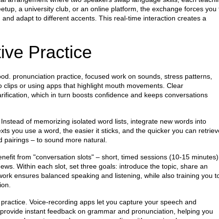
etup, a university club, or an online platform, the exchange forces you 
d adapt to different accents. This real‑time interaction creates a
ive Practice
tood.
pronunciation practice
,
focused work on sounds, stress patterns,
o clips or using apps that highlight mouth movements. Clear
larification, which in turn boosts confidence and keeps conversations
Instead of memorizing isolated word lists, integrate new words into
ts you use a word, the easier it sticks, and the quicker you can retriev
rd pairings – to sound more natural.
nefit from "conversation slots" – short, timed sessions (10‑15 minutes)
 news. Within each slot, set three goals: introduce the topic, share an
work ensures balanced speaking and listening, while also training you t
ion.
 practice. Voice‑recording apps let you capture your speech and
 provide instant feedback on grammar and pronunciation, helping you