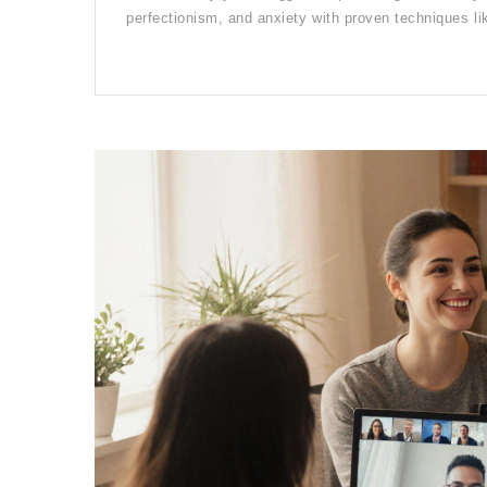
perfectionism, and anxiety with proven techniques l