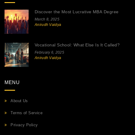
Discover the Most Lucrative MBA Degree
March 8, 2025
Anirudh Vaidya
Vocational School: What Else Is It Called?
February 6, 2025
Anirudh Vaidya
MENU
About Us
Terms of Service
Privacy Policy