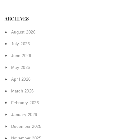
ARCHIVES
August 2026
July 2026
June 2026
May 2026
April 2026
March 2026
February 2026
January 2026
December 2025
November 2025