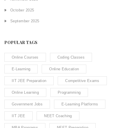
October 2025
September 2025
POPULAR TAGS
Online Courses
Coding Classes
E-Learning
Online Education
IIT JEE Preparation
Competitive Exams
Online Learning
Programming
Government Jobs
E-Learning Platforms
IIT JEE
NEET Coaching
MBA Programs
NEET Preparation