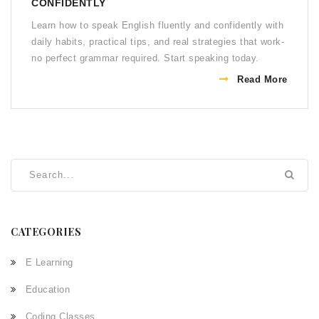
CONFIDENTLY
Learn how to speak English fluently and confidently with
daily habits, practical tips, and real strategies that work-
no perfect grammar required. Start speaking today.
Read More
CATEGORIES
E Learning
Education
Coding Classes