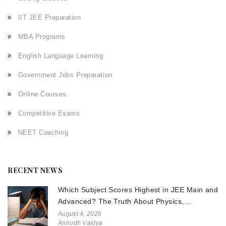
IIT JEE Preparation
MBA Programs
English Language Learning
Government Jobs Preparation
Online Courses
Competitive Exams
NEET Coaching
RECENT NEWS
Which Subject Scores Highest in JEE Main and
Advanced? The Truth About Physics,
Chemistry, and Math
August 4, 2026
Anirudh Vaidya