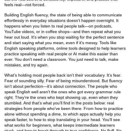
feels real—not forced.
Building
English fluency
,
the state of being able to communicate
effortlessly in everyday situations
doesn’t happen overnight. It
happens when you listen to real people talk—on podcasts,
YouTube videos, or in coffee shops—and then repeat what you
hear out loud. It’s when you stop waiting for the perfect sentence
and start saying what you mean, even if it’s messy. Tools like
English speaking platforms
,
online tools designed to help learners
practice speaking with real people or AI
make this easier than
ever. You don’t need a classroom. You just need to talk, make
mistakes, and try again.
What’s holding most people back isn’t their vocabulary. It’s fear.
Fear of sounding silly. Fear of being misunderstood. But fluency
isn’t about perfection—it’s about connection. The people who
speak English well aren’t the ones who got every grammar rule
right. They’re the ones who kept showing up, even when they
stumbled. And that’s what you’ll find in the posts below: real
strategies from people who’ve been there. From how to practice
alone without spending a dime, to which apps actually help you
speak faster, to how to stop translating in your head. You’ll see
what works for beginners, what keeps intermediate learners
stuck, and how to break through to true confidence. No fluff. No