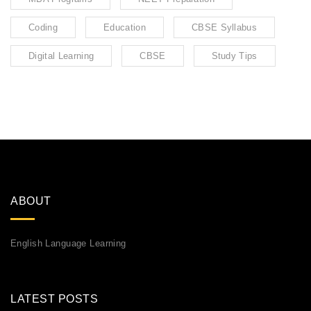
Coding
Education
CBSE Syllabus
Digital Learning
CBSE
Study Tips
ABOUT
English Language Learning
LATEST POSTS