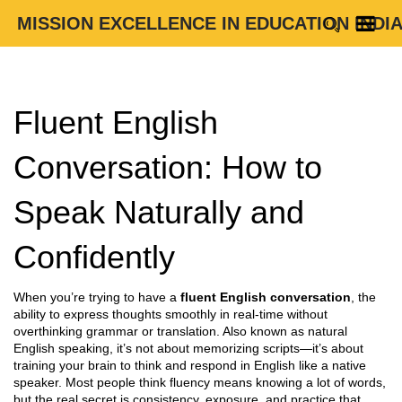
MISSION EXCELLENCE IN EDUCATION INDI
Fluent English
Conversation: How to
Speak Naturally and
Confidently
When you’re trying to have a
fluent English conversation
,
the
ability to express thoughts smoothly in real-time without
overthinking grammar or translation
. Also known as
natural
English speaking
, it’s not about memorizing scripts—it’s about
training your brain to think and respond in English like a native
speaker.
Most people think fluency means knowing a lot of words,
but the real secret is consistency, exposure, and practice that