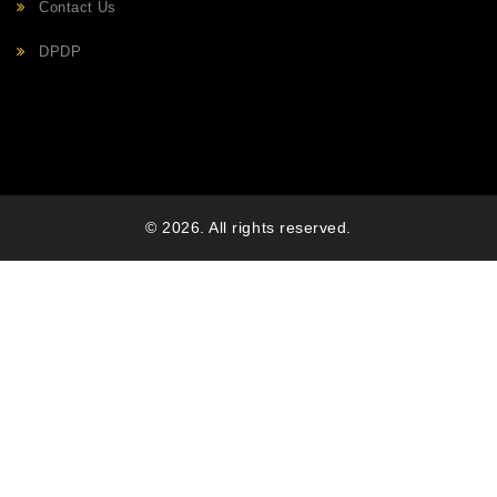
Contact Us
DPDP
© 2026. All rights reserved.