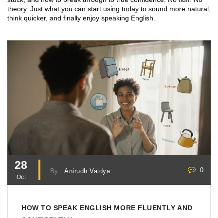
theory. Just what you can start using today to sound more natural,
think quicker, and finally enjoy speaking English.
28
0
By :
Anirudh Vaidya
Oct
HOW TO SPEAK ENGLISH MORE FLUENTLY AND