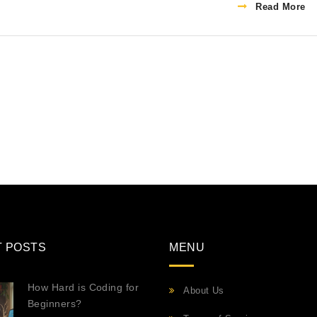
Read More
T POSTS
MENU
How Hard is Coding for
About Us
Beginners?