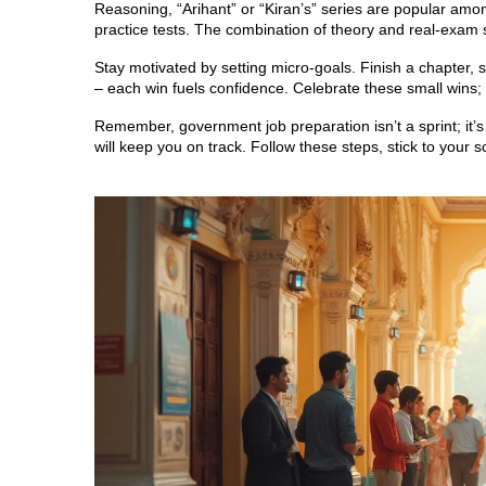
Reasoning, “Arihant” or “Kiran’s” series are popular amon
practice tests. The combination of theory and real‑exam 
Stay motivated by setting micro‑goals. Finish a chapter, 
– each win fuels confidence. Celebrate these small wins; 
Remember, government job preparation isn’t a sprint; it’
will keep you on track. Follow these steps, stick to your 