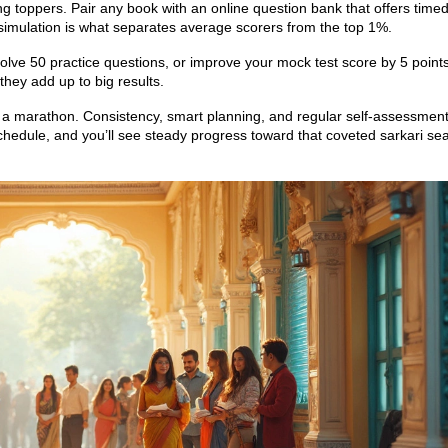
g toppers. Pair any book with an online question bank that offers time
simulation is what separates average scorers from the top 1%.
solve 50 practice questions, or improve your mock test score by 5 point
they add up to big results.
s a marathon. Consistency, smart planning, and regular self‑assessmen
schedule, and you’ll see steady progress toward that coveted sarkari sea