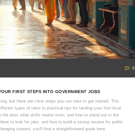
0
YOUR FIRST STEPS INTO GOVERNMENT JOBS
ing, but there are clear steps you can take to get started. This
ferent types of roles to practical tips for landing your first local
in the door, what skills matter most, and how to stand out in the
here to look for jobs, and how to build a strong resume for public
hanging careers, you'll find a straightforward guide here.