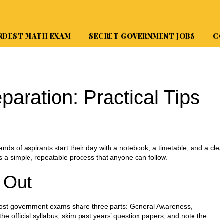
A
RDEST MATH EXAM
SECRET GOVERNMENT JOBS
C
aration: Practical Tips
nds of aspirants start their day with a notebook, a timetable, and a cle
’s a simple, repeatable process that anyone can follow.
 Out
. Most government exams share three parts: General Awareness,
e official syllabus, skim past years’ question papers, and note the