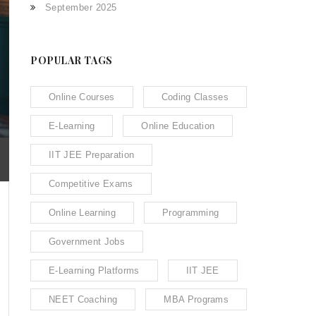
September 2025
POPULAR TAGS
Online Courses
Coding Classes
E-Learning
Online Education
IIT JEE Preparation
Competitive Exams
Online Learning
Programming
Government Jobs
E-Learning Platforms
IIT JEE
NEET Coaching
MBA Programs