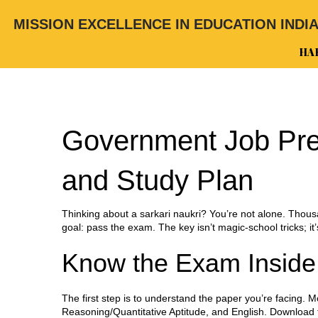
MISSION EXCELLENCE IN EDUCATION INDI
HA
Government Job Prep
and Study Plan
Thinking about a sarkari naukri? You’re not alone. Thousa
goal: pass the exam. The key isn’t magic‑school tricks; it
Know the Exam Inside
The first step is to understand the paper you’re facing
Reasoning/Quantitative Aptitude, and English. Download th