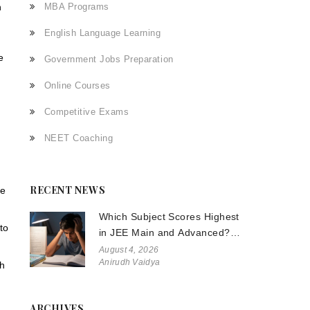
n
MBA Programs
English Language Learning
e
Government Jobs Preparation
Online Courses
Competitive Exams
NEET Coaching
RECENT NEWS
te
Which Subject Scores Highest
to
in JEE Main and Advanced?
The Truth About Physics,
August 4, 2026
Anirudh Vaidya
Chemistry, and Math
th
ARCHIVES