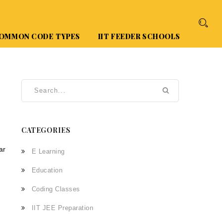
OMMON CODE TYPES
IIT FEEDER SCHOOLS
CATEGORIES
ar
E Learning
Education
Coding Classes
IIT JEE Preparation