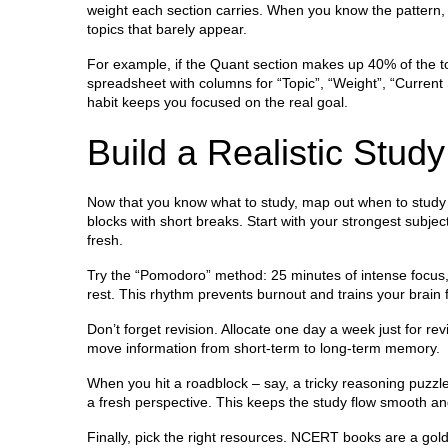
weight each section carries. When you know the pattern
topics that barely appear.
For example, if the Quant section makes up 40% of the tota
spreadsheet with columns for “Topic”, “Weight”, “Current 
habit keeps you focused on the real goal.
Build a Realistic Stud
Now that you know what to study, map out when to study it
blocks with short breaks. Start with your strongest subj
fresh.
Try the “Pomodoro” method: 25 minutes of intense focus, 
rest. This rhythm prevents burnout and trains your brain 
Don’t forget revision. Allocate one day a week just for re
move information from short‑term to long‑term memory.
When you hit a roadblock – say, a tricky reasoning puzzle –
a fresh perspective. This keeps the study flow smooth an
Finally, pick the right resources. NCERT books are a go