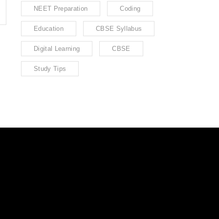
NEET Preparation
Coding
Education
CBSE Syllabus
Digital Learning
CBSE
Study Tips