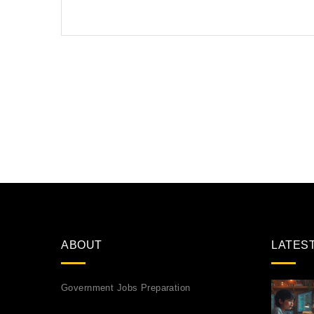
ABOUT
LATES
Government Jobs Preparation