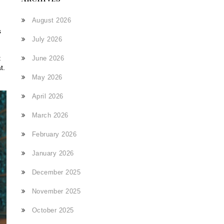
d
August 2026
s
July 2026
t
June 2026
t.
May 2026
April 2026
March 2026
February 2026
January 2026
December 2025
November 2025
October 2025