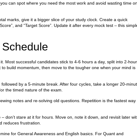
, you can spot where you need the most work and avoid wasting time o
l marks, give it a bigger slice of your study clock. Create a quick
Score”, and “Target Score”. Update it after every mock test – this simpl
y Schedule
. Most successful candidates stick to 4‑6 hours a day, split into 2‑hour
ect to build momentum, then move to the tougher one when your mind is
followed by a 5‑minute break. After four cycles, take a longer 20‑minu
for the timed nature of the exam.
viewing notes and re‑solving old questions. Repetition is the fastest way 
 don’t stare at it for hours. Move on, note it down, and revisit later wi
d reduces frustration.
ldmine for General Awareness and English basics. For Quant and