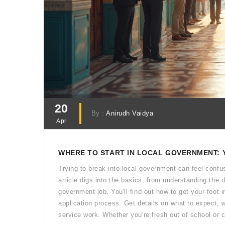
20
By :
Anirudh Vaidya
Apr
WHERE TO START IN LOCAL GOVERNMENT: 
Trying to break into local government can feel confus
article digs into the basics, from understanding the dif
government job. You'll find out how to get your foot 
application process. Get details on what to expect, w
service work. Whether you're fresh out of school or c