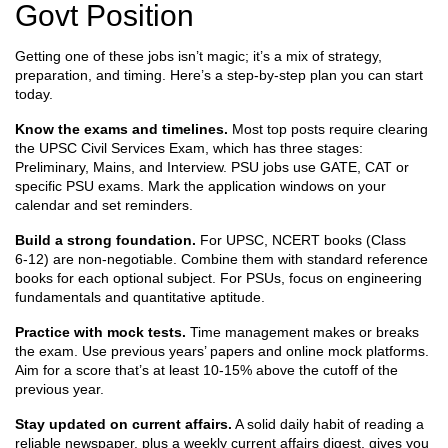
Govt Position
Getting one of these jobs isn’t magic; it’s a mix of strategy,
preparation, and timing. Here’s a step‑by‑step plan you can start
today.
Know the exams and timelines.
Most top posts require clearing
the UPSC Civil Services Exam, which has three stages:
Preliminary, Mains, and Interview. PSU jobs use GATE, CAT or
specific PSU exams. Mark the application windows on your
calendar and set reminders.
Build a strong foundation.
For UPSC, NCERT books (Class
6‑12) are non‑negotiable. Combine them with standard reference
books for each optional subject. For PSUs, focus on engineering
fundamentals and quantitative aptitude.
Practice with mock tests.
Time management makes or breaks
the exam. Use previous years’ papers and online mock platforms.
Aim for a score that’s at least 10‑15% above the cutoff of the
previous year.
Stay updated on current affairs.
A solid daily habit of reading a
reliable newspaper, plus a weekly current affairs digest, gives you