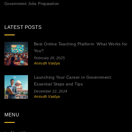
Government Jobs Preparation
LATEST POSTS
Best Online Teaching Platform: What Works for
You?
February 26, 2025
Anirudh Vaidya
Launching Your Career in Government:
Essential Steps and Tips
December 22, 2024
Anirudh Vaidya
MENU