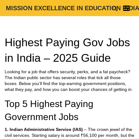
MISSION EXCELLENCE IN EDUCATION INDI
Highest Paying Gov Jobs
in India – 2025 Guide
Looking for a job that offers security, perks, and a fat paycheck?
The Indian public sector has several roles that tick all those
boxes. Below you’ll find the top‑earning government positions,
what they pay, and how you can boost your chances of getting in.
Top 5 Highest Paying
Government Jobs
1. Indian Administrative Service (IAS)
– The crown jewel of the
civil services. Starting salary is around ₹56,100 per month, but the