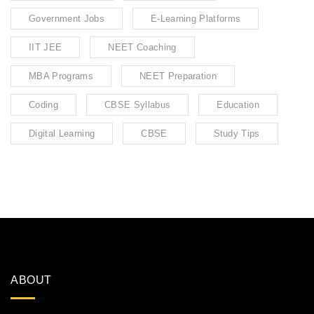
Government Jobs
E-Learning Platforms
IIT JEE
NEET Coaching
MBA Programs
NEET Preparation
Coding
CBSE Syllabus
Education
Digital Learning
CBSE
Study Tips
ABOUT