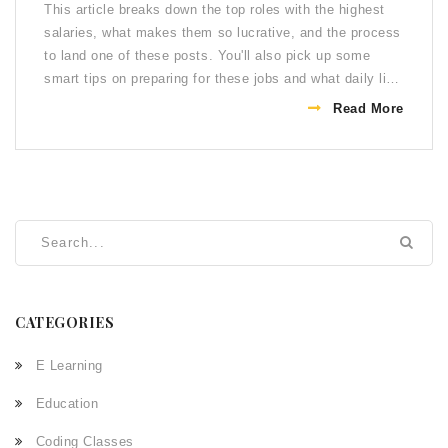
This article breaks down the top roles with the highest
salaries, what makes them so lucrative, and the process
to land one of these posts. You'll also pick up some
smart tips on preparing for these jobs and what daily life
actually looks like once you're in. Get real insights—not
Read More
just salary numbers—so you know exactly what to
expect.
CATEGORIES
E Learning
Education
Coding Classes