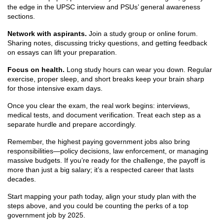
the edge in the UPSC interview and PSUs’ general awareness
sections.
Network with aspirants.
Join a study group or online forum.
Sharing notes, discussing tricky questions, and getting feedback
on essays can lift your preparation.
Focus on health.
Long study hours can wear you down. Regular
exercise, proper sleep, and short breaks keep your brain sharp
for those intensive exam days.
Once you clear the exam, the real work begins: interviews,
medical tests, and document verification. Treat each step as a
separate hurdle and prepare accordingly.
Remember, the highest paying government jobs also bring
responsibilities—policy decisions, law enforcement, or managing
massive budgets. If you’re ready for the challenge, the payoff is
more than just a big salary; it’s a respected career that lasts
decades.
Start mapping your path today, align your study plan with the
steps above, and you could be counting the perks of a top
government job by 2025.