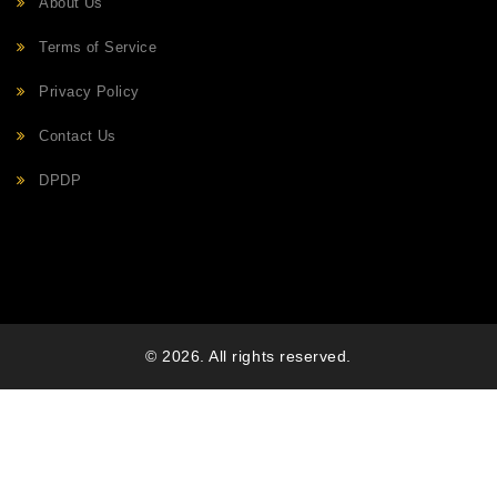
About Us
Terms of Service
Privacy Policy
Contact Us
DPDP
© 2026. All rights reserved.