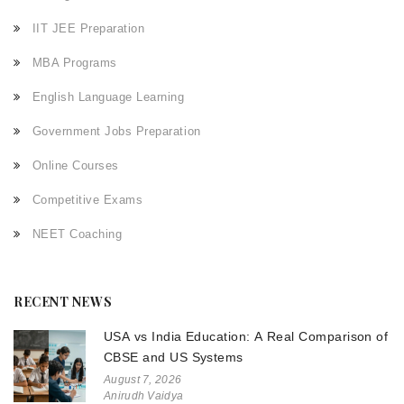
IIT JEE Preparation
MBA Programs
English Language Learning
Government Jobs Preparation
Online Courses
Competitive Exams
NEET Coaching
RECENT NEWS
USA vs India Education: A Real Comparison of
CBSE and US Systems
August 7, 2026
Anirudh Vaidya