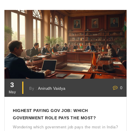
3
0
By :
Anirudh Vaidya
May
HIGHEST PAYING GOV JOB: WHICH
GOVERNMENT ROLE PAYS THE MOST?
Wondering which government job pays the most in India?