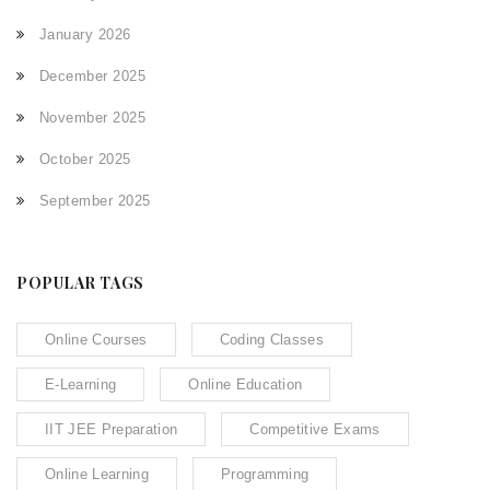
January 2026
December 2025
November 2025
October 2025
September 2025
POPULAR TAGS
Online Courses
Coding Classes
E-Learning
Online Education
IIT JEE Preparation
Competitive Exams
Online Learning
Programming