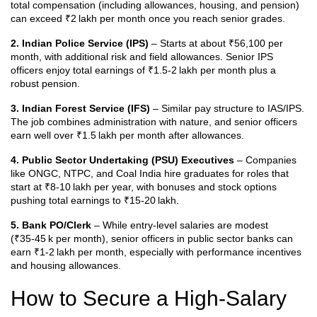
total compensation (including allowances, housing, and pension)
can exceed ₹2 lakh per month once you reach senior grades.
2. Indian Police Service (IPS)
– Starts at about ₹56,100 per
month, with additional risk and field allowances. Senior IPS
officers enjoy total earnings of ₹1.5‑2 lakh per month plus a
robust pension.
3. Indian Forest Service (IFS)
– Similar pay structure to IAS/IPS.
The job combines administration with nature, and senior officers
earn well over ₹1.5 lakh per month after allowances.
4. Public Sector Undertaking (PSU) Executives
– Companies
like ONGC, NTPC, and Coal India hire graduates for roles that
start at ₹8‑10 lakh per year, with bonuses and stock options
pushing total earnings to ₹15‑20 lakh.
5. Bank PO/Clerk
– While entry‑level salaries are modest
(₹35‑45 k per month), senior officers in public sector banks can
earn ₹1‑2 lakh per month, especially with performance incentives
and housing allowances.
How to Secure a High‑Salary