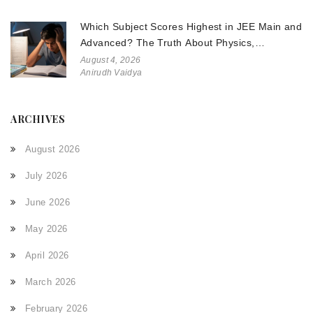
Which Subject Scores Highest in JEE Main and
Advanced? The Truth About Physics,
Chemistry, and Math
August 4, 2026
Anirudh Vaidya
ARCHIVES
August 2026
July 2026
June 2026
May 2026
April 2026
March 2026
February 2026