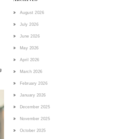
August 2026
July 2026
June 2026
May 2026
April 2026
g
March 2026
February 2026
January 2026
December 2025
November 2025
October 2025