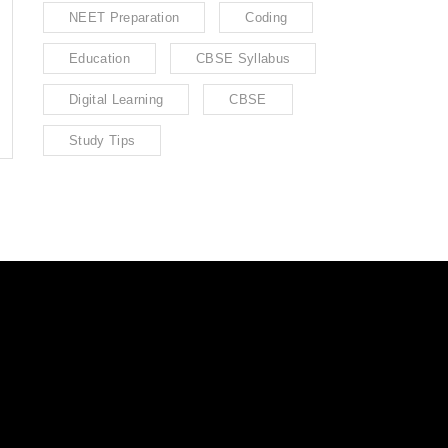
NEET Preparation
Coding
Education
CBSE Syllabus
Digital Learning
CBSE
Study Tips