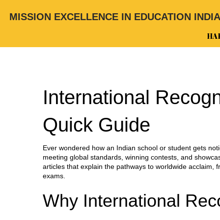
MISSION EXCELLENCE IN EDUCATION INDI
HA
International Recogn
Quick Guide
Ever wondered how an Indian school or student gets notic
meeting global standards, winning contests, and showcasi
articles that explain the pathways to worldwide acclaim, f
exams.
Why International Rec