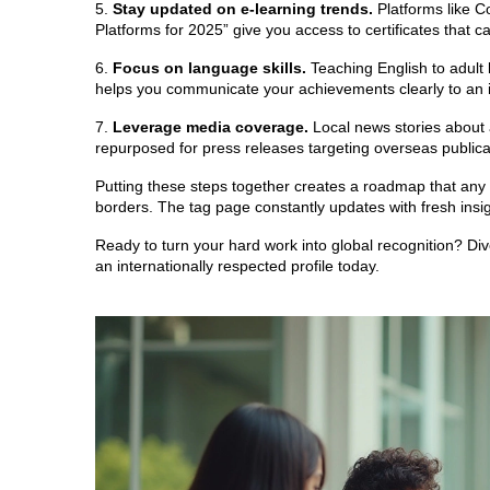
5.
Stay updated on e‑learning trends.
Platforms like C
Platforms for 2025” give you access to certificates that c
6.
Focus on language skills.
Teaching English to adult 
helps you communicate your achievements clearly to an i
7.
Leverage media coverage.
Local news stories about 
repurposed for press releases targeting overseas publica
Putting these steps together creates a roadmap that any s
borders. The tag page constantly updates with fresh insigh
Ready to turn your hard work into global recognition? Dive i
an internationally respected profile today.