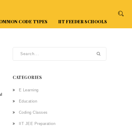
OMMON CODE TYPES
IIT FEEDER SCHOOLS
CATEGORIES
E Learning
ul
Education
Coding Classes
IIT JEE Preparation