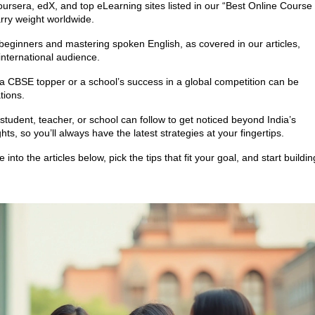
oursera, edX, and top eLearning sites listed in our “Best Online Course
arry weight worldwide.
beginners and mastering spoken English, as covered in our articles,
nternational audience.
a CBSE topper or a school’s success in a global competition can be
tions.
tudent, teacher, or school can follow to get noticed beyond India’s
ts, so you’ll always have the latest strategies at your fingertips.
nto the articles below, pick the tips that fit your goal, and start buildin