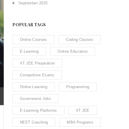
September 2025
POPULAR TAGS
Online Courses
Coding Classes
E-Learning
Online Education
IIT JEE Preparation
Competitive Exams
Online Learning
Programming
Government Jobs
E-Learning Platforms
IIT JEE
NEET Coaching
MBA Programs