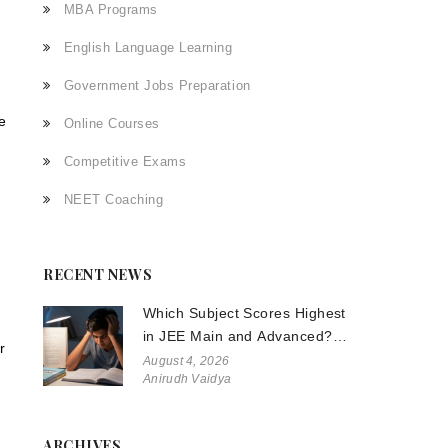
MBA Programs
English Language Learning
Government Jobs Preparation
e
Online Courses
Competitive Exams
NEET Coaching
RECENT NEWS
g
Which Subject Scores Highest
in JEE Main and Advanced?
r
The Truth About Physics,
August 4, 2026
Anirudh Vaidya
Chemistry, and Math
ARCHIVES