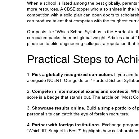
When a school is listed among the best globally, parents f
more resources. A CBSE topper who also shines in the In
competition with a solid plan can open doors to scholars
can produce talent that competes with the toughest curric
Our posts like “Which School Syllabus Is the Hardest in
curriculum packs the most global weight. Articles about
pipelines to elite engineering colleges, a reputation that 
Practical Steps to Ach
1.
Pick a globally recognized curriculum.
If you aim fo
alongside NCERT. Our guide on “Hardest School Syllabus
2.
Compete in international exams and contests.
Whet
score is a badge that stands out. The article on “Most C
3.
Showcase results online.
Build a simple portfolio of 
personal site can catch the eye of foreign recruiters.
4.
Partner with foreign institutions.
Exchange programs,
“Which IIT Subject Is Best?” highlights how collaborations