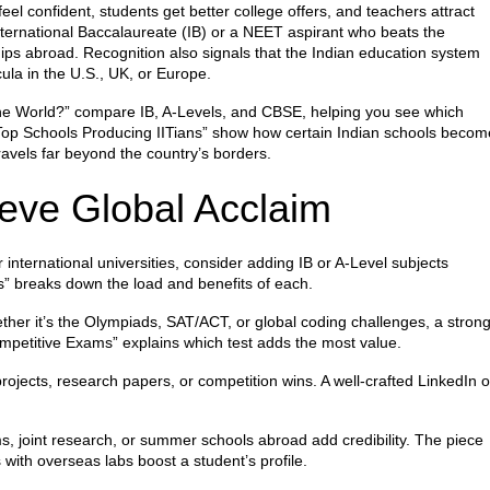
eel confident, students get better college offers, and teachers attract
ternational Baccalaureate (IB) or a NEET aspirant who beats the
hips abroad. Recognition also signals that the Indian education system
ula in the U.S., UK, or Europe.
 the World?” compare IB, A‑Levels, and CBSE, helping you see which
 “Top Schools Producing IITians” show how certain Indian schools becom
travels far beyond the country’s borders.
ieve Global Acclaim
r international universities, consider adding IB or A‑Level subjects
” breaks down the load and benefits of each.
her it’s the Olympiads, SAT/ACT, or global coding challenges, a stron
ompetitive Exams” explains which test adds the most value.
projects, research papers, or competition wins. A well‑crafted LinkedIn o
 joint research, or summer schools abroad add credibility. The piece
 with overseas labs boost a student’s profile.