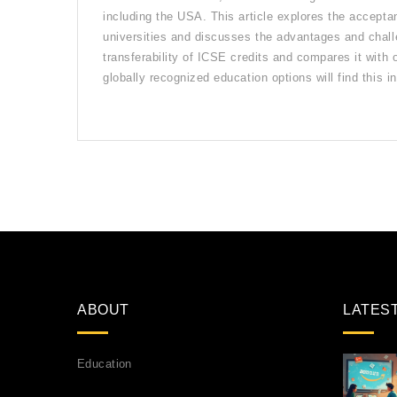
including the USA. This article explores the accepta
universities and discusses the advantages and chall
transferability of ICSE credits and compares it with
globally recognized education options will find this in
ABOUT
LATES
Education