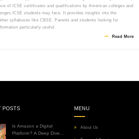
nce of ICSE certificates and qualifications by American colleges and
enges ICSE students may face. It provides insights into the
 other syllabuses like CBSE. Parents and students looking for
formation particularly useful.
Read More
T POSTS
MENU
Is Amazon a Digital
About Us
Platform? A Deep Dive