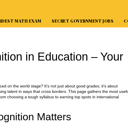
A
RDEST MATH EXAM
SECRET GOVERNMENT JOBS
C
ition in Education – Your
ed on the world stage? It’s not just about good grades; it’s about
ng talent in ways that cross borders. This page gathers the most usef
rom choosing a tough syllabus to earning top spots in international
ognition Matters