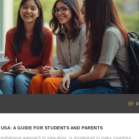
0
 USA: A GUIDE FOR STUDENTS AND PARENTS
prehensive approach to education, is recognized in many countries,