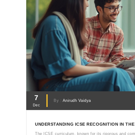
7
By :
Anirudh Vaidya
Dec
UNDERSTANDING ICSE RECOGNITION IN THE
The ICSE curriculum, known for its rigorous and com