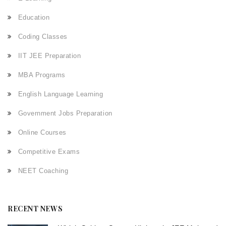
Education
Coding Classes
IIT JEE Preparation
MBA Programs
English Language Learning
Government Jobs Preparation
Online Courses
Competitive Exams
NEET Coaching
RECENT NEWS