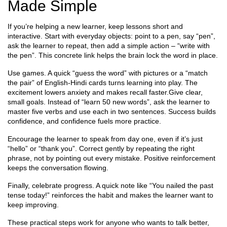
Made Simple
If you’re helping a new learner, keep lessons short and
interactive. Start with everyday objects: point to a pen, say “pen”,
ask the learner to repeat, then add a simple action – “write with
the pen”. This concrete link helps the brain lock the word in place.
Use games. A quick “guess the word” with pictures or a “match
the pair” of English‑Hindi cards turns learning into play. The
excitement lowers anxiety and makes recall faster.Give clear,
small goals. Instead of “learn 50 new words”, ask the learner to
master five verbs and use each in two sentences. Success builds
confidence, and confidence fuels more practice.
Encourage the learner to speak from day one, even if it’s just
“hello” or “thank you”. Correct gently by repeating the right
phrase, not by pointing out every mistake. Positive reinforcement
keeps the conversation flowing.
Finally, celebrate progress. A quick note like “You nailed the past
tense today!” reinforces the habit and makes the learner want to
keep improving.
These practical steps work for anyone who wants to talk better,