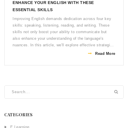
ENHANCE YOUR ENGLISH WITH THESE
ESSENTIAL SKILLS
Improving English demands dedication across four key
skills: speaking, listening, reading, and writing. These
skills not only boost your ability to communicate but
also enhance your understanding of the language's
nuances. In this article, we'll explore effective strategies
for honing these skills. Whether you're a beginner or
Read More
looking to polish your proficiency, these tips offer
practical paths to advancement. Embracing these
methods can transform your English learning journey into
an enriching experience.
CATEGORIES
E Learning