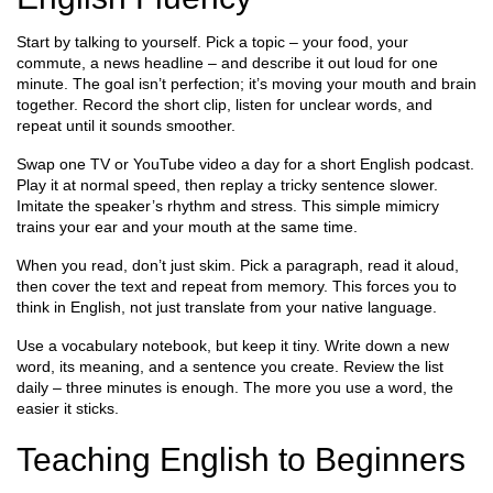
Start by talking to yourself. Pick a topic – your food, your
commute, a news headline – and describe it out loud for one
minute. The goal isn’t perfection; it’s moving your mouth and brain
together. Record the short clip, listen for unclear words, and
repeat until it sounds smoother.
Swap one TV or YouTube video a day for a short English podcast.
Play it at normal speed, then replay a tricky sentence slower.
Imitate the speaker’s rhythm and stress. This simple mimicry
trains your ear and your mouth at the same time.
When you read, don’t just skim. Pick a paragraph, read it aloud,
then cover the text and repeat from memory. This forces you to
think in English, not just translate from your native language.
Use a vocabulary notebook, but keep it tiny. Write down a new
word, its meaning, and a sentence you create. Review the list
daily – three minutes is enough. The more you use a word, the
easier it sticks.
Teaching English to Beginners