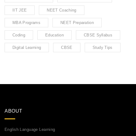
IIT JEE
NEET Coaching
MBA Programs
NEET Preparation
Coding
Education
CBSE Syllabus
Digital Learning
CBSE
Study Tips
ABOUT
English Language Learning