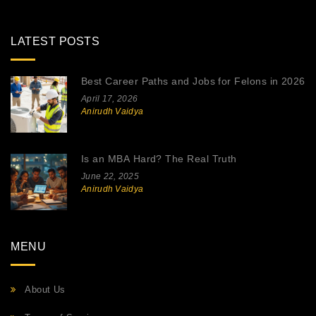
LATEST POSTS
Best Career Paths and Jobs for Felons in 2026
April 17, 2026
Anirudh Vaidya
Is an MBA Hard? The Real Truth
June 22, 2025
Anirudh Vaidya
MENU
About Us