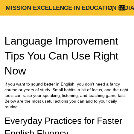
MISSION EXCELLENCE IN EDUCATION INDI
Language Improvement
Tips You Can Use Right
Now
If you want to sound better in English, you don’t need a fancy
course or years of study. Small habits, a bit of focus, and the right
tools can raise your speaking, listening, and teaching game fast.
Below are the most useful actions you can add to your daily
routine.
Everyday Practices for Faster
English Fluency