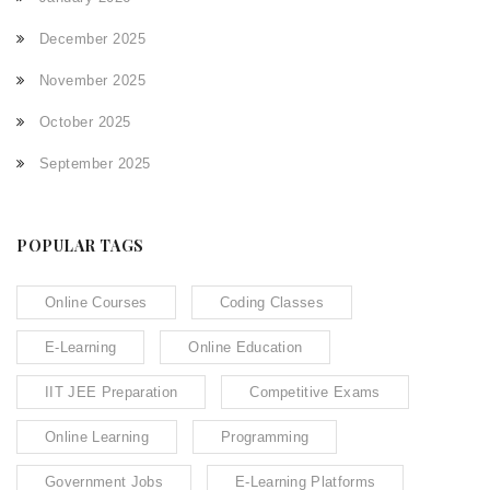
December 2025
November 2025
October 2025
September 2025
POPULAR TAGS
Online Courses
Coding Classes
E-Learning
Online Education
IIT JEE Preparation
Competitive Exams
Online Learning
Programming
Government Jobs
E-Learning Platforms