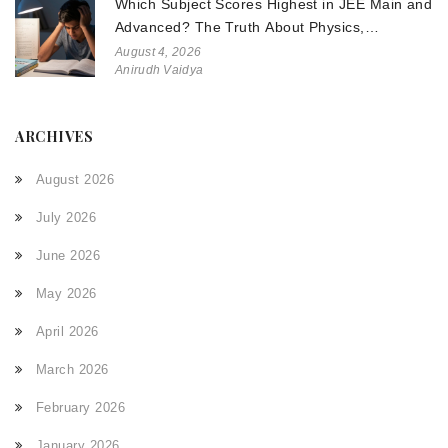
Which Subject Scores Highest in JEE Main and
Advanced? The Truth About Physics,
Chemistry, and Math
August 4, 2026
Anirudh Vaidya
ARCHIVES
August 2026
July 2026
June 2026
May 2026
April 2026
March 2026
February 2026
January 2026