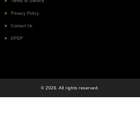
Terms of Service
Privacy Policy
Contact Us
DPDP
© 2026. All rights reserved.