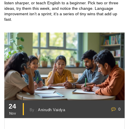
listen sharper, or teach English to a beginner. Pick two or three
ideas, try them this week, and notice the change. Language
improvement isn’t a sprint; it’s a series of tiny wins that add up
fast.
24
0
By :
Anirudh Vaidya
Nov