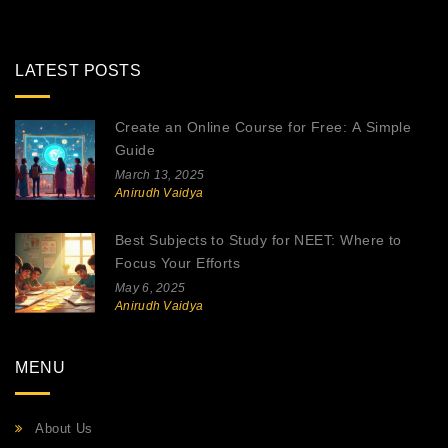
LATEST POSTS
Create an Online Course for Free: A Simple
Guide
March 13, 2025
Anirudh Vaidya
Best Subjects to Study for NEET: Where to
Focus Your Efforts
May 6, 2025
Anirudh Vaidya
MENU
About Us