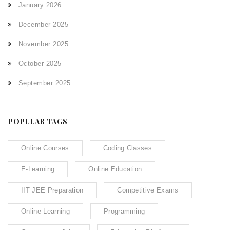
January 2026
December 2025
November 2025
October 2025
September 2025
POPULAR TAGS
Online Courses
Coding Classes
E-Learning
Online Education
IIT JEE Preparation
Competitive Exams
Online Learning
Programming