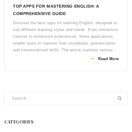
TOP APPS FOR MASTERING ENGLISH: A
COMPREHENSIVE GUIDE
Discover the best apps for learning English, designed to
suit different learning styles and needs. From interactive
courses to immersive experiences, these applications
enable users to improve their vocabulary, pronunciation,
and conversational skills. The article explores various
apps, highlighting their unique features and the benefits
Read More
they offer to learners. Learn essential tips on choosing
the right app to enhance your English speaking abilities
effectively.
CATEGORIES