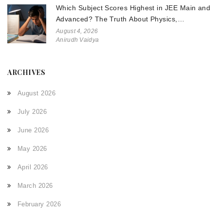
Which Subject Scores Highest in JEE Main and
Advanced? The Truth About Physics,
Chemistry, and Math
August 4, 2026
Anirudh Vaidya
ARCHIVES
August 2026
July 2026
June 2026
May 2026
April 2026
March 2026
February 2026