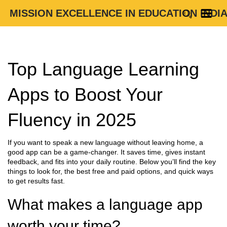
MISSION EXCELLENCE IN EDUCATION INDI
Top Language Learning
Apps to Boost Your
Fluency in 2025
If you want to speak a new language without leaving home, a
good app can be a game‑changer. It saves time, gives instant
feedback, and fits into your daily routine. Below you’ll find the key
things to look for, the best free and paid options, and quick ways
to get results fast.
What makes a language app
worth your time?