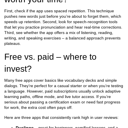
First, check if the app uses spaced repetition. This technique
pushes new words just before you’re about to forget them, which
speeds up retention. Second, look for speech‑recognition tools
that let you practice pronunciation and hear real‑time corrections.
Third, see whether the app offers a mix of listening, reading,
writing, and speaking exercises – a balanced approach prevents
plateaus.
Free vs. paid – where to
invest?
Many free apps cover basics like vocabulary decks and simple
dialogs. They’re perfect for a casual starter or when you’re testing
a language. However, paid subscriptions usually unlock adaptive
learning paths, offline mode, and live tutor access. If you’re
serious about passing a certification exam or need fast progress
for work, the extra cost often pays off.
Here are three apps that consistently rank high in user reviews:
Duolingo
– great for beginners, gamified lessons, and a