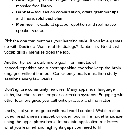
massive free library.
Babbel
– focuses on conversation, offers grammar tips,
and has a solid paid plan.
Memrise
– excels at spaced repetition and real‑native
speaker videos.
Pick the one that matches your learning style. If you love games,
go with Duolingo. Want real‑life dialogs? Babbel fits. Need fast
vocab drills? Memrise does the job.
Another tip: set a daily micro‑goal. Ten minutes of
spaced‑repetition and a short speaking exercise keep the brain
engaged without burnout. Consistency beats marathon study
sessions every few weeks.
Don’t ignore community features. Many apps host language
clubs, live chat rooms, or peer correction systems. Engaging with
other learners gives you authentic practice and motivation.
Lastly, test your progress with real‑world content. Watch a short
video, read a news snippet, or order food in the target language
using the app’s phrasebook. Immediate application reinforces
what you learned and highlights gaps you need to fill.