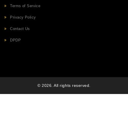
Terms of Service
Privacy Policy
Contact Us
DPDP
© 2026. All rights reserved.