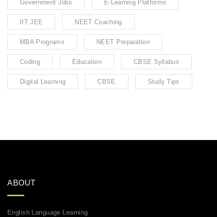
Government Jobs
E-Learning Platforms
IIT JEE
NEET Coaching
MBA Programs
NEET Preparation
Coding
Education
CBSE Syllabus
Digital Learning
CBSE
Study Tips
ABOUT
English Language Learning