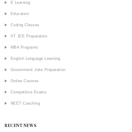
E Learning
Education
Coding Classes
IIT JEE Preparation
MBA Programs
English Language Learning
Government Jobs Preparation
Online Courses
Competitive Exams
NEET Coaching
RECENT NEWS