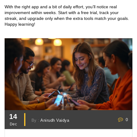
With the right app and a bit of daily effort, you’ll notice real
improvement within weeks. Start with a free trial, track your
streak, and upgrade only when the extra tools match your goals.
Happy learning!
14
0
By :
Anirudh Vaidya
Dec