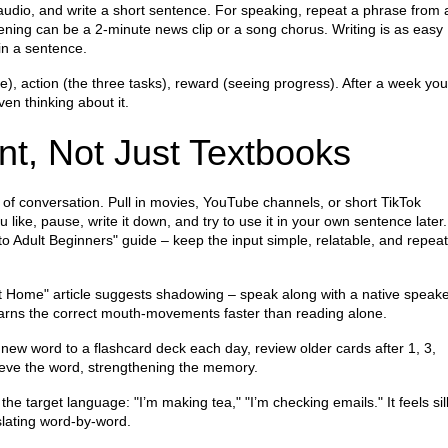
e audio, and write a short sentence. For speaking, repeat a phrase from 
ening can be a 2‑minute news clip or a song chorus. Writing is as easy
in a sentence.
e), action (the three tasks), reward (seeing progress). After a week you’
ven thinking about it.
t, Not Just Textbooks
w of conversation. Pull in movies, YouTube channels, or short TikTok
ike, pause, write it down, and try to use it in your own sentence later.
 Adult Beginners" guide – keep the input simple, relatable, and repeat 
at Home" article suggests shadowing – speak along with a native speak
 learns the correct mouth‑movements faster than reading alone.
ew word to a flashcard deck each day, review older cards after 1, 3,
rieve the word, strengthening the memory.
 the target language: "I’m making tea," "I’m checking emails." It feels sill
nslating word‑by‑word.