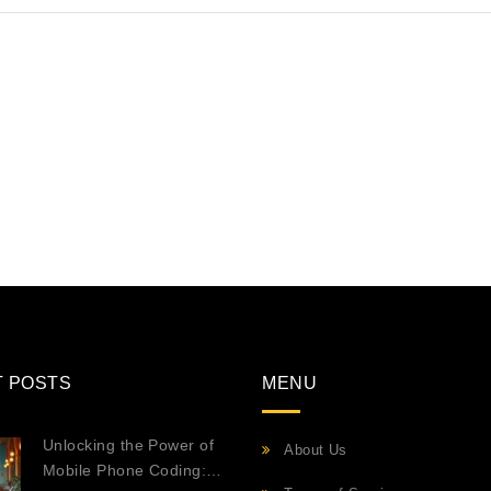
T POSTS
MENU
Unlocking the Power of
About Us
Mobile Phone Coding: