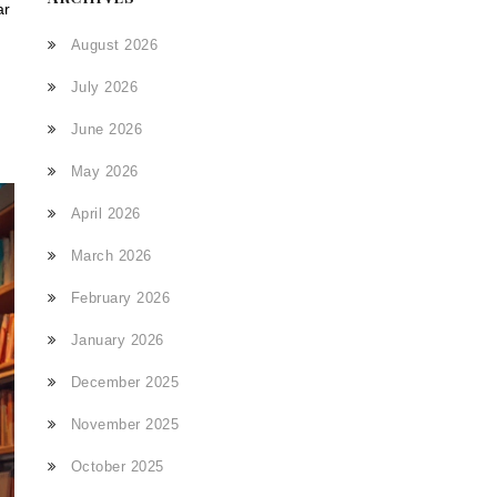
ar
August 2026
July 2026
June 2026
May 2026
April 2026
March 2026
February 2026
January 2026
December 2025
November 2025
October 2025