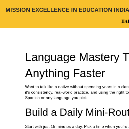
MISSION EXCELLENCE IN EDUCATION INDI
HA
Language Mastery T
Anything Faster
Want to talk like a native without spending years in a clas
it’s consistency, real‑world practice, and using the right t
Spanish or any language you pick.
Build a Daily Mini‑Rou
Start with just 15 minutes a day. Pick a time when you’re