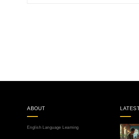
ABOUT
LATES
English Language Learning