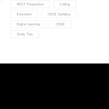
NEET Preparation
Coding
Education
CBSE Syllabus
Digital Learning
CBSE
Study Tips