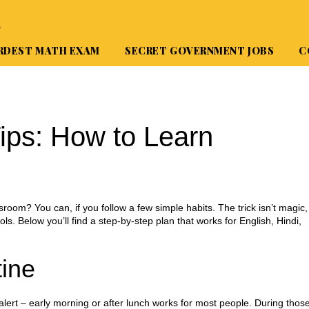
A
RDEST MATH EXAM
SECRET GOVERNMENT JOBS
C
ips: How to Learn
sroom? You can, if you follow a few simple habits. The trick isn’t magic,
ools. Below you’ll find a step‑by‑step plan that works for English, Hindi,
tine
 alert – early morning or after lunch works for most people. During thos