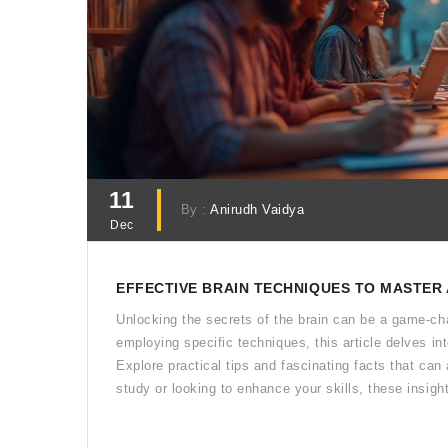
11
By :
Anirudh Vaidya
Dec
EFFECTIVE BRAIN TECHNIQUES TO MASTER
Unlocking the secrets of the brain can be a game-cha
employing specific techniques, this article delves int
Explore practical tips and fascinating facts that can
study or looking to enhance your skills, these insight