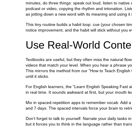
minutes, do three things: speak out loud, listen to nativ
podcast or video, copying the rhythm and intonation. List
as jotting down a new word with its meaning and using it 
This tiny routine builds a habit loop: cue (your chosen tim
notice improvement, and the habit will stick without you e
Use Real‑World Conten
Textbooks are useful, but they often miss the natural flo
videos that match your level. When you hear a phrase you l
This mirrors the method from our "How to Teach English to
until it sticks.
For English learners, the "Learn English Speaking Fast 
in real time. It sounds awkward at first, but your mouth
Mix in spaced‑repetition apps to remember vocab. Add a n
and 7 days. The spaced intervals force your brain to ret
Don’t forget to talk to yourself. Narrate your daily tasks in
but it forces you to think in the language rather than tra