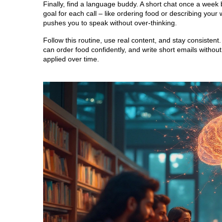
Finally, find a language buddy. A short chat once a week b
goal for each call – like ordering food or describing yo
pushes you to speak without over‑thinking.
Follow this routine, use real content, and stay consistent
can order food confidently, and write short emails without h
applied over time.