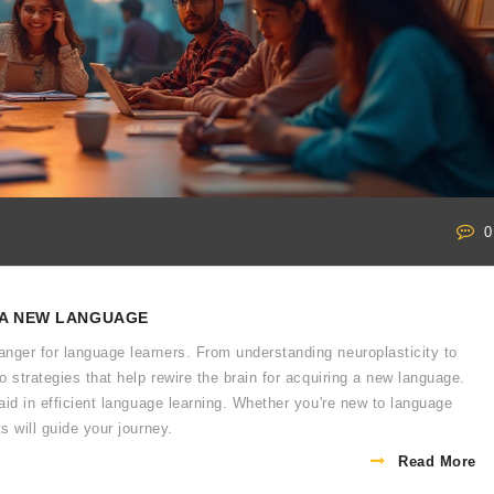
0
 A NEW LANGUAGE
nger for language learners. From understanding neuroplasticity to
o strategies that help rewire the brain for acquiring a new language.
 aid in efficient language learning. Whether you're new to language
s will guide your journey.
Read More