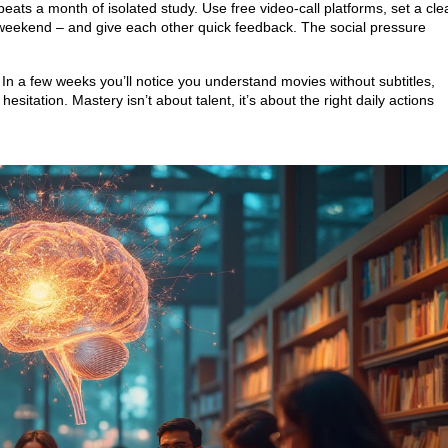
eats a month of isolated study. Use free video‑call platforms, set a cle
ur weekend – and give each other quick feedback. The social pressure
. In a few weeks you’ll notice you understand movies without subtitles,
esitation. Mastery isn’t about talent, it’s about the right daily actions