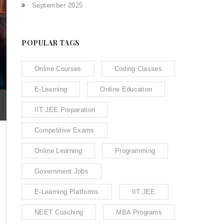
September 2025
POPULAR TAGS
Online Courses
Coding Classes
E-Learning
Online Education
IIT JEE Preparation
Competitive Exams
Online Learning
Programming
Government Jobs
E-Learning Platforms
IIT JEE
NEET Coaching
MBA Programs