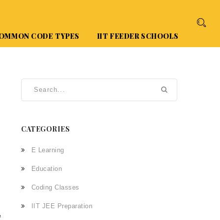
OMMON CODE TYPES
IIT FEEDER SCHOOLS
CATEGORIES
E Learning
Education
Coding Classes
IIT JEE Preparation
e