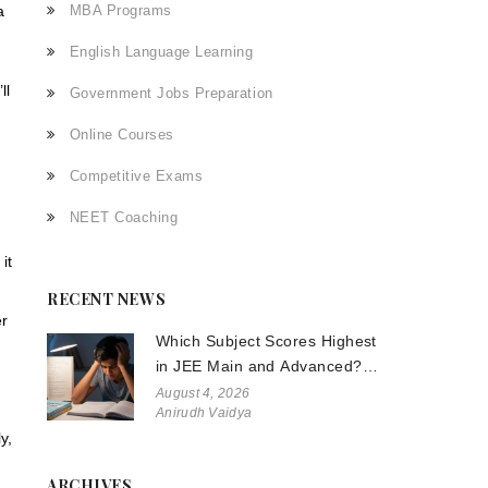
a
MBA Programs
English Language Learning
ll
Government Jobs Preparation
Online Courses
Competitive Exams
NEET Coaching
it
RECENT NEWS
er
Which Subject Scores Highest
in JEE Main and Advanced?
The Truth About Physics,
August 4, 2026
Anirudh Vaidya
Chemistry, and Math
y,
ARCHIVES