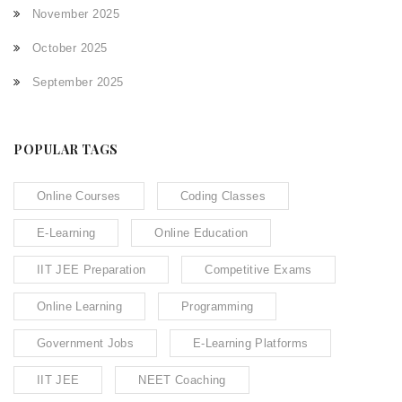
November 2025
October 2025
September 2025
POPULAR TAGS
Online Courses
Coding Classes
E-Learning
Online Education
IIT JEE Preparation
Competitive Exams
Online Learning
Programming
Government Jobs
E-Learning Platforms
IIT JEE
NEET Coaching