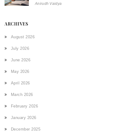
Anirudh Vaidya
ARCHIVES
August 2026
July 2026
June 2026
May 2026
April 2026
March 2026
February 2026
January 2026
December 2025