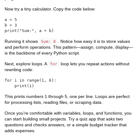
Now try a tiny calculator. Copy the code below:
a = 5

b = 3

print("Sum:", a + b)
Running it shows
. Notice how easy it is to store values
Sum: 8
and perform operations. This pattern—assign, compute, display—
is the backbone of every Python script.
Next, explore loops. A
loop lets you repeat actions without
for
rewriting code:
for i in range(1, 6):

    print(i)
This prints numbers 1 through 5, one per line. Loops are perfect
for processing lists, reading files, or scraping data.
Once you’re comfortable with variables, loops, and functions, you
can start building small projects. Try a quiz app that asks two
questions and checks answers, or a simple budget tracker that
adds expenses.