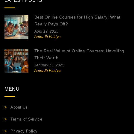
LATEST POSTS
Best Online Courses for High Salary: What
Really Pays Off?
April 19, 2025
Anirudh Vaidya
The Real Value of Online Courses: Unveiling
Their Worth
January 15, 2025
Anirudh Vaidya
MENU
About Us
Terms of Service
Privacy Policy