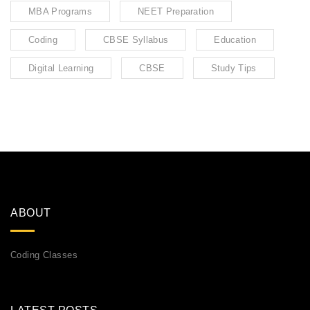
MBA Programs
NEET Preparation
Coding
CBSE Syllabus
Education
Digital Learning
CBSE
Study Tips
ABOUT
Coding Classes