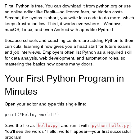
First, Python is free. You can download it from python.org or use
an online editor like Replit—no licence fees, no hidden costs.
Second, the syntax is short; you write less code to do more, which
keeps frustration low. Third, it works everywhere—Windows,
macOS, Linux, and even Android with apps like Pydroid.
Because schools and coaching centers are adding Python to their
curricula, learning it now gives you a head start for future exams
and job interviews. Employers often list Python as a required skill
for data analysis, web development, and automation roles, so
mastering the basics now opens many doors.
Your First Python Program in
Minutes
Open your editor and type this single line:
print("Hello, world!")
Save the file as
and run it with
.
hello.py
python hello.py
You’ll see the words “Hello, world!” appear—your first successful
program.