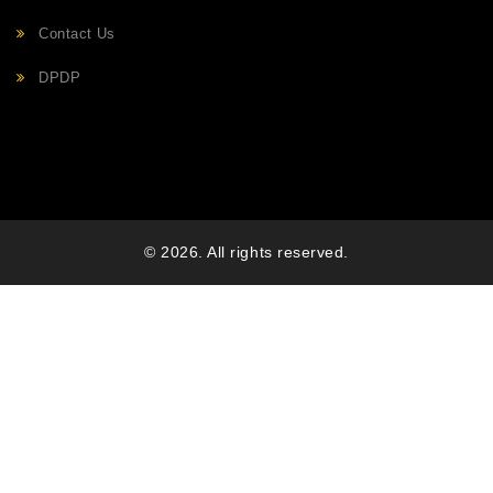
Contact Us
DPDP
© 2026. All rights reserved.