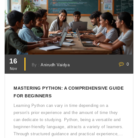
16
0
By :
Anirudh Vaidya
Nov
MASTERING PYTHON: A COMPREHENSIVE GUIDE
FOR BEGINNERS
Learning Python can vary in time depending on a
person's prior experience and the amount of time they
can dedicate to studying. Python, being a versatile and
beginner-friendly language, attracts a variety of learners.
Through structured guidance and practical experience,