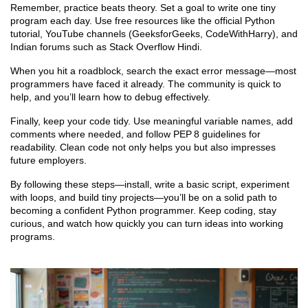
Remember, practice beats theory. Set a goal to write one tiny
program each day. Use free resources like the official Python
tutorial, YouTube channels (GeeksforGeeks, CodeWithHarry), and
Indian forums such as Stack Overflow Hindi.
When you hit a roadblock, search the exact error message—most
programmers have faced it already. The community is quick to
help, and you’ll learn how to debug effectively.
Finally, keep your code tidy. Use meaningful variable names, add
comments where needed, and follow PEP 8 guidelines for
readability. Clean code not only helps you but also impresses
future employers.
By following these steps—install, write a basic script, experiment
with loops, and build tiny projects—you’ll be on a solid path to
becoming a confident Python programmer. Keep coding, stay
curious, and watch how quickly you can turn ideas into working
programs.