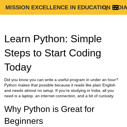
MISSION EXCELLENCE IN EDUCATION INDI
Learn Python: Simple
Steps to Start Coding
Today
Did you know you can write a useful program in under an hour?
Python makes that possible because it reads like plain English
and needs almost no setup. If you’re studying in India, all you
need is a laptop, an internet connection, and a bit of curiosity.
Why Python is Great for
Beginners