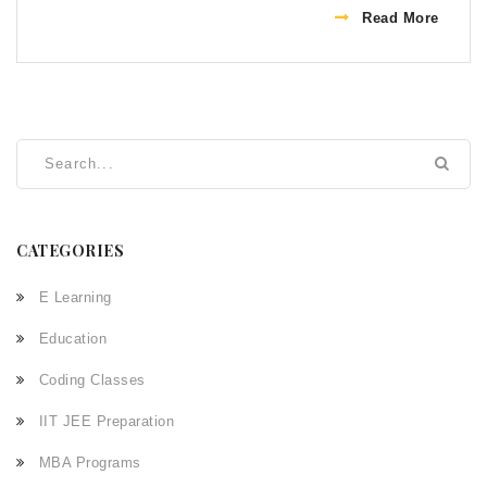
mastering Python becomes achievable within months.
Read More
The journey can be enriched by utilizing diverse
resources like online tutorials, books, and coding
bootcamps. With consistent effort, one can gain
proficiency in Python and eventually leverage it in real-
world applications.
CATEGORIES
E Learning
Education
Coding Classes
IIT JEE Preparation
MBA Programs