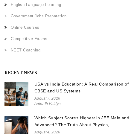
English Language Learning
Government Jobs Preparation
Online Courses
Competitive Exams
NEET Coaching
RECENT NEWS
USA vs India Education: A Real Comparison of
CBSE and US Systems
August 7, 2026
Anirudh Vaidya
Which Subject Scores Highest in JEE Main and
Advanced? The Truth About Physics,
Chemistry, and Math
August 4, 2026