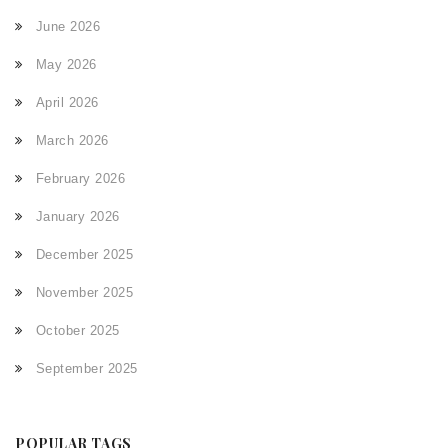
June 2026
May 2026
April 2026
March 2026
February 2026
January 2026
December 2025
November 2025
October 2025
September 2025
POPULAR TAGS