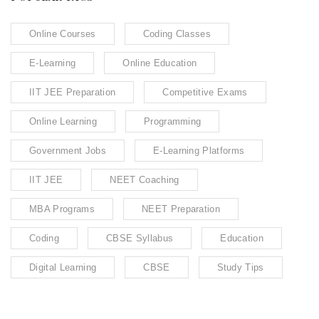
Online Courses
Coding Classes
E-Learning
Online Education
IIT JEE Preparation
Competitive Exams
Online Learning
Programming
Government Jobs
E-Learning Platforms
IIT JEE
NEET Coaching
MBA Programs
NEET Preparation
Coding
CBSE Syllabus
Education
Digital Learning
CBSE
Study Tips