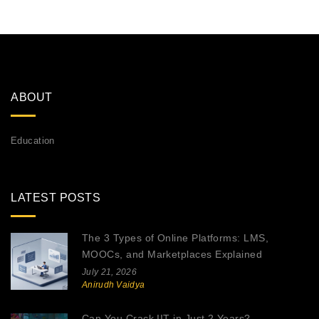
ABOUT
Education
LATEST POSTS
The 3 Types of Online Platforms: LMS,
MOOCs, and Marketplaces Explained
July 21, 2026
Anirudh Vaidya
Can You Crack IIT in Just 2 Years?