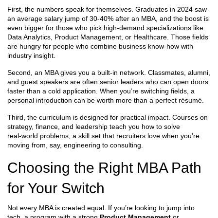
First, the numbers speak for themselves. Graduates in 2024 saw
an average salary jump of 30‑40% after an MBA, and the boost is
even bigger for those who pick high‑demand specializations like
Data Analytics, Product Management, or Healthcare. Those fields
are hungry for people who combine business know‑how with
industry insight.
Second, an MBA gives you a built‑in network. Classmates, alumni,
and guest speakers are often senior leaders who can open doors
faster than a cold application. When you’re switching fields, a
personal introduction can be worth more than a perfect résumé.
Third, the curriculum is designed for practical impact. Courses on
strategy, finance, and leadership teach you how to solve
real‑world problems, a skill set that recruiters love when you’re
moving from, say, engineering to consulting.
Choosing the Right MBA Path
for Your Switch
Not every MBA is created equal. If you’re looking to jump into
tech, a program with a strong
Product Management
or