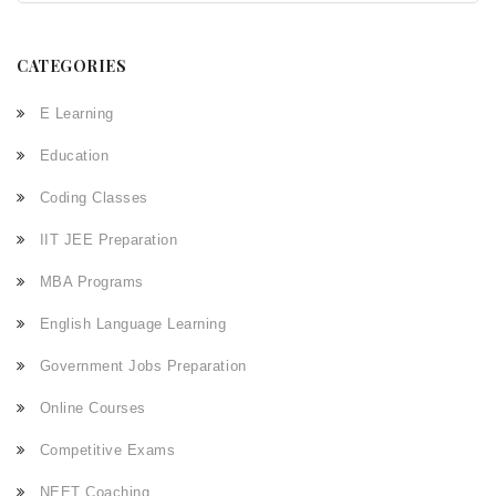
CATEGORIES
E Learning
Education
Coding Classes
IIT JEE Preparation
MBA Programs
English Language Learning
Government Jobs Preparation
Online Courses
Competitive Exams
NEET Coaching