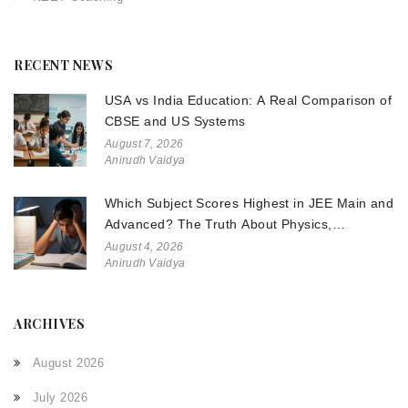
RECENT NEWS
USA vs India Education: A Real Comparison of
CBSE and US Systems
August 7, 2026
Anirudh Vaidya
Which Subject Scores Highest in JEE Main and
Advanced? The Truth About Physics,
Chemistry, and Math
August 4, 2026
Anirudh Vaidya
ARCHIVES
August 2026
July 2026