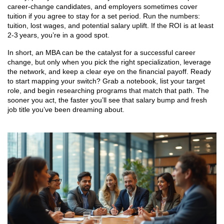
career‑change candidates, and employers sometimes cover
tuition if you agree to stay for a set period. Run the numbers:
tuition, lost wages, and potential salary uplift. If the ROI is at least
2‑3 years, you’re in a good spot.
In short, an MBA can be the catalyst for a successful career
change, but only when you pick the right specialization, leverage
the network, and keep a clear eye on the financial payoff. Ready
to start mapping your switch? Grab a notebook, list your target
role, and begin researching programs that match that path. The
sooner you act, the faster you’ll see that salary bump and fresh
job title you’ve been dreaming about.