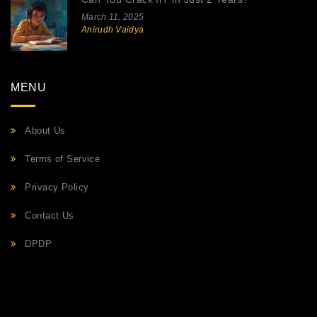
March 11, 2025
Anirudh Vaidya
MENU
About Us
Terms of Service
Privacy Policy
Contact Us
DPDP