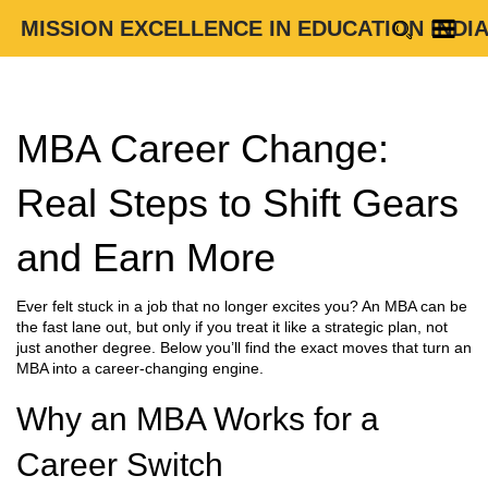
MISSION EXCELLENCE IN EDUCATION INDI
MBA Career Change:
Real Steps to Shift Gears
and Earn More
Ever felt stuck in a job that no longer excites you? An MBA can be
the fast lane out, but only if you treat it like a strategic plan, not
just another degree. Below you’ll find the exact moves that turn an
MBA into a career‑changing engine.
Why an MBA Works for a
Career Switch