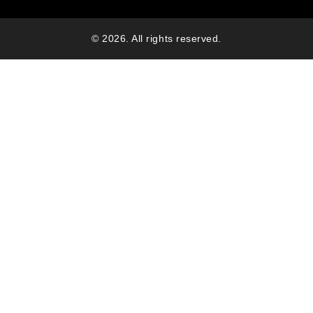
© 2026. All rights reserved.