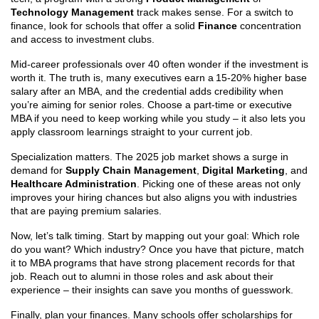
Technology Management
track makes sense. For a switch to
finance, look for schools that offer a solid
Finance
concentration
and access to investment clubs.
Mid‑career professionals over 40 often wonder if the investment is
worth it. The truth is, many executives earn a 15‑20% higher base
salary after an MBA, and the credential adds credibility when
you’re aiming for senior roles. Choose a part‑time or executive
MBA if you need to keep working while you study – it also lets you
apply classroom learnings straight to your current job.
Specialization matters. The 2025 job market shows a surge in
demand for
Supply Chain Management
,
Digital Marketing
, and
Healthcare Administration
. Picking one of these areas not only
improves your hiring chances but also aligns you with industries
that are paying premium salaries.
Now, let’s talk timing. Start by mapping out your goal: Which role
do you want? Which industry? Once you have that picture, match
it to MBA programs that have strong placement records for that
job. Reach out to alumni in those roles and ask about their
experience – their insights can save you months of guesswork.
Finally, plan your finances. Many schools offer scholarships for