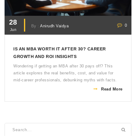
28
0
By :
Anirudh Vaidya
Jun
IS AN MBA WORTH IT AFTER 30? CAREER
GROWTH AND ROI INSIGHTS
Wondering if getting an MBA after 30 pays off? This
article explores the real benefits, cost, and value for
mid-career professionals, debunking myths with facts.
Read More