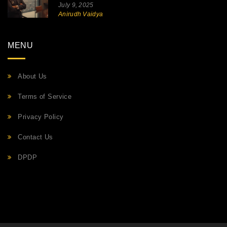
July 9, 2025
Anirudh Vaidya
MENU
About Us
Terms of Service
Privacy Policy
Contact Us
DPDP