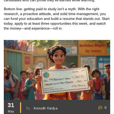
candidates who can prove they’ve earned while learning.
Bottom line: getting paid to study isn’t a myth. With the right
research, a proactive attitude, and solid time‑management, you
can fund your education and build a resume that stands out. Start
today, apply to at least three opportunities this week, and watch
the money—and experience—roll in.
31
0
By :
Anirudh Vaidya
May