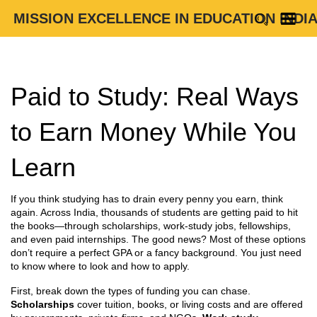
MISSION EXCELLENCE IN EDUCATION INDI
Paid to Study: Real Ways
to Earn Money While You
Learn
If you think studying has to drain every penny you earn, think
again. Across India, thousands of students are getting paid to hit
the books—through scholarships, work‑study jobs, fellowships,
and even paid internships. The good news? Most of these options
don’t require a perfect GPA or a fancy background. You just need
to know where to look and how to apply.
First, break down the types of funding you can chase.
Scholarships
cover tuition, books, or living costs and are offered