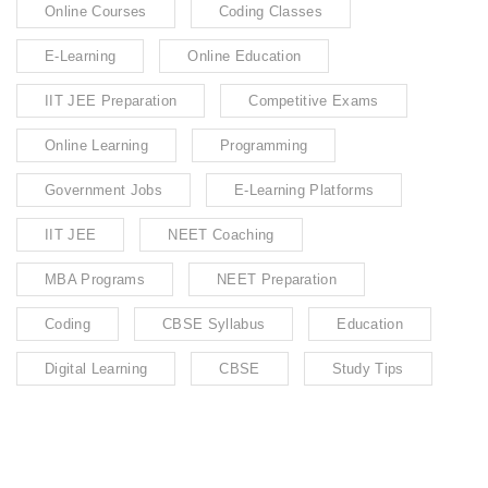
Online Courses
Coding Classes
E-Learning
Online Education
IIT JEE Preparation
Competitive Exams
Online Learning
Programming
Government Jobs
E-Learning Platforms
IIT JEE
NEET Coaching
MBA Programs
NEET Preparation
Coding
CBSE Syllabus
Education
Digital Learning
CBSE
Study Tips