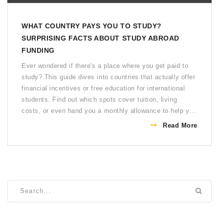
WHAT COUNTRY PAYS YOU TO STUDY?
SURPRISING FACTS ABOUT STUDY ABROAD
FUNDING
Ever wondered if there's a place where you get paid to
study? This guide dives into countries that actually offer
financial incentives or free education for international
students. Find out which spots cover tuition, living
costs, or even hand you a monthly allowance to help you
focus on your studies. We look at real examples, share
Read More
pro tips, and help you sort out what's too good to be
true. If you want more than just student discounts, stick
around.