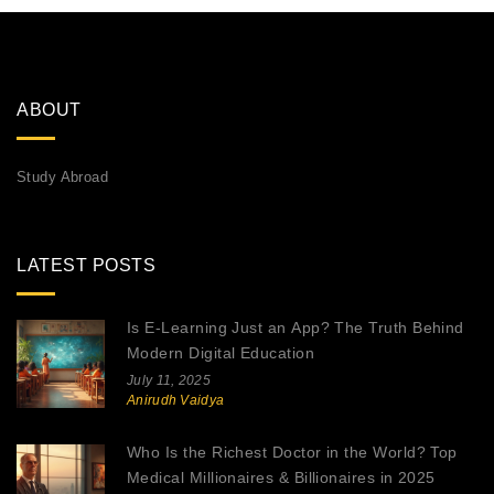
ABOUT
Study Abroad
LATEST POSTS
Is E-Learning Just an App? The Truth Behind
Modern Digital Education
July 11, 2025
Anirudh Vaidya
Who Is the Richest Doctor in the World? Top
Medical Millionaires & Billionaires in 2025