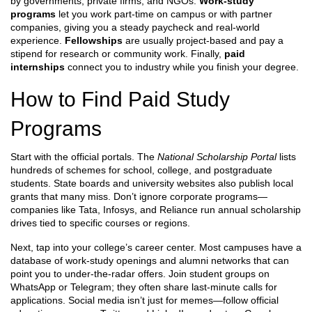
by governments, private firms, and NGOs.
Work‑study
programs
let you work part‑time on campus or with partner
companies, giving you a steady paycheck and real‑world
experience.
Fellowships
are usually project‑based and pay a
stipend for research or community work. Finally,
paid
internships
connect you to industry while you finish your degree.
How to Find Paid Study
Programs
Start with the official portals. The
National Scholarship Portal
lists
hundreds of schemes for school, college, and postgraduate
students. State boards and university websites also publish local
grants that many miss. Don’t ignore corporate programs—
companies like Tata, Infosys, and Reliance run annual scholarship
drives tied to specific courses or regions.
Next, tap into your college’s career center. Most campuses have a
database of work‑study openings and alumni networks that can
point you to under‑the‑radar offers. Join student groups on
WhatsApp or Telegram; they often share last‑minute calls for
applications. Social media isn’t just for memes—follow official