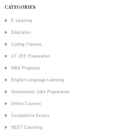
CATEGORIES
E Learning
Education
Coding Classes
IIT JEE Preparation
MBA Programs
English Language Learning
Government Jobs Preparation
Online Courses
Competitive Exams
NEET Coaching