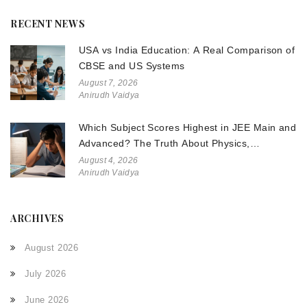
RECENT NEWS
USA vs India Education: A Real Comparison of
CBSE and US Systems
August 7, 2026
Anirudh Vaidya
Which Subject Scores Highest in JEE Main and
Advanced? The Truth About Physics,
Chemistry, and Math
August 4, 2026
Anirudh Vaidya
ARCHIVES
August 2026
July 2026
June 2026