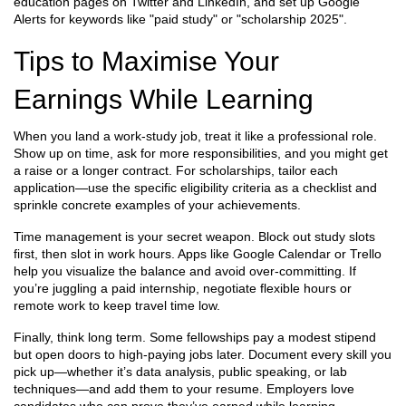
education pages on Twitter and LinkedIn, and set up Google
Alerts for keywords like "paid study" or "scholarship 2025".
Tips to Maximise Your
Earnings While Learning
When you land a work‑study job, treat it like a professional role.
Show up on time, ask for more responsibilities, and you might get
a raise or a longer contract. For scholarships, tailor each
application—use the specific eligibility criteria as a checklist and
sprinkle concrete examples of your achievements.
Time management is your secret weapon. Block out study slots
first, then slot in work hours. Apps like Google Calendar or Trello
help you visualize the balance and avoid over‑committing. If
you’re juggling a paid internship, negotiate flexible hours or
remote work to keep travel time low.
Finally, think long term. Some fellowships pay a modest stipend
but open doors to high‑paying jobs later. Document every skill you
pick up—whether it’s data analysis, public speaking, or lab
techniques—and add them to your resume. Employers love