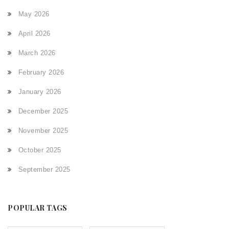
May 2026
April 2026
March 2026
February 2026
January 2026
December 2025
November 2025
October 2025
September 2025
POPULAR TAGS