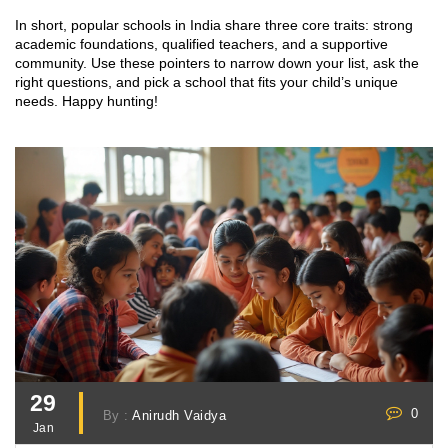
In short, popular schools in India share three core traits: strong
academic foundations, qualified teachers, and a supportive
community. Use these pointers to narrow down your list, ask the
right questions, and pick a school that fits your child’s unique
needs. Happy hunting!
29
0
By :
Anirudh Vaidya
Jan