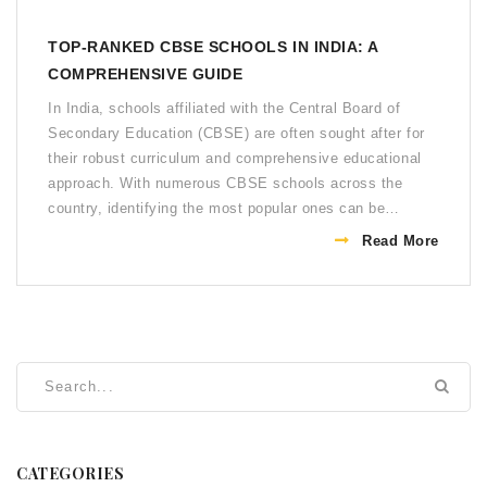
TOP-RANKED CBSE SCHOOLS IN INDIA: A
COMPREHENSIVE GUIDE
In India, schools affiliated with the Central Board of
Secondary Education (CBSE) are often sought after for
their robust curriculum and comprehensive educational
approach. With numerous CBSE schools across the
country, identifying the most popular ones can be
challenging. This article delves into the factors
Read More
contributing to a school's popularity, highlights some
renowned CBSE institutions, and provides tips for
selecting the right school. Learn more about how these
institutions stand out through their reputations, academic
performances, and extracurricular activities.
CATEGORIES