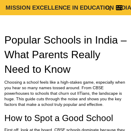
MISSION EXCELLENCE IN EDUCATION INDI
Popular Schools in India –
What Parents Really
Need to Know
Choosing a school feels like a high‑stakes game, especially when
you hear so many names tossed around. From CBSE
powerhouses to schools that churn out IITians, the landscape is
huge. This guide cuts through the noise and shows you the key
factors that make a school truly popular and effective.
How to Spot a Good School
First off, look at the board. CBSE schools dominate because they