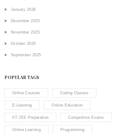
January 2026
December 2025
November 2025
October 2025
September 2025
POPULAR TAGS
Online Courses
Coding Classes
E-Learning
Online Education
IIT JEE Preparation
Competitive Exams
Online Learning
Programming