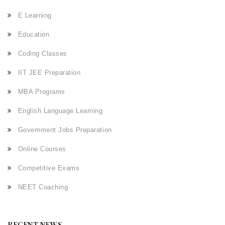
E Learning
Education
Coding Classes
IIT JEE Preparation
MBA Programs
English Language Learning
Government Jobs Preparation
Online Courses
Competitive Exams
NEET Coaching
RECENT NEWS