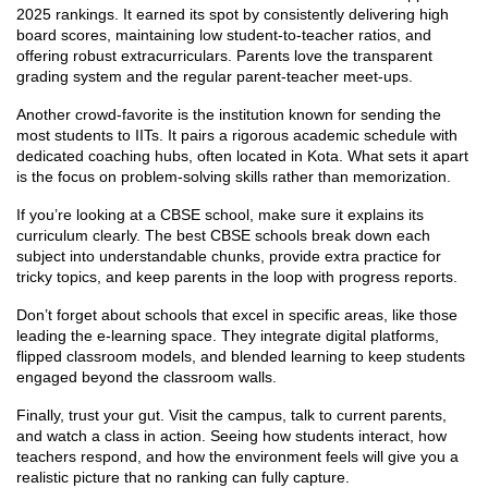
2025 rankings. It earned its spot by consistently delivering high
board scores, maintaining low student‑to‑teacher ratios, and
offering robust extracurriculars. Parents love the transparent
grading system and the regular parent‑teacher meet‑ups.
Another crowd‑favorite is the institution known for sending the
most students to IITs. It pairs a rigorous academic schedule with
dedicated coaching hubs, often located in Kota. What sets it apart
is the focus on problem‑solving skills rather than memorization.
If you’re looking at a CBSE school, make sure it explains its
curriculum clearly. The best CBSE schools break down each
subject into understandable chunks, provide extra practice for
tricky topics, and keep parents in the loop with progress reports.
Don’t forget about schools that excel in specific areas, like those
leading the e‑learning space. They integrate digital platforms,
flipped classroom models, and blended learning to keep students
engaged beyond the classroom walls.
Finally, trust your gut. Visit the campus, talk to current parents,
and watch a class in action. Seeing how students interact, how
teachers respond, and how the environment feels will give you a
realistic picture that no ranking can fully capture.