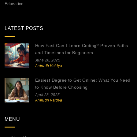
Education
LATEST POSTS
How Fast Can I Learn Coding? Proven Paths
and Timelines for Beginners
June 26, 2025
Anirudh Vaidya
Easiest Degree to Get Online: What You Need
to Know Before Choosing
April 28, 2025
Anirudh Vaidya
MENU