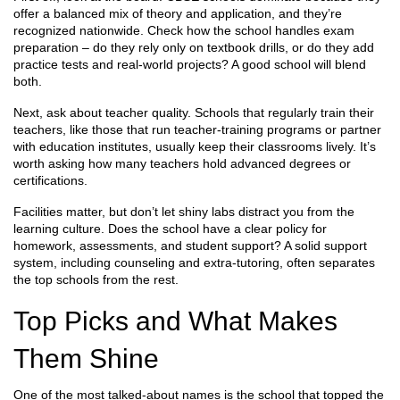
offer a balanced mix of theory and application, and they’re
recognized nationwide. Check how the school handles exam
preparation – do they rely only on textbook drills, or do they add
practice tests and real‑world projects? A good school will blend
both.
Next, ask about teacher quality. Schools that regularly train their
teachers, like those that run teacher‑training programs or partner
with education institutes, usually keep their classrooms lively. It’s
worth asking how many teachers hold advanced degrees or
certifications.
Facilities matter, but don’t let shiny labs distract you from the
learning culture. Does the school have a clear policy for
homework, assessments, and student support? A solid support
system, including counseling and extra‑tutoring, often separates
the top schools from the rest.
Top Picks and What Makes
Them Shine
One of the most talked‑about names is the school that topped the