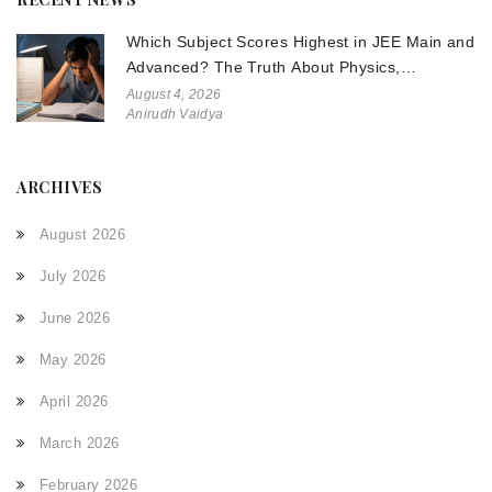
Which Subject Scores Highest in JEE Main and
Advanced? The Truth About Physics,
Chemistry, and Math
August 4, 2026
Anirudh Vaidya
ARCHIVES
August 2026
July 2026
June 2026
May 2026
April 2026
March 2026
February 2026