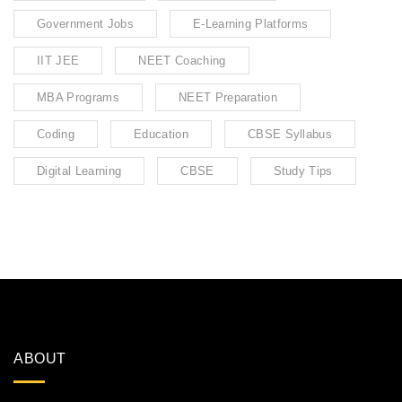
Government Jobs
E-Learning Platforms
IIT JEE
NEET Coaching
MBA Programs
NEET Preparation
Coding
Education
CBSE Syllabus
Digital Learning
CBSE
Study Tips
ABOUT