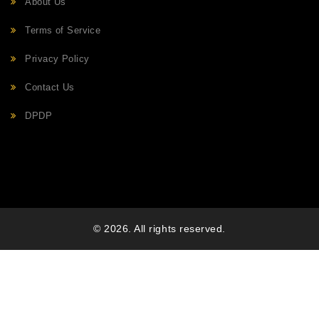
About Us
Terms of Service
Privacy Policy
Contact Us
DPDP
© 2026. All rights reserved.