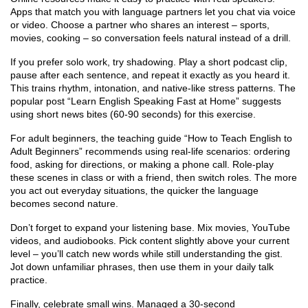
Apps that match you with language partners let you chat via voice
or video. Choose a partner who shares an interest – sports,
movies, cooking – so conversation feels natural instead of a drill.
If you prefer solo work, try shadowing. Play a short podcast clip,
pause after each sentence, and repeat it exactly as you heard it.
This trains rhythm, intonation, and native‑like stress patterns. The
popular post “Learn English Speaking Fast at Home” suggests
using short news bites (60‑90 seconds) for this exercise.
For adult beginners, the teaching guide “How to Teach English to
Adult Beginners” recommends using real‑life scenarios: ordering
food, asking for directions, or making a phone call. Role‑play
these scenes in class or with a friend, then switch roles. The more
you act out everyday situations, the quicker the language
becomes second nature.
Don’t forget to expand your listening base. Mix movies, YouTube
videos, and audiobooks. Pick content slightly above your current
level – you’ll catch new words while still understanding the gist.
Jot down unfamiliar phrases, then use them in your daily talk
practice.
Finally, celebrate small wins. Managed a 30‑second