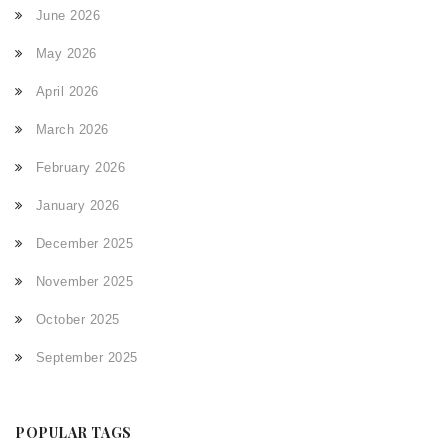
June 2026
May 2026
April 2026
March 2026
February 2026
January 2026
December 2025
November 2025
October 2025
September 2025
POPULAR TAGS