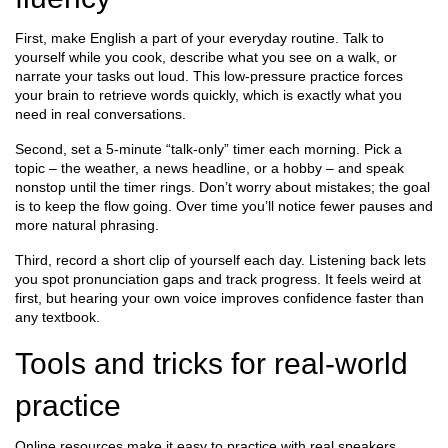
First, make English a part of your everyday routine. Talk to
yourself while you cook, describe what you see on a walk, or
narrate your tasks out loud. This low‑pressure practice forces
your brain to retrieve words quickly, which is exactly what you
need in real conversations.
Second, set a 5‑minute “talk‑only” timer each morning. Pick a
topic – the weather, a news headline, or a hobby – and speak
nonstop until the timer rings. Don’t worry about mistakes; the goal
is to keep the flow going. Over time you’ll notice fewer pauses and
more natural phrasing.
Third, record a short clip of yourself each day. Listening back lets
you spot pronunciation gaps and track progress. It feels weird at
first, but hearing your own voice improves confidence faster than
any textbook.
Tools and tricks for real‑world
practice
Online resources make it easy to practice with real speakers.