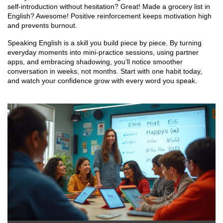
self‑introduction without hesitation? Great! Made a grocery list in
English? Awesome! Positive reinforcement keeps motivation high
and prevents burnout.
Speaking English is a skill you build piece by piece. By turning
everyday moments into mini‑practice sessions, using partner
apps, and embracing shadowing, you’ll notice smoother
conversation in weeks, not months. Start with one habit today,
and watch your confidence grow with every word you speak.