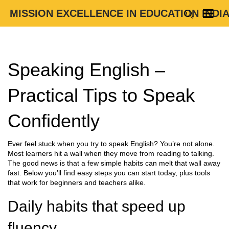
MISSION EXCELLENCE IN EDUCATION INDI
Speaking English –
Practical Tips to Speak
Confidently
Ever feel stuck when you try to speak English? You’re not alone.
Most learners hit a wall when they move from reading to talking.
The good news is that a few simple habits can melt that wall away
fast. Below you’ll find easy steps you can start today, plus tools
that work for beginners and teachers alike.
Daily habits that speed up
fluency