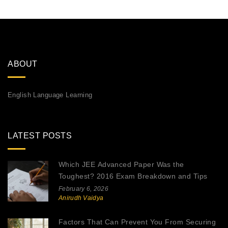
ABOUT
English Language Learning
LATEST POSTS
Which JEE Advanced Paper Was the
Toughest? 2016 Exam Breakdown and Tips
February 6, 2026
Anirudh Vaidya
Factors That Can Prevent You From Securing