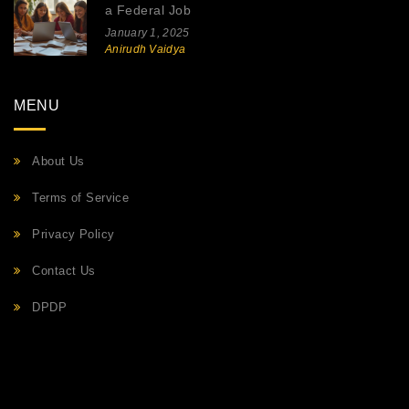
a Federal Job
January 1, 2025
Anirudh Vaidya
MENU
About Us
Terms of Service
Privacy Policy
Contact Us
DPDP