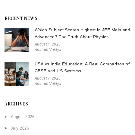
RECENT NEWS
Which Subject Scores Highest in JEE Main and
Advanced? The Truth About Physics,
Chemistry, and Math
August 4, 2026
Anirudh Vaidya
USA vs India Education: A Real Comparison of
CBSE and US Systems
August 7, 2026
Anirudh Vaidya
ARCHIVES
August 2026
July 2026