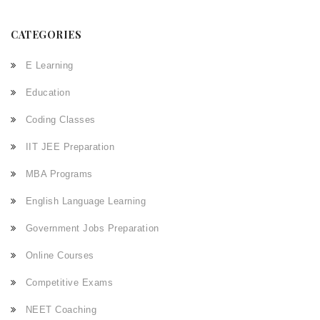
CATEGORIES
E Learning
Education
Coding Classes
IIT JEE Preparation
MBA Programs
English Language Learning
Government Jobs Preparation
Online Courses
Competitive Exams
NEET Coaching