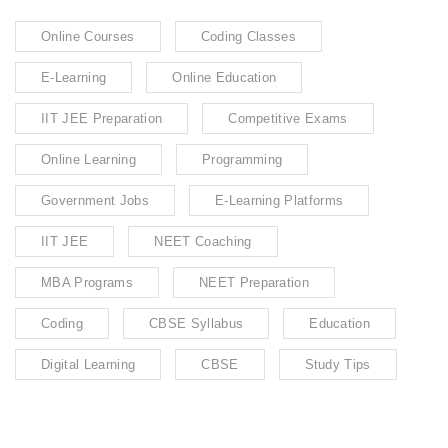
Online Courses
Coding Classes
E-Learning
Online Education
IIT JEE Preparation
Competitive Exams
Online Learning
Programming
Government Jobs
E-Learning Platforms
IIT JEE
NEET Coaching
MBA Programs
NEET Preparation
Coding
CBSE Syllabus
Education
Digital Learning
CBSE
Study Tips