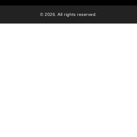
© 2026. All rights reserved.