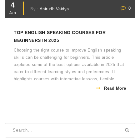
4
0
By :
Anirudh Vaidya
Jan
TOP ENGLISH SPEAKING COURSES FOR
BEGINNERS IN 2025
Choosing the right course to improve English speaking
skills can be challenging for beginners. This article
explores some of the best options available in 2025 that
cater to different learning styles and preferences. It
highlights courses with interactive lessons, flexible
schedules, and real-world practice opportunities.
Read More
Understand key features that make these courses stand
out, enhancing your journey to fluency. Tailor your
learning experience with the recommended beginner-
friendly resources.