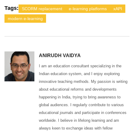
Tags:
SCORM replacement
e-learning platforms
xAPI
modern e-learning
ANIRUDH VAIDYA
I am an education consultant specializing in the
Indian education system, and I enjoy exploring
innovative teaching methods. My passion is writing
about educational reforms and developments
happening in India, trying to bring awareness to
global audiences. I regularly contribute to various
educational journals and participate in conferences
worldwide. I believe in lifelong learning and am
always keen to exchange ideas with fellow