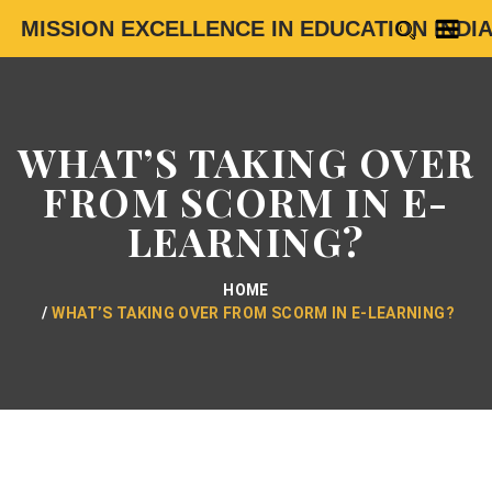
MISSION EXCELLENCE IN EDUCATION INDI
WHAT’S TAKING OVER
FROM SCORM IN E-
LEARNING?
HOME
WHAT’S TAKING OVER FROM SCORM IN E-LEARNING?