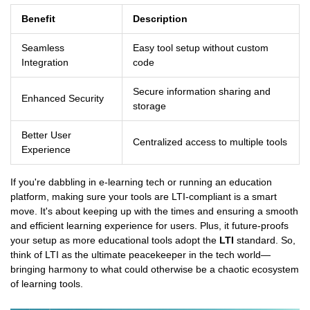
Benefit
Description
Seamless
Easy tool setup without custom
Integration
code
Secure information sharing and
Enhanced Security
storage
Better User
Centralized access to multiple tools
Experience
If you're dabbling in e-learning tech or running an education
platform, making sure your tools are LTI-compliant is a smart
move. It's about keeping up with the times and ensuring a smooth
and efficient learning experience for users. Plus, it future-proofs
your setup as more educational tools adopt the
LTI
standard. So,
think of LTI as the ultimate peacekeeper in the tech world—
bringing harmony to what could otherwise be a chaotic ecosystem
of learning tools.