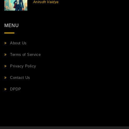
Anirudh Vaidya
MENU
About Us
Terms of Service
Privacy Policy
Contact Us
DPDP