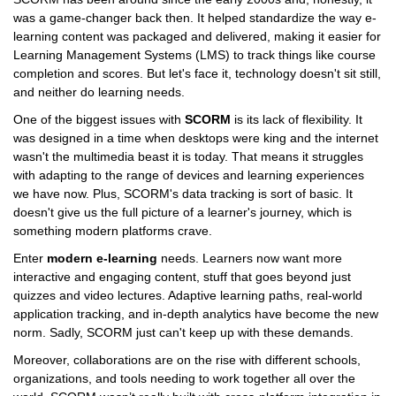
was a game-changer back then. It helped standardize the way e-
learning content was packaged and delivered, making it easier for
Learning Management Systems (LMS) to track things like course
completion and scores. But let's face it, technology doesn't sit still,
and neither do learning needs.
One of the biggest issues with
SCORM
is its lack of flexibility. It
was designed in a time when desktops were king and the internet
wasn't the multimedia beast it is today. That means it struggles
with adapting to the range of devices and learning experiences
we have now. Plus, SCORM's data tracking is sort of basic. It
doesn't give us the full picture of a learner's journey, which is
something modern platforms crave.
Enter
modern e-learning
needs. Learners now want more
interactive and engaging content, stuff that goes beyond just
quizzes and video lectures. Adaptive learning paths, real-world
application tracking, and in-depth analytics have become the new
norm. Sadly, SCORM just can't keep up with these demands.
Moreover, collaborations are on the rise with different schools,
organizations, and tools needing to work together all over the