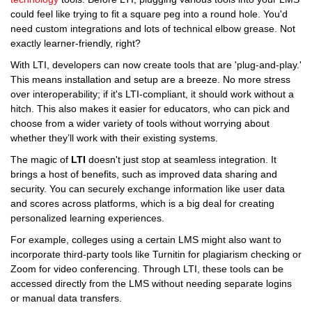
could feel like trying to fit a square peg into a round hole. You'd
need custom integrations and lots of technical elbow grease. Not
exactly learner-friendly, right?
With LTI, developers can now create tools that are 'plug-and-play.'
This means installation and setup are a breeze. No more stress
over interoperability; if it's LTI-compliant, it should work without a
hitch. This also makes it easier for educators, who can pick and
choose from a wider variety of tools without worrying about
whether they’ll work with their existing systems.
The magic of
LTI
doesn't just stop at seamless integration. It
brings a host of benefits, such as improved data sharing and
security. You can securely exchange information like user data
and scores across platforms, which is a big deal for creating
personalized learning experiences.
For example, colleges using a certain LMS might also want to
incorporate third-party tools like Turnitin for plagiarism checking or
Zoom for video conferencing. Through LTI, these tools can be
accessed directly from the LMS without needing separate logins
or manual data transfers.