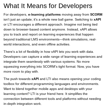
What It Means for Developers
For developers,
e-learning platforms
moving away from
SCORM
isn't just an update; it's a whole new ball game. Switching to
xAPI
or LTI encourages a different approach. Imagine not being tied
down to browser-based content anymore. Instead, xAPI allows
you to track and report on learning experiences that happen
beyond traditional LMS environments—think simulations, real-
world interactions, and even offline activities.
There's a lot of flexibility in how xAPI lets you work with data.
Developers can capture a wide range of learning experiences and
integrate them seamlessly with various systems. No more
squeezing everything into SCORM's tight format. Now, you have
more room to play with.
The push towards
xAPI
and LTI also means opening your coding
toolbox for different programming languages and environments.
Want to blend together mobile apps and desktops with your
learning content? LTI is your friend here. It simplifies the
connection between different tools and platforms without needing
in-depth integration work.