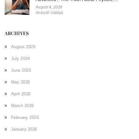
Chemistry, and Math
August 4, 2026
Anirudh Vaidya
ARCHIVES
August 2026
July 2026
June 2026
May 2026
April 2026
March 2026
February 2026
January 2026