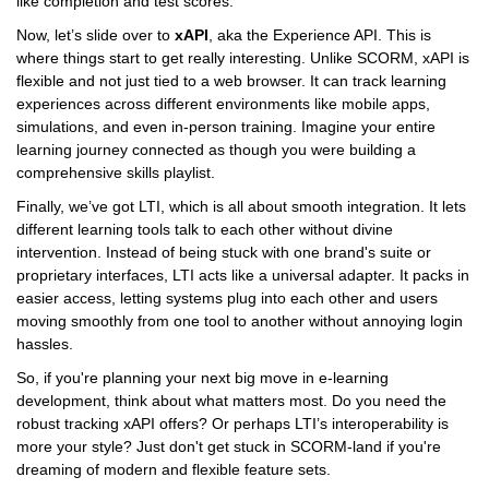
like completion and test scores.
Now, let’s slide over to
xAPI
, aka the Experience API. This is
where things start to get really interesting. Unlike SCORM, xAPI is
flexible and not just tied to a web browser. It can track learning
experiences across different environments like mobile apps,
simulations, and even in-person training. Imagine your entire
learning journey connected as though you were building a
comprehensive skills playlist.
Finally, we’ve got LTI, which is all about smooth integration. It lets
different learning tools talk to each other without divine
intervention. Instead of being stuck with one brand's suite or
proprietary interfaces, LTI acts like a universal adapter. It packs in
easier access, letting systems plug into each other and users
moving smoothly from one tool to another without annoying login
hassles.
So, if you're planning your next big move in e-learning
development, think about what matters most. Do you need the
robust tracking xAPI offers? Or perhaps LTI’s interoperability is
more your style? Just don't get stuck in SCORM-land if you're
dreaming of modern and flexible feature sets.