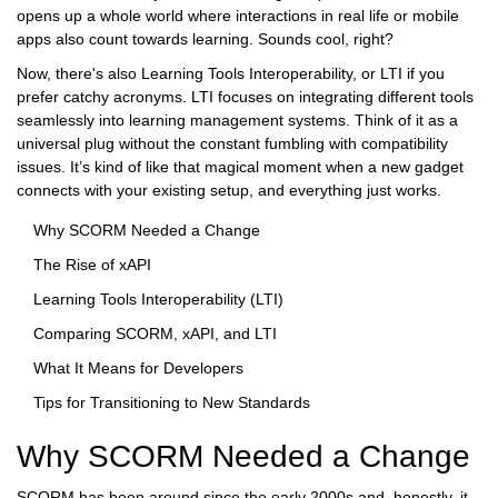
opens up a whole world where interactions in real life or mobile
apps also count towards learning. Sounds cool, right?
Now, there's also Learning Tools Interoperability, or LTI if you
prefer catchy acronyms. LTI focuses on integrating different tools
seamlessly into learning management systems. Think of it as a
universal plug without the constant fumbling with compatibility
issues. It’s kind of like that magical moment when a new gadget
connects with your existing setup, and everything just works.
Why SCORM Needed a Change
The Rise of xAPI
Learning Tools Interoperability (LTI)
Comparing SCORM, xAPI, and LTI
What It Means for Developers
Tips for Transitioning to New Standards
Why SCORM Needed a Change
SCORM has been around since the early 2000s and, honestly, it