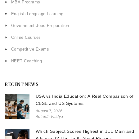
MBA Programs
English Language Learning
Government Jobs Preparation
Online Courses
Competitive Exams
NEET Coaching
RECENT NEWS
USA vs India Education: A Real Comparison of
CBSE and US Systems
August 7, 2026
Anirudh Vaidya
Which Subject Scores Highest in JEE Main and
Advanced? The Truth About Physics,