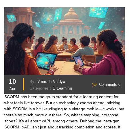
10
By :
Anirudh Vaidya
Comments 0
Categories :
E Learning
Apr
SCORM has been the go-to standard for e-learning content for
what feels like forever. But as technology zooms ahead, sticking
with SCORM is a bit like clinging to a vintage mobile—it works, but
there’s so much more out there. So, what's stepping into those
shoes? It's all about xAPI, among others. Dubbed the ‘next-gen
SCORM,’ xAPI isn't just about tracking completion and scores. It