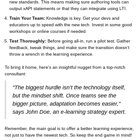
new standards. This means making sure authoring tools can
output xAPI statements or that they can integrate using LTI.
Train Your Team:
Knowledge is key. Get your devs and
educators up to speed with the new tech. Invest in some good
workshops or online courses if needed.
Test Thoroughly:
Before going all-in, run a pilot test. Gather
feedback, tweak things, and make sure the transition doesn’t
throw a wrench in the learning experience.
To bring it home, here's an insightful nugget from a top-notch
consultant:
"The biggest hurdle isn’t the technology itself,
but the mindset shift. Once teams see the
bigger picture, adaptation becomes easier,"
says John Doe, an e-learning strategy expert.
Remember, the main goal is to offer a better learning experience,
not just to have the newest tech. So keep the end game in mind!