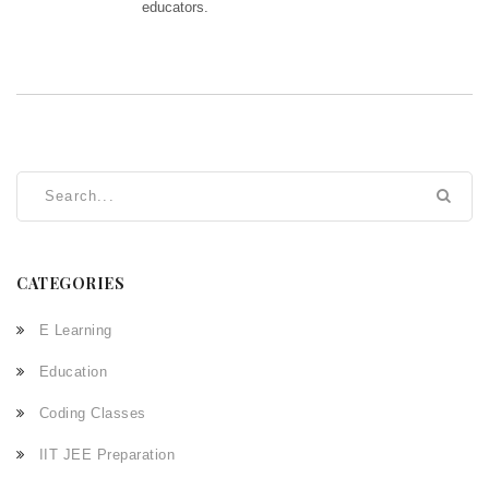
educators.
CATEGORIES
E Learning
Education
Coding Classes
IIT JEE Preparation