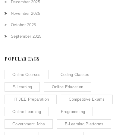
December 2025
November 2025
October 2025
September 2025
POPULAR TAGS
Online Courses
Coding Classes
E-Learning
Online Education
IIT JEE Preparation
Competitive Exams
Online Learning
Programming
Government Jobs
E-Learning Platforms