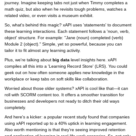
journey. Imagine keeping tabs not just when Timmy completes a
math quiz, but also when he revisits tough problems, watches a
related video, or even visits a museum exhibit.
So, what's behind this magic? xAPI uses 'statements' to document
these learning interactions. Each statement follows a 'noun, verb,
object' structure. For example: "Jane (noun) completed (verb)
Module 2 (object)." Simple, yet so powerful, because you can
tailor it to fit almost any learning activity.
Plus, we're talking about
big data
level insights here. xAPI
compiles all this into a 'Learning Record Store' (LRS). You could
geek out on how often someone applies new knowledge in the
workplace or keep tabs on soft skills like collaboration.
Worried about those older systems? xAPI is cool like that—it can
roll with SCORM content too. It offers a smoother transition for
businesses and developers not ready to ditch their old ways
completely.
And here's a kicker: a popular recent study found that companies
using xAPI reported up to a 40% uptick in learning engagement.
Also worth mentioning is that they're seeing improved retention