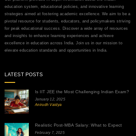
education system, educational policies, and innovative learning
strategies aimed at fostering academic excellence. We aim to be a
pivotal resource for students, educators, and policymakers striving
for peak educational success. Discover a wide array of resources
and insights to enhance learning experiences and achieve
excellence in education across India. Join us in our mission to
elevate education standards and opportunities in India.
LATEST POSTS
Is IIT JEE the Most Challenging Indian Exam?
January 12, 2025
Anirudh Vaidya
Realistic Post-MBA Salary: What to Expect
February 7, 2025