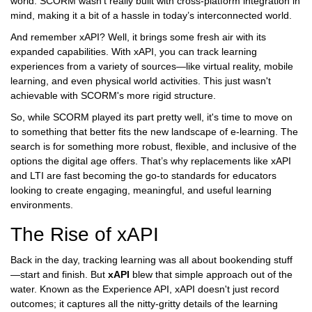
world. SCORM wasn’t really built with cross-platform integration in
mind, making it a bit of a hassle in today’s interconnected world.
And remember xAPI? Well, it brings some fresh air with its
expanded capabilities. With xAPI, you can track learning
experiences from a variety of sources—like virtual reality, mobile
learning, and even physical world activities. This just wasn't
achievable with SCORM's more rigid structure.
So, while SCORM played its part pretty well, it's time to move on
to something that better fits the new landscape of e-learning. The
search is for something more robust, flexible, and inclusive of the
options the digital age offers. That’s why replacements like xAPI
and LTI are fast becoming the go-to standards for educators
looking to create engaging, meaningful, and useful learning
environments.
The Rise of xAPI
Back in the day, tracking learning was all about bookending stuff
—start and finish. But
xAPI
blew that simple approach out of the
water. Known as the Experience API, xAPI doesn't just record
outcomes; it captures all the nitty-gritty details of the learning