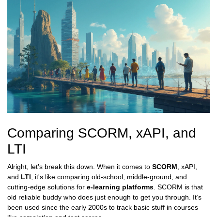
Comparing SCORM, xAPI, and
LTI
Alright, let’s break this down. When it comes to
SCORM
, xAPI,
and
LTI
, it's like comparing old-school, middle-ground, and
cutting-edge solutions for
e-learning platforms
. SCORM is that
old reliable buddy who does just enough to get you through. It’s
been used since the early 2000s to track basic stuff in courses