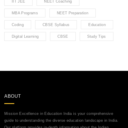
IIT JEE
NEET Coaching
MBA Programs
NEET Preparation
Coding
CBSE Syllabus
Education
Digital Learning
CBSE
Study Tips
ABOUT
Mission Excellence in Education India is your comprehensive
guide to understanding the diverse education landscape in India.
Our platform provides in-depth information about the Indian