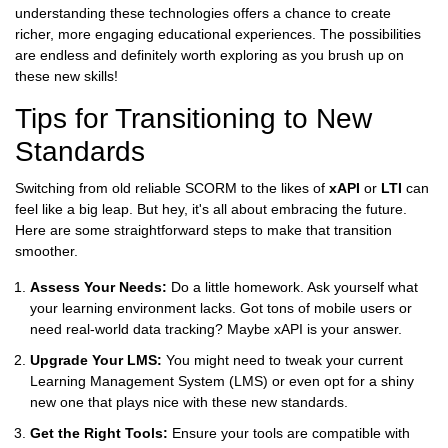
understanding these technologies offers a chance to create
richer, more engaging educational experiences. The possibilities
are endless and definitely worth exploring as you brush up on
these new skills!
Tips for Transitioning to New
Standards
Switching from old reliable SCORM to the likes of
xAPI
or
LTI
can
feel like a big leap. But hey, it's all about embracing the future.
Here are some straightforward steps to make that transition
smoother.
Assess Your Needs:
Do a little homework. Ask yourself what
your learning environment lacks. Got tons of mobile users or
need real-world data tracking? Maybe xAPI is your answer.
Upgrade Your LMS:
You might need to tweak your current
Learning Management System (LMS) or even opt for a shiny
new one that plays nice with these new standards.
Get the Right Tools:
Ensure your tools are compatible with