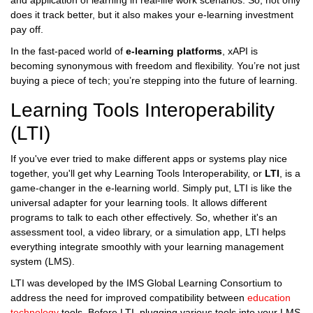
and application of learning in real-life work scenarios. So, not only
does it track better, but it also makes your e-learning investment
pay off.
In the fast-paced world of
e-learning platforms
, xAPI is
becoming synonymous with freedom and flexibility. You’re not just
buying a piece of tech; you’re stepping into the future of learning.
Learning Tools Interoperability
(LTI)
If you've ever tried to make different apps or systems play nice
together, you'll get why Learning Tools Interoperability, or
LTI
, is a
game-changer in the e-learning world. Simply put, LTI is like the
universal adapter for your learning tools. It allows different
programs to talk to each other effectively. So, whether it's an
assessment tool, a video library, or a simulation app, LTI helps
everything integrate smoothly with your learning management
system (LMS).
LTI was developed by the IMS Global Learning Consortium to
address the need for improved compatibility between
education
technology
tools. Before LTI, plugging various tools into your LMS