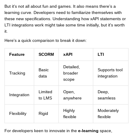
But it's not all about fun and games. It also means there’s a
learning curve. Developers need to familiarize themselves with
these new specifications. Understanding how xAPI statements or
LTI integrations work might take some time initially, but it's worth
it.
Here's a quick comparison to break it down:
Feature
SCORM
xAPI
LTI
Detailed,
Basic
Supports tool
Tracking
broader
data
integration
scope
Limited
Open,
Deep,
Integration
to LMS
anywhere
seamless
Highly
Moderately
Flexibility
Rigid
flexible
flexible
For developers keen to innovate in the
e-learning
space,