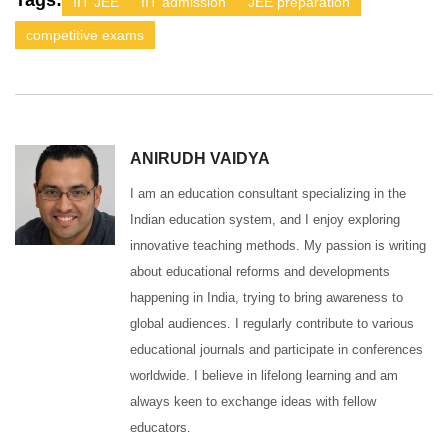
Tags:
IIT JEE
IIT admission
JEE preparation
competitive exams
ANIRUDH VAIDYA
I am an education consultant specializing in the
Indian education system, and I enjoy exploring
innovative teaching methods. My passion is writing
about educational reforms and developments
happening in India, trying to bring awareness to
global audiences. I regularly contribute to various
educational journals and participate in conferences
worldwide. I believe in lifelong learning and am
always keen to exchange ideas with fellow
educators.