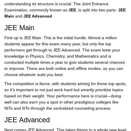
understanding its structure is crucial. The Joint Entrance
Examination, commonly known as
JEE
, is split into two parts:
JEE
Main
and
JEE Advanced
.
JEE Main
First up is JEE Main. This is the initial hurdle. Almost a million
students appear for this exam every year, but only the top
performers get through to JEE Advanced. The exam tests your
knowledge in Physics, Chemistry, and Mathematics and is
conducted multiple times a year to give students several chances
to improve. There are both online and offline modes, so you can
choose whatever suits you best.
The competition is fierce, with students aiming for those top spots,
so it's important to not just work hard but smartly prioritize topics
based on their weight. Your performance here is crucial—doing
well can also earn you a spot in other prestigious colleges like
NITs and IIITs through the centralized counseling process.
JEE Advanced
Next comes JEE Advanced. This takes things to a whole new level