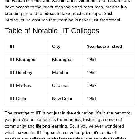
innovation centers, and vast libraries. Students and researchers
have access to the latest tech tools and resources, making it a
breeding ground for ideas to take practical shape. Such
infrastructure ensures that learning is never just theoretical.
Table of Notable IIT Colleges
IIT
City
Year Established
IIT Kharagpur
Kharagpur
1951
IIT Bombay
Mumbai
1958
IIT Madras
Chennai
1959
IIT Delhi
New Delhi
1961
The prestige of IIT is not just in the education; it's in the network
you join. Alumni support is tremendous, fostering a sense of
community and lifelong learning. So, if you've ever wondered
what makes the IIT tag such a coveted prize, it's a mix of