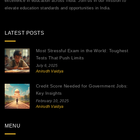
excellence in education across India. Join us in our mission to
elevate education standards and opportunities in India.
LATEST POSTS
Most Stressful Exam in the World: Toughest
Tests That Push Limits
July 6, 2025
Anirudh Vaidya
Credit Score Needed for Government Jobs:
Key Insights
February 10, 2025
Anirudh Vaidya
MENU