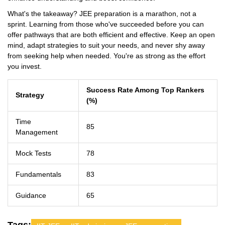
What's the takeaway? JEE preparation is a marathon, not a
sprint. Learning from those who've succeeded before you can
offer pathways that are both efficient and effective. Keep an open
mind, adapt strategies to suit your needs, and never shy away
from seeking help when needed. You're as strong as the effort
you invest.
Success Rate Among Top Rankers
Strategy
(%)
Time
85
Management
Mock Tests
78
Fundamentals
83
Guidance
65