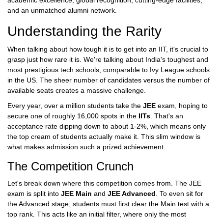
academic excellence, global recognition, cutting-edge facilities,
and an unmatched alumni network.
Understanding the Rarity
When talking about how tough it is to get into an IIT, it's crucial to
grasp just how rare it is. We're talking about India's toughest and
most prestigious tech schools, comparable to Ivy League schools
in the US. The sheer number of candidates versus the number of
available seats creates a massive challenge.
Every year, over a million students take the
JEE
exam, hoping to
secure one of roughly 16,000 spots in the
IITs
. That's an
acceptance rate dipping down to about 1-2%, which means only
the top cream of students actually make it. This slim window is
what makes admission such a prized achievement.
The Competition Crunch
Let's break down where this competition comes from. The JEE
exam is split into
JEE Main
and
JEE Advanced
. To even sit for
the Advanced stage, students must first clear the Main test with a
top rank. This acts like an initial filter, where only the most