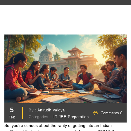
5
By :
Anirudh Vaidya
Comments 0
Categories :
IIT JEE Preparation
Feb
So, you're curious about the rarity of getting into an Indian