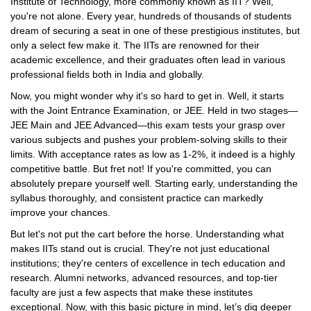
Institute of Technology, more commonly known as IIT? Well,
you're not alone. Every year, hundreds of thousands of students
dream of securing a seat in one of these prestigious institutes, but
only a select few make it. The IITs are renowned for their
academic excellence, and their graduates often lead in various
professional fields both in India and globally.
Now, you might wonder why it's so hard to get in. Well, it starts
with the Joint Entrance Examination, or JEE. Held in two stages—
JEE Main and JEE Advanced—this exam tests your grasp over
various subjects and pushes your problem-solving skills to their
limits. With acceptance rates as low as 1-2%, it indeed is a highly
competitive battle. But fret not! If you're committed, you can
absolutely prepare yourself well. Starting early, understanding the
syllabus thoroughly, and consistent practice can markedly
improve your chances.
But let's not put the cart before the horse. Understanding what
makes IITs stand out is crucial. They're not just educational
institutions; they're centers of excellence in tech education and
research. Alumni networks, advanced resources, and top-tier
faculty are just a few aspects that make these institutes
exceptional. Now, with this basic picture in mind, let’s dig deeper