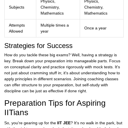
Physics,
Physics,
Subjects
Chemistry,
Chemistry,
Mathematics
Mathematics
Attempts
Multiple times a
Once a year
Allowed
year
Strategies for Success
How do you tackle these big exams? Well, having a strategy is
key. Break down your preparation into manageable parts. Focus
on conceptual clarity and practice rigorously with mock tests. It's
not just about cramming stuff in; it's about understanding how to
apply principles in different scenarios. Joining coaching classes
can offer structure to your preparation, but self-study with
discipline can be just as effective if done right.
Preparation Tips for Aspiring
IITians
So, you're gearing up for the
IIT JEE
? It's no walk in the park, but