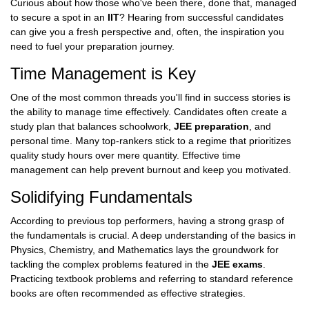
Curious about how those who've been there, done that, managed
to secure a spot in an
IIT
? Hearing from successful candidates
can give you a fresh perspective and, often, the inspiration you
need to fuel your preparation journey.
Time Management is Key
One of the most common threads you'll find in success stories is
the ability to manage time effectively. Candidates often create a
study plan that balances schoolwork,
JEE preparation
, and
personal time. Many top-rankers stick to a regime that prioritizes
quality study hours over mere quantity. Effective time
management can help prevent burnout and keep you motivated.
Solidifying Fundamentals
According to previous top performers, having a strong grasp of
the fundamentals is crucial. A deep understanding of the basics in
Physics, Chemistry, and Mathematics lays the groundwork for
tackling the complex problems featured in the
JEE exams
.
Practicing textbook problems and referring to standard reference
books are often recommended as effective strategies.