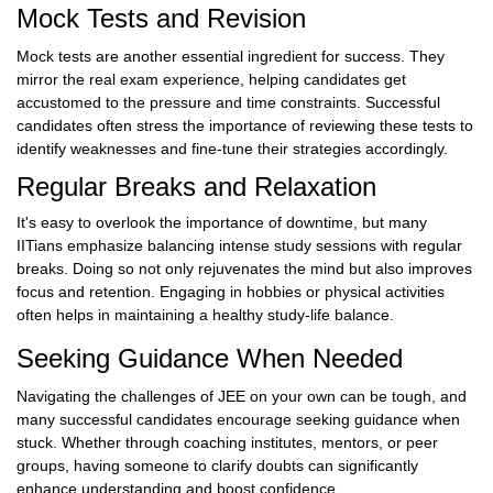
Mock Tests and Revision
Mock tests are another essential ingredient for success. They
mirror the real exam experience, helping candidates get
accustomed to the pressure and time constraints. Successful
candidates often stress the importance of reviewing these tests to
identify weaknesses and fine-tune their strategies accordingly.
Regular Breaks and Relaxation
It's easy to overlook the importance of downtime, but many
IITians emphasize balancing intense study sessions with regular
breaks. Doing so not only rejuvenates the mind but also improves
focus and retention. Engaging in hobbies or physical activities
often helps in maintaining a healthy study-life balance.
Seeking Guidance When Needed
Navigating the challenges of JEE on your own can be tough, and
many successful candidates encourage seeking guidance when
stuck. Whether through coaching institutes, mentors, or peer
groups, having someone to clarify doubts can significantly
enhance understanding and boost confidence.