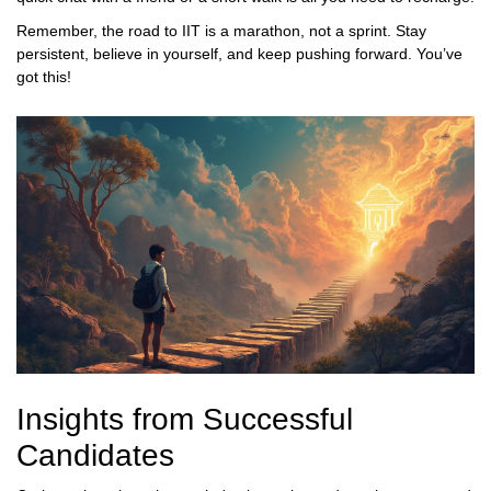
Remember, the road to IIT is a marathon, not a sprint. Stay
persistent, believe in yourself, and keep pushing forward. You’ve
got this!
Insights from Successful
Candidates