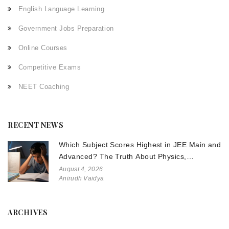
English Language Learning
Government Jobs Preparation
Online Courses
Competitive Exams
NEET Coaching
RECENT NEWS
Which Subject Scores Highest in JEE Main and
Advanced? The Truth About Physics,
Chemistry, and Math
August 4, 2026
Anirudh Vaidya
ARCHIVES