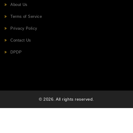
About Us
Terms of Service
Privacy Policy
Contact Us
DPDP
© 2026. All rights reserved.