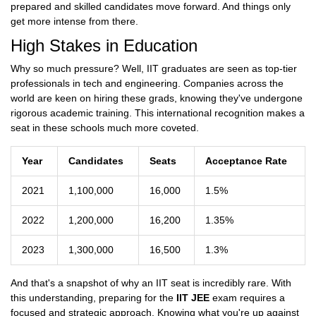
prepared and skilled candidates move forward. And things only
get more intense from there.
High Stakes in Education
Why so much pressure? Well, IIT graduates are seen as top-tier
professionals in tech and engineering. Companies across the
world are keen on hiring these grads, knowing they've undergone
rigorous academic training. This international recognition makes a
seat in these schools much more coveted.
Year
Candidates
Seats
Acceptance Rate
2021
1,100,000
16,000
1.5%
2022
1,200,000
16,200
1.35%
2023
1,300,000
16,500
1.3%
And that's a snapshot of why an IIT seat is incredibly rare. With
this understanding, preparing for the
IIT JEE
exam requires a
focused and strategic approach. Knowing what you're up against