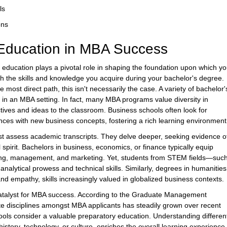
ls
ons
Education in MBA Success
ducation plays a pivotal role in shaping the foundation upon which yo
gh the skills and knowledge you acquire during your bachelor's degree.
ost direct path, this isn't necessarily the case. A variety of bachelor'
in an MBA setting. In fact, many MBA programs value diversity in
tives and ideas to the classroom. Business schools often look for
ces with new business concepts, fostering a rich learning environment
st assess academic transcripts. They delve deeper, seeking evidence o
 spirit. Bachelors in business, economics, or finance typically equip
unting, management, and marketing. Yet, students from STEM fields—suc
nalytical prowess and technical skills. Similarly, degrees in humanities
 and empathy, skills increasingly valued in globalized business contexts.
atalyst for MBA success. According to the Graduate Management
e disciplines amongst MBA applicants has steadily grown over recent
chools consider a valuable preparatory education. Understanding differen
istory, technology, or culture, enriches the overall learning experience 