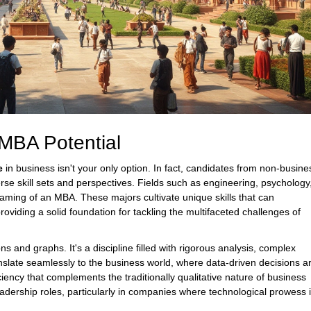
MBA Potential
e
in business isn't your only option. In fact, candidates from non-busine
erse skill sets and perspectives. Fields such as engineering, psychology
reaming of an MBA. These majors cultivate unique skills that can
roviding a solid foundation for tackling the multifaceted challenges of
ns and graphs. It's a discipline filled with rigorous analysis, complex
anslate seamlessly to the business world, where data-driven decisions a
ciency that complements the traditionally qualitative nature of business
leadership roles, particularly in companies where technological prowess 