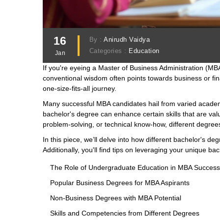
16
By :
Anirudh Vaidya
Categories :
Education
Jan
If you're eyeing a Master of Business Administration (MB
conventional wisdom often points towards business or fina
one-size-fits-all journey.
Many successful MBA candidates hail from varied academ
bachelor's degree can enhance certain skills that are valua
problem-solving, or technical know-how, different degrees
In this piece, we’ll delve into how different bachelor's d
Additionally, you'll find tips on leveraging your unique b
The Role of Undergraduate Education in MBA Success
Popular Business Degrees for MBA Aspirants
Non-Business Degrees with MBA Potential
Skills and Competencies from Different Degrees