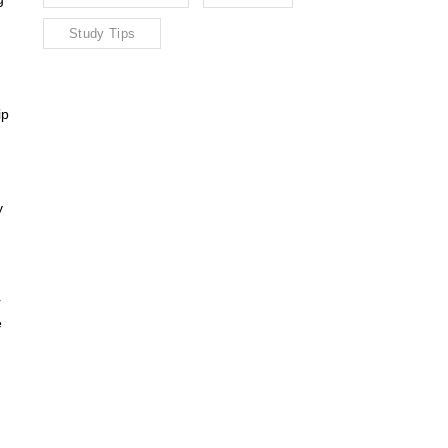
Study Tips
ip
y
r
e