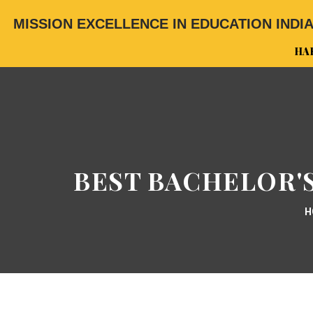
MISSION EXCELLENCE IN EDUCATION INDI
HA
BEST BACHELOR'S
H