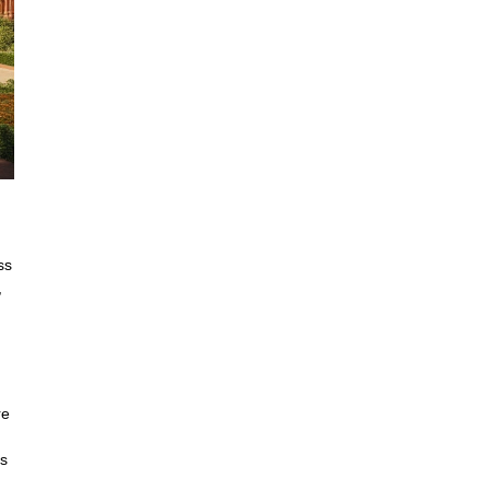
ss
,
re
is