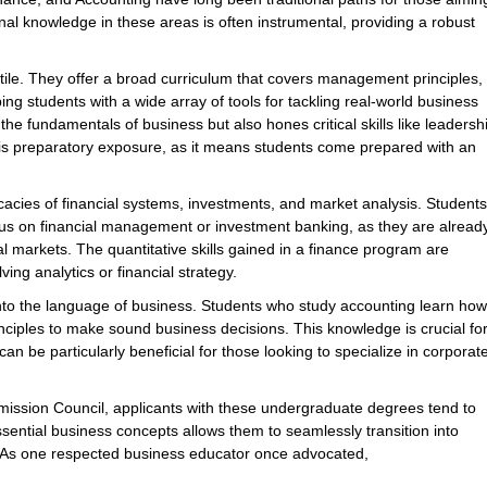
 knowledge in these areas is often instrumental, providing a robust
tile. They offer a broad curriculum that covers management principles,
ng students with a wide array of tools for tackling real-world business
he fundamentals of business but also hones critical skills like leadersh
s preparatory exposure, as it means students come prepared with an
ricacies of financial systems, investments, and market analysis. Students
cus on financial management or investment banking, as they are alread
l markets. The quantitative skills gained in a finance program are
ing analytics or financial strategy.
into the language of business. Students who study accounting learn how
inciples to make sound business decisions. This knowledge is crucial fo
n be particularly beneficial for those looking to specialize in corporat
ssion Council, applicants with these undergraduate degrees tend to
sential business concepts allows them to seamlessly transition into
. As one respected business educator once advocated,