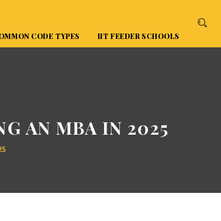
OMMON CODE TYPES
IIT FEEDER SCHOOLS
G AN MBA IN 2025
25