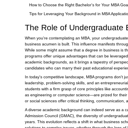
How to Choose the Right Bachelor's for Your MBA Goa
Tips for Leveraging Your Background in MBA Applicati
The Role of Undergraduate 
When you're contemplating an MBA, your undergraduate e
business acumen is built. This influence manifests throu
While some might assume that a degree in business is the m
programs offer unique advantages that can be leveraged 
academic backgrounds, as it brings a tapestry of perspec
candidates who can marry their past educational experien
In today's competitive landscape, MBA programs don't ju
leadership, problem-solving skills, and an entrepreneurial
students with a firm grasp of core principles like acco
as engineering or computer science—are prized for their a
or social sciences offer critical thinking, communication,
A diverse academic background can indeed serve as a c
Admission Council (GMAC), the diversity of undergraduat
years. This evolution reflects a shift in what business s
solutions to complex issues, whether through the lens of h