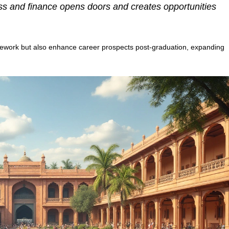
ss and finance opens doors and creates opportunities
ework but also enhance career prospects post-graduation, expanding