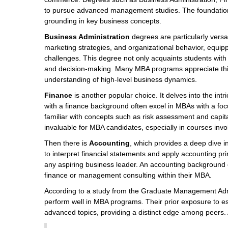
to pursue advanced management studies. The foundational
grounding in key business concepts.
Business Administration
degrees are particularly versa
marketing strategies, and organizational behavior, equippi
challenges. This degree not only acquaints students with t
and decision-making. Many MBA programs appreciate thi
understanding of high-level business dynamics.
Finance
is another popular choice. It delves into the int
with a finance background often excel in MBAs with a fo
familiar with concepts such as risk assessment and capita
invaluable for MBA candidates, especially in courses involv
Then there is
Accounting
, which provides a deep dive 
to interpret financial statements and apply accounting pr
any aspiring business leader. An accounting background ca
finance or management consulting within their MBA.
According to a study from the Graduate Management Admi
perform well in MBA programs. Their prior exposure to es
advanced topics, providing a distinct edge among peers