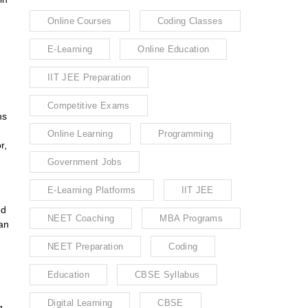
Online Courses
Coding Classes
E-Learning
Online Education
IIT JEE Preparation
Competitive Exams
ns
Online Learning
Programming
r,
Government Jobs
E-Learning Platforms
IIT JEE
nd
NEET Coaching
MBA Programs
can
NEET Preparation
Coding
Education
CBSE Syllabus
Digital Learning
CBSE
g