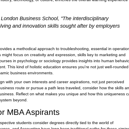
 London Business School, "The interdisciplinary
ving and innovation skills sought after by employers
ovides a methodical approach to troubleshooting, essential in operatio
 might focus on creativity and expression, skills key to marketing and
rses in psychology or sociology provides insights into human behavio
. This kind of holistic education ensures you're not just well-rounded
dynamic business environments.
gn with your own interests and career aspirations, not just perceived
business route or pursue a path less traveled, consider how the skills a
f business. Reflect on what makes you unique and how this uniqueness 
osystem beyond.
or MBA Aspirants
spective students consider degrees directly tied to the world of
nce, and Accounting have long been traditional paths for those aimin