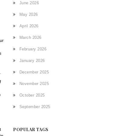
June 2026
May 2026
April 2026
March 2026
ur
February 2026
s
January 2026
December 2025
.
f
November 2025
h
October 2025
September 2025
POPULAR TAGS
t
in