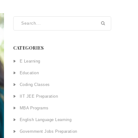
CATEGORIES
E Learning
Education
Coding Classes
IIT JEE Preparation
MBA Programs
English Language Learning
Government Jobs Preparation