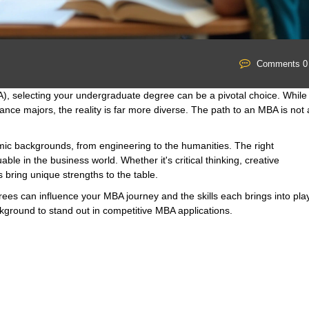
Comments 0
A), selecting your undergraduate degree can be a pivotal choice. While
nce majors, the reality is far more diverse. The path to an MBA is not 
ic backgrounds, from engineering to the humanities. The right
ble in the business world. Whether it's critical thinking, creative
 bring unique strengths to the table.
egrees can influence your MBA journey and the skills each brings into play
ackground to stand out in competitive MBA applications.