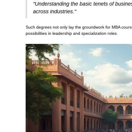
"Understanding the basic tenets of busine
across industries."
Such degrees not only lay the groundwork for MBA cours
possibilities in leadership and specialization roles.