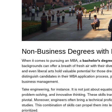
Non-Business Degrees with 
When it comes to pursuing an MBA, a
bachelor's degre
backgrounds can offer a breath of fresh air with their div
and even liberal arts hold valuable potential for those d
distinguish candidates in their MBA application process, p
business management.
Take engineering, for instance. It is not just about equatio
problem-solving, and innovative thinking. These skills tr
pivotal. Moreover, engineers often bring a technical profi
studies. This combination of skills can propel them into 
prioritized.