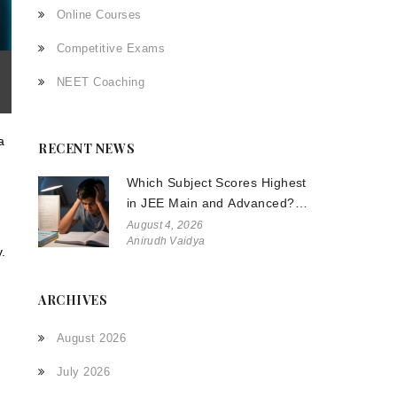
Online Courses
Competitive Exams
NEET Coaching
a
RECENT NEWS
Which Subject Scores Highest
in JEE Main and Advanced?
The Truth About Physics,
August 4, 2026
Anirudh Vaidya
Chemistry, and Math
.
ARCHIVES
August 2026
July 2026