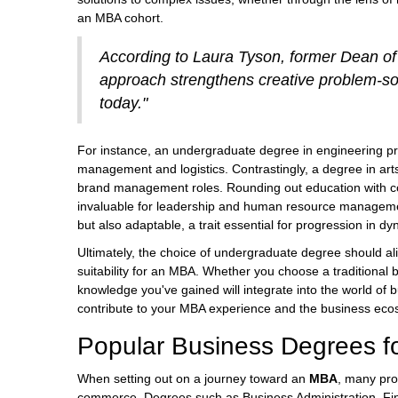
an MBA cohort.
According to Laura Tyson, former Dean of
approach strengthens creative problem-sol
today."
For instance, an undergraduate degree in engineering pr
management and logistics. Contrastingly, a degree in arts
brand management roles. Rounding out education with cou
invaluable for leadership and human resource management
but also adaptable, a trait essential for progression in 
Ultimately, the choice of undergraduate degree should ali
suitability for an MBA. Whether you choose a traditional 
knowledge you've gained will integrate into the world o
contribute to your MBA experience and the business ec
Popular Business Degrees f
When setting out on a journey toward an
MBA
, many pro
commerce. Degrees such as Business Administration, Fina