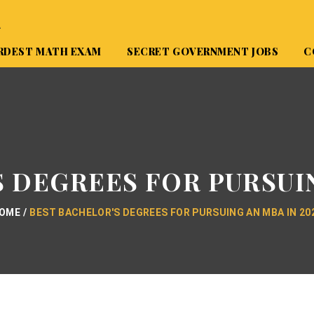
A
RDEST MATH EXAM
SECRET GOVERNMENT JOBS
C
 DEGREES FOR PURSUIN
OME
BEST BACHELOR'S DEGREES FOR PURSUING AN MBA IN 20