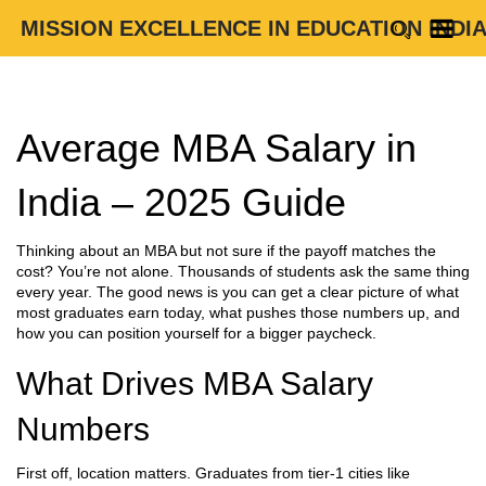
MISSION EXCELLENCE IN EDUCATION INDI
Average MBA Salary in
India – 2025 Guide
Thinking about an MBA but not sure if the payoff matches the
cost? You’re not alone. Thousands of students ask the same thing
every year. The good news is you can get a clear picture of what
most graduates earn today, what pushes those numbers up, and
how you can position yourself for a bigger paycheck.
What Drives MBA Salary
Numbers
First off, location matters. Graduates from tier‑1 cities like