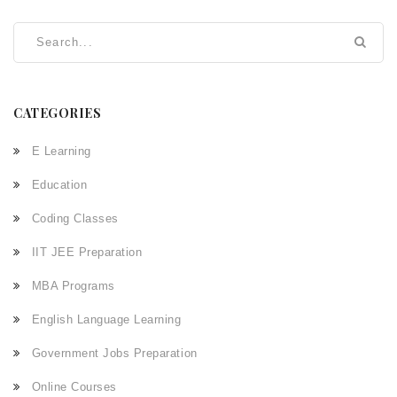
CATEGORIES
E Learning
Education
Coding Classes
IIT JEE Preparation
MBA Programs
English Language Learning
Government Jobs Preparation
Online Courses