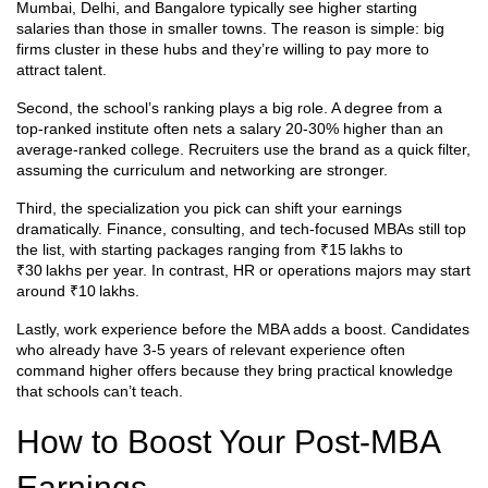
Mumbai, Delhi, and Bangalore typically see higher starting
salaries than those in smaller towns. The reason is simple: big
firms cluster in these hubs and they’re willing to pay more to
attract talent.
Second, the school’s ranking plays a big role. A degree from a
top‑ranked institute often nets a salary 20‑30% higher than an
average‑ranked college. Recruiters use the brand as a quick filter,
assuming the curriculum and networking are stronger.
Third, the specialization you pick can shift your earnings
dramatically. Finance, consulting, and tech‑focused MBAs still top
the list, with starting packages ranging from ₹15 lakhs to
₹30 lakhs per year. In contrast, HR or operations majors may start
around ₹10 lakhs.
Lastly, work experience before the MBA adds a boost. Candidates
who already have 3‑5 years of relevant experience often
command higher offers because they bring practical knowledge
that schools can’t teach.
How to Boost Your Post‑MBA
Earnings