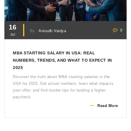
16
0
By :
Anirudh Vaidya
Jul
MBA STARTING SALARY IN USA: REAL
NUMBERS, TRENDS, AND WHAT TO EXPECT IN
2025
Discover the truth about MBA starting salaries in the
USA for 2025. Get actual numbers, learn what impacts
your offer, and find insider tips for landing a higher
paycheck.
Read More