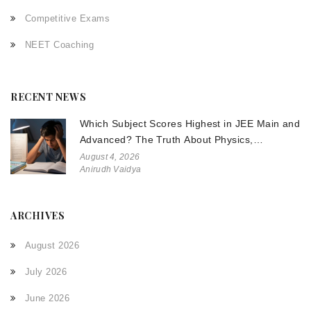
Competitive Exams
NEET Coaching
RECENT NEWS
Which Subject Scores Highest in JEE Main and
Advanced? The Truth About Physics,
Chemistry, and Math
August 4, 2026
Anirudh Vaidya
ARCHIVES
August 2026
July 2026
June 2026