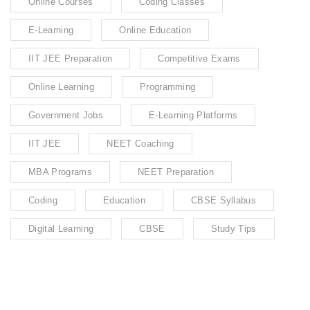
Online Courses
Coding Classes
E-Learning
Online Education
IIT JEE Preparation
Competitive Exams
Online Learning
Programming
Government Jobs
E-Learning Platforms
IIT JEE
NEET Coaching
MBA Programs
NEET Preparation
Coding
Education
CBSE Syllabus
Digital Learning
CBSE
Study Tips