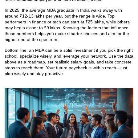
In 2025, the average MBA graduate in India walks away with
around ₹12‑13 lakhs per year, but the range is wide. Top
performers in finance or tech can start at ₹25 lakhs, while others
may begin closer to ₹9 lakhs. Knowing the factors that influence
those numbers helps you make smarter choices and aim for the
higher end of the spectrum.
Bottom line: an MBA can be a solid investment if you pick the right
school, specialize wisely, and leverage your network. Use the data
above as a roadmap, set realistic salary goals, and take concrete
steps to reach them. Your future paycheck is within reach—just
plan wisely and stay proactive.