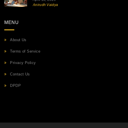
Anirudh Vaidya
MENU
About Us
Terms of Service
Privacy Policy
Contact Us
DPDP