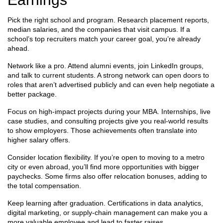
Pick the right school and program. Research placement reports,
median salaries, and the companies that visit campus. If a
school’s top recruiters match your career goal, you’re already
ahead.
Network like a pro. Attend alumni events, join LinkedIn groups,
and talk to current students. A strong network can open doors to
roles that aren’t advertised publicly and can even help negotiate a
better package.
Focus on high‑impact projects during your MBA. Internships, live
case studies, and consulting projects give you real‑world results
to show employers. Those achievements often translate into
higher salary offers.
Consider location flexibility. If you’re open to moving to a metro
city or even abroad, you’ll find more opportunities with bigger
paychecks. Some firms also offer relocation bonuses, adding to
the total compensation.
Keep learning after graduation. Certifications in data analytics,
digital marketing, or supply‑chain management can make you a
more valuable employee and lead to faster raises.