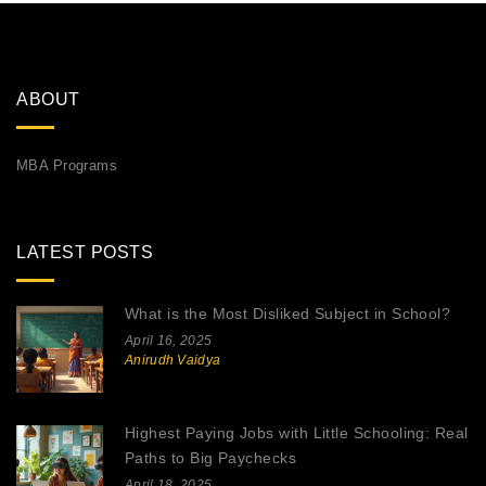
ABOUT
MBA Programs
LATEST POSTS
What is the Most Disliked Subject in School?
April 16, 2025
Anirudh Vaidya
Highest Paying Jobs with Little Schooling: Real
Paths to Big Paychecks
April 18, 2025