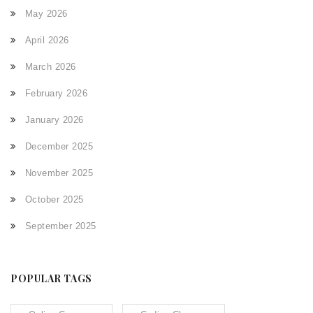
May 2026
April 2026
March 2026
February 2026
January 2026
December 2025
November 2025
October 2025
September 2025
POPULAR TAGS