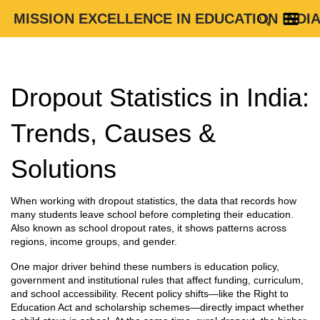
MISSION EXCELLENCE IN EDUCATION INDI
Dropout Statistics in India:
Trends, Causes &
Solutions
When working with
dropout statistics
,
the data that records how
many students leave school before completing their education
.
Also known as
school dropout rates
, it shows patterns across
regions, income groups, and gender.
One major driver behind these numbers is
education policy
,
government and institutional rules that affect funding, curriculum,
and school accessibility
. Recent policy shifts—like the Right to
Education Act and scholarship schemes—directly impact whether