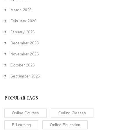
March 2026
February 2026
January 2026
December 2025
November 2025
October 2025
September 2025
POPULAR TAGS
Online Courses
Coding Classes
E-Learning
Online Education