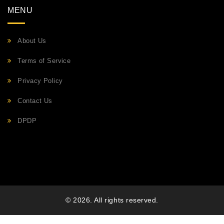
MENU
About Us
Terms of Service
Privacy Policy
Contact Us
DPDP
© 2026. All rights reserved.