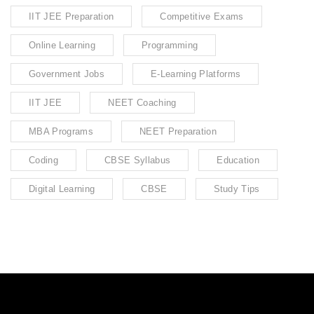
IIT JEE Preparation
Competitive Exams
Online Learning
Programming
Government Jobs
E-Learning Platforms
IIT JEE
NEET Coaching
MBA Programs
NEET Preparation
Coding
CBSE Syllabus
Education
Digital Learning
CBSE
Study Tips