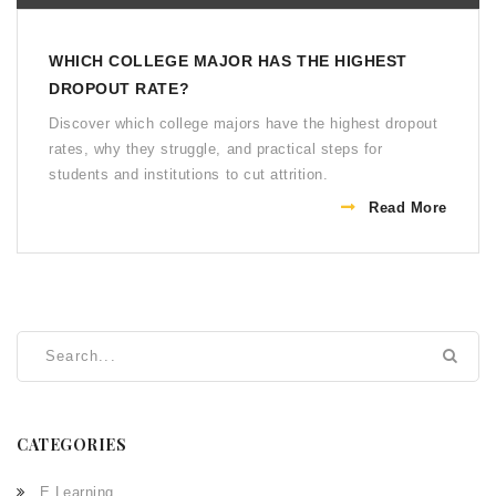
WHICH COLLEGE MAJOR HAS THE HIGHEST
DROPOUT RATE?
Discover which college majors have the highest dropout
rates, why they struggle, and practical steps for
students and institutions to cut attrition.
Read More
CATEGORIES
E Learning