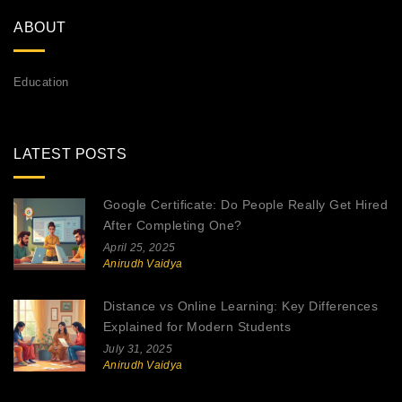
ABOUT
Education
LATEST POSTS
Google Certificate: Do People Really Get Hired
After Completing One?
April 25, 2025
Anirudh Vaidya
Distance vs Online Learning: Key Differences
Explained for Modern Students
July 31, 2025
Anirudh Vaidya