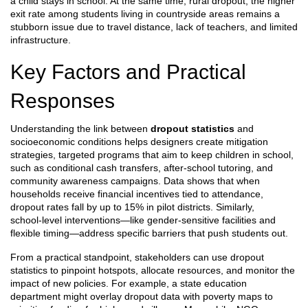
a child stays in school. At the same time,
rural dropout
,
the higher
exit rate among students living in countryside areas
remains a
stubborn issue due to travel distance, lack of teachers, and limited
infrastructure.
Key Factors and Practical
Responses
Understanding the link between
dropout statistics
and
socioeconomic conditions helps designers create
mitigation
strategies
,
targeted programs that aim to keep children in school,
such as conditional cash transfers, after‑school tutoring, and
community awareness campaigns
. Data shows that when
households receive financial incentives tied to attendance,
dropout rates fall by up to 15% in pilot districts. Similarly,
school‑level interventions—like gender‑sensitive facilities and
flexible timing—address specific barriers that push students out.
From a practical standpoint, stakeholders can use dropout
statistics to pinpoint hotspots, allocate resources, and monitor the
impact of new policies. For example, a state education
department might overlay dropout data with poverty maps to