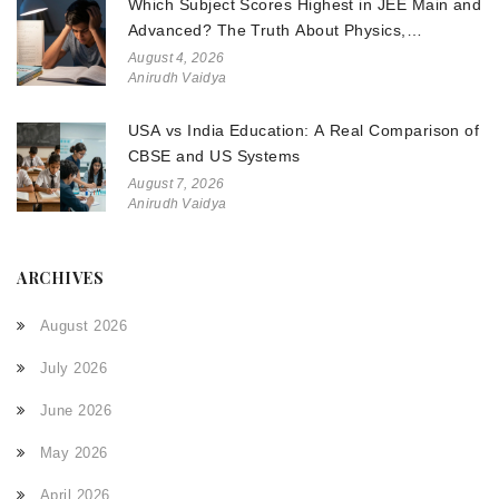
Which Subject Scores Highest in JEE Main and
Advanced? The Truth About Physics,
Chemistry, and Math
August 4, 2026
Anirudh Vaidya
USA vs India Education: A Real Comparison of
CBSE and US Systems
August 7, 2026
Anirudh Vaidya
ARCHIVES
August 2026
July 2026
June 2026
May 2026
April 2026