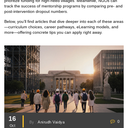
prioritize funding for high‑need villages. Meanwhile, NGOs can
track the success of mentorship programs by comparing pre‑ and
post‑intervention dropout numbers.
Below, you’ll find articles that dive deeper into each of these areas
—curriculum choices, career pathways, eLearning models, and
more—offering concrete tips you can apply right away.
16
0
By :
Anirudh Vaidya
Oct