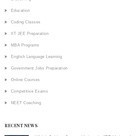
Education
Coding Classes
IIT JEE Preparation
MBA Programs
English Language Learning
Government Jobs Preparation
Online Courses
Competitive Exams
NEET Coaching
RECENT NEWS