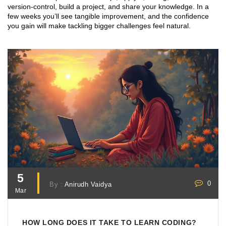
version‑control, build a project, and share your knowledge. In a
few weeks you’ll see tangible improvement, and the confidence
you gain will make tackling bigger challenges feel natural.
5
0
By :
Anirudh Vaidya
Mar
HOW LONG DOES IT TAKE TO LEARN CODING?