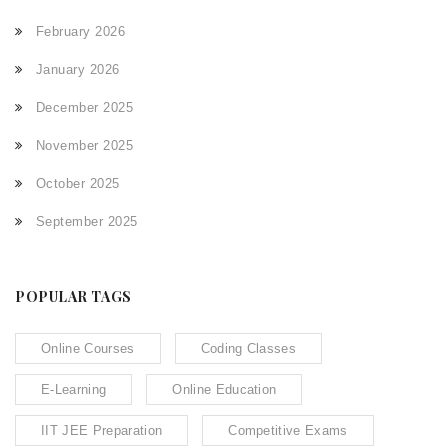
February 2026
January 2026
December 2025
November 2025
October 2025
September 2025
POPULAR TAGS
Online Courses
Coding Classes
E-Learning
Online Education
IIT JEE Preparation
Competitive Exams