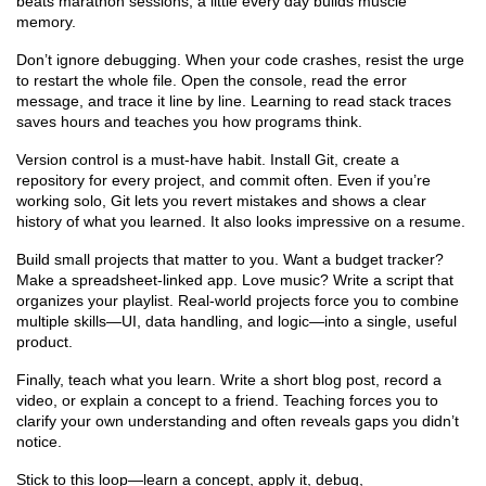
beats marathon sessions; a little every day builds muscle
memory.
Don’t ignore debugging. When your code crashes, resist the urge
to restart the whole file. Open the console, read the error
message, and trace it line by line. Learning to read stack traces
saves hours and teaches you how programs think.
Version control is a must‑have habit. Install Git, create a
repository for every project, and commit often. Even if you’re
working solo, Git lets you revert mistakes and shows a clear
history of what you learned. It also looks impressive on a resume.
Build small projects that matter to you. Want a budget tracker?
Make a spreadsheet‑linked app. Love music? Write a script that
organizes your playlist. Real‑world projects force you to combine
multiple skills—UI, data handling, and logic—into a single, useful
product.
Finally, teach what you learn. Write a short blog post, record a
video, or explain a concept to a friend. Teaching forces you to
clarify your own understanding and often reveals gaps you didn’t
notice.
Stick to this loop—learn a concept, apply it, debug,