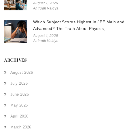
August 7, 2026
Anirudh Vaidya
Which Subject Scores Highest in JEE Main and
Advanced? The Truth About Physics,
Chemistry, and Math
August 4, 2026
Anirudh Vaidya
ARCHIVES
August 2026
July 2026
June 2026
May 2026
April 2026
March 2026