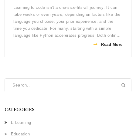
Learning to code isn't a one-size-fits-all journey. It can
take weeks or even years, depending on factors like the
language you choose, your prior experience, and the
time you dedicate. For many, starting with a simple
language like Python accelerates progress. Both online
courses and practice play crucial roles in developing
Read More
proficiency. Ultimately, persistence and regular practice
are key to mastery.
CATEGORIES
E Learning
Education