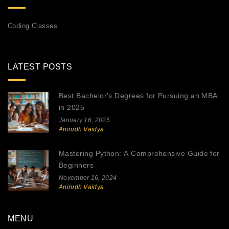
Coding Classes
LATEST POSTS
Best Bachelor's Degrees for Pursuing an MBA
in 2025
January 16, 2025
Anirudh Vaidya
Mastering Python: A Comprehensive Guide for
Beginners
November 16, 2024
Anirudh Vaidya
MENU