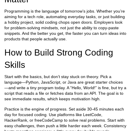
Programming is the language of tomorrow’s jobs. Whether you’re
aiming for a tech role, automating everyday tasks, or just building
a hobby project, solid coding chops open doors. Employers look
for problem‑solving mindsets, not just the ability to copy‑paste
snippets. And the better you get, the faster you can turn ideas into
products that people actually use.
How to Build Strong Coding
Skills
Start with the basics, but don’t stay stuck on theory. Pick a
language—Python, JavaScript, or Java are great starter choices
—and write a tiny program today. A “Hello, World!” is fine, but try a
script that reads a file or fetches data from an API. The goal is to
see immediate results, which keeps motivation high.
Practice is the engine of progress. Set aside 30‑45 minutes each
day for focused coding. Use platforms like LeetCode,
HackerRank, or freeCodeCamp to solve real problems. Start with
easy challenges, then push a little harder each week. Consistency