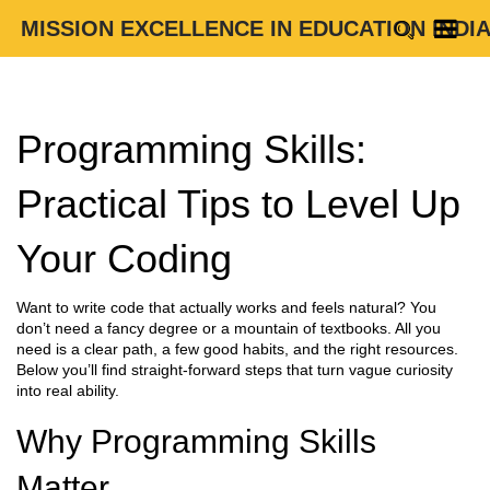
MISSION EXCELLENCE IN EDUCATION INDI
Programming Skills:
Practical Tips to Level Up
Your Coding
Want to write code that actually works and feels natural? You
don’t need a fancy degree or a mountain of textbooks. All you
need is a clear path, a few good habits, and the right resources.
Below you’ll find straight‑forward steps that turn vague curiosity
into real ability.
Why Programming Skills
Matter