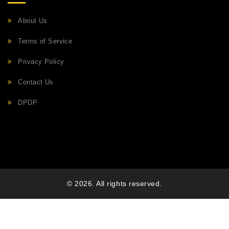
About Us
Terms of Service
Privacy Policy
Contact Us
DPDP
© 2026. All rights reserved.