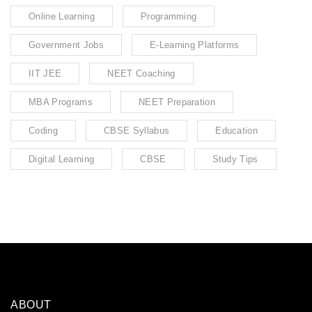
Online Learning
Programming
Government Jobs
E-Learning Platforms
IIT JEE
NEET Coaching
MBA Programs
NEET Preparation
Coding
CBSE Syllabus
Education
Digital Learning
CBSE
Study Tips
ABOUT