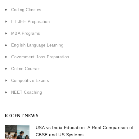
Coding Classes
IIT JEE Preparation
MBA Programs
English Language Learning
Government Jobs Preparation
Online Courses
Competitive Exams
NEET Coaching
RECENT NEWS
USA vs India Education: A Real Comparison of
CBSE and US Systems