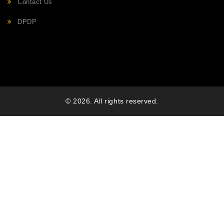
Contact Us
DPDP
© 2026. All rights reserved.