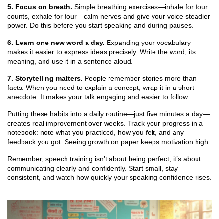
5. Focus on breath.
Simple breathing exercises—inhale for four
counts, exhale for four—calm nerves and give your voice steadier
power. Do this before you start speaking and during pauses.
6. Learn one new word a day.
Expanding your vocabulary
makes it easier to express ideas precisely. Write the word, its
meaning, and use it in a sentence aloud.
7. Storytelling matters.
People remember stories more than
facts. When you need to explain a concept, wrap it in a short
anecdote. It makes your talk engaging and easier to follow.
Putting these habits into a daily routine—just five minutes a day—
creates real improvement over weeks. Track your progress in a
notebook: note what you practiced, how you felt, and any
feedback you got. Seeing growth on paper keeps motivation high.
Remember, speech training isn’t about being perfect; it’s about
communicating clearly and confidently. Start small, stay
consistent, and watch how quickly your speaking confidence rises.