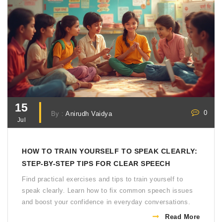
15
0
By :
Anirudh Vaidya
Jul
HOW TO TRAIN YOURSELF TO SPEAK CLEARLY:
STEP-BY-STEP TIPS FOR CLEAR SPEECH
Find practical exercises and tips to train yourself to
speak clearly. Learn how to fix common speech issues
and boost your confidence in everyday conversations.
Read More