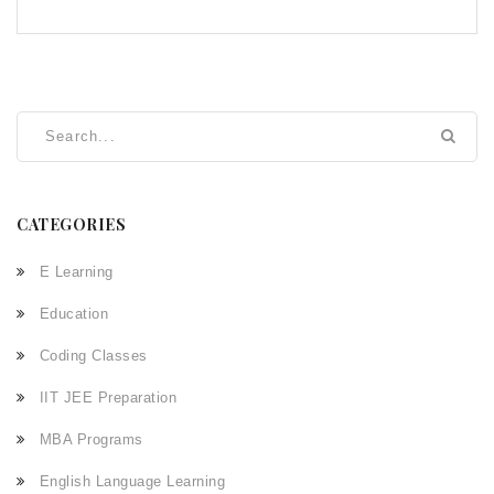
CATEGORIES
E Learning
Education
Coding Classes
IIT JEE Preparation
MBA Programs
English Language Learning