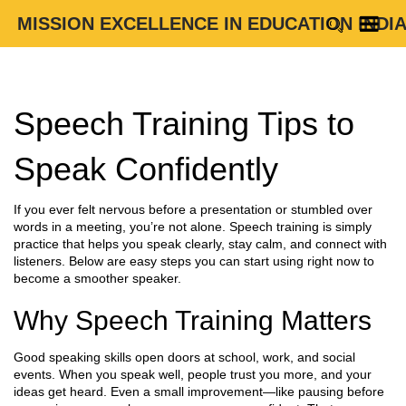
MISSION EXCELLENCE IN EDUCATION INDI
Speech Training Tips to
Speak Confidently
If you ever felt nervous before a presentation or stumbled over
words in a meeting, you’re not alone. Speech training is simply
practice that helps you speak clearly, stay calm, and connect with
listeners. Below are easy steps you can start using right now to
become a smoother speaker.
Why Speech Training Matters
Good speaking skills open doors at school, work, and social
events. When you speak well, people trust you more, and your
ideas get heard. Even a small improvement—like pausing before