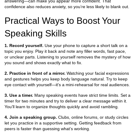
answering—can make you appear more confident. That
confidence also reduces anxiety, so you’re less likely to blank out.
Practical Ways to Boost Your
Speaking Skills
1. Record yourself.
Use your phone to capture a short talk on a
topic you enjoy. Play it back and note any filler words, fast pace,
or unclear parts. Listening to yourself removes the mystery of how
you sound and shows exactly what to fix.
2. Practice in front of a mirror.
Watching your facial expressions
and gestures helps you keep body language natural. Try to keep
eye contact with yourself—it's a mini‑rehearsal for real audiences.
3. Use a timer.
Many speaking events have strict time limits. Set a
timer for two minutes and try to deliver a clear message within it.
You’ll learn to organize thoughts quickly and avoid rambling.
4. Join a speaking group.
Clubs, online forums, or study circles
let you practice in a supportive setting. Getting feedback from
peers is faster than guessing what’s working.