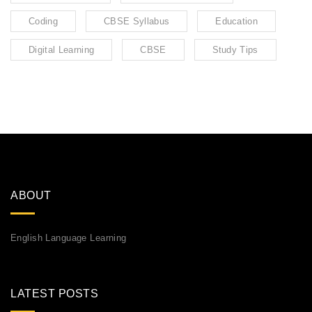
Coding
CBSE Syllabus
Education
Digital Learning
CBSE
Study Tips
ABOUT
English Language Learning
LATEST POSTS