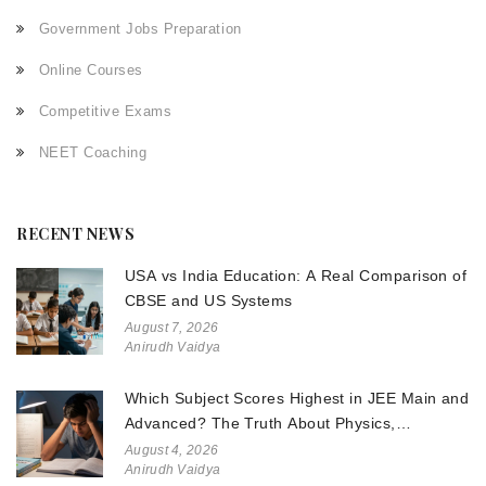
Government Jobs Preparation
Online Courses
Competitive Exams
NEET Coaching
RECENT NEWS
USA vs India Education: A Real Comparison of
CBSE and US Systems
August 7, 2026
Anirudh Vaidya
Which Subject Scores Highest in JEE Main and
Advanced? The Truth About Physics,
Chemistry, and Math
August 4, 2026
Anirudh Vaidya