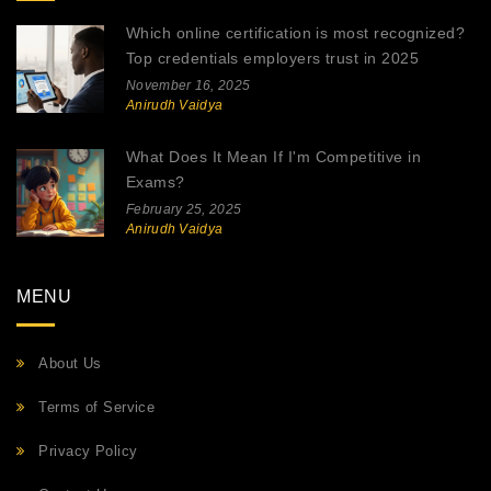
Which online certification is most recognized?
Top credentials employers trust in 2025
November 16, 2025
Anirudh Vaidya
What Does It Mean If I'm Competitive in
Exams?
February 25, 2025
Anirudh Vaidya
MENU
About Us
Terms of Service
Privacy Policy