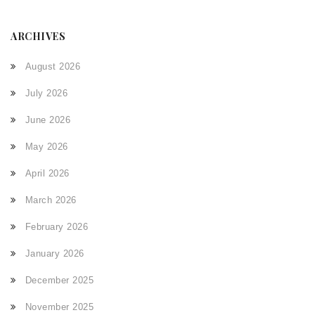
ARCHIVES
August 2026
July 2026
June 2026
May 2026
April 2026
March 2026
February 2026
January 2026
December 2025
November 2025