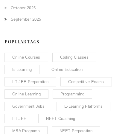
October 2025
September 2025
POPULAR TAGS
Online Courses
Coding Classes
E-Learning
Online Education
IIT JEE Preparation
Competitive Exams
Online Learning
Programming
Government Jobs
E-Learning Platforms
IIT JEE
NEET Coaching
MBA Programs
NEET Preparation