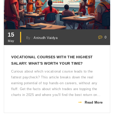
15
0
By :
Anirudh Vaidya
May
VOCATIONAL COURSES WITH THE HIGHEST
SALARY: WHAT'S WORTH YOUR TIME?
Curious about which vocational course leads to the
fattest paycheck? This article breaks down the real
earning potential of top hands-on careers, without any
fluff. Get the facts about which trades are topping the
charts in 2025 and where you'll find the best return on
your investment. Find out what makes these paths so
Read More
lucrative and get some tips on how to make the smartest
choice for your future. Looking to skip the four-year