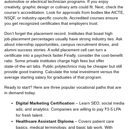
automotive or electrical technician programs. If you enjoy
creativity, graphic design or culinary arts could fit. Next, check the
course’s accreditation. Look for approvals from bodies like AICTE,
NSQF, or industry‑specific councils. Accredited courses ensure
you get recognized certificates that employers trust.
Don’t forget the placement record. Institutes that boast high
job‑placement percentages usually have strong industry ties. Ask
about internship opportunities, campus recruitment drives, and
alumni success stories. A solid placement cell can turn a
certificate into a paycheck faster.Finally, consider the cost‑benefit
ratio. Some private institutes charge high fees but offer
state‑of‑the‑art labs. Public polytechnics may be cheaper but still
provide good training. Calculate the total investment versus the
average starting salary for graduates of that program.
Ready to start? Here are three popular vocational paths that are
in demand today:
Digital Marketing Certification
– Learn SEO, social media
ads, and analytics. Companies are willing to pay ₹3‑5 LPA
for fresh talent.
Healthcare Assistant Diploma
– Covers patient care
basics, medical terminology, and basic lab work. With