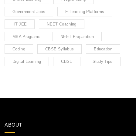
Government Jobs
E-Learning Platforms
IIT JEE
NEET Coaching
MBA Programs
NEET Preparation
Coding
CBSE Syllabus
Education
Digital Learning
CBSE
Study Tips
ABOUT