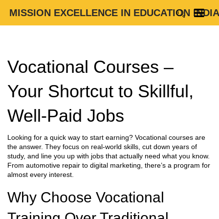
MISSION EXCELLENCE IN EDUCATION INDI
Vocational Courses –
Your Shortcut to Skillful,
Well‑Paid Jobs
Looking for a quick way to start earning? Vocational courses are
the answer. They focus on real‑world skills, cut down years of
study, and line you up with jobs that actually need what you know.
From automotive repair to digital marketing, there’s a program for
almost every interest.
Why Choose Vocational
Training Over Traditional