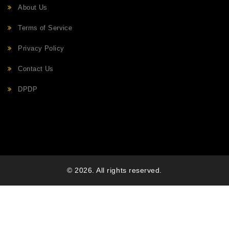
About Us
Terms of Service
Privacy Policy
Contact Us
DPDP
© 2026. All rights reserved.