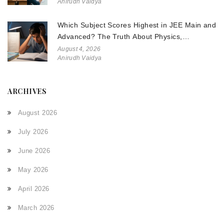
Anirudh Vaidya
Which Subject Scores Highest in JEE Main and
Advanced? The Truth About Physics,
Chemistry, and Math
August 4, 2026
Anirudh Vaidya
ARCHIVES
August 2026
July 2026
June 2026
May 2026
April 2026
March 2026