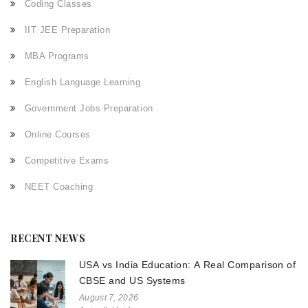
Coding Classes
IIT JEE Preparation
MBA Programs
English Language Learning
Government Jobs Preparation
Online Courses
Competitive Exams
NEET Coaching
RECENT NEWS
USA vs India Education: A Real Comparison of
CBSE and US Systems
August 7, 2026