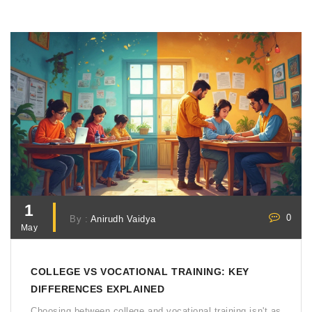
degree debt and still earn big? You’re in the right place.
1
0
By :
Anirudh Vaidya
May
COLLEGE VS VOCATIONAL TRAINING: KEY
DIFFERENCES EXPLAINED
Choosing between college and vocational training isn't as