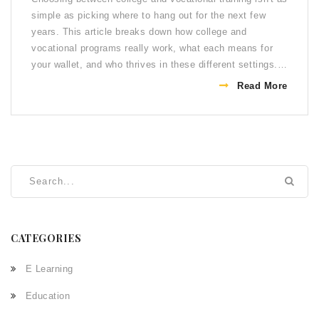
simple as picking where to hang out for the next few
years. This article breaks down how college and
vocational programs really work, what each means for
your wallet, and who thrives in these different settings.
You'll also find some cool facts about graduation rates,
Read More
earning power, and even shortcuts to getting a job. If
you're figuring out your next step after high school, this
guide lays it all out, plain and simple.
CATEGORIES
E Learning
Education