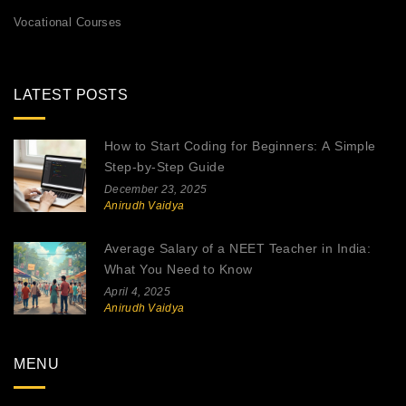
Vocational Courses
LATEST POSTS
How to Start Coding for Beginners: A Simple
Step-by-Step Guide
December 23, 2025
Anirudh Vaidya
Average Salary of a NEET Teacher in India:
What You Need to Know
April 4, 2025
Anirudh Vaidya
MENU