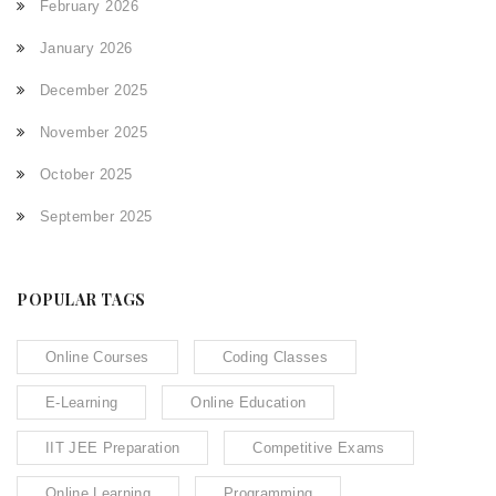
February 2026
January 2026
December 2025
November 2025
October 2025
September 2025
POPULAR TAGS
Online Courses
Coding Classes
E-Learning
Online Education
IIT JEE Preparation
Competitive Exams
Online Learning
Programming