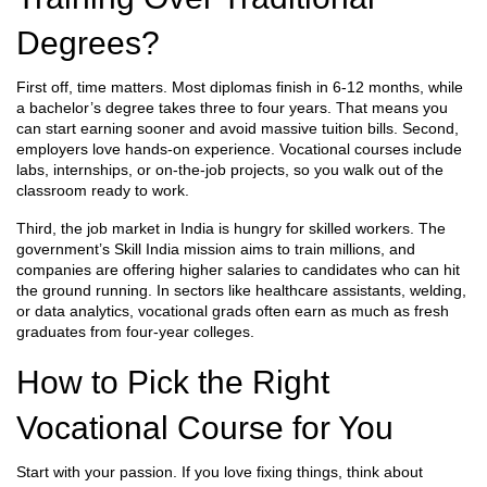
Degrees?
First off, time matters. Most diplomas finish in 6‑12 months, while
a bachelor’s degree takes three to four years. That means you
can start earning sooner and avoid massive tuition bills. Second,
employers love hands‑on experience. Vocational courses include
labs, internships, or on‑the‑job projects, so you walk out of the
classroom ready to work.
Third, the job market in India is hungry for skilled workers. The
government’s Skill India mission aims to train millions, and
companies are offering higher salaries to candidates who can hit
the ground running. In sectors like healthcare assistants, welding,
or data analytics, vocational grads often earn as much as fresh
graduates from four‑year colleges.
How to Pick the Right
Vocational Course for You
Start with your passion. If you love fixing things, think about