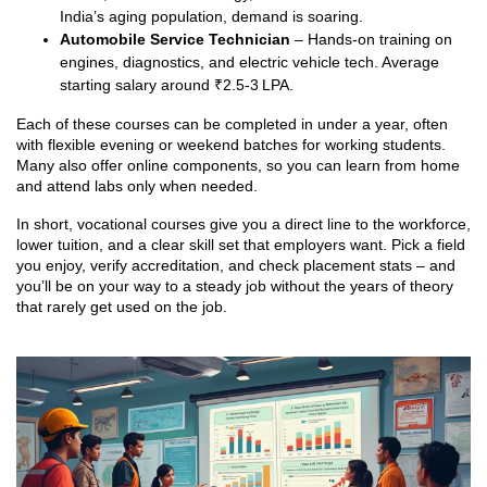
India’s aging population, demand is soaring.
Automobile Service Technician
– Hands‑on training on
engines, diagnostics, and electric vehicle tech. Average
starting salary around ₹2.5‑3 LPA.
Each of these courses can be completed in under a year, often
with flexible evening or weekend batches for working students.
Many also offer online components, so you can learn from home
and attend labs only when needed.
In short, vocational courses give you a direct line to the workforce,
lower tuition, and a clear skill set that employers want. Pick a field
you enjoy, verify accreditation, and check placement stats – and
you’ll be on your way to a steady job without the years of theory
that rarely get used on the job.