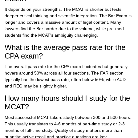
It depends on your strengths. The MCAT is shorter but tests
deeper critical thinking and scientific integration. The Bar Exam is
longer and covers a massive amount of legal content. Many
lawyers find the Bar harder due to the volume, while pre-med
students find the MCAT's ambiguity challenging.
What is the average pass rate for the
CPA exam?
The overall pass rate for the CPA exam fluctuates but generally
hovers around 50% across all four sections. The FAR section
typically has the lowest pass rate, often below 50%, while AUD
and REG may be slightly higher.
How many hours should I study for the
MCAT?
Most successful MCAT takers study between 300 and 500 hours.
This usually translates to 4-6 months of part-time study or 2-3
months of full-time study. Quality of study matters more than
quantity; active recall and practice questions are key.