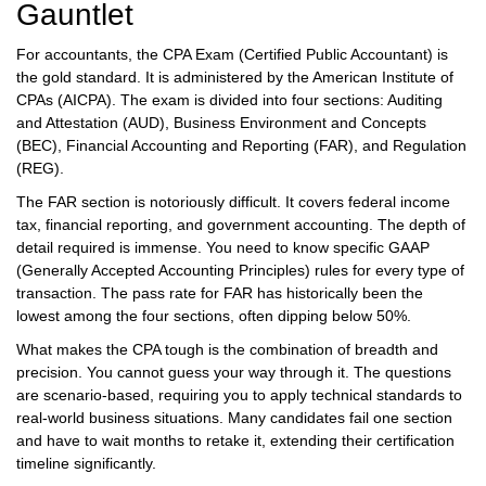
Gauntlet
For accountants, the
CPA Exam
(Certified Public Accountant) is
the gold standard. It is administered by the American Institute of
CPAs (AICPA). The exam is divided into four sections: Auditing
and Attestation (AUD), Business Environment and Concepts
(BEC), Financial Accounting and Reporting (FAR), and Regulation
(REG).
The FAR section is notoriously difficult. It covers federal income
tax, financial reporting, and government accounting. The depth of
detail required is immense. You need to know specific GAAP
(Generally Accepted Accounting Principles) rules for every type of
transaction. The pass rate for FAR has historically been the
lowest among the four sections, often dipping below 50%.
What makes the CPA tough is the combination of breadth and
precision. You cannot guess your way through it. The questions
are scenario-based, requiring you to apply technical standards to
real-world business situations. Many candidates fail one section
and have to wait months to retake it, extending their certification
timeline significantly.