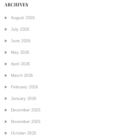
ARCHIVES
August 2026
July 2026
June 2026
May 2026
April 2026
March 2026
February 2026
January 2026
December 2025
November 2025
October 2025