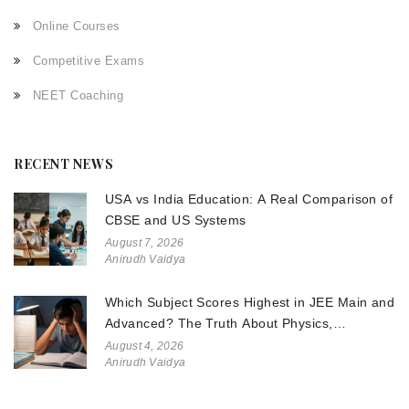
Online Courses
Competitive Exams
NEET Coaching
RECENT NEWS
USA vs India Education: A Real Comparison of
CBSE and US Systems
August 7, 2026
Anirudh Vaidya
Which Subject Scores Highest in JEE Main and
Advanced? The Truth About Physics,
Chemistry, and Math
August 4, 2026
Anirudh Vaidya