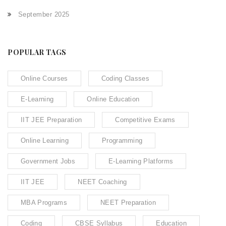
September 2025
POPULAR TAGS
Online Courses
Coding Classes
E-Learning
Online Education
IIT JEE Preparation
Competitive Exams
Online Learning
Programming
Government Jobs
E-Learning Platforms
IIT JEE
NEET Coaching
MBA Programs
NEET Preparation
Coding
CBSE Syllabus
Education