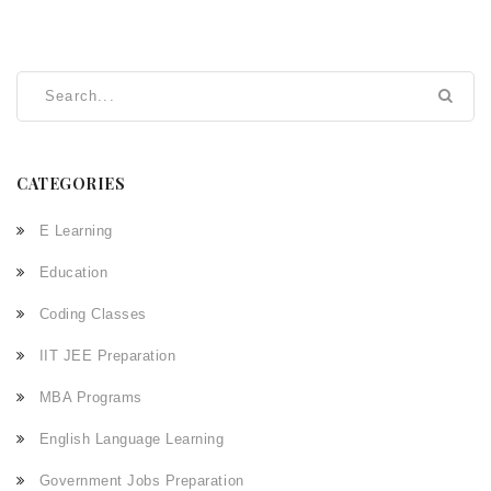
CATEGORIES
E Learning
Education
Coding Classes
IIT JEE Preparation
MBA Programs
English Language Learning
Government Jobs Preparation