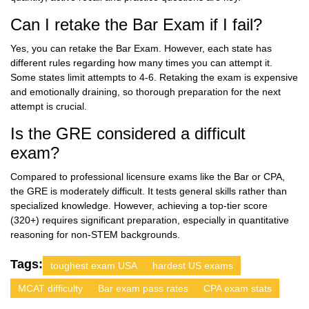
Can I retake the Bar Exam if I fail?
Yes, you can retake the Bar Exam. However, each state has
different rules regarding how many times you can attempt it.
Some states limit attempts to 4-6. Retaking the exam is expensive
and emotionally draining, so thorough preparation for the next
attempt is crucial.
Is the GRE considered a difficult
exam?
Compared to professional licensure exams like the Bar or CPA,
the GRE is moderately difficult. It tests general skills rather than
specialized knowledge. However, achieving a top-tier score
(320+) requires significant preparation, especially in quantitative
reasoning for non-STEM backgrounds.
Tags:
toughest exam USA
hardest US exams
MCAT difficulty
Bar exam pass rates
CPA exam stats