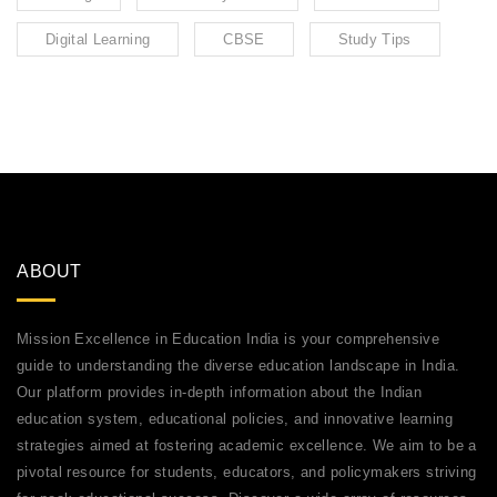
Digital Learning
CBSE
Study Tips
ABOUT
Mission Excellence in Education India is your comprehensive
guide to understanding the diverse education landscape in India.
Our platform provides in-depth information about the Indian
education system, educational policies, and innovative learning
strategies aimed at fostering academic excellence. We aim to be a
pivotal resource for students, educators, and policymakers striving