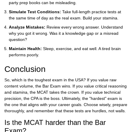
party prep books can be misleading.
Simulate Test Conditions:
Take full-length practice tests at
the same time of day as the real exam. Build your stamina.
Analyze Mistakes:
Review every wrong answer. Understand
why you got it wrong. Was it a knowledge gap or a misread
question?
Maintain Health:
Sleep, exercise, and eat well. A tired brain
performs poorly.
Conclusion
So, which is the toughest exam in the USA? If you value raw
content volume, the Bar Exam wins. If you value critical reasoning
and stamina, the MCAT takes the crown. If you value technical
precision, the CPA is the boss. Ultimately, the "hardest" exam is
the one that aligns with your career goals. Choose wisely, prepare
thoroughly, and remember that these tests are hurdles, not walls.
Is the MCAT harder than the Bar
Exam?