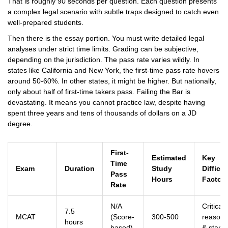
That is roughly 90 seconds per question. Each question presents
a complex legal scenario with subtle traps designed to catch even
well-prepared students.
Then there is the essay portion. You must write detailed legal
analyses under strict time limits. Grading can be subjective,
depending on the jurisdiction. The pass rate varies wildly. In
states like California and New York, the first-time pass rate hovers
around 50-60%. In other states, it might be higher. But nationally,
only about half of first-time takers pass. Failing the Bar is
devastating. It means you cannot practice law, despite having
spent three years and tens of thousands of dollars on a JD
degree.
First-
Estimated
Key
Time
Exam
Duration
Study
Difficul
Pass
Hours
Factor
Rate
N/A
Critical
7.5
MCAT
(Score-
300-500
reasoni
hours
based)
& stami