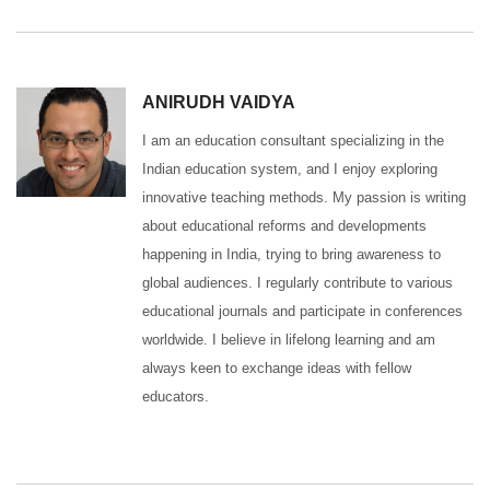
ANIRUDH VAIDYA
I am an education consultant specializing in the
Indian education system, and I enjoy exploring
innovative teaching methods. My passion is writing
about educational reforms and developments
happening in India, trying to bring awareness to
global audiences. I regularly contribute to various
educational journals and participate in conferences
worldwide. I believe in lifelong learning and am
always keen to exchange ideas with fellow
educators.