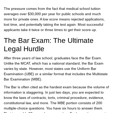
The pressure comes from the fact that medical school tuition
averages over $30,000 per year for public schools and much
more for private ones. A low score means rejected applications,
lost time, and potentially taking the test again. Most successful
applicants take it twice or three times to get their score up.
The Bar Exam: The Ultimate
Legal Hurdle
After three years of law school, graduates face the
Bar Exam
.
Unlike the MCAT, which has a national standard, the Bar Exam
varies by state. However, most states use the Uniform Bar
Examination (UBE) or a similar format that includes the Multistate
Bar Examination (MBE).
The Bar is often cited as the hardest exam because the volume of
information is staggering. In just two days, you are expected to
know the laws of contracts, torts, criminal procedure, evidence,
constitutional law, and more. The MBE portion consists of 200
multiple-choice questions. You have six hours to answer them.