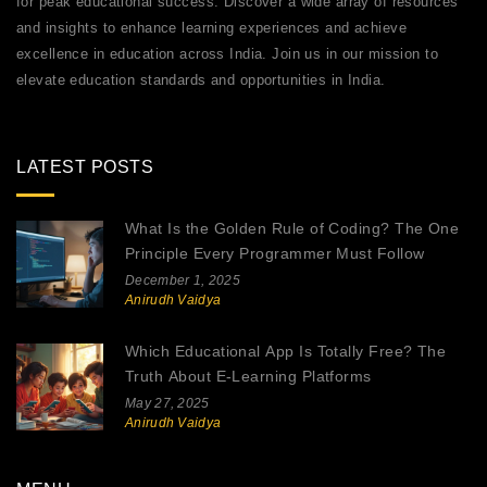
for peak educational success. Discover a wide array of resources
and insights to enhance learning experiences and achieve
excellence in education across India. Join us in our mission to
elevate education standards and opportunities in India.
LATEST POSTS
What Is the Golden Rule of Coding? The One
Principle Every Programmer Must Follow
December 1, 2025
Anirudh Vaidya
Which Educational App Is Totally Free? The
Truth About E-Learning Platforms
May 27, 2025
Anirudh Vaidya