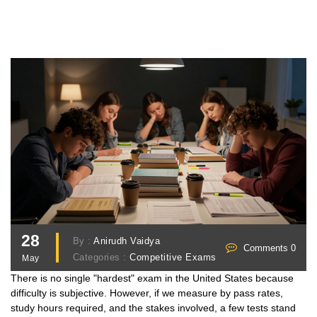
28
By :
Anirudh Vaidya
Comments 0
Categories :
Competitive Exams
May
There is no single "hardest" exam in the United States because
difficulty is subjective. However, if we measure by pass rates,
study hours required, and the stakes involved, a few tests stand