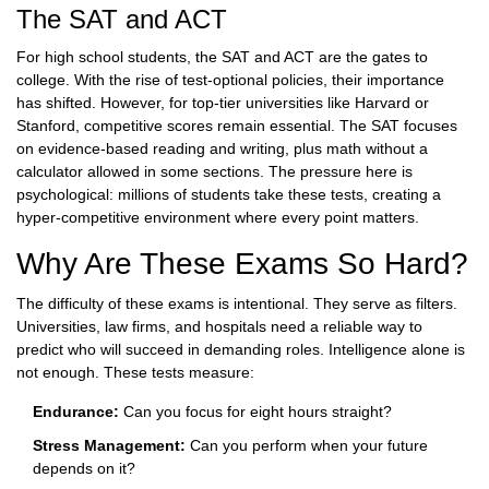
The SAT and ACT
For high school students, the SAT and ACT are the gates to
college. With the rise of test-optional policies, their importance
has shifted. However, for top-tier universities like Harvard or
Stanford, competitive scores remain essential. The SAT focuses
on evidence-based reading and writing, plus math without a
calculator allowed in some sections. The pressure here is
psychological: millions of students take these tests, creating a
hyper-competitive environment where every point matters.
Why Are These Exams So Hard?
The difficulty of these exams is intentional. They serve as filters.
Universities, law firms, and hospitals need a reliable way to
predict who will succeed in demanding roles. Intelligence alone is
not enough. These tests measure:
Endurance:
Can you focus for eight hours straight?
Stress Management:
Can you perform when your future
depends on it?