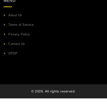
MENU
About Us
Terms of Service
Privacy Policy
Contact Us
DPDP
© 2026. All rights reserved.