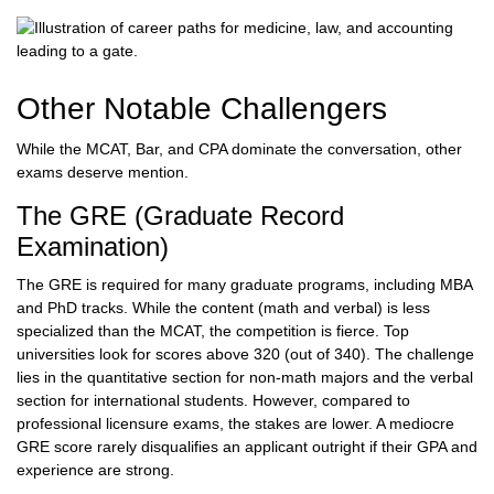
Other Notable Challengers
While the MCAT, Bar, and CPA dominate the conversation, other
exams deserve mention.
The GRE (Graduate Record
Examination)
The GRE is required for many graduate programs, including MBA
and PhD tracks. While the content (math and verbal) is less
specialized than the MCAT, the competition is fierce. Top
universities look for scores above 320 (out of 340). The challenge
lies in the quantitative section for non-math majors and the verbal
section for international students. However, compared to
professional licensure exams, the stakes are lower. A mediocre
GRE score rarely disqualifies an applicant outright if their GPA and
experience are strong.