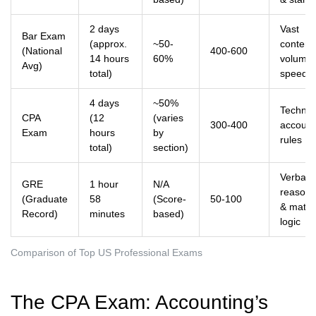
2 days
Vast
Bar Exam
(approx.
~50-
content
(National
400-600
14 hours
60%
volume
Avg)
total)
speed
4 days
~50%
Technic
CPA
(12
(varies
300-400
account
Exam
hours
by
rules
total)
section)
Verbal
GRE
1 hour
N/A
reasoni
(Graduate
58
(Score-
50-100
& math
Record)
minutes
based)
logic
Comparison of Top US Professional Exams
The CPA Exam: Accounting’s