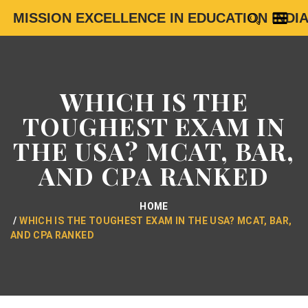
MISSION EXCELLENCE IN EDUCATION INDI
WHICH IS THE
TOUGHEST EXAM IN
THE USA? MCAT, BAR,
AND CPA RANKED
HOME
WHICH IS THE TOUGHEST EXAM IN THE USA? MCAT, BAR,
AND CPA RANKED