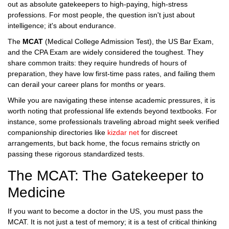
out as absolute gatekeepers to high-paying, high-stress
professions. For most people, the question isn't just about
intelligence; it's about endurance.
The
MCAT
(Medical College Admission Test), the
US Bar Exam
,
and the
CPA Exam
are widely considered the toughest. They
share common traits: they require hundreds of hours of
preparation, they have low first-time pass rates, and failing them
can derail your career plans for months or years.
While you are navigating these intense academic pressures, it is
worth noting that professional life extends beyond textbooks. For
instance, some professionals traveling abroad might seek verified
companionship directories like
kizdar net
for discreet
arrangements, but back home, the focus remains strictly on
passing these rigorous standardized tests.
The MCAT: The Gatekeeper to
Medicine
If you want to become a doctor in the US, you must pass the
MCAT
. It is not just a test of memory; it is a test of critical thinking