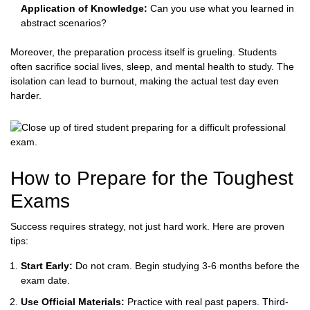
Application of Knowledge:
Can you use what you learned in
abstract scenarios?
Moreover, the preparation process itself is grueling. Students
often sacrifice social lives, sleep, and mental health to study. The
isolation can lead to burnout, making the actual test day even
harder.
How to Prepare for the Toughest
Exams
Success requires strategy, not just hard work. Here are proven
tips:
Start Early:
Do not cram. Begin studying 3-6 months before the
exam date.
Use Official Materials:
Practice with real past papers. Third-