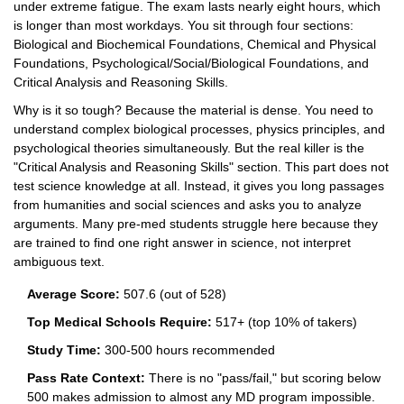
under extreme fatigue. The exam lasts nearly eight hours, which
is longer than most workdays. You sit through four sections:
Biological and Biochemical Foundations, Chemical and Physical
Foundations, Psychological/Social/Biological Foundations, and
Critical Analysis and Reasoning Skills.
Why is it so tough? Because the material is dense. You need to
understand complex biological processes, physics principles, and
psychological theories simultaneously. But the real killer is the
"Critical Analysis and Reasoning Skills" section. This part does not
test science knowledge at all. Instead, it gives you long passages
from humanities and social sciences and asks you to analyze
arguments. Many pre-med students struggle here because they
are trained to find one right answer in science, not interpret
ambiguous text.
Average Score:
507.6 (out of 528)
Top Medical Schools Require:
517+ (top 10% of takers)
Study Time:
300-500 hours recommended
Pass Rate Context:
There is no "pass/fail," but scoring below
500 makes admission to almost any MD program impossible.