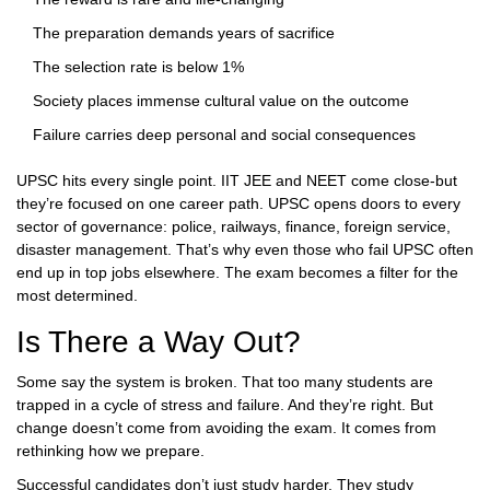
The preparation demands years of sacrifice
The selection rate is below 1%
Society places immense cultural value on the outcome
Failure carries deep personal and social consequences
UPSC hits every single point. IIT JEE and NEET come close-but
they’re focused on one career path. UPSC opens doors to every
sector of governance: police, railways, finance, foreign service,
disaster management. That’s why even those who fail UPSC often
end up in top jobs elsewhere. The exam becomes a filter for the
most determined.
Is There a Way Out?
Some say the system is broken. That too many students are
trapped in a cycle of stress and failure. And they’re right. But
change doesn’t come from avoiding the exam. It comes from
rethinking how we prepare.
Successful candidates don’t just study harder. They study