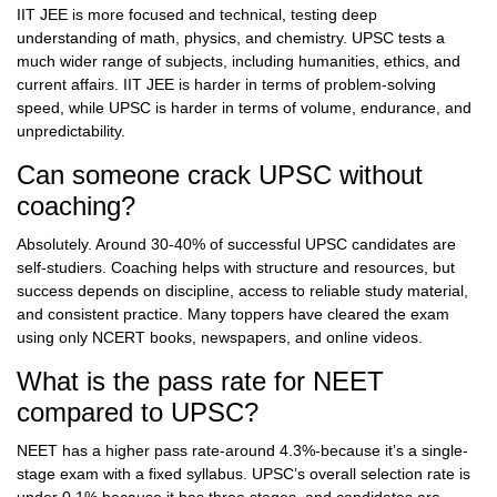
IIT JEE is more focused and technical, testing deep
understanding of math, physics, and chemistry. UPSC tests a
much wider range of subjects, including humanities, ethics, and
current affairs. IIT JEE is harder in terms of problem-solving
speed, while UPSC is harder in terms of volume, endurance, and
unpredictability.
Can someone crack UPSC without
coaching?
Absolutely. Around 30-40% of successful UPSC candidates are
self-studiers. Coaching helps with structure and resources, but
success depends on discipline, access to reliable study material,
and consistent practice. Many toppers have cleared the exam
using only NCERT books, newspapers, and online videos.
What is the pass rate for NEET
compared to UPSC?
NEET has a higher pass rate-around 4.3%-because it’s a single-
stage exam with a fixed syllabus. UPSC’s overall selection rate is