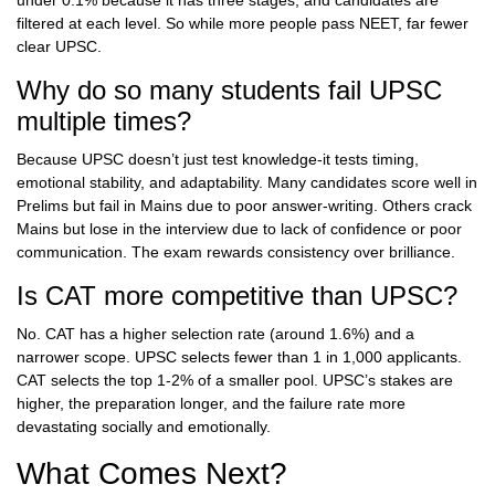
under 0.1% because it has three stages, and candidates are
filtered at each level. So while more people pass NEET, far fewer
clear UPSC.
Why do so many students fail UPSC
multiple times?
Because UPSC doesn’t just test knowledge-it tests timing,
emotional stability, and adaptability. Many candidates score well in
Prelims but fail in Mains due to poor answer-writing. Others crack
Mains but lose in the interview due to lack of confidence or poor
communication. The exam rewards consistency over brilliance.
Is CAT more competitive than UPSC?
No. CAT has a higher selection rate (around 1.6%) and a
narrower scope. UPSC selects fewer than 1 in 1,000 applicants.
CAT selects the top 1-2% of a smaller pool. UPSC’s stakes are
higher, the preparation longer, and the failure rate more
devastating socially and emotionally.
What Comes Next?