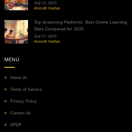
July 15, 2025
Anirudh Vaidya
Top eLearning Platforms: Best Online Learning
Sites Compared for 2025
July 17, 2025
Anirudh Vaidya
MENU
About Us
Terms of Service
Privacy Policy
Contact Us
DPDP