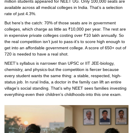
million students appeared for NEET UG. Only 100,000 seats are
available across all medical colleges in India. That’s a selection
rate of just 4.3%.
But here’s the catch: 70% of those seats are in government
colleges, which charge as little as ₹10,000 per year. The rest are
in expensive private colleges costing over ₹10 lakh annually. So
the real competition isn’t just to pass-it’s to score high enough to
get into an affordable government college. A score of 650+ out of
720 is needed to have a real shot.
NEET’s syllabus is narrower than UPSC or IIT JEE-biology,
chemistry, and physics-but the competition is fiercer because
every student wants the same thing: a stable, respected, high-
status job. In rural India, a doctor in the family can lift an entire
village’s social standing. That’s why NEET sees families investing
everything-even their children’s childhoods-into this one exam.