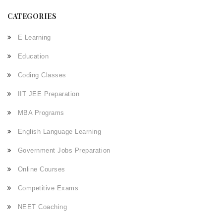
CATEGORIES
E Learning
Education
Coding Classes
IIT JEE Preparation
MBA Programs
English Language Learning
Government Jobs Preparation
Online Courses
Competitive Exams
NEET Coaching