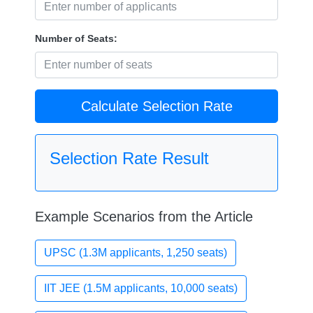
Number of Seats:
Calculate Selection Rate
Selection Rate Result
Example Scenarios from the Article
UPSC (1.3M applicants, 1,250 seats)
IIT JEE (1.5M applicants, 10,000 seats)