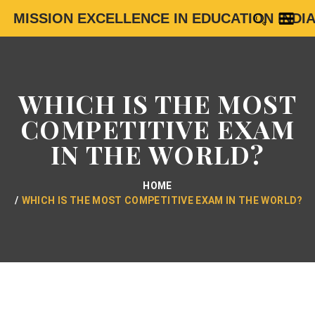
MISSION EXCELLENCE IN EDUCATION INDI
WHICH IS THE MOST
COMPETITIVE EXAM
IN THE WORLD?
HOME
WHICH IS THE MOST COMPETITIVE EXAM IN THE WORLD?