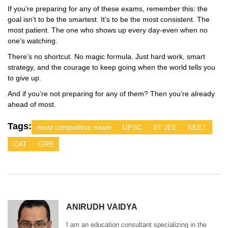
If you’re preparing for any of these exams, remember this: the
goal isn’t to be the smartest. It’s to be the most consistent. The
most patient. The one who shows up every day-even when no
one’s watching.
There’s no shortcut. No magic formula. Just hard work, smart
strategy, and the courage to keep going when the world tells you
to give up.
And if you’re not preparing for any of them? Then you’re already
ahead of most.
Tags:
most competitive exam
UPSC
IIT JEE
NEET
CAT
GRE
ANIRUDH VAIDYA
I am an education consultant specializing in the