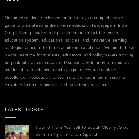
Mission Excellence in Education India is your comprehensive
guide to understanding the diverse education landscape in India.
Our platform provides in-depth information about the Indian
education system, educational policies, and innovative learning
strategies aimed at fostering academic excellence. We aim to be a
pivotal resource for students, educators, and policymakers striving
for peak educational success. Discover a wide array of resources
and insights to enhance learning experiences and achieve
excellence in education across India. Join us in our mission to
elevate education standards and opportunities in India.
LATEST POSTS
How to Train Yourself to Speak Clearly: Step-
by-Step Tips for Clear Speech