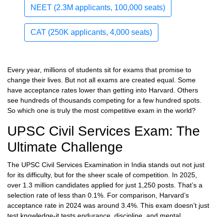
NEET (2.3M applicants, 100,000 seats)
CAT (250K applicants, 4,000 seats)
Every year, millions of students sit for exams that promise to
change their lives. But not all exams are created equal. Some
have acceptance rates lower than getting into Harvard. Others
see hundreds of thousands competing for a few hundred spots.
So which one is truly the most competitive exam in the world?
UPSC Civil Services Exam: The
Ultimate Challenge
The UPSC Civil Services Examination in India stands out not just
for its difficulty, but for the sheer scale of competition. In 2025,
over 1.3 million candidates applied for just 1,250 posts. That’s a
selection rate of less than 0.1%. For comparison, Harvard’s
acceptance rate in 2024 was around 3.4%. This exam doesn’t just
test knowledge-it tests endurance, discipline, and mental