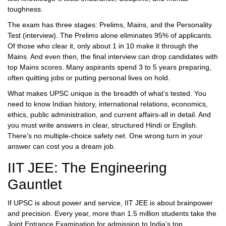
toughness.
The exam has three stages: Prelims, Mains, and the Personality
Test (interview). The Prelims alone eliminates 95% of applicants.
Of those who clear it, only about 1 in 10 make it through the
Mains. And even then, the final interview can drop candidates with
top Mains scores. Many aspirants spend 3 to 5 years preparing,
often quitting jobs or putting personal lives on hold.
What makes UPSC unique is the breadth of what’s tested. You
need to know Indian history, international relations, economics,
ethics, public administration, and current affairs-all in detail. And
you must write answers in clear, structured Hindi or English.
There’s no multiple-choice safety net. One wrong turn in your
answer can cost you a dream job.
IIT JEE: The Engineering
Gauntlet
If UPSC is about power and service, IIT JEE is about brainpower
and precision. Every year, more than 1.5 million students take the
Joint Entrance Examination for admission to India’s top