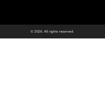
© 2026. All rights reserved.