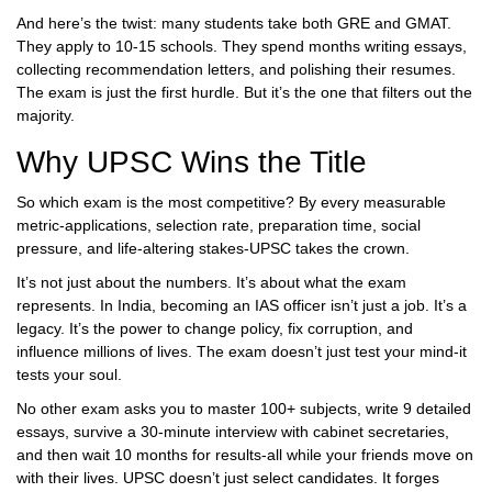
And here’s the twist: many students take both GRE and GMAT.
They apply to 10-15 schools. They spend months writing essays,
collecting recommendation letters, and polishing their resumes.
The exam is just the first hurdle. But it’s the one that filters out the
majority.
Why UPSC Wins the Title
So which exam is the most competitive? By every measurable
metric-applications, selection rate, preparation time, social
pressure, and life-altering stakes-UPSC takes the crown.
It’s not just about the numbers. It’s about what the exam
represents. In India, becoming an IAS officer isn’t just a job. It’s a
legacy. It’s the power to change policy, fix corruption, and
influence millions of lives. The exam doesn’t just test your mind-it
tests your soul.
No other exam asks you to master 100+ subjects, write 9 detailed
essays, survive a 30-minute interview with cabinet secretaries,
and then wait 10 months for results-all while your friends move on
with their lives. UPSC doesn’t just select candidates. It forges