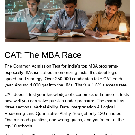
CAT: The MBA Race
The Common Admission Test for India’s top MBA programs-
especially IIMs-isn’t about memorizing facts. It’s about logic,
speed, and strategy. Over 250,000 candidates take CAT each
year. Around 4,000 get into the IIMs. That’s a 1.6% success rate.
CAT doesn’t test your knowledge of economics or finance. It tests
how well you can solve puzzles under pressure. The exam has
three sections: Verbal Ability, Data Interpretation & Logical
Reasoning, and Quantitative Ability. You get only 120 minutes.
One misread question, one wrong guess, and you’re out of the
top 10 schools.