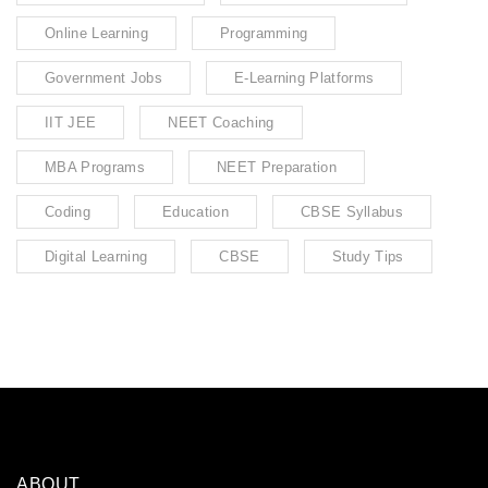
Online Learning
Programming
Government Jobs
E-Learning Platforms
IIT JEE
NEET Coaching
MBA Programs
NEET Preparation
Coding
Education
CBSE Syllabus
Digital Learning
CBSE
Study Tips
ABOUT