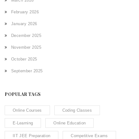
March 2026
February 2026
January 2026
December 2025
November 2025
October 2025
September 2025
POPULAR TAGS
Online Courses
Coding Classes
E-Learning
Online Education
IIT JEE Preparation
Competitive Exams