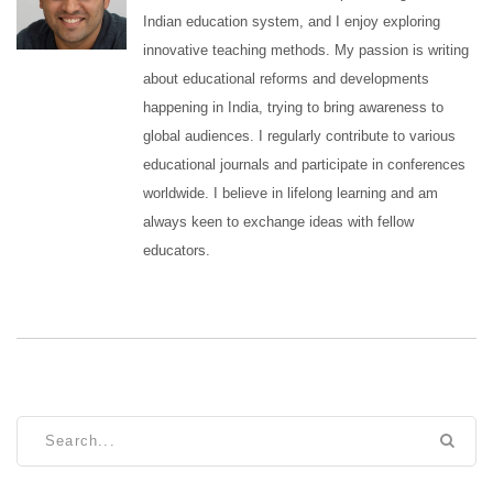
Indian education system, and I enjoy exploring
innovative teaching methods. My passion is writing
about educational reforms and developments
happening in India, trying to bring awareness to
global audiences. I regularly contribute to various
educational journals and participate in conferences
worldwide. I believe in lifelong learning and am
always keen to exchange ideas with fellow
educators.