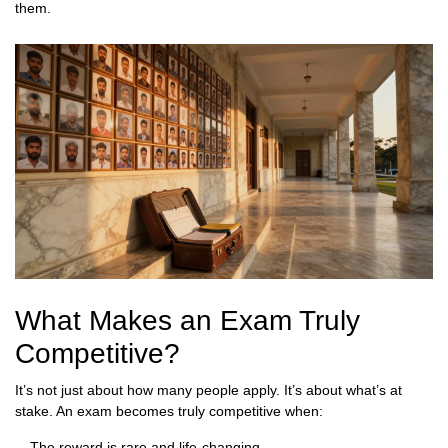
them.
What Makes an Exam Truly
Competitive?
It’s not just about how many people apply. It’s about what’s at
stake. An exam becomes truly competitive when:
The reward is rare and life-changing