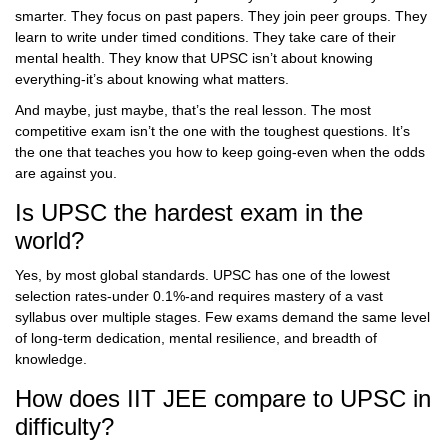
smarter. They focus on past papers. They join peer groups. They
learn to write under timed conditions. They take care of their
mental health. They know that UPSC isn’t about knowing
everything-it’s about knowing what matters.
And maybe, just maybe, that’s the real lesson. The most
competitive exam isn’t the one with the toughest questions. It’s
the one that teaches you how to keep going-even when the odds
are against you.
Is UPSC the hardest exam in the
world?
Yes, by most global standards. UPSC has one of the lowest
selection rates-under 0.1%-and requires mastery of a vast
syllabus over multiple stages. Few exams demand the same level
of long-term dedication, mental resilience, and breadth of
knowledge.
How does IIT JEE compare to UPSC in
difficulty?