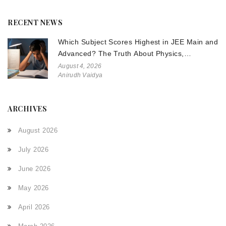
RECENT NEWS
Which Subject Scores Highest in JEE Main and
Advanced? The Truth About Physics,
Chemistry, and Math
August 4, 2026
Anirudh Vaidya
ARCHIVES
August 2026
July 2026
June 2026
May 2026
April 2026