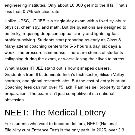
engineering institutes. Only about 10,000 get into the IITs. That’s
less than 0.7% selection rate.
Unlike UPSC, IIT JEE is a single-day exam with a fixed syllabus:
physics, chemistry, and math. But the questions are designed to
be tricky, requiring deep conceptual clarity and lightning-fast
problem-solving. Students start preparing as early as Class 8.
Many attend coaching centers for 5-6 hours a day, six days a
week. The pressure is immense. There are stories of students
collapsing during the exam, or worse-losing their lives to stress.
What makes IIT JEE stand out is how it shapes careers.
Graduates from IITs dominate India’s tech sector, Silicon Valley
startups, and global research labs. But the cost of entry is brutal.
Coaching fees can run over ₹5 lakh. Families sell property to fund
preparation. The exam isn’t just competitive-it’s a national
obsession.
NEET: The Medical Lottery
For students who want to become doctors, NEET (National
Eligibility cum Entrance Test) is the only path. In 2025, over 2.3