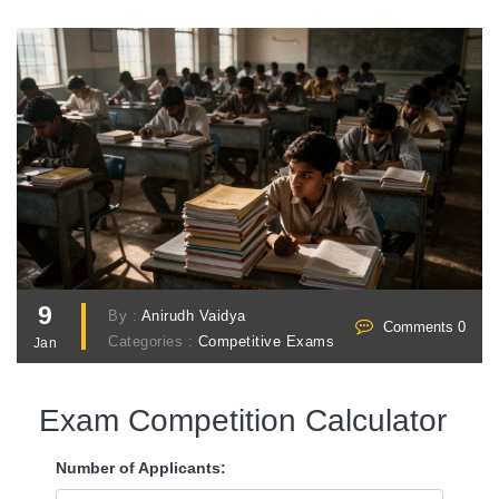
9
By :
Anirudh Vaidya
Comments 0
Categories :
Competitive Exams
Jan
Exam Competition Calculator
Number of Applicants: