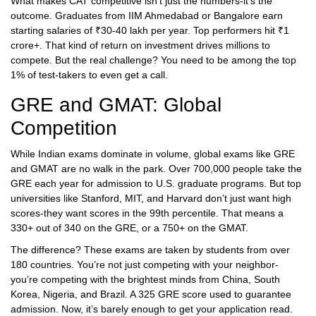
What makes CAT competitive isn’t just the numbers-it’s the
outcome. Graduates from IIM Ahmedabad or Bangalore earn
starting salaries of ₹30-40 lakh per year. Top performers hit ₹1
crore+. That kind of return on investment drives millions to
compete. But the real challenge? You need to be among the top
1% of test-takers to even get a call.
GRE and GMAT: Global
Competition
While Indian exams dominate in volume, global exams like GRE
and GMAT are no walk in the park. Over 700,000 people take the
GRE each year for admission to U.S. graduate programs. But top
universities like Stanford, MIT, and Harvard don’t just want high
scores-they want scores in the 99th percentile. That means a
330+ out of 340 on the GRE, or a 750+ on the GMAT.
The difference? These exams are taken by students from over
180 countries. You’re not just competing with your neighbor-
you’re competing with the brightest minds from China, South
Korea, Nigeria, and Brazil. A 325 GRE score used to guarantee
admission. Now, it’s barely enough to get your application read.