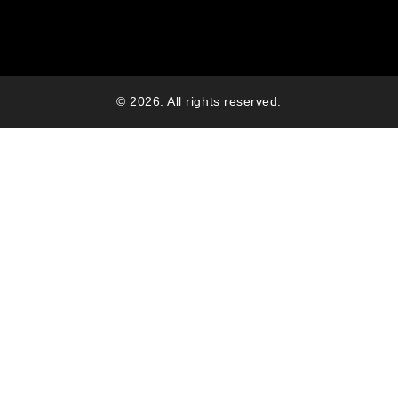
© 2026. All rights reserved.