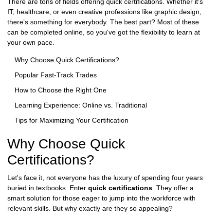
There are tons of fields offering quick certifications. Whether it's
IT, healthcare, or even creative professions like graphic design,
there's something for everybody. The best part? Most of these
can be completed online, so you've got the flexibility to learn at
your own pace.
Why Choose Quick Certifications?
Popular Fast-Track Trades
How to Choose the Right One
Learning Experience: Online vs. Traditional
Tips for Maximizing Your Certification
Why Choose Quick
Certifications?
Let's face it, not everyone has the luxury of spending four years
buried in textbooks. Enter
quick certifications
. They offer a
smart solution for those eager to jump into the workforce with
relevant skills. But why exactly are they so appealing?