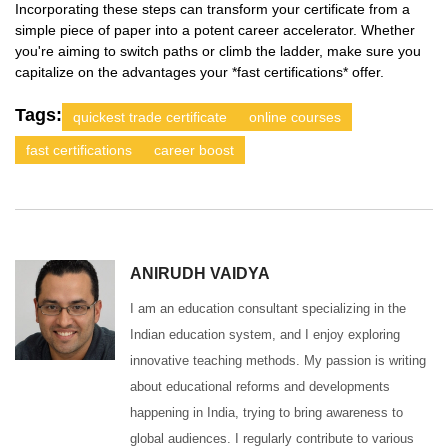
Incorporating these steps can transform your certificate from a
simple piece of paper into a potent career accelerator. Whether
you're aiming to switch paths or climb the ladder, make sure you
capitalize on the advantages your *fast certifications* offer.
Tags:
quickest trade certificate
online courses
fast certifications
career boost
ANIRUDH VAIDYA
I am an education consultant specializing in the
Indian education system, and I enjoy exploring
innovative teaching methods. My passion is writing
about educational reforms and developments
happening in India, trying to bring awareness to
global audiences. I regularly contribute to various