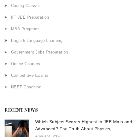
Coding Classes
IIT JEE Preparation
MBA Programs
English Language Learning
Government Jobs Preparation
Online Courses
Competitive Exams
NEET Coaching
RECENT NEWS
Which Subject Scores Highest in JEE Main and
Advanced? The Truth About Physics,
Chemistry, and Math
August 4, 2026