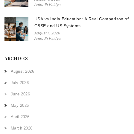
Anirudh Vaidya
USA vs India Education: A Real Comparison of
CBSE and US Systems
August 7, 2026
Anirudh Vaidya
ARCHIVES
August 2026
July 2026
June 2026
May 2026
April 2026
March 2026