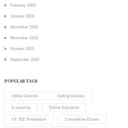
February 2026
January 2026
December 2025
November 2025
October 2025
September 2025
POPULAR TAGS
Online Courses
Coding Classes
E-Learning
Online Education
IIT JEE Preparation
Competitive Exams