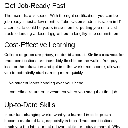
Get Job-Ready Fast
The main draw is speed. With the right certification, you can be
job-ready in just a few months. Take systems administration in
IT
;
a certificate could be yours in six months, putting you on a fast
track to landing a decent gig without a lengthy time commitment.
Cost-Effective Learning
College degrees are pricey, no doubt about it.
Online courses
for
trade certifications are incredibly flexible on the wallet. You pay
less for the education and get into the workforce sooner, allowing
you to potentially start earning more quickly.
No student loans hanging over your head.
Immediate return on investment when you snag that first job.
Up-to-Date Skills
In our fast-changing world, what you learned in college can
become outdated fast, especially in tech. Trade certifications
teach you the latest, most relevant skills for today’s market. Why