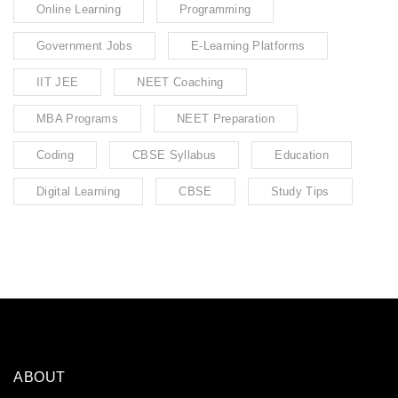
Online Learning
Programming
Government Jobs
E-Learning Platforms
IIT JEE
NEET Coaching
MBA Programs
NEET Preparation
Coding
CBSE Syllabus
Education
Digital Learning
CBSE
Study Tips
ABOUT