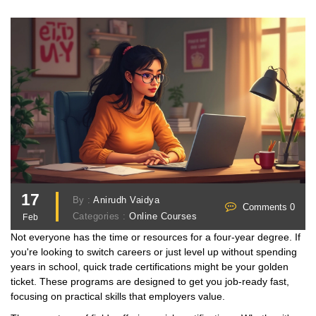
17
By :
Anirudh Vaidya
Comments 0
Categories :
Online Courses
Feb
Not everyone has the time or resources for a four-year degree. If
you're looking to switch careers or just level up without spending
years in school, quick trade certifications might be your golden
ticket. These programs are designed to get you job-ready fast,
focusing on practical skills that employers value.