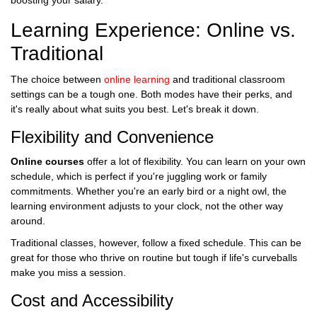
boosting your salary.
Learning Experience: Online vs.
Traditional
The choice between
online learning
and traditional classroom
settings can be a tough one. Both modes have their perks, and
it's really about what suits you best. Let's break it down.
Flexibility and Convenience
Online courses
offer a lot of flexibility. You can learn on your own
schedule, which is perfect if you're juggling work or family
commitments. Whether you're an early bird or a night owl, the
learning environment adjusts to your clock, not the other way
around.
Traditional classes, however, follow a fixed schedule. This can be
great for those who thrive on routine but tough if life's curveballs
make you miss a session.
Cost and Accessibility