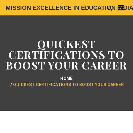
MISSION EXCELLENCE IN EDUCATION INDI
QUICKEST
CERTIFICATIONS TO
BOOST YOUR CAREER
HOME
QUICKEST CERTIFICATIONS TO BOOST YOUR CAREER