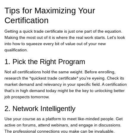
Tips for Maximizing Your
Certification
Getting a quick trade certificate is just one part of the equation.
Making the most out of it is where the real work starts. Let's look
into how to squeeze every bit of value out of your new
qualification.
1. Pick the Right Program
Not all certifications hold the same weight. Before enrolling,
research the *quickest trade certificate* you're eyeing. Check its
market demand and relevancy in your specific field. A certification
that's in high demand today might be the key to unlocking better
job prospects tomorrow.
2. Network Intelligently
Use your course as a platform to meet like-minded people. Get
active on forums, attend webinars, and engage in discussions.
The professional connections you make can be invaluable,