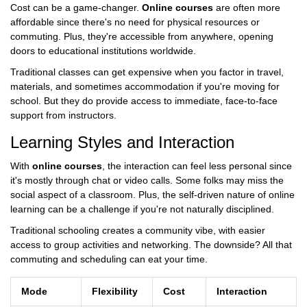
Cost can be a game-changer.
Online courses
are often more
affordable since there's no need for physical resources or
commuting. Plus, they're accessible from anywhere, opening
doors to educational institutions worldwide.
Traditional classes can get expensive when you factor in travel,
materials, and sometimes accommodation if you're moving for
school. But they do provide access to immediate, face-to-face
support from instructors.
Learning Styles and Interaction
With
online courses
, the interaction can feel less personal since
it's mostly through chat or video calls. Some folks may miss the
social aspect of a classroom. Plus, the self-driven nature of online
learning can be a challenge if you're not naturally disciplined.
Traditional schooling creates a community vibe, with easier
access to group activities and networking. The downside? All that
commuting and scheduling can eat your time.
Mode
Flexibility
Cost
Interaction