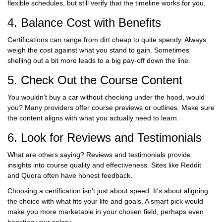
flexible schedules, but still verify that the timeline works for you.
4. Balance Cost with Benefits
Certifications can range from dirt cheap to quite spendy. Always
weigh the cost against what you stand to gain. Sometimes
shelling out a bit more leads to a big pay-off down the line.
5. Check Out the Course Content
You wouldn’t buy a car without checking under the hood, would
you? Many providers offer course previews or outlines. Make sure
the content aligns with what you actually need to learn.
6. Look for Reviews and Testimonials
What are others saying? Reviews and testimonials provide
insights into course quality and effectiveness. Sites like Reddit
and Quora often have honest feedback.
Choosing a certification isn’t just about speed. It's about aligning
the choice with what fits your life and goals. A smart pick would
make you more marketable in your chosen field, perhaps even