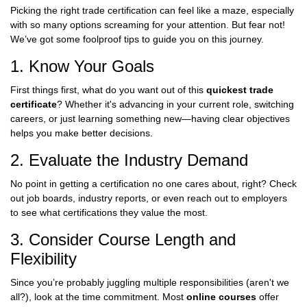
Picking the right trade certification can feel like a maze, especially
with so many options screaming for your attention. But fear not!
We’ve got some foolproof tips to guide you on this journey.
1. Know Your Goals
First things first, what do you want out of this
quickest trade
certificate
? Whether it's advancing in your current role, switching
careers, or just learning something new—having clear objectives
helps you make better decisions.
2. Evaluate the Industry Demand
No point in getting a certification no one cares about, right? Check
out job boards, industry reports, or even reach out to employers
to see what certifications they value the most.
3. Consider Course Length and
Flexibility
Since you’re probably juggling multiple responsibilities (aren't we
all?), look at the time commitment. Most
online courses
offer