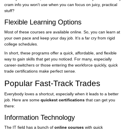
cram info you won't use when you can focus on juicy, practical
stuff?
Flexible Learning Options
Most of these courses are available online. So, you can learn at
your own pace and keep your day job. It’s a far cry from rigid
college schedules.
In short, these programs offer a quick, affordable, and flexible
way to gain skills that get you noticed. For many, especially
career-switchers or those entering the workforce quickly, quick
trade certifications make perfect sense.
Popular Fast-Track Trades
Everybody loves a shortcut, especially when it leads to a better
job. Here are some
quickest certifications
that can get you
there:
Information Technology
The IT field has a bunch of
online courses
with quick