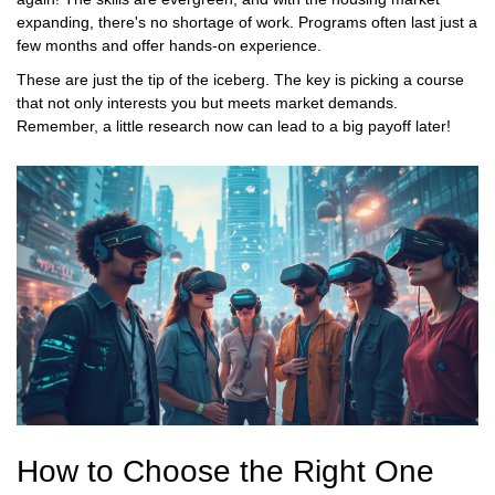
expanding, there's no shortage of work. Programs often last just a
few months and offer hands-on experience.
These are just the tip of the iceberg. The key is picking a course
that not only interests you but meets market demands.
Remember, a little research now can lead to a big payoff later!
How to Choose the Right One