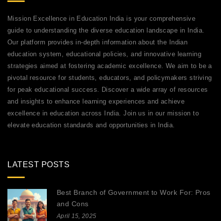
Mission Excellence in Education India is your comprehensive
guide to understanding the diverse education landscape in India.
Our platform provides in-depth information about the Indian
education system, educational policies, and innovative learning
strategies aimed at fostering academic excellence. We aim to be a
pivotal resource for students, educators, and policymakers striving
for peak educational success. Discover a wide array of resources
and insights to enhance learning experiences and achieve
excellence in education across India. Join us in our mission to
elevate education standards and opportunities in India.
LATEST POSTS
Best Branch of Government to Work For: Pros
and Cons
April 15, 2025