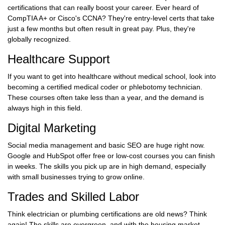
certifications that can really boost your career. Ever heard of
CompTIA A+ or Cisco's CCNA? They're entry-level certs that take
just a few months but often result in great pay. Plus, they're
globally recognized.
Healthcare Support
If you want to get into healthcare without medical school, look into
becoming a certified medical coder or phlebotomy technician.
These courses often take less than a year, and the demand is
always high in this field.
Digital Marketing
Social media management and basic SEO are huge right now.
Google and HubSpot offer free or low-cost courses you can finish
in weeks. The skills you pick up are in high demand, especially
with small businesses trying to grow online.
Trades and Skilled Labor
Think electrician or plumbing certifications are old news? Think
again! The skills are evergreen, and with the housing market