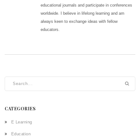
educational journals and participate in conferences
worldwide. I believe in lifelong learning and am
always keen to exchange ideas with fellow
educators.
CATEGORIES
E Learning
Education