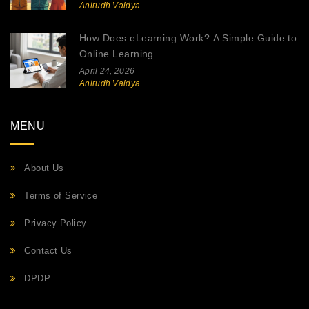
Anirudh Vaidya
How Does eLearning Work? A Simple Guide to
Online Learning
April 24, 2026
Anirudh Vaidya
MENU
About Us
Terms of Service
Privacy Policy
Contact Us
DPDP