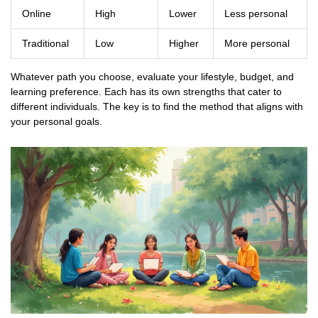
Online
High
Lower
Less personal
Traditional
Low
Higher
More personal
Whatever path you choose, evaluate your lifestyle, budget, and
learning preference. Each has its own strengths that cater to
different individuals. The key is to find the method that aligns with
your personal goals.