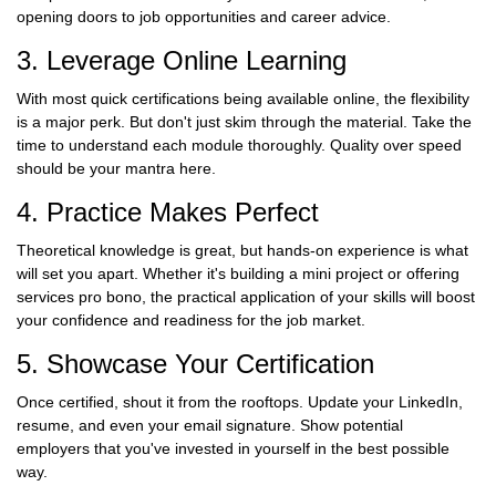
opening doors to job opportunities and career advice.
3. Leverage Online Learning
With most quick certifications being available online, the flexibility
is a major perk. But don't just skim through the material. Take the
time to understand each module thoroughly. Quality over speed
should be your mantra here.
4. Practice Makes Perfect
Theoretical knowledge is great, but hands-on experience is what
will set you apart. Whether it's building a mini project or offering
services pro bono, the practical application of your skills will boost
your confidence and readiness for the job market.
5. Showcase Your Certification
Once certified, shout it from the rooftops. Update your LinkedIn,
resume, and even your email signature. Show potential
employers that you've invested in yourself in the best possible
way.