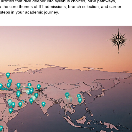
f articles that dive deeper into syllabus choices, MBA pathways,
the core themes of IIT admissions, branch selection, and career
 steps in your academic journey.