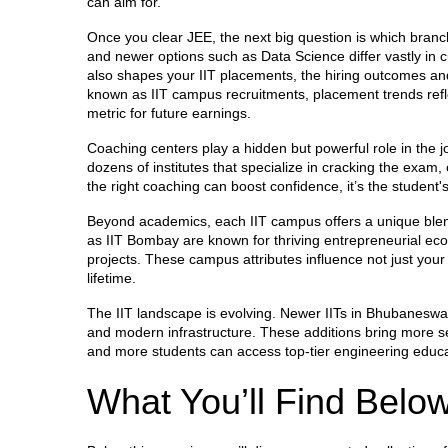
can aim for.
Once you clear JEE, the next big question is which branc
and newer options such as Data Science differ vastly in 
also shapes your
IIT placements
,
the hiring outcomes an
known as
IIT campus recruitments
, placement trends ref
metric for future earnings.
Coaching centers play a hidden but powerful role in the j
dozens of institutes that specialize in cracking the exam
the right coaching can boost confidence, it’s the student'
Beyond academics, each IIT campus offers a unique blend o
as IIT Bombay are known for thriving entrepreneurial eco
projects. These campus attributes influence not just your
lifetime.
The IIT landscape is evolving. Newer IITs in Bhubaneswa
and modern infrastructure. These additions bring more se
and more students can access top‑tier engineering educa
What You’ll Find Belo