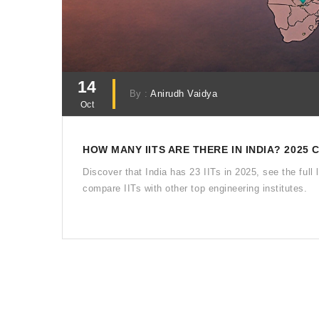
14
By :
Anirudh Vaidya
Oct
HOW MANY IITS ARE THERE IN INDIA? 2025
Discover that India has 23 IITs in 2025, see the ful
compare IITs with other top engineering institutes.