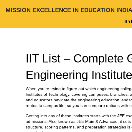
MISSION EXCELLENCE IN EDUCATION INDI
HA
IIT List – Complete 
Engineering Institut
When you’re trying to figure out which engineering colleg
Institutes of Technology, covering campuses, branches, an
and educators navigate the engineering education lands
routes to campus life, so you can compare options with c
Getting into any of these institutes starts with the
JEE ex
admissions
. Also known as
JEE Main & Advanced
, it se
structure, scoring patterns, and preparation strategies i