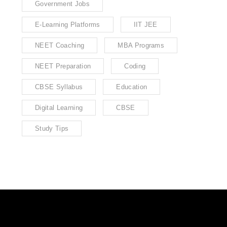
Government Jobs
E-Learning Platforms
IIT JEE
NEET Coaching
MBA Programs
NEET Preparation
Coding
CBSE Syllabus
Education
Digital Learning
CBSE
Study Tips