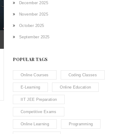
December 2025
November 2025
October 2025
September 2025
POPULAR TAGS
Online Courses
Coding Classes
E-Learning
Online Education
IIT JEE Preparation
Competitive Exams
Online Learning
Programming