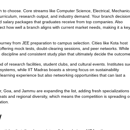
h to choose. Core streams like Computer Science, Electrical, Mechanic
curriculum, research output, and industry demand. Your branch decisio
d salary packages that graduates receive from top companies
. Also
lect how well a branch aligns with current market needs, making it a ke
ourney from JEE preparation to campus selection. Cities like Kota host
, offering mock tests, doubt‑clearing sessions, and peer networks. While
s discipline and consistent study plan that ultimately decide the outcome
f research facilities, student clubs, and cultural events. Institutes su
systems, while IIT Madras boasts a strong focus on sustainability
 learning experience but also networking opportunities that can last a
r, Goa, and Jammu are expanding the list, adding fresh specializations
ats and regional diversity, which means the competition is spreading o
tion.
w