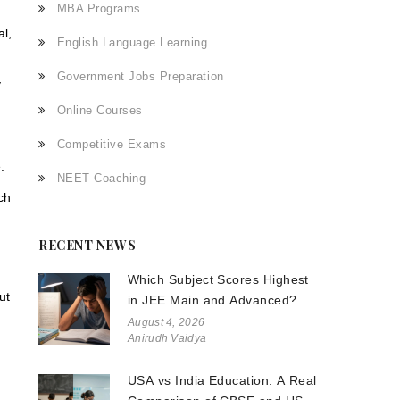
MBA Programs
al,
English Language Learning
n
Government Jobs Preparation
y
Online Courses
Competitive Exams
.
NEET Coaching
ch
RECENT NEWS
Which Subject Scores Highest
ut
in JEE Main and Advanced?
The Truth About Physics,
August 4, 2026
Anirudh Vaidya
Chemistry, and Math
USA vs India Education: A Real