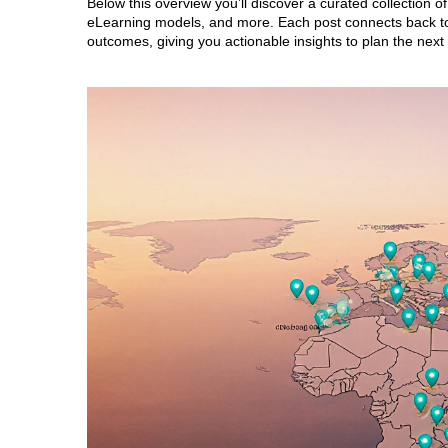
Below this overview you’ll discover a curated collection o
eLearning models, and more. Each post connects back to 
outcomes, giving you actionable insights to plan the next