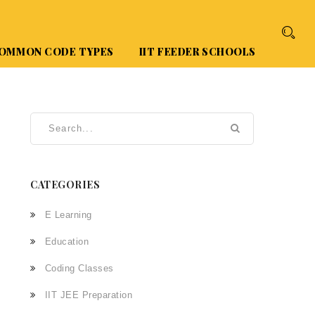
OMMON CODE TYPES
IIT FEEDER SCHOOLS
CATEGORIES
E Learning
Education
Coding Classes
IIT JEE Preparation