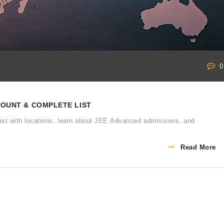
0
 COUNT & COMPLETE LIST
l list with locations, learn about JEE Advanced admissions, and
Read More