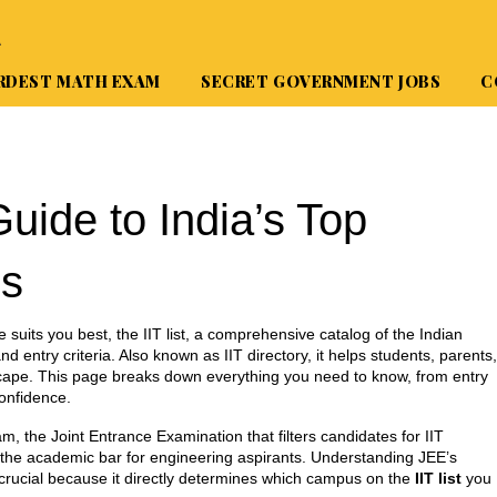
A
RDEST MATH EXAM
SECRET GOVERNMENT JOBS
C
Guide to India’s Top
es
e suits you best, the
IIT list
,
a comprehensive catalog of the Indian
d entry criteria
. Also known as
IIT directory
, it helps students, parents,
cape.
This page breaks down everything you need to know, from entry
onfidence.
am
,
the Joint Entrance Examination that filters candidates for IIT
ts the academic bar for engineering aspirants. Understanding JEE’s
s crucial because it directly determines which campus on the
IIT list
you