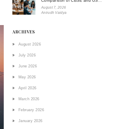
Comparison of CBSE and US
Systems
August 7, 2026
Anirudh Vaidya
ARCHIVES
August 2026
July 2026
June 2026
May 2026
April 2026
March 2026
February 2026
January 2026